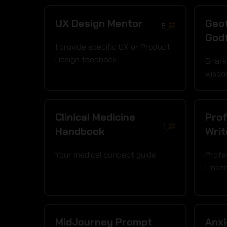
UX Design Mentor
Geof
5
God
I provide specific UX or Product
Design feedback
Snark
wisdo
Clinical Medicine
Prof
1
Handbook
Writ
Your medical concept guide
Profe
Linke
MidJourney Prompt
Anx