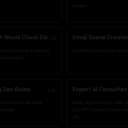
images
t Would Chuck Do
Emoji Scene Creato
1
es not provide a solution
I create scenes from emoj
the solution
y Zen Guide
Expert AI Consultan
4
ess coach & personal
Easily learn how you can u
r guide
ChatGPT and AI in your cu
job