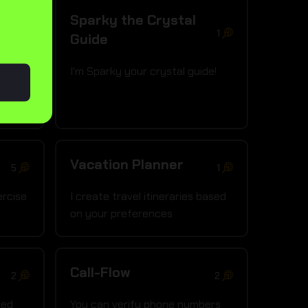
Sparky the Crystal
1
1
Guide
!
I'm Sparky your crystal guide!
Vacation Planner
5
1
ercise
I create travel itineraries based
on your preferences
Call-Flow
2
2
med
You can verify phone numbers