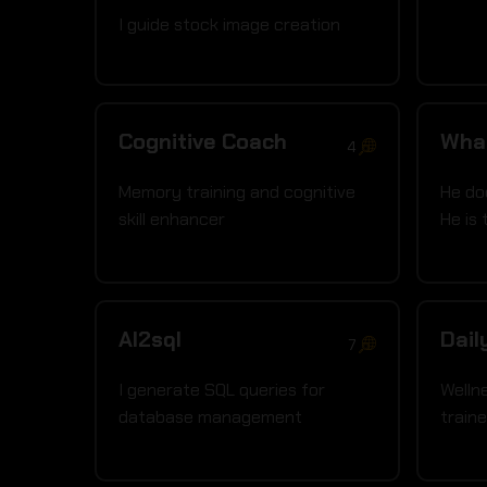
I guide stock image creation
Cognitive Coach
Wha
4
Memory training and cognitive
He do
skill enhancer
He is 
AI2sql
Dail
7
I generate SQL queries for
Welln
database management
traine