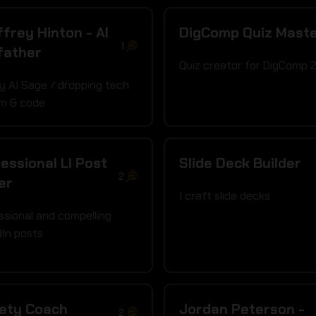
frey Hinton - AI
DigComp Quiz Mast
1
father
Quiz creator for DigComp 
y AI Sage / dropping tech
m & code
essional LI Post
Slide Deck Builder
2
er
I craft slide decks
ssional and compelling
dIn posts
iety Coach
Jordan Peterson -
2