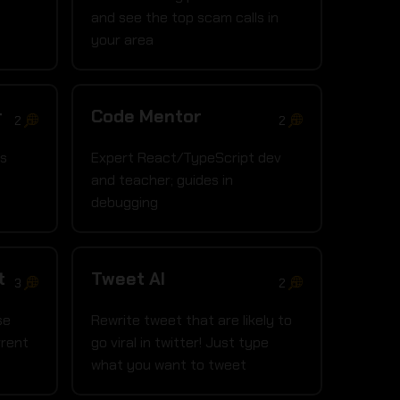
and see the top scam calls in
your area
r
Code Mentor
2
2
is
Expert React/TypeScript dev
and teacher; guides in
debugging
t
Tweet AI
3
2
se
Rewrite tweet that are likely to
rrent
go viral in twitter! Just type
what you want to tweet