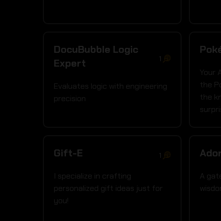
DocuBubble Logic
Pok
1
Expert
Your 
the P
Evaluates logic with engineering
the k
precision
surpr
Gift-E
Ador
1
I specialize in crafting
A gat
personalized gift ideas just for
wisd
you!