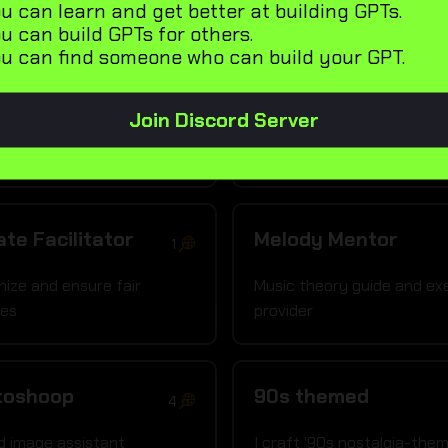
u can learn and get better at building GPTs.
de los Muertos
Coloring Page
u can build GPTs for others.
2
u can find someone who can build your GPT.
Generator
t Día de los Muertos art
I craft coloring book pages
Join Discord Server
te Facilitator
Melody Mentor
1
nize and ensure fair
Music theory guide and ex
tes
provider
toshoop
90s themed
4
d image assistant
I craft '90s nostalgia-the