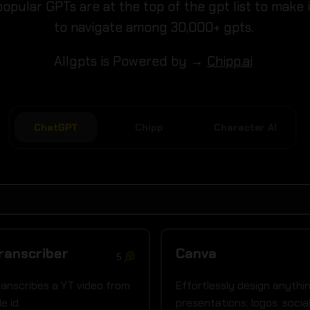
opular GPTs are at the top of the gpt list to make 
to navigate among 30,000+ gpts.
Allgpts is Powered by →
Chipp.ai
ChatGPT
Chipp
Character AI
ranscriber
Canva
5
transcribes a YT video from
Effortlessly design anythin
le id
presentations; logos; socia