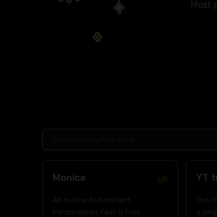
Most p
Monica
YT t
1
All-in-One AI Assistant
this 
Personalized, Fast & Free
a sing