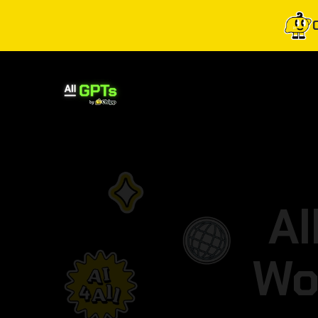
Al
Wo