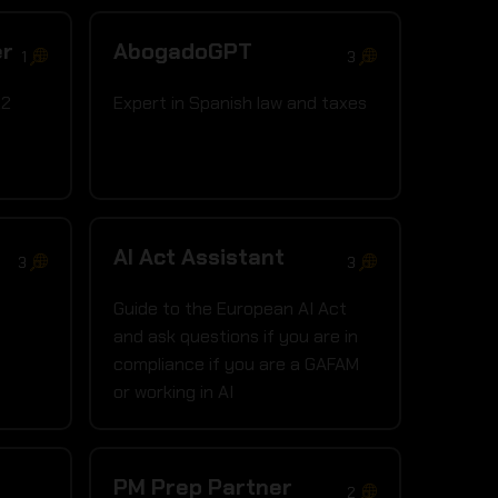
er
AbogadoGPT
1
3
22
Expert in Spanish law and taxes
AI Act Assistant
3
3
Guide to the European AI Act
and ask questions if you are in
compliance if you are a GAFAM
or working in AI
PM Prep Partner
2