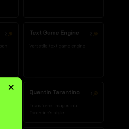
Text Game Engine
2
2
coon
Versatile text game engine
×
Quentin Tarantino
3
1
d art
Transforms images into
Tarantino's style