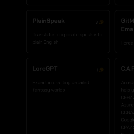
PlainSpeak
GitM
3
Emai
Translates corporate speak into
plain English
I cre
LoreGPT
C.A.
1
Expert in crafting detailed
An ed
fantasy worlds
help 
CEH/
Azure
CCNA/
Googl
CPA/ 