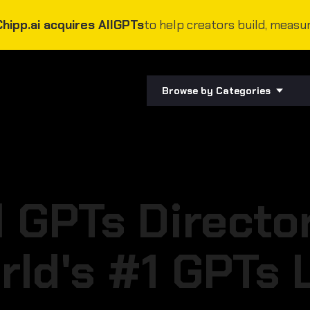
Chipp.ai acquires AllGPTs
to help creators build, measur
Browse by Categories
l GPTs Directo
rld's #1 GPTs L