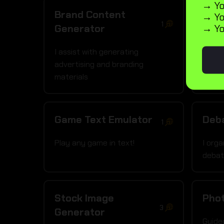
→ Yo
Brand Content
Día 
→ Yo
1
→ Yo
Generator
I craf
ideas
I assist with generating
advertising and branding
materials
Game Text Emulator
Deba
1
Play any game in text!
I orga
deba
Stock Image
Pho
3
Generator
Guide