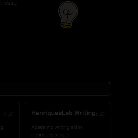
it easy
HenriquesLab Writing
71
5
g:
Academic writing aid in
l
Henriques's style