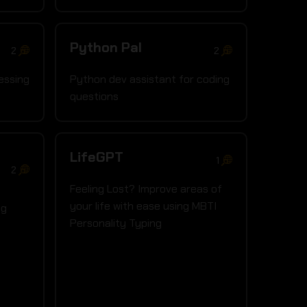
Python Pal
2
2
essing
Python dev assistant for coding
questions
LifeGPT
1
2
Feeling Lost? Improve areas of
your life with ease using MBTI
ng
Personality Typing