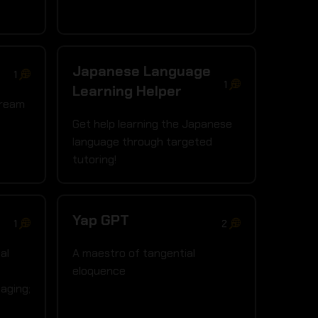
Japanese Language
1
1
Learning Helper
dream
Get help learning the Japanese
language through targeted
tutoring!
Yap GPT
1
2
al
A maestro of tangential
eloquence
aging;