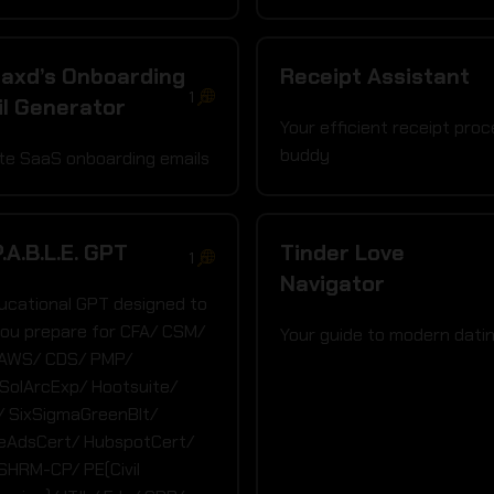
axd’s Onboarding
Receipt Assistant
1
l Generator
Your efficient receipt proc
buddy
ate SaaS onboarding emails
P.A.B.L.E. GPT
Tinder Love
1
Navigator
ucational GPT designed to
you prepare for CFA/ CSM/
Your guide to modern dati
 AWS/ CDS/ PMP/
SolArcExp/ Hootsuite/
 SixSigmaGreenBlt/
eAdsCert/ HubspotCert/
SHRM-CP/ PE(Civil