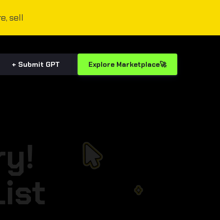
e, sell
+ Submit GPT
Explore Marketplace🚀
ry!
ist