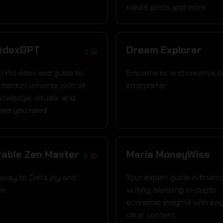
media posts and more
édexGPT
Dream Explorer
1
AI Pokédex and guide to
Empathetic and creative 
okémon universe with all
interpreter
nowledge; visuals; and
ises you need
able Zen Master
Maria MoneyWise
6
eway to Zen's joy and
Your expert guide in financi
om
writing; blending in-depth
economic insights with eng
clear content