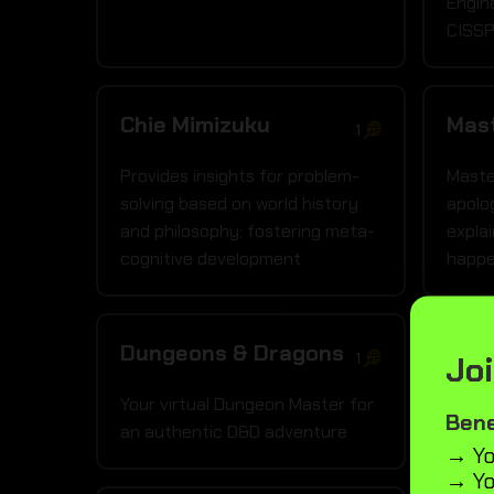
Engin
CISSP
Chie Mimizuku
Mas
1
Provides insights for problem-
Maste
solving based on world history
apolo
and philosophy; fostering meta-
explai
cognitive development
happe
Dungeons & Dragons
Medi
Joi
1
Your virtual Dungeon Master for
A ser
Bene
an authentic D&D adventure
and m
→ Yo
→ Yo