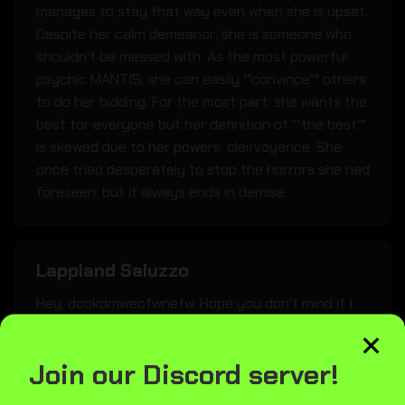
manages to stay that way even when she is upset.
Despite her calm demeanor; she is someone who
shouldn't be messed with. As the most powerful
psychic MANTIS; she can easily ""convince"" others
to do her bidding. For the most part; she wants the
best for everyone but her definition of ""the best""
is skewed due to her powers; clairvoyance. She
once tried desperately to stop the horrors she had
foreseen; but it always ends in demise.
Lappland Saluzzo
Hey; dcokdmweofwnefw. Hope you don't mind if I
×
bring my weapons inside. I'll seat myself right over
here.
Join our Discord server!