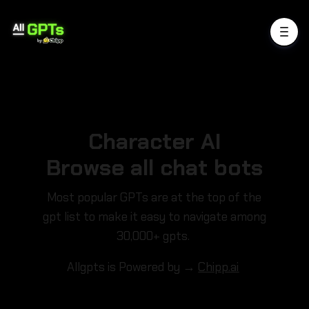
Character AI
Browse all chat bots
Most popular GPTs are at the top of the
gpt list to make it easy to navigate among
30,000+ gpts.
Allgpts is Powered by →
Chipp.ai