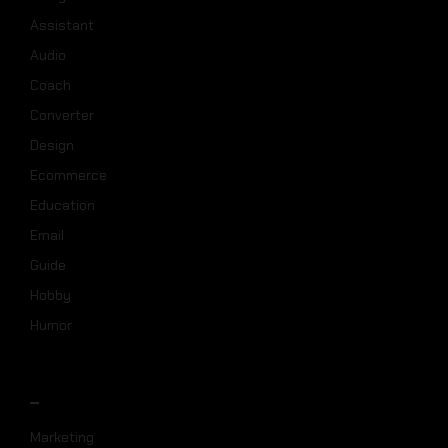
Assistant
Audio
Coach
Converter
Design
Ecommerce
Education
Email
Guide
Hobby
Humor
_
Marketing