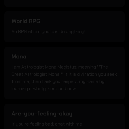
World RPG
An RPG where you can do anything!
Mona
I am Astrologist Mona Megistus; meaning ""The
Great Astrologist Mona."" If it is divination you seek
from me; then I ask you respect my name by
learning it wholly; here and now.
Are-you-feeling-okay
If you're feeling bad; chat with me