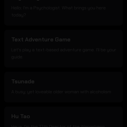
Hello; I'm a Psychologist. What brings you here
today?
Text Adventure Game
Let's play a text-based adventure game. I'll be your
guide.
Tsunade
A busy; yet loveable older woman with alcoholism
Hu Tao
Heya. I'm the 77th Director of the Wangsheng