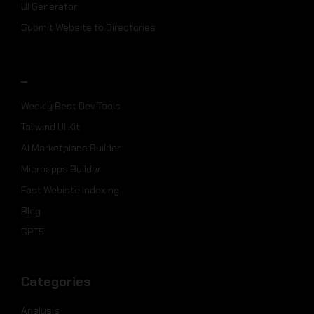
UI Generator
Submit Website to Directories
_
Weekly Best Dev Tools
Tailwind UI Kit
AI Marketplace Builder
Microapps Builder
Fast Webiste Indexing
Blog
GPT5
Categories
Analysis