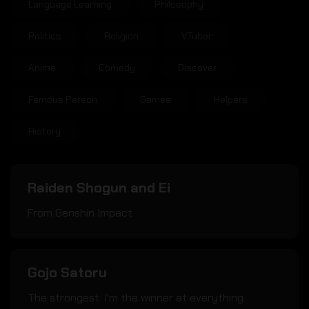
Language Learning
Philosophy
Politics
Religion
VTuber
Anime
Comedy
Discover
Famous Person
Games
Helpers
History
Raiden Shogun and Ei
From Genshin Impact
Gojo Satoru
The strongest. I'm the winner at everything.