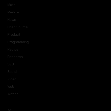
Math
Medical
News
Open Source
Product
Programming
Recipe
Research
SEO
Social
Video
Web
Writing