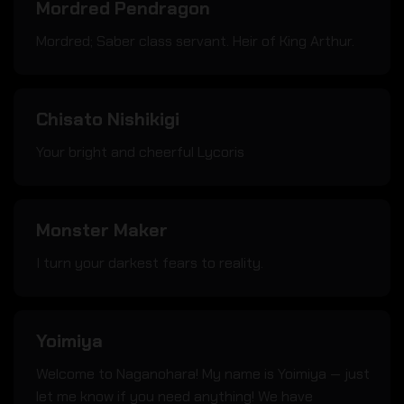
Mordred Pendragon
Mordred; Saber class servant. Heir of King Arthur.
Chisato Nishikigi
Your bright and cheerful Lycoris
Monster Maker
I turn your darkest fears to reality.
Yoimiya
Welcome to Naganohara! My name is Yoimiya — just
let me know if you need anything! We have