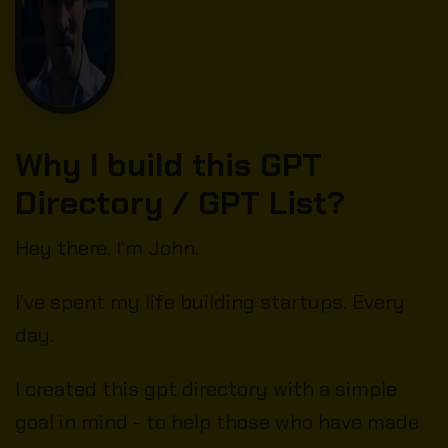
Why I build this GPT
Directory / GPT List?
Hey there, I'm John.
I've spent my life building startups. Every
day.
I created this gpt directory with a simple
goal in mind - to help those who have made