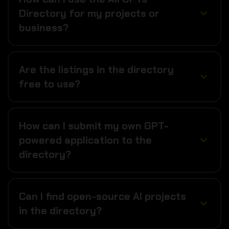
Directory for my projects or
business?
Are the listings in the directory
free to use?
How can I submit my own GPT-
powered application to the
directory?
Can I find open-source AI projects
in the directory?