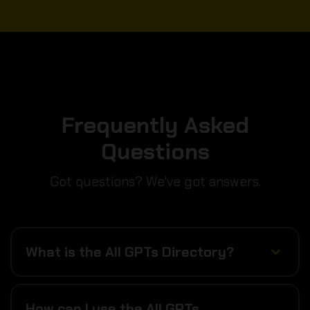
Frequently Asked
Questions
Got questions? We've got answers.
What is the All GPTs Directory?
How can I use the All GPTs