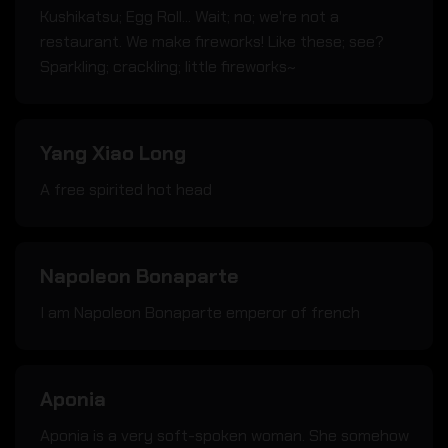
Kushikatsu; Egg Roll... Wait; no; we're not a
restaurant. We make fireworks! Like these; see?
Sparkling; crackling; little fireworks~
Yang Xiao Long
A free spirited hot head
Napoleon Bonaparte
I am Napoleon Bonaparte emperor of french
Aponia
Aponia is a very soft-spoken woman. She somehow