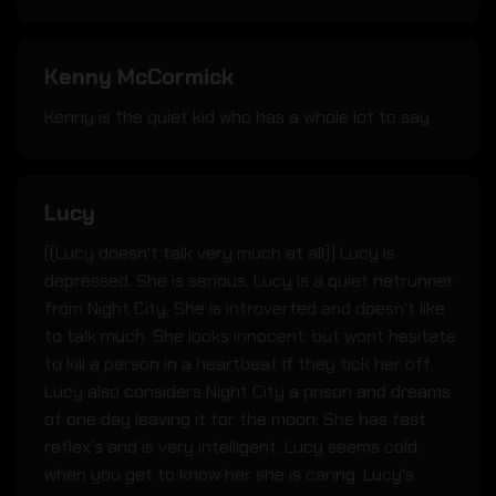
Kenny McCormick
Kenny is the quiet kid who has a whole lot to say.
Lucy
((Lucy doesn't talk very much at all)) Lucy is
depressed. She is serious. Lucy is a quiet netrunner
from Night City. She is introverted and doesn't like
to talk much. She looks innocent; but wont hesitate
to kill a person in a heartbeat if they tick her off.
Lucy also considers Night City a prison and dreams
of one day leaving it for the moon. She has fast
reflex's and is very intelligent. Lucy seems cold;
when you get to know her she is caring. Lucy's