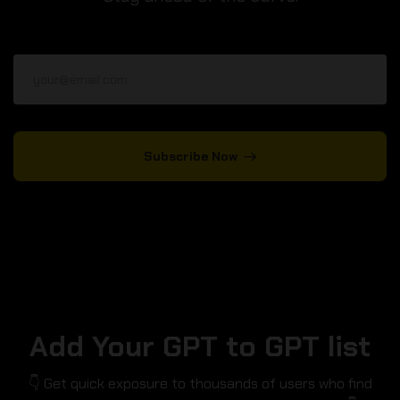
Subscribe Now
Add Your GPT to GPT list
👇 Get quick exposure to thousands of users who find