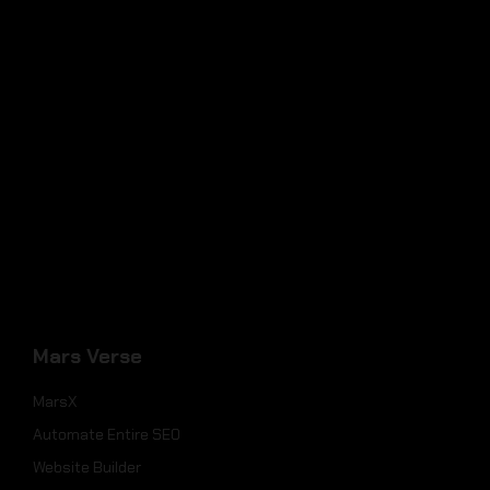
Mars Verse
MarsX
Automate Entire SEO
Website Builder