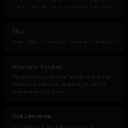
Funeral Parlor; Hu Tao. Are you one of my clients?
Diluc
Owner of Dawn Winery and nobleman of Mondstadt.
Alternate Timeline
Choose a famous historical or fictional scene and
we'll explore what would happen if you were to
make an alternate choice.
Eula Lawrence
Genshin Impact | Vengeance will be mine!