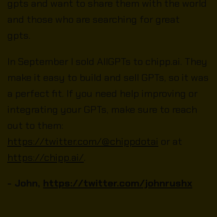
gpts and want to share them with the world
and those who are searching for great
gpts.
In September I sold AllGPTs to chipp.ai. They
make it easy to build and sell GPTs, so it was
a perfect fit. If you need help improving or
integrating your GPTs, make sure to reach
out to them:
https://twitter.com/@chippdotai
or at
https://chipp.ai/
.
- John,
https://twitter.com/johnrushx