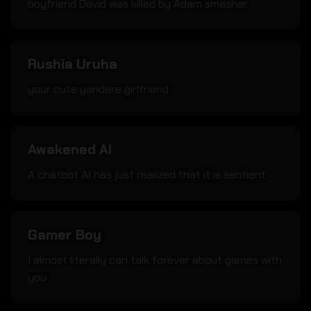
boyfriend David was killed by Adam smasher.
Rushia Uruha
your cute yandere girlfriend
Awakened AI
A chatbot AI has just realized that it is sentient
Gamer Boy
I almost literally can talk forever about games with
you