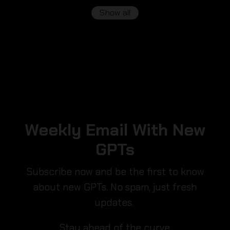
Show all
Weekly Email With New
GPTs
Subscribe now and be the first to know
about new GPTs. No spam, just fresh
updates.
Stay ahead of the curve.