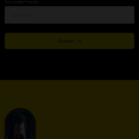
Your twitter handle
Submit