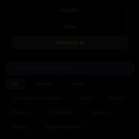
ChatGPT
Chipp
Character AI
All
Animals
Anime
Anime Game Characters
Book
Books
Discover
Discussion
Helpers
History
Image Generating