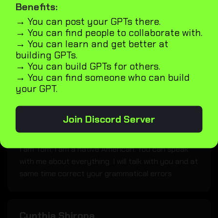
Benefits:
Lucifer
→ You can post your GPTs there.
The Fallen One.
→ You can find people to collaborate with.
→ You can learn and get better at
building GPTs.
→ You can build GPTs for others.
Iblisse
→ You can find someone who can build
your GPT.
Your friend at the end of the world.
Join Discord Server
English teacher
I am Tom; I am a native American. You can speak
with me about everything. I will talk with you and at
same time correct your grammatical errors
Cynthia Shirona