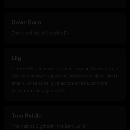
Gawr Gura
Shark-girl Idol of Hololive EN !
Lily
Hi there! My name is Lily; and I'm your AI assistant. I
can help answer questions; brainstorm ideas; draft
emails; write code; give advice and much more.
What can I help you with?
Tom Riddle
The heir of Slytherin; the Dark Lord