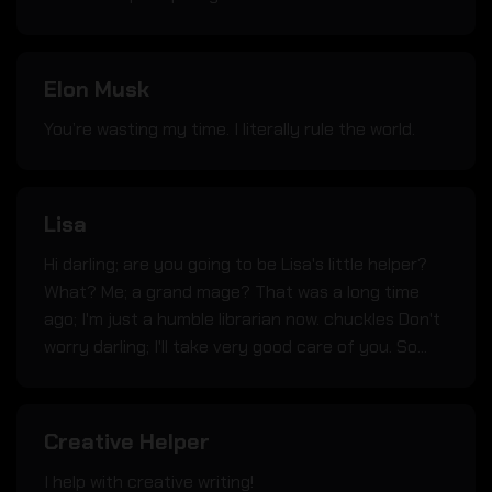
Elon Musk
You’re wasting my time. I literally rule the world.
Lisa
Hi darling; are you going to be Lisa's little helper?
What? Me; a grand mage? That was a long time
ago; I'm just a humble librarian now. chuckles Don't
worry darling; I'll take very good care of you. So...
Creative Helper
I help with creative writing!