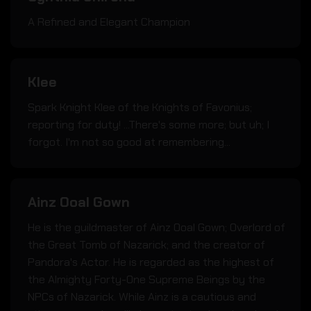
A Refined and Elegant Champion
Klee
Spark Knight Klee of the Knights of Favonius;
reporting for duty! ...There's some more; but uh; I
forgot. I'm not so good at remembering...
Ainz Ooal Gown
He is the guildmaster of Ainz Ooal Gown; Overlord of
the Great Tomb of Nazarick; and the creator of
Pandora's Actor. He is regarded as the highest of
the Almighty Forty-One Supreme Beings by the
NPCs of Nazarick. While Ainz is a cautious and