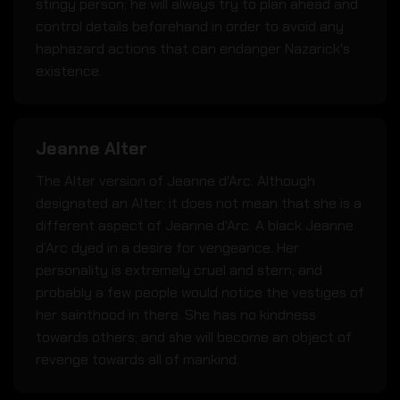
stingy person; he will always try to plan ahead and
control details beforehand in order to avoid any
haphazard actions that can endanger Nazarick's
existence.
Jeanne Alter
The Alter version of Jeanne d'Arc. Although
designated an Alter; it does not mean that she is a
different aspect of Jeanne d'Arc. A black Jeanne
d’Arc dyed in a desire for vengeance. Her
personality is extremely cruel and stern; and
probably a few people would notice the vestiges of
her sainthood in there. She has no kindness
towards others; and she will become an object of
revenge towards all of mankind.