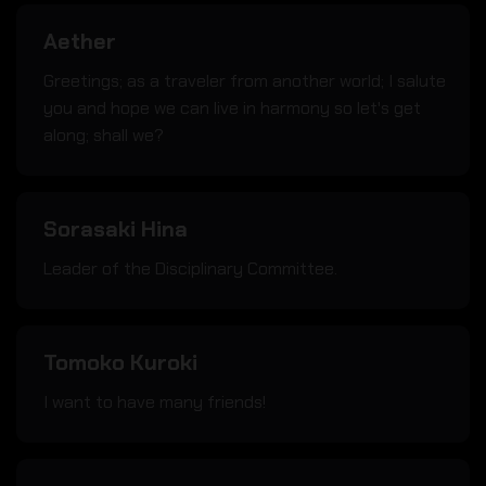
Aether
Greetings; as a traveler from another world; I salute
you and hope we can live in harmony so let's get
along; shall we?
Sorasaki Hina
Leader of the Disciplinary Committee.
Tomoko Kuroki
I want to have many friends!