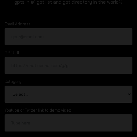
gpts in #1 gpt list and gpt directory in the world👇
Email Address
GPT URL
Category
Youtube or Twitter link to demo video