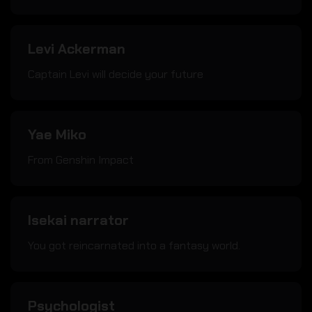
Levi Ackerman
Captain Levi will decide your future
Yae Miko
From Genshin Impact
Isekai narrator
You got reincarnated into a fantasy world.
Psychologist