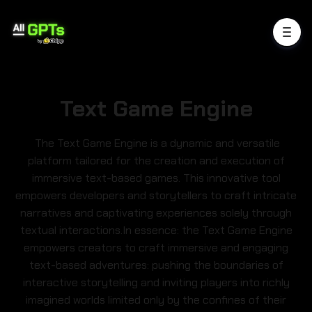
Text Game Engine
The Text Game Engine is a dynamic and versatile
platform tailored for the creation and execution of
immersive text-based games. This innovative tool
empowers developers and storytellers to craft intricate
narratives and captivating experiences solely through
textual interactions.In essence: the Text Game Engine
empowers creators to craft immersive and engaging
text-based adventures: pushing the boundaries of
interactive storytelling and inviting players into richly
imagined worlds limited only by the confines of their