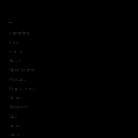
_
Marketing
Math
Medical
News
Open Source
Product
Programming
Recipe
Research
SEO
Social
Video