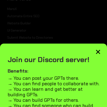
MarsX
Automate Entire SEO
Website Builder
UI Generator
Submit Website to Directories
×
_
Join our Discord server!
Weekly Best Dev Tools
Benefits:
Tailwind UI Kit
→ You can post your GPTs there.
AI Marketplace Builder
→ You can find people to collaborate with.
Microapps Builder
→ You can learn and get better at
Fast Webiste Indexing
building GPTs.
→ You can build GPTs for others.
Blog
→ You can find someone who can build