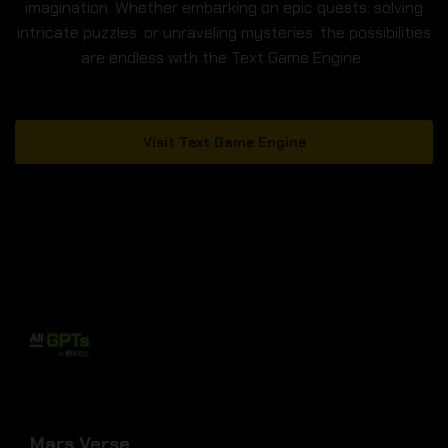
imagination. Whether embarking on epic quests: solving
intricate puzzles: or unraveling mysteries: the possibilities
are endless with the Text Game Engine.
Visit Text Game Engine
Mars Verse