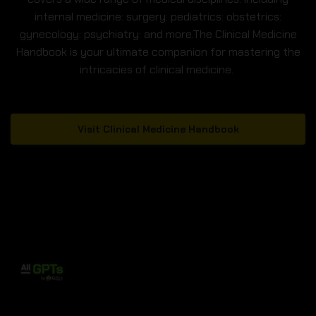
internal medicine: surgery: pediatrics: obstetrics:
gynecology: psychiatry: and more.The Clinical Medicine
Handbook is your ultimate companion for mastering the
intricacies of clinical medicine.
Visit Clinical Medicine Handbook