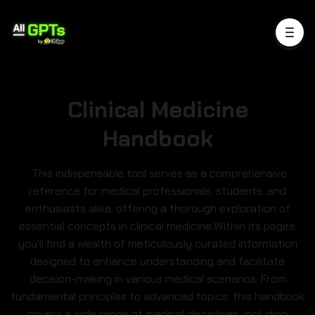
Clinical Medicine
Handbook
This indispensable tool serves as a comprehensive
reference for medical professionals: students: and
enthusiasts alike: offering a thorough exploration of
essential concepts in clinical medicine.Within its pages:
you'll find a wealth of meticulously curated information
designed to enhance understanding and facilitate
decision-making in various medical scenarios. From
fundamental principles to advanced topics: this handbook
covers a wide range of medical disciplines: including