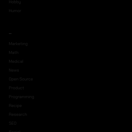
Hobby
Humor
_
Marketing
Math
Medical
News
Open Source
Product
Programming
Recipe
Research
SEO