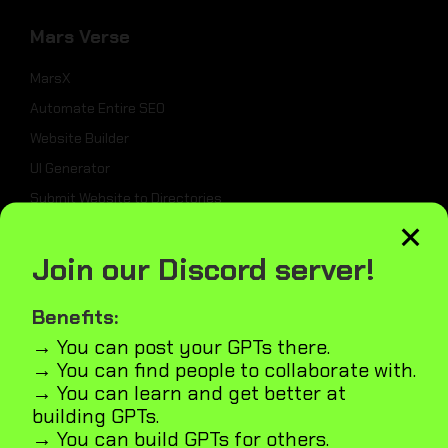
Mars Verse
MarsX
Automate Entire SEO
Website Builder
UI Generator
Submit Website to Directories
×
Join our Discord server!
_
Weekly Best Dev Tools
Benefits:
Tailwind UI Kit
→ You can post your GPTs there.
→ You can find people to collaborate with.
AI Marketplace Builder
→ You can learn and get better at
Microapps Builder
building GPTs.
Fast Webiste Indexing
→ You can build GPTs for others.