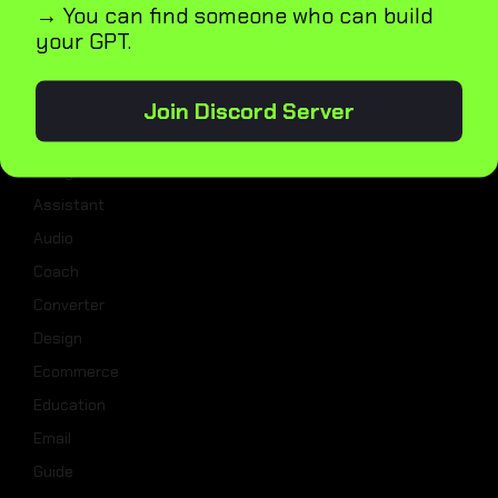
→ You can find someone who can build
Blog
your GPT.
GPT5
Join Discord Server
Categories
Analysis
Assistant
Audio
Coach
Converter
Design
Ecommerce
Education
Email
Guide