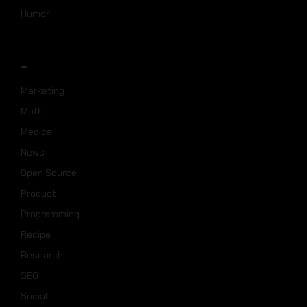
Humor
_
Marketing
Math
Medical
News
Open Source
Product
Programming
Recipe
Research
SEO
Social