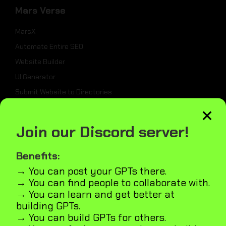
Mars Verse
MarsX
Automate Entire SEO
Website Builder
UI Generator
Submit Website to Directories
×
_
Join our Discord server!
Weekly Best Dev Tools
Benefits:
Tailwind UI Kit
→ You can post your GPTs there.
AI Marketplace Builder
→ You can find people to collaborate with.
→ You can learn and get better at
Microapps Builder
building GPTs.
Fast Webiste Indexing
→ You can build GPTs for others.
Blog