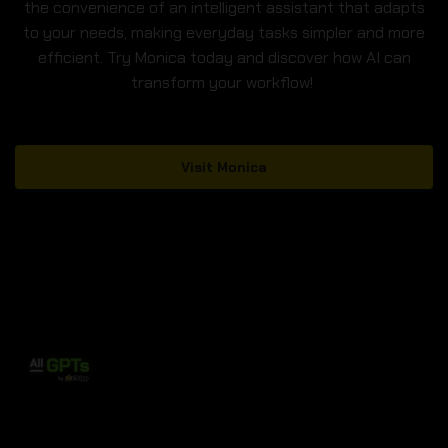
the convenience of an intelligent assistant that adapts
to your needs, making everyday tasks simpler and more
efficient. Try Monica today and discover how AI can
transform your workflow!
Visit Monica