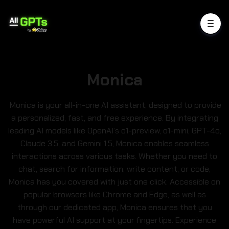
Monica
Monica is your all-in-one AI assistant, designed to provide
a personalized, fast, and free experience. By integrating
leading AI models like OpenAI’s o1-preview, o1-mini, GPT-4o,
Claude 3.5, and Gemini 1.5, Monica enables seamless
interactions across various tasks. Whether you need to
chat, search for information, write content, or code,
Monica has you covered with just one click. Accessible on
popular browsers like Chrome and Edge, as well as
through our dedicated app, Monica ensures that you
have powerful AI support at your fingertips. Experience