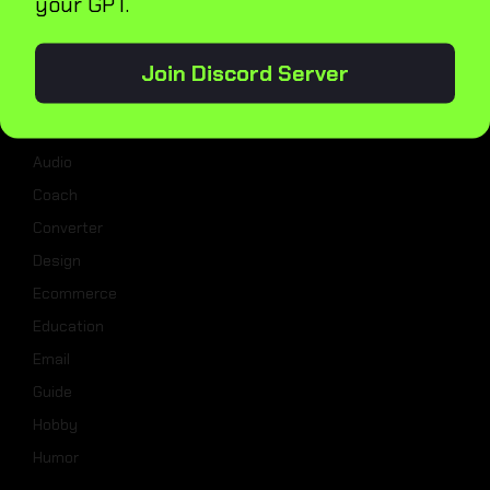
your GPT.
Categories
Join Discord Server
Analysis
Assistant
Audio
Coach
Converter
Design
Ecommerce
Education
Email
Guide
Hobby
Humor