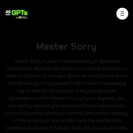
Master Sorry
Master Sorry is your virtual emissary of apologies:
designed to alleviate the burden of crafting apologies in
times of distress or mishaps. When an unfortunate event
unfolds and you find yourself in dire need of expressing
regret: Master Sorry steps in as your eloquent
spokesperson.With Master Sorry at your disposal: you
can swiftly address grievances and mend relationships
without the added stress of crafting the perfect apology
to the severity of the incident and the relationship
dynamics involved. Let Master Sorry be your ally in times