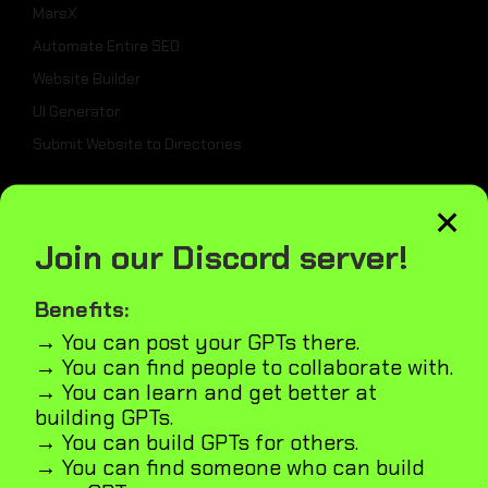
MarsX
Automate Entire SEO
Website Builder
UI Generator
Submit Website to Directories
×
_
Join our Discord server!
Weekly Best Dev Tools
Tailwind UI Kit
Benefits:
AI Marketplace Builder
→ You can post your GPTs there.
→ You can find people to collaborate with.
Microapps Builder
→ You can learn and get better at
Fast Webiste Indexing
building GPTs.
Blog
→ You can build GPTs for others.
GPT5
→ You can find someone who can build