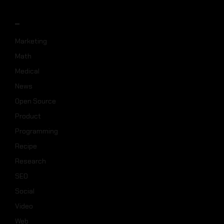
_
Marketing
Math
Medical
News
Open Source
Product
Programming
Recipe
Research
SEO
Social
Video
Web