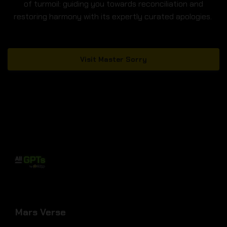
of turmoil: guiding you towards reconciliation and
restoring harmony with its expertly curated apologies.
Visit Master Sorry
Mars Verse