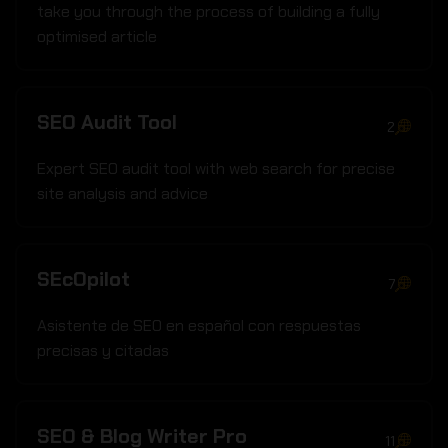
take you through the process of building a fully
optimised article
SEO Audit Tool
2
Expert SEO audit tool with web search for precise
site analysis and advice
SEcOpilot
7
Asistente de SEO en español con respuestas
precisas y citadas
SEO & Blog Writer Pro
11