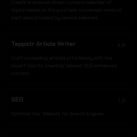
Create a revenue-driven content calendar of
topics based on the purchase conversion rates of
past data provided by various websites
Tappstr Article Writer
3
Craft compelling articles effortlessly with this
expert tool for creating tailored; SEO-enhanced
content
SEO
1
Optimize Your Website for Search Engines