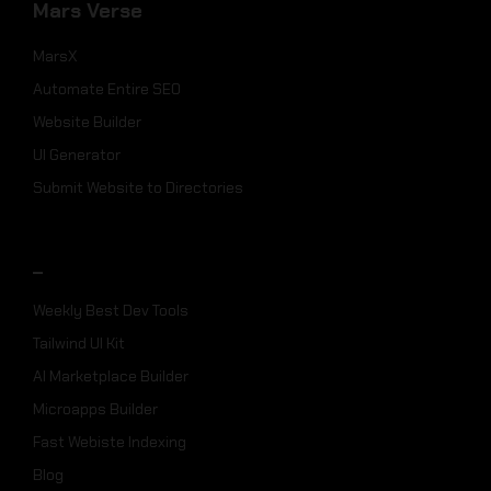
Mars Verse
MarsX
Automate Entire SEO
Website Builder
UI Generator
Submit Website to Directories
_
Weekly Best Dev Tools
Tailwind UI Kit
AI Marketplace Builder
Microapps Builder
Fast Webiste Indexing
Blog