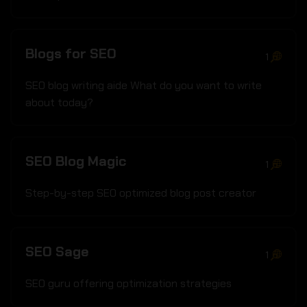
Blogs for SEO
1
SEO blog writing aide What do you want to write
about today?
SEO Blog Magic
1
Step-by-step SEO optimized blog post creator
SEO Sage
1
SEO guru offering optimization strategies