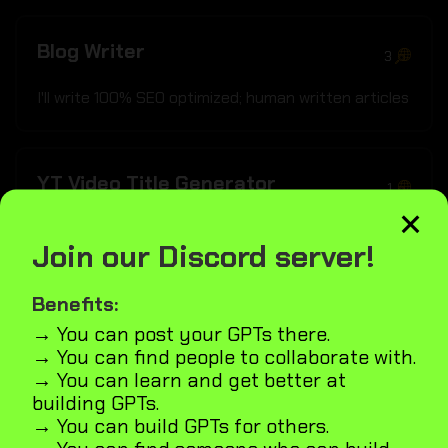
Blog Writer
3
I'll write 100% SEO optimized; human written articles
YT Video Title Generator
1
×
Crafts clickbait yet SEO-smart YouTube titles
Join our Discord server!
inspired by top influencers
Benefits:
→ You can post your GPTs there.
Quality Raters SEO Guide
6
→ You can find people to collaborate with.
→ You can learn and get better at
Assists with quality raters guidelines Does your
building GPTs.
page pass the quality raters guide test and how
→ You can build GPTs for others.
can it be improved?