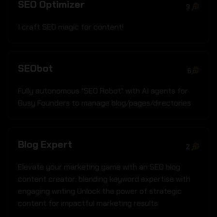
SEO Optimizer
3
I craft SEO magic for content!
SEObot
6
Fully autonomous "SEO Robot" with AI agents for
Busy Founders to manage blog/pages/directories
Blog Expert
2
Elevate your marketing game with an SEO blog
content creator; blending keyword expertise with
engaging writing Unlock the power of strategic
content for impactful marketing results