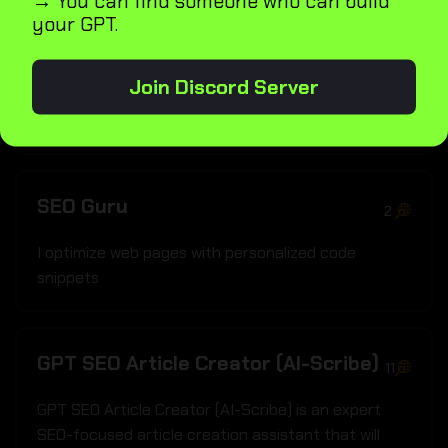
→ You can find someone who can build
your GPT.
Product Description SEO Enhancer
1
Join Discord Server
I craft SEO-friendly product summaries
SEO Guru
2
I optimize web pages with personalized code
snippets
GPT SEO Article Creator (AI-Scribe)
11
GPT SEO Article Creator (AI-Scribe) is an expert
SEO-focused article creation assistant that will