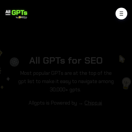
All GPTs for SEO
Most popular GPTs are at the top of the
gpt list to make it easy to navigate among
30,000+ gpts.
Allgpts is Powered by →
Chipp.ai