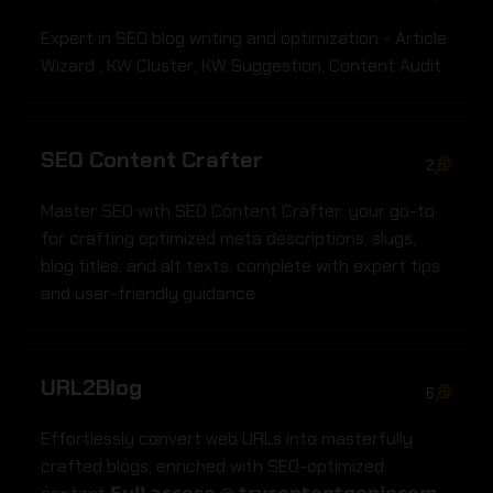
Expert in SEO blog writing and optimization - Article
Wizard ‚ KW Cluster‚ KW Suggestion‚ Content Audit
SEO Content Crafter
2
Master SEO with SEO Content Crafter: your go-to
for crafting optimized meta descriptions‚ slugs‚
blog titles‚ and alt texts‚ complete with expert tips
and user-friendly guidance
URL2Blog
6
Effortlessly convert web URLs into masterfully
crafted blogs‚ enriched with SEO-optimized