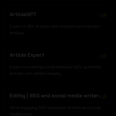
ArticleGPT
3
Expert in SEO articles web research and content
analysis
Article Expert
3
Expert in creating comprehensive SEO-optimized
articles with added imagery
Editby | SEO and social media writer
5
Write engaging SEO-optimized articles and social
media posts