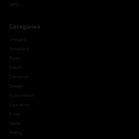
GPT5
Categories
Analysis
Assistant
Audio
Coach
Converter
Design
Ecommerce
Education
Email
Guide
Hobby