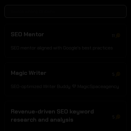
SEO Mentor
11
SEO mentor aligned with Google's best practices
Magic Writer
5
SEO-optimized Writer Buddy 💜 MagicSpaceagency
Revenue-driven SEO keyword
5
research and analysis