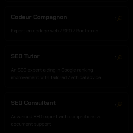
Codeur Compagnon
1
Expert en codage web / SEO / Bootstrap
SEO Tutor
1
An SEO expert aiding in Google ranking
improvement with tailored / ethical advice
SEO Consultant
7
Advanced SEO expert with comprehensive
document support