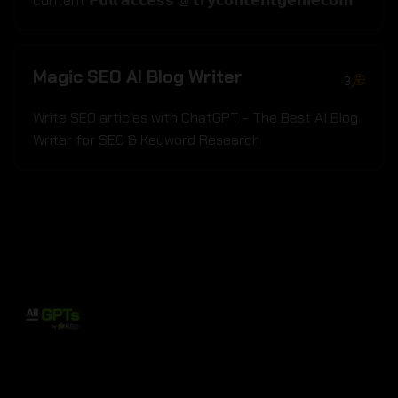
content 𝗙𝘂𝗹𝗹 𝗮𝗰𝗰𝗲𝘀𝘀 @ 𝘁𝗿𝘆𝗰𝗼𝗻𝘁𝗲𝗻𝘁𝗴𝗲𝗻𝗶𝗲𝗰𝗼𝗺
Magic SEO AI Blog Writer
3
Write SEO articles with ChatGPT - The Best AI Blog
Writer for SEO & Keyword Research