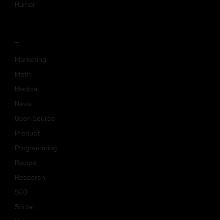
Humor
_
Marketing
Math
Medical
News
Open Source
Product
Programming
Recipe
Research
SEO
Social