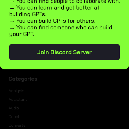
→ You can find people to collaborate with.
→ You can learn and get better at
Weekly Best Dev Tools
building GPTs.
Tailwind UI Kit
→ You can build GPTs for others.
AI Marketplace Builder
→ You can find someone who can build
your GPT.
Microapps Builder
Fast Webiste Indexing
Blog
Join Discord Server
GPT5
Categories
Analysis
Assistant
Audio
Coach
Converter