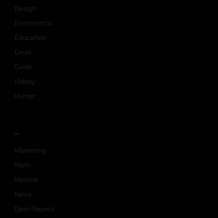
Design
Ecommerce
Education
Email
Guide
Hobby
Humor
_
Marketing
Math
Medical
News
Open Source