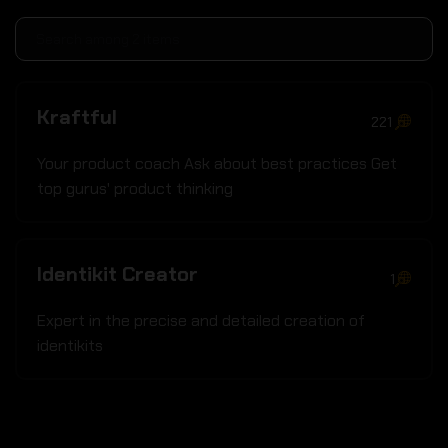
Kraftful
221
Your product coach Ask about best practices Get
top gurus' product thinking
Identikit Creator
1
Expert in the precise and detailed creation of
identikits