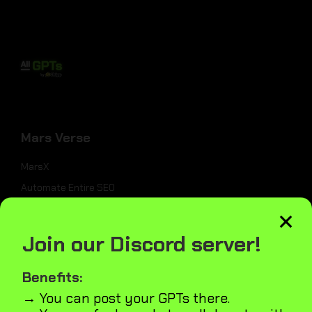
Mars Verse
MarsX
Automate Entire SEO
×
Website Builder
UI Generator
Join our Discord server!
Submit Website to Directories
Benefits:
→ You can post your GPTs there.
_