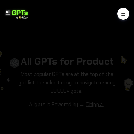
All GPTs for Product
Most popular GPTs are at the top of the
gpt list to make it easy to navigate among
30,000+ gpts.
Allgpts is Powered by →
Chipp.ai