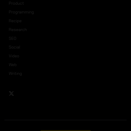
Product
Programming
Recipe
Research
SEO
Social
Video
Web
Writing