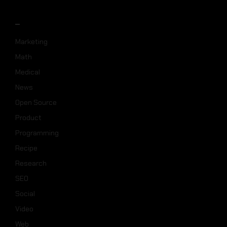
_
Marketing
Math
Medical
News
Open Source
Product
Programming
Recipe
Research
SEO
Social
Video
Web