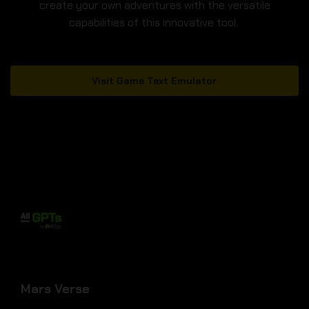
create your own adventures with the versatile
capabilities of this innovative tool.
Visit Game Text Emulator
Mars Verse