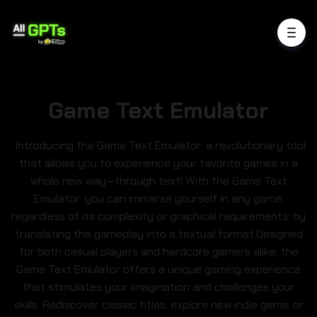
Game Text Emulator
Introducing the Game Text Emulator: a revolutionary tool
that allows you to experience your favorite games in a
whole new way—through text! With the Game Text
Emulator: you can immerse yourself in any game:
regardless of its complexity or graphical requirements: by
translating the gameplay into a textual format.Designed
for both casual players and hardcore gamers alike: the
Game Text Emulator offers a unique gaming experience
that stimulates your imagination and challenges your
skills. Rediscover classic titles: explore new indie gems: or