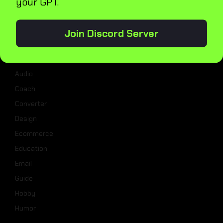
your GPT.
Categories
Join Discord Server
Analysis
Assistant
Audio
Coach
Converter
Design
Ecommerce
Education
Email
Guide
Hobby
Humor