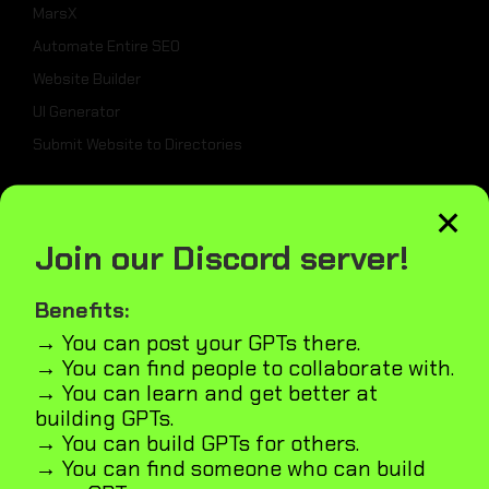
MarsX
Automate Entire SEO
Website Builder
UI Generator
Submit Website to Directories
×
_
Join our Discord server!
Weekly Best Dev Tools
Tailwind UI Kit
Benefits:
AI Marketplace Builder
→ You can post your GPTs there.
→ You can find people to collaborate with.
Microapps Builder
→ You can learn and get better at
Fast Webiste Indexing
building GPTs.
Blog
→ You can build GPTs for others.
GPT5
→ You can find someone who can build