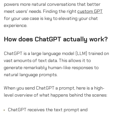
powers more natural conversations that better
meet users' needs. Finding the right
custom GPT
for your use case is key to elevating your chat
experience.
sbb-itb-b2c5cf4
How does ChatGPT actually work?
ChatGPT is a large language model (LLM) trained on
vast amounts of text data. This allows it to
generate remarkably human-like responses to
natural language prompts.
When you send ChatGPT a prompt, here is a high-
level overview of what happens behind the scenes:
ChatGPT receives the text prompt and