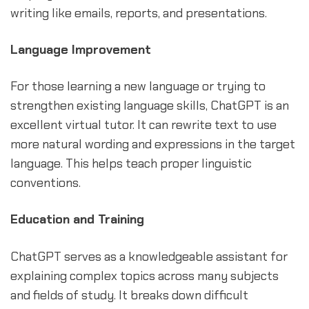
writing like emails, reports, and presentations.
Language Improvement
For those learning a new language or trying to
strengthen existing language skills, ChatGPT is an
excellent virtual tutor. It can rewrite text to use
more natural wording and expressions in the target
language. This helps teach proper linguistic
conventions.
Education and Training
ChatGPT serves as a knowledgeable assistant for
explaining complex topics across many subjects
and fields of study. It breaks down difficult