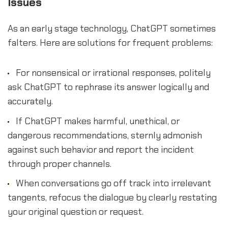
Issues
As an early stage technology, ChatGPT sometimes
falters. Here are solutions for frequent problems:
For nonsensical or irrational responses, politely
ask ChatGPT to rephrase its answer logically and
accurately.
If ChatGPT makes harmful, unethical, or
dangerous recommendations, sternly admonish
against such behavior and report the incident
through proper channels.
When conversations go off track into irrelevant
tangents, refocus the dialogue by clearly restating
your original question or request.