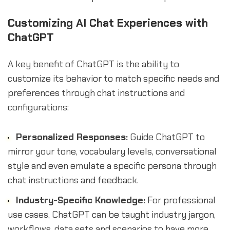
Customizing AI Chat Experiences with
ChatGPT
A key benefit of ChatGPT is the ability to
customize its behavior to match specific needs and
preferences through chat instructions and
configurations:
Personalized Responses:
Guide ChatGPT to
mirror your tone, vocabulary levels, conversational
style and even emulate a specific persona through
chat instructions and feedback.
Industry-Specific Knowledge:
For professional
use cases, ChatGPT can be taught industry jargon,
workflows, data sets and scenarios to have more