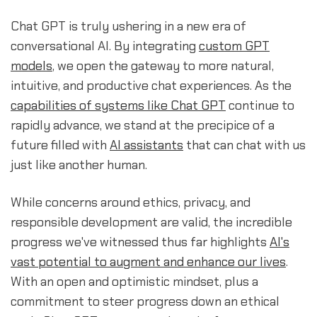
Chat GPT is truly ushering in a new era of
conversational AI. By integrating
custom GPT
models
, we open the gateway to more natural,
intuitive, and productive chat experiences. As the
capabilities of systems like Chat GPT
continue to
rapidly advance, we stand at the precipice of a
future filled with
AI assistants
that can chat with us
just like another human.
While concerns around ethics, privacy, and
responsible development are valid, the incredible
progress we've witnessed thus far highlights
AI's
vast potential to augment and enhance our lives
.
With an open and optimistic mindset, plus a
commitment to steer progress down an ethical