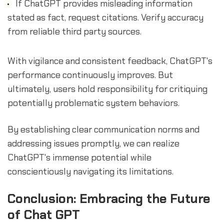
If ChatGPT provides misleading information
stated as fact, request citations. Verify accuracy
from reliable third party sources.
With vigilance and consistent feedback, ChatGPT's
performance continuously improves. But
ultimately, users hold responsibility for critiquing
potentially problematic system behaviors.
By establishing clear communication norms and
addressing issues promptly, we can realize
ChatGPT's immense potential while
conscientiously navigating its limitations.
Conclusion: Embracing the Future
of Chat GPT