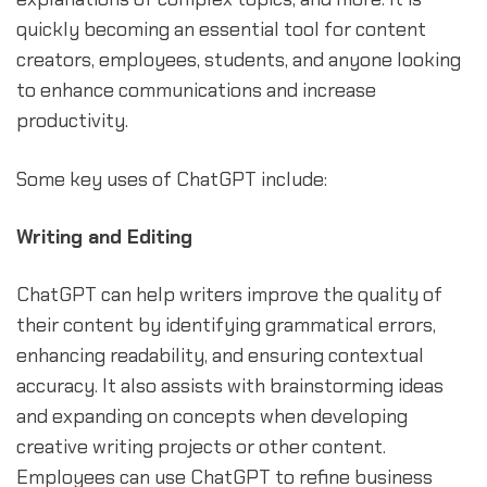
quickly becoming an essential tool for content
creators, employees, students, and anyone looking
to enhance communications and increase
productivity.
Some key uses of ChatGPT include:
Writing and Editing
ChatGPT can help writers improve the quality of
their content by identifying grammatical errors,
enhancing readability, and ensuring contextual
accuracy. It also assists with brainstorming ideas
and expanding on concepts when developing
creative writing projects or other content.
Employees can use ChatGPT to refine business