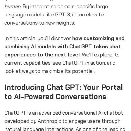
human
. By integrating domain-specific large
language models like GPT-3, it can elevate
conversations to new heights.
In this article, you'll discover
how customizing and
combining AI models with ChatGPT takes chat
experiences to the next level
. We'll explore its
current capabilities, see ChatGPT in action, and
look at ways to maximize its potential.
Introducing Chat GPT: Your Portal
to AI-Powered Conversations
ChatGPT
is an
advanced conversational
AI chatbot
developed by Anthropic to engage users through
natural language interactions. As one of the leading