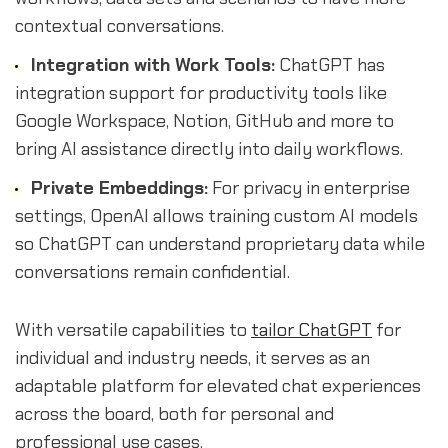
contextual conversations.
Integration with Work Tools:
ChatGPT has
integration support for productivity tools like
Google Workspace, Notion, GitHub and more to
bring AI assistance directly into daily workflows.
Private Embeddings:
For privacy in enterprise
settings, OpenAI allows training custom AI models
so ChatGPT can understand proprietary data while
conversations remain confidential.
With versatile capabilities to
tailor ChatGPT
for
individual and industry needs, it serves as an
adaptable platform for elevated chat experiences
across the board, both for personal and
professional use cases.