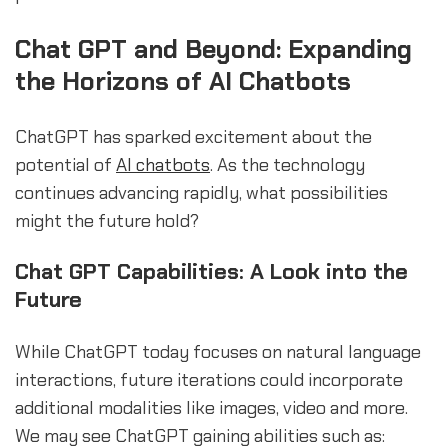
Chat GPT and Beyond: Expanding
the Horizons of AI Chatbots
ChatGPT has sparked excitement about the
potential of
AI chatbots
. As the technology
continues advancing rapidly, what possibilities
might the future hold?
Chat GPT Capabilities: A Look into the
Future
While ChatGPT today focuses on natural language
interactions, future iterations could incorporate
additional modalities like images, video and more.
We may see ChatGPT gaining abilities such as: