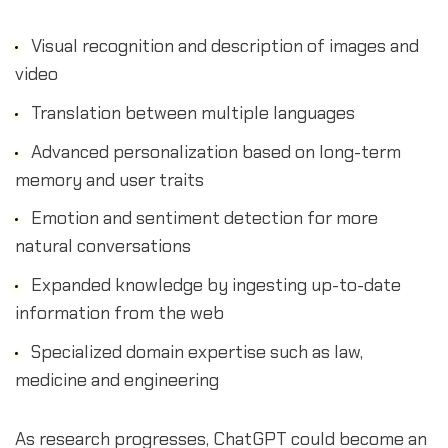
Visual recognition and description of images and
video
Translation between multiple languages
Advanced personalization based on long-term
memory and user traits
Emotion and sentiment detection for more
natural conversations
Expanded knowledge by ingesting up-to-date
information from the web
Specialized domain expertise such as law,
medicine and engineering
As research progresses, ChatGPT could become an