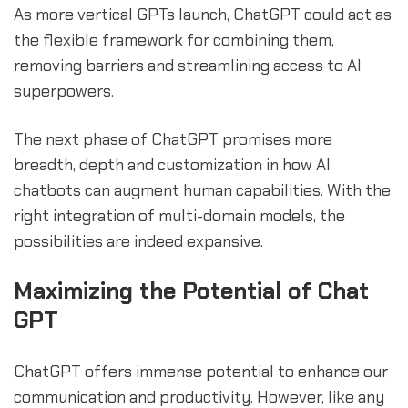
As more vertical GPTs launch, ChatGPT could act as
the flexible framework for combining them,
removing barriers and streamlining access to AI
superpowers.
The next phase of ChatGPT promises more
breadth, depth and customization in how AI
chatbots can augment human capabilities. With the
right integration of multi-domain models, the
possibilities are indeed expansive.
Maximizing the Potential of Chat
GPT
ChatGPT offers immense potential to enhance our
communication and productivity. However, like any