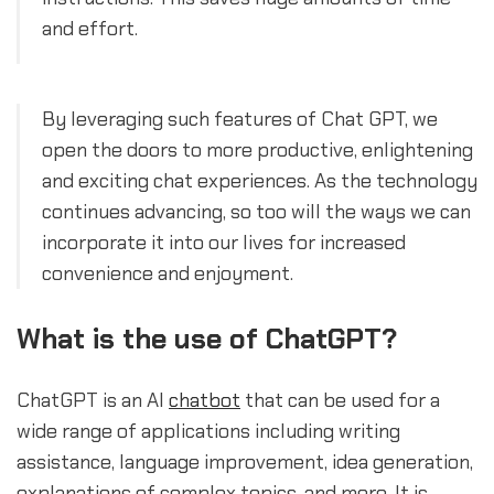
and effort.
By leveraging such features of Chat GPT, we
open the doors to more productive, enlightening
and exciting chat experiences. As the technology
continues advancing, so too will the ways we can
incorporate it into our lives for increased
convenience and enjoyment.
What is the use of ChatGPT?
ChatGPT is an AI
chatbot
that can be used for a
wide range of applications including writing
assistance, language improvement, idea generation,
explanations of complex topics, and more. It is