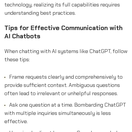
technology, realizing its full capabilities requires
understanding best practices.
Tips for Effective Communication with
AI Chatbots
When chatting with AI systems like ChatGPT, follow
these tips:
Frame requests clearly and comprehensively to
provide sufficient context. Ambiguous questions
often lead to irrelevant or unhelpful responses.
Ask one question at a time. Bombarding ChatGPT
with multiple inquiries simultaneously is less
effective.