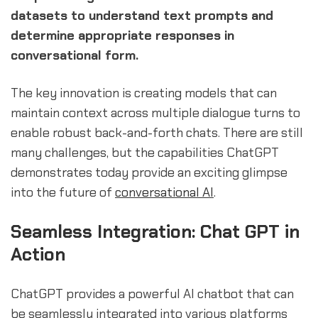
datasets to understand text prompts and
determine appropriate responses in
conversational form.
The key innovation is creating models that can
maintain context across multiple dialogue turns to
enable robust back-and-forth chats. There are still
many challenges, but the capabilities ChatGPT
demonstrates today provide an exciting glimpse
into the future of
conversational AI
.
Seamless Integration: Chat GPT in
Action
ChatGPT provides a powerful AI chatbot that can
be seamlessly integrated into various platforms