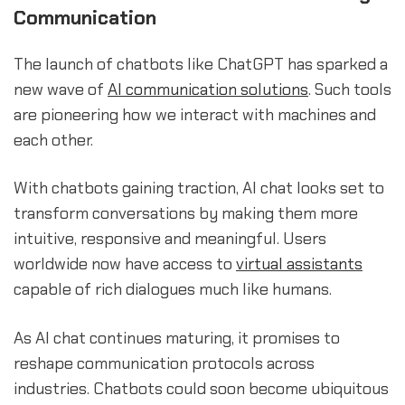
Communication
The launch of chatbots like ChatGPT has sparked a
new wave of
AI communication solutions
. Such tools
are pioneering how we interact with machines and
each other.
With chatbots gaining traction, AI chat looks set to
transform conversations by making them more
intuitive, responsive and meaningful. Users
worldwide now have access to
virtual assistants
capable of rich dialogues much like humans.
As AI chat continues maturing, it promises to
reshape communication protocols across
industries. Chatbots could soon become ubiquitous