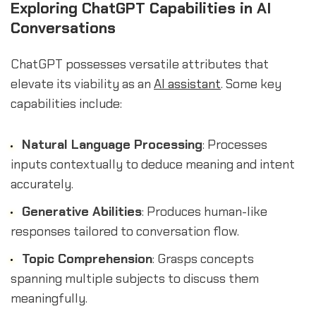
Exploring ChatGPT Capabilities in AI
Conversations
ChatGPT possesses versatile attributes that
elevate its viability as an
AI assistant
. Some key
capabilities include:
Natural Language Processing
: Processes
inputs contextually to deduce meaning and intent
accurately.
Generative Abilities
: Produces human-like
responses tailored to conversation flow.
Topic Comprehension
: Grasps concepts
spanning multiple subjects to discuss them
meaningfully.