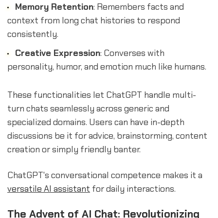
Memory Retention
: Remembers facts and
context from long chat histories to respond
consistently.
Creative Expression
: Converses with
personality, humor, and emotion much like humans.
These functionalities let ChatGPT handle multi-
turn chats seamlessly across generic and
specialized domains. Users can have in-depth
discussions be it for advice, brainstorming, content
creation or simply friendly banter.
ChatGPT's conversational competence makes it a
versatile AI assistant
for daily interactions.
The Advent of AI Chat: Revolutionizing