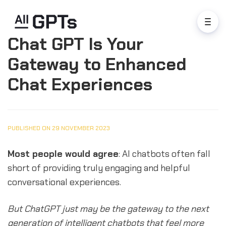
Chat GPT Is Your
Gateway to Enhanced
Chat Experiences
PUBLISHED ON 29 NOVEMBER 2023
Most people would agree
: AI chatbots often fall
short of providing truly engaging and helpful
conversational experiences.
But ChatGPT just may be the gateway to the next
generation of intelligent chatbots that feel more