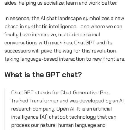
aides, helping us socialize, learn and work better.
In essence, the AI chat landscape symbolizes a new
phase in synthetic intelligence - one where we can
finally have immersive, multi-dimensional
conversations with machines. ChatGPT and its
successors will pave the way for this revolution,
taking language-based interaction to new frontiers.
What is the GPT chat?
Chat GPT stands for Chat Generative Pre-
Trained Transformer and was developed by an AI
research company, Open AI. It is an artificial
intelligence (AI) chatbot technology that can
process our natural human language and