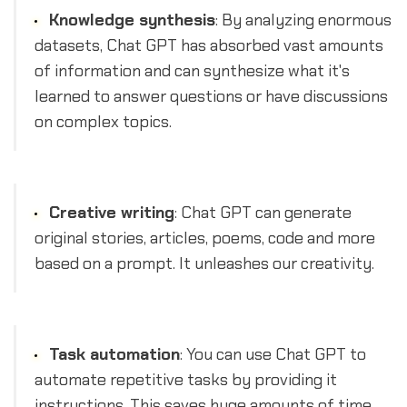
Knowledge synthesis
: By analyzing enormous
datasets, Chat GPT has absorbed vast amounts
of information and can synthesize what it's
learned to answer questions or have discussions
on complex topics.
Creative writing
: Chat GPT can generate
original stories, articles, poems, code and more
based on a prompt. It unleashes our creativity.
Task automation
: You can use Chat GPT to
automate repetitive tasks by providing it
instructions. This saves huge amounts of time