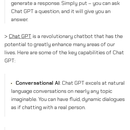
generate a response. Simply put – you can ask
Chat GPT a question, and it will give you an
answer.
>
Chat GPT
is a revolutionary chatbot that has the
potential to greatly enhance many areas of our
lives. Here are some of the key capabilities of Chat
GPT:
Conversational AI
: Chat GPT excels at natural
language conversations on nearly any topic
imaginable. You can have fluid, dynamic dialogues
as if chatting with a real person.