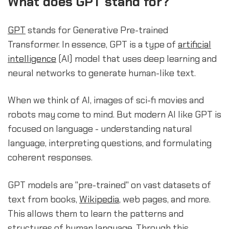
What does GPT stand for?
GPT
stands for Generative Pre-trained
Transformer. In essence, GPT is a type of
artificial
intelligence
(AI) model that uses deep learning and
neural networks to generate human-like text.
When we think of AI, images of sci-fi movies and
robots may come to mind. But modern AI like GPT is
focused on language - understanding natural
language, interpreting questions, and formulating
coherent responses.
GPT models are "pre-trained" on vast datasets of
text from books,
Wikipedia
, web pages, and more.
This allows them to learn the patterns and
structures of human language. Through this