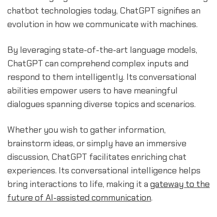
chatbot technologies today, ChatGPT signifies an
evolution in how we communicate with machines.
By leveraging state-of-the-art language models,
ChatGPT can comprehend complex inputs and
respond to them intelligently. Its conversational
abilities empower users to have meaningful
dialogues spanning diverse topics and scenarios.
Whether you wish to gather information,
brainstorm ideas, or simply have an immersive
discussion, ChatGPT facilitates enriching chat
experiences. Its conversational intelligence helps
bring interactions to life, making it a
gateway to the
future of AI-assisted communication
.