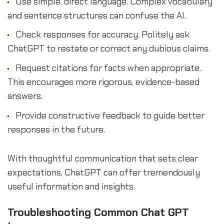
Use simple, direct language. Complex vocabulary
and sentence structures can confuse the AI.
Check responses for accuracy. Politely ask
ChatGPT to restate or correct any dubious claims.
Request citations for facts when appropriate.
This encourages more rigorous, evidence-based
answers.
Provide constructive feedback to guide better
responses in the future.
With thoughtful communication that sets clear
expectations, ChatGPT can offer tremendously
useful information and insights.
Troubleshooting Common Chat GPT