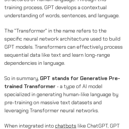
training process, GPT develops a contextual
understanding of words, sentences, and language.
The "Transformer" in the name refers to the
specific neural network architecture used to build
GPT models. Transformers can effectively process
sequential data like text and learn long-range
dependencies in language.
So in summary,
GPT stands for Generative Pre-
trained Transformer
- a type of AI model
specialized in generating human-like language by
pre-training on massive text datasets and
leveraging Transformer neural networks.
When integrated into
chatbots
like ChatGPT, GPT