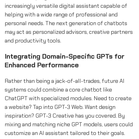
increasingly versatile digital assistant capable of
helping with a wide range of professional and
personal needs. The next generation of chatbots
may act as personalized advisors, creative partners
and productivity tools.
Integrating Domain-Specific GPTs for
Enhanced Performance
Rather than being a jack-of-all-trades, future AI
systems could combine a core chatbot like
ChatGPT with specialized modules. Need to create
a website? Tap into GPT-3 Web. Want design
inspiration? GPT-3 Creative has you covered. By
mixing and matching niche GPT models, users could
customize an AI assistant tailored to their goals.