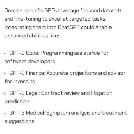
Domain-specific GPTs leverage focused datasets
and fine-tuning to excel at targeted tasks.
Integrating them into ChatGPT could enable
enhanced abilities like:
GPT-3 Code: Programming assistance for
software developers
GPT-3 Finance: Accurate projections and advisor
for investing
GPT-3 Legal: Contract review and litigation
prediction
GPT-3 Medical: Symptom analysis and treatment
suggestions