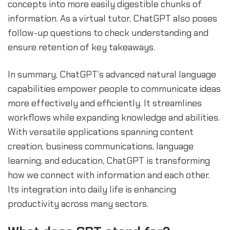
concepts into more easily digestible chunks of
information. As a virtual tutor, ChatGPT also poses
follow-up questions to check understanding and
ensure retention of key takeaways.
In summary, ChatGPT’s advanced natural language
capabilities empower people to communicate ideas
more effectively and efficiently. It streamlines
workflows while expanding knowledge and abilities.
With versatile applications spanning content
creation, business communications, language
learning, and education, ChatGPT is transforming
how we connect with information and each other.
Its integration into daily life is enhancing
productivity across many sectors.