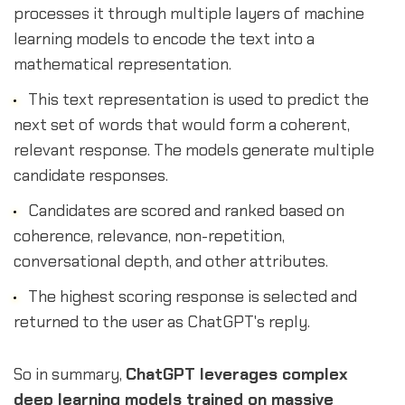
processes it through multiple layers of machine
learning models to encode the text into a
mathematical representation.
This text representation is used to predict the
next set of words that would form a coherent,
relevant response. The models generate multiple
candidate responses.
Candidates are scored and ranked based on
coherence, relevance, non-repetition,
conversational depth, and other attributes.
The highest scoring response is selected and
returned to the user as ChatGPT's reply.
So in summary,
ChatGPT leverages complex
deep learning models trained on massive