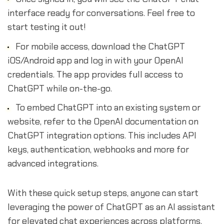
interface ready for conversations. Feel free to
start testing it out!
For mobile access, download the ChatGPT
iOS/Android app and log in with your OpenAI
credentials. The app provides full access to
ChatGPT while on-the-go.
To embed ChatGPT into an existing system or
website, refer to the OpenAI documentation on
ChatGPT integration options. This includes API
keys, authentication, webhooks and more for
advanced integrations.
With these quick setup steps, anyone can start
leveraging the power of ChatGPT as an AI assistant
for elevated chat experiences across platforms.