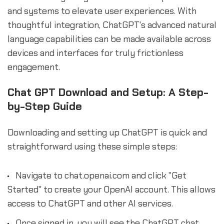
and systems to elevate user experiences. With
thoughtful integration, ChatGPT's advanced natural
language capabilities can be made available across
devices and interfaces for truly frictionless
engagement.
Chat GPT Download and Setup: A Step-
by-Step Guide
Downloading and setting up ChatGPT is quick and
straightforward using these simple steps:
Navigate to chat.openai.com and click "Get
Started" to create your OpenAI account. This allows
access to ChatGPT and other AI services.
Once signed in, you will see the ChatGPT chat