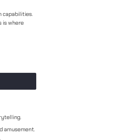
 capabilities.
s is where
ytelling.
and amusement.