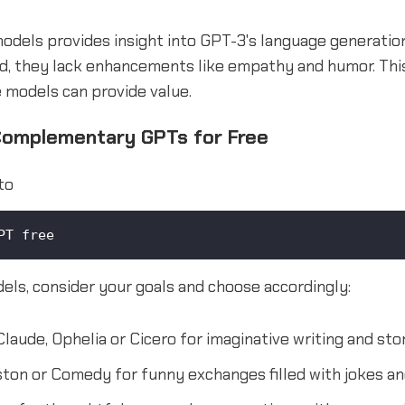
odels provides insight into GPT-3's language generation
d, they lack enhancements like empathy and humor. Thi
e models can provide value.
Complementary GPTs for Free
to
PT free
els, consider your goals and choose accordingly:
laude, Ophelia or Cicero for imaginative writing and stor
ton or Comedy for funny exchanges filled with jokes 