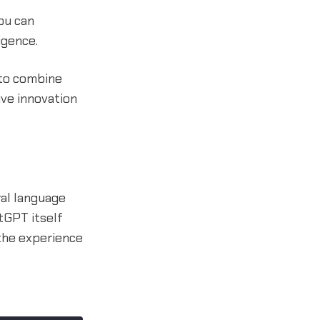
ou can
igence.
 to combine
ive innovation
ral language
tGPT itself
 the experience