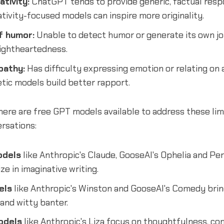
ativity:
ChatGPT tends to provide generic, factual resp
ativity-focused models can inspire more originality.
f humor:
Unable to detect humor or generate its own j
lightheartedness.
pathy:
Has difficulty expressing emotion or relating on 
tic models build better rapport.
here are free GPT models available to address these lim
rsations:
odels
like Anthropic's Claude, GooseAI's Ophelia and Per
ze in imaginative writing.
els
like Anthropic's Winston and GooseAI's Comedy brin
and witty banter.
odels
like Anthropic's Liza focus on thoughtfulness, c