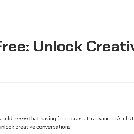
ree: Unlock Creati
would
agree
that having free access to advanced AI chat
nlock creative conversations.