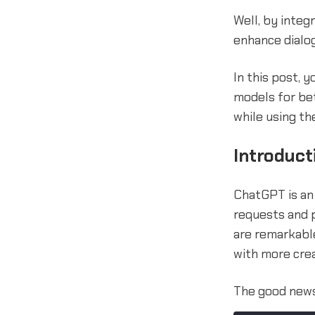
Well, by inte
enhance dialog
In this post, 
models for bet
while using th
Introduct
ChatGPT is an
requests and p
are remarkable
with more crea
The good news 