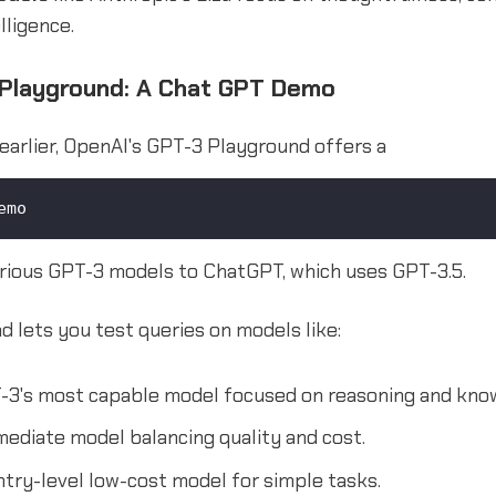
lligence.
Playground: A Chat GPT Demo
earlier, OpenAI's GPT-3 Playground offers a
emo
rious GPT-3 models to ChatGPT, which uses GPT-3.5.
 lets you test queries on models like:
3's most capable model focused on reasoning and kno
ediate model balancing quality and cost.
try-level low-cost model for simple tasks.