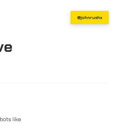
@johnrushx
ve
bots like