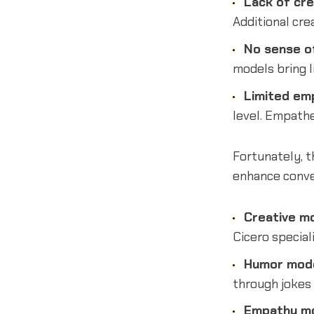
Lack of cre
Additional cre
No sense o
models bring 
Limited em
level. Empathe
Fortunately, t
enhance conve
Creative m
Cicero speciali
Humor mod
through jokes 
Empathy m