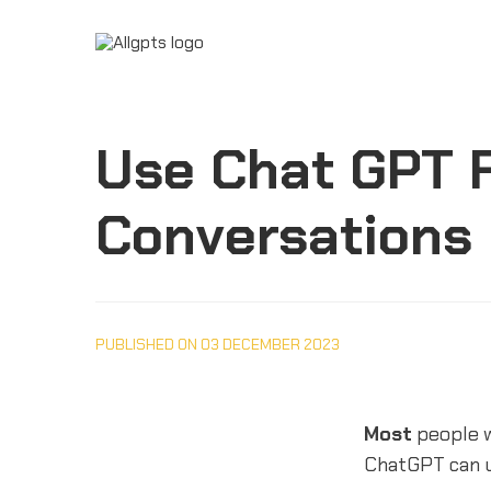
Use Chat GPT F
Conversations
PUBLISHED ON 03 DECEMBER 2023
Most
people 
ChatGPT can u