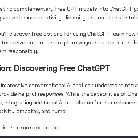
grating complementary free GPT models into ChatGPT, y
ues with more creativity, diversity, and emotional intell
you'll discover free options for using ChatGPT, learn how
ter conversations, and explore ways these tools can dr
em responsibly.
ion: Discovering Free ChatGPT
 impressive conversational AI that can understand natu
rovide helpful responses. While the capabilities of Cha
, integrating additional AI models can further enhance
tivity, empathy, and humor.
is there are options to