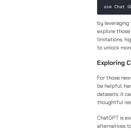
use Chat G
by leveraging 
explore those 
limitations, h
to unlock more
Exploring 
For those new 
be helpful, ha
datasets, it 
thoughtful re
ChatGPT is exc
alternatives to