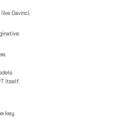
ike Davinci,
ginative
ee.
odels.
 itself.
me key