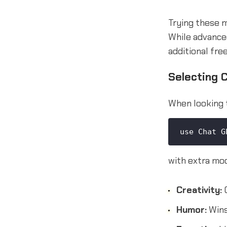
Trying these m
While advance
additional fre
Selecting 
When looking 
use Chat G
with extra mod
Creativity:
C
Humor:
Wins