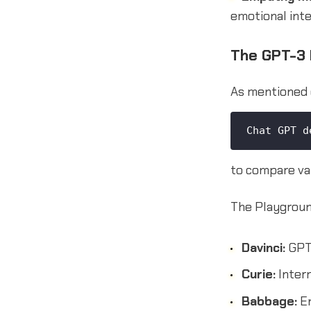
emotional inte
The GPT-3 
As mentioned 
Chat GPT d
to compare va
The Playground
Davinci:
GPT-
Curie:
Interm
Babbage:
En