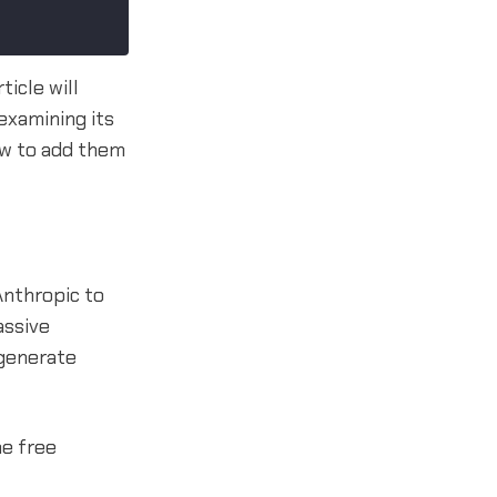
icle will
examining its
how to add them
Anthropic to
assive
 generate
me free