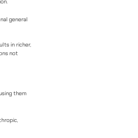
on.
onal general
ts in richer,
ons not
 using them
thropic,