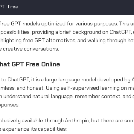
PT free
free GPT models optimized for various purposes. This art
possibilities, providing a brief background on ChatGPT, 
ighlighting free GPT alternatives, and walking through 
 creative conversations.
Chat GPT Free Online
to ChatGPT, it is a large language model developed by 
rmless, and honest. Using self-supervised learning on m
can understand natural language, remember context, and
sponses.
lusively available through Anthropic, but there are so
 experience its capabilities: