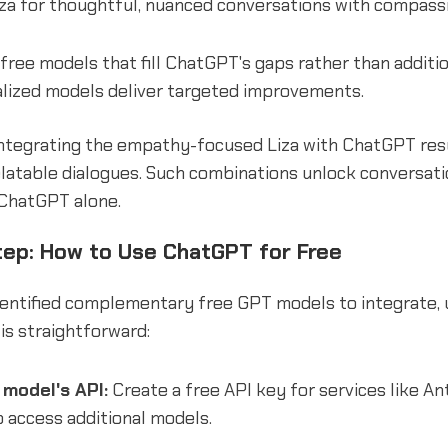
za for thoughtful, nuanced conversations with compassi
t free models that fill ChatGPT's gaps rather than additi
alized models deliver targeted improvements.
ntegrating the empathy-focused Liza with ChatGPT resul
elatable dialogues. Such combinations unlock conversati
 ChatGPT alone.
ep: How to Use ChatGPT for Free
dentified complementary free GPT models to integrate,
is straightforward:
model's API:
Create a free API key for services like An
o access additional models.