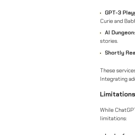
GPT-3 Play
Curie and Bab
AI Dungeon
stories.
Shortly Rea
These services
Integrating ad
Limitation
While ChatGPT
limitations: