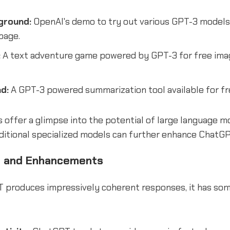
ground:
OpenAI's demo to try out various GPT-3 models l
bage.
:
A text adventure game powered by GPT-3 for free ima
d:
A GPT-3 powered summarization tool available for fr
 offer a glimpse into the potential of large language m
ditional specialized models can further enhance ChatGPT
s and Enhancements
 produces impressively coherent responses, it has so