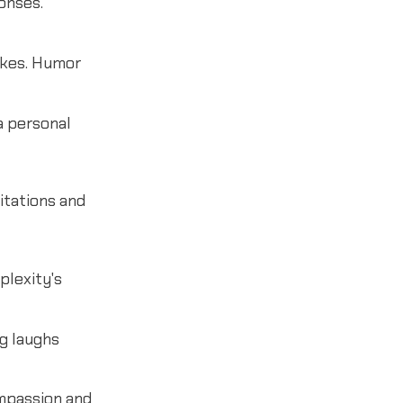
onses.
okes. Humor
a personal
itations and
plexity's
g laughs
ompassion and