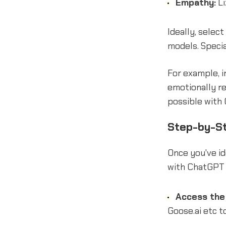
Empathy:
Li
Ideally, selec
models. Speci
For example, i
emotionally r
possible with
Step-by-St
Once you've i
with ChatGPT 
Access the 
Goose.ai etc t