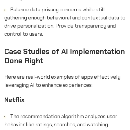
Balance data privacy concerns while still
gathering enough behavioral and contextual data to
drive personalization. Provide transparency and
control to users.
Case Studies of AI Implementation
Done Right
Here are real-world examples of apps effectively
leveraging AI to enhance experiences:
Netflix
The recommendation algorithm analyzes user
behavior like ratings, searches, and watching