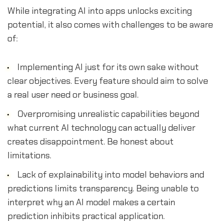
While integrating AI into apps unlocks exciting
potential, it also comes with challenges to be aware
of:
Implementing AI just for its own sake without
clear objectives. Every feature should aim to solve
a real user need or business goal.
Overpromising unrealistic capabilities beyond
what current AI technology can actually deliver
creates disappointment. Be honest about
limitations.
Lack of explainability into model behaviors and
predictions limits transparency. Being unable to
interpret why an AI model makes a certain
prediction inhibits practical application.