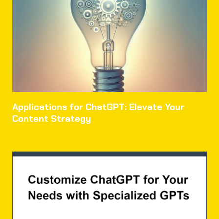
Applications for ChatGPT: Elevate Your
Content Strategy