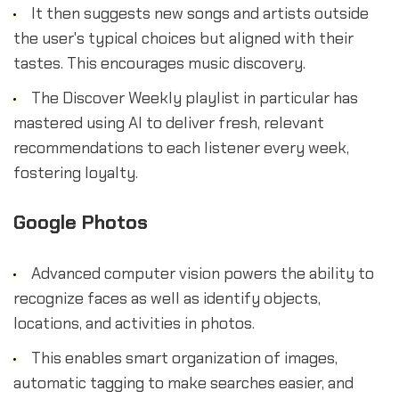
It then suggests new songs and artists outside
the user's typical choices but aligned with their
tastes. This encourages music discovery.
The Discover Weekly playlist in particular has
mastered using AI to deliver fresh, relevant
recommendations to each listener every week,
fostering loyalty.
Google Photos
Advanced computer vision powers the ability to
recognize faces as well as identify objects,
locations, and activities in photos.
This enables smart organization of images,
automatic tagging to make searches easier, and