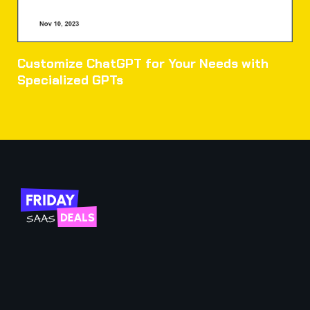
Customize ChatGPT for Your Needs with
Specialized GPTs