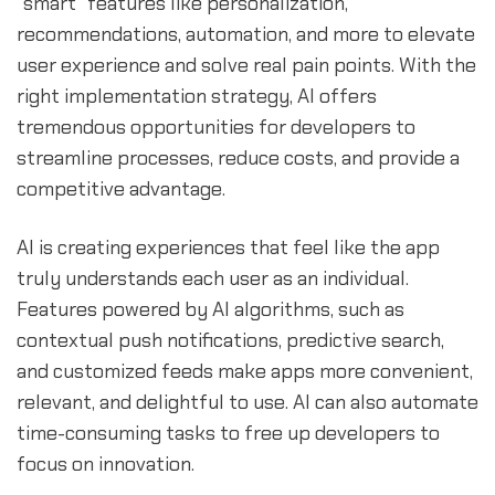
"smart" features like personalization,
recommendations, automation, and more to elevate
user experience and solve real pain points. With the
right implementation strategy, AI offers
tremendous opportunities for developers to
streamline processes, reduce costs, and provide a
competitive advantage.
AI is creating experiences that feel like the app
truly understands each user as an individual.
Features powered by AI algorithms, such as
contextual push notifications, predictive search,
and customized feeds make apps more convenient,
relevant, and delightful to use. AI can also automate
time-consuming tasks to free up developers to
focus on innovation.