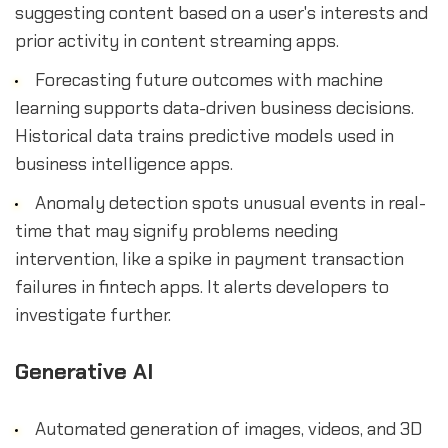
suggesting content based on a user's interests and
prior activity in content streaming apps.
Forecasting future outcomes with machine
learning supports data-driven business decisions.
Historical data trains predictive models used in
business intelligence apps.
Anomaly detection spots unusual events in real-
time that may signify problems needing
intervention, like a spike in payment transaction
failures in fintech apps. It alerts developers to
investigate further.
Generative AI
Automated generation of images, videos, and 3D