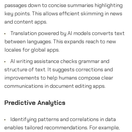
passages down to concise summaries highlighting
key points. This allows efficient skimming in news
and content apps.
Translation powered by AI models converts text
between languages. This expands reach to new
locales for global apps.
AI writing assistance checks grammar and
structure of text. It suggests corrections and
improvements to help humans compose clear
communications in document editing apps.
Predictive Analytics
Identifying patterns and correlations in data
enables tailored recommendations. For example,