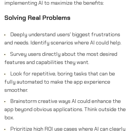
implementing AI to maximize the benefits:
Solving Real Problems
Deeply understand users' biggest frustrations
and needs. Identify scenarios where AI could help.
Survey users directly about the most desired
features and capabilities they want.
Look for repetitive, boring tasks that can be
fully automated to make the app experience
smoother.
Brainstorm creative ways AI could enhance the
app beyond obvious applications. Think outside the
box.
Prioritize high ROI use cases where AI can clearly