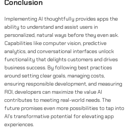
Conclusion
Implementing AI thoughtfully provides apps the
ability to understand and assist users in
personalized, natural ways before they even ask.
Capabilities like computer vision, predictive
analytics, and conversational interfaces unlock
functionality that delights customers and drives
business success. By following best practices
around setting clear goals, managing costs,
ensuring responsible development, and measuring
ROI, developers can maximize the value AI
contributes to meeting real-world needs. The
future promises even more possibilities to tap into
AI's transformative potential for elevating app
experiences.