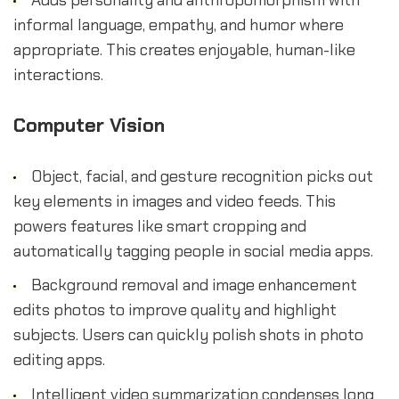
Adds personality and anthropomorphism with
informal language, empathy, and humor where
appropriate. This creates enjoyable, human-like
interactions.
Computer Vision
Object, facial, and gesture recognition picks out
key elements in images and video feeds. This
powers features like smart cropping and
automatically tagging people in social media apps.
Background removal and image enhancement
edits photos to improve quality and highlight
subjects. Users can quickly polish shots in photo
editing apps.
Intelligent video summarization condenses long