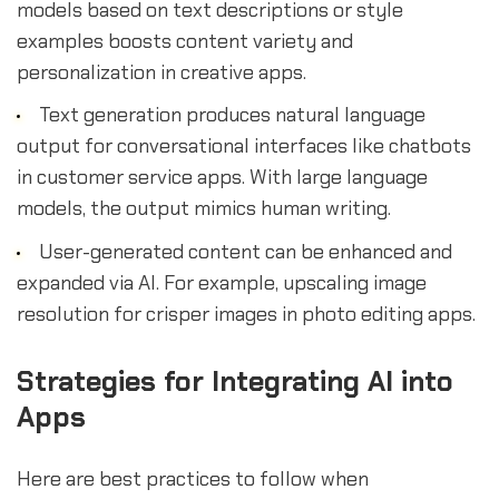
models based on text descriptions or style
examples boosts content variety and
personalization in creative apps.
Text generation produces natural language
output for conversational interfaces like chatbots
in customer service apps. With large language
models, the output mimics human writing.
User-generated content can be enhanced and
expanded via AI. For example, upscaling image
resolution for crisper images in photo editing apps.
Strategies for Integrating AI into
Apps
Here are best practices to follow when