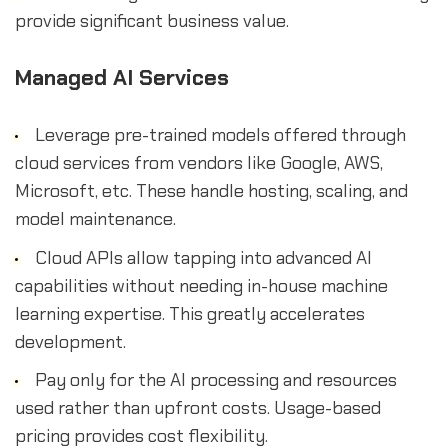
provide significant business value.
Managed AI Services
Leverage pre-trained models offered through
cloud services from vendors like Google, AWS,
Microsoft, etc. These handle hosting, scaling, and
model maintenance.
Cloud APIs allow tapping into advanced AI
capabilities without needing in-house machine
learning expertise. This greatly accelerates
development.
Pay only for the AI processing and resources
used rather than upfront costs. Usage-based
pricing provides cost flexibility.