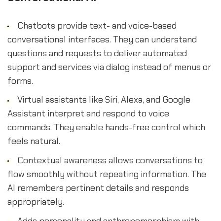
Chatbots provide text- and voice-based
conversational interfaces. They can understand
questions and requests to deliver automated
support and services via dialog instead of menus or
forms.
Virtual assistants like Siri, Alexa, and Google
Assistant interpret and respond to voice
commands. They enable hands-free control which
feels natural.
Contextual awareness allows conversations to
flow smoothly without repeating information. The
AI remembers pertinent details and responds
appropriately.