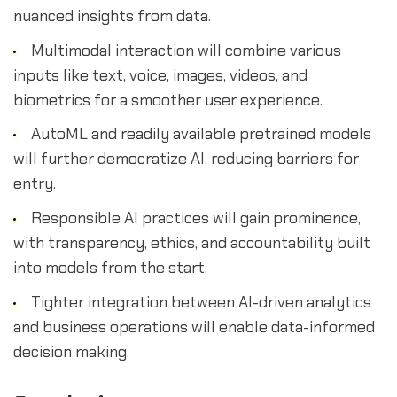
nuanced insights from data.
Multimodal interaction will combine various
inputs like text, voice, images, videos, and
biometrics for a smoother user experience.
AutoML and readily available pretrained models
will further democratize AI, reducing barriers for
entry.
Responsible AI practices will gain prominence,
with transparency, ethics, and accountability built
into models from the start.
Tighter integration between AI-driven analytics
and business operations will enable data-informed
decision making.