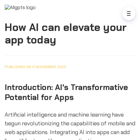
How AI can elevate your
app today
PUBLISHED ON 11 NOVEMBER 2023
Introduction: AI's Transformative
Potential for Apps
Artificial intelligence and machine learning have
begun revolutionizing the capabilities of mobile and
web applications. Integrating AI into apps can add