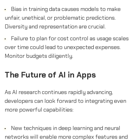
Bias in training data causes models to make
unfair, unethical, or problematic predictions.
Diversity and representation are crucial.
Failure to plan for cost control as usage scales
over time could lead to unexpected expenses.
Monitor budgets diligently.
The Future of AI in Apps
As AI research continues rapidly advancing,
developers can look forward to integrating even
more powerful capabilities:
New techniques in deep learning and neural
networks will enable more complex features and