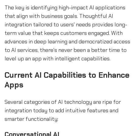
The key is identifying high-impact AI applications
that align with business goals. Thoughtful AI
integration tailored to users' needs provides long-
term value that keeps customers engaged. With
advances in deep learning and democratized access
to AI services, there's never been a better time to
level up an app with intelligent capabilities.
Current AI Capabilities to Enhance
Apps
Several categories of AI technology are ripe for
integration today to add intuitive features and
smarter functionality:
Conversational AI