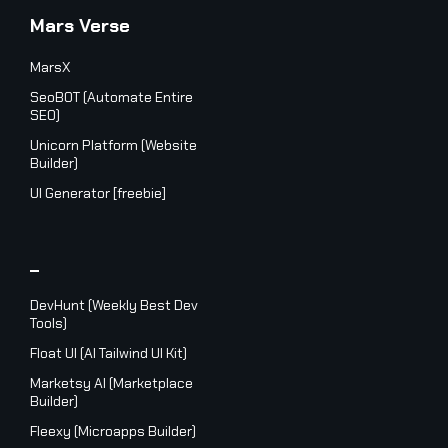
Mars Verse
MarsX
SeoBOT (Automate Entire
SEO)
Unicorn Platform (Website
Builder)
UI Generator [freebie]
_
DevHunt (Weekly Best Dev
Tools)
Float UI (AI Tailwind UI Kit)
Marketsy AI (Marketplace
Builder)
Fleexy (Microapps Builder)