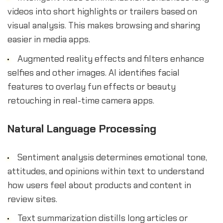
videos into short highlights or trailers based on
visual analysis. This makes browsing and sharing
easier in media apps.
Augmented reality effects and filters enhance
selfies and other images. AI identifies facial
features to overlay fun effects or beauty
retouching in real-time camera apps.
Natural Language Processing
Sentiment analysis determines emotional tone,
attitudes, and opinions within text to understand
how users feel about products and content in
review sites.
Text summarization distills long articles or