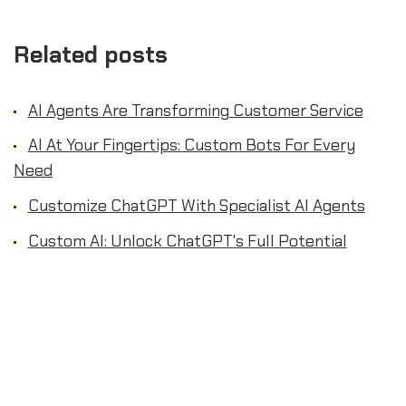
Related posts
AI Agents Are Transforming Customer Service
AI At Your Fingertips: Custom Bots For Every
Need
Customize ChatGPT With Specialist AI Agents
Custom AI: Unlock ChatGPT's Full Potential