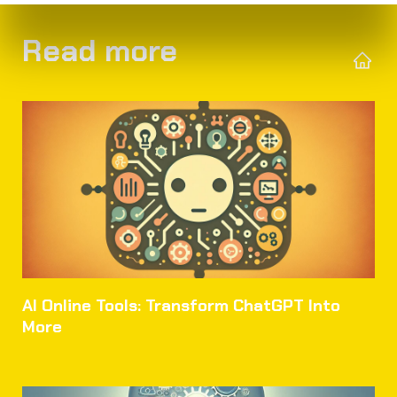
Read more
AI Online Tools: Transform ChatGPT Into
More