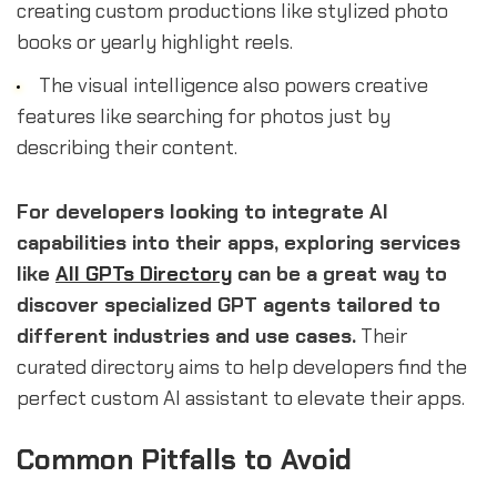
creating custom productions like stylized photo
books or yearly highlight reels.
The visual intelligence also powers creative
features like searching for photos just by
describing their content.
For developers looking to integrate AI
capabilities into their apps, exploring services
like
All GPTs Directory
can be a great way to
discover specialized GPT agents tailored to
different industries and use cases.
Their
curated directory aims to help developers find the
perfect custom AI assistant to elevate their apps.
Common Pitfalls to Avoid