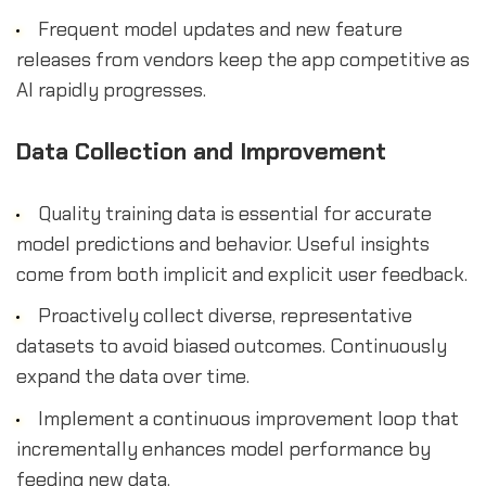
Frequent model updates and new feature
releases from vendors keep the app competitive as
AI rapidly progresses.
Data Collection and Improvement
Quality training data is essential for accurate
model predictions and behavior. Useful insights
come from both implicit and explicit user feedback.
Proactively collect diverse, representative
datasets to avoid biased outcomes. Continuously
expand the data over time.
Implement a continuous improvement loop that
incrementally enhances model performance by
feeding new data.