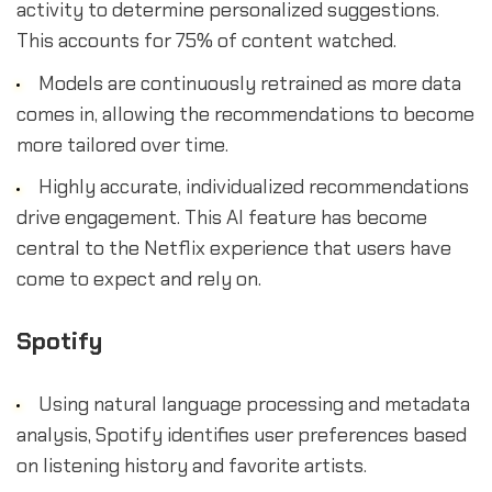
activity to determine personalized suggestions.
This accounts for 75% of content watched.
Models are continuously retrained as more data
comes in, allowing the recommendations to become
more tailored over time.
Highly accurate, individualized recommendations
drive engagement. This AI feature has become
central to the Netflix experience that users have
come to expect and rely on.
Spotify
Using natural language processing and metadata
analysis, Spotify identifies user preferences based
on listening history and favorite artists.