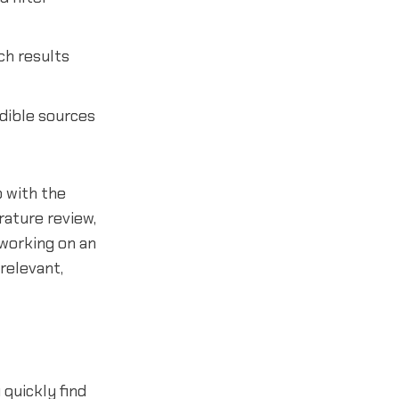
ch results
edible sources
p with the
rature review,
 working on an
relevant,
quickly find