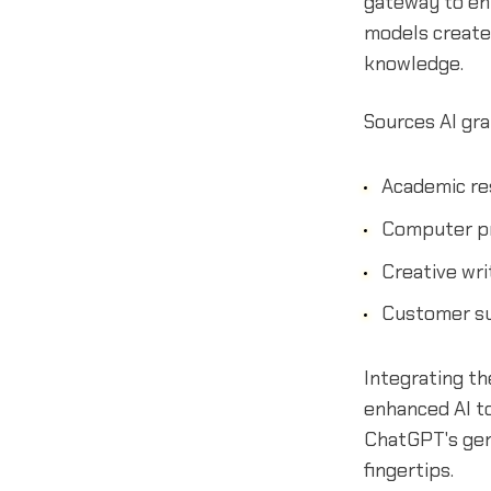
gateway to enh
models create
knowledge.
Sources AI gra
Academic re
Computer p
Creative wri
Customer s
Integrating t
enhanced AI to
ChatGPT's gene
fingertips.