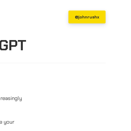
@johnrushx
tGPT
creasingly
ce your