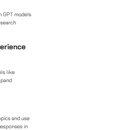
om GPT models
esearch
erience
ls like
xpand
opics and use
responses in