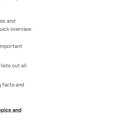
es, and
quick overview:
 important
lists out all
 facts and
opics and