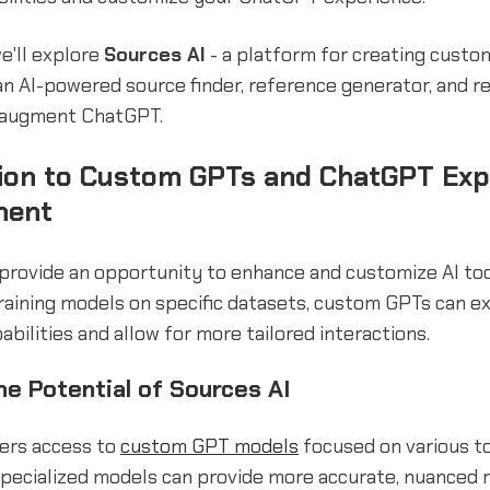
we'll explore
Sources AI
- a platform for creating cust
an AI-powered source finder, reference generator, and r
 augment ChatGPT.
tion to Custom GPTs and ChatGPT Exp
ment
provide an opportunity to enhance and customize AI too
raining models on specific datasets, custom GPTs can e
bilities and allow for more tailored interactions.
he Potential of Sources AI
fers access to
custom GPT models
focused on various t
specialized models can provide more accurate, nuanced 