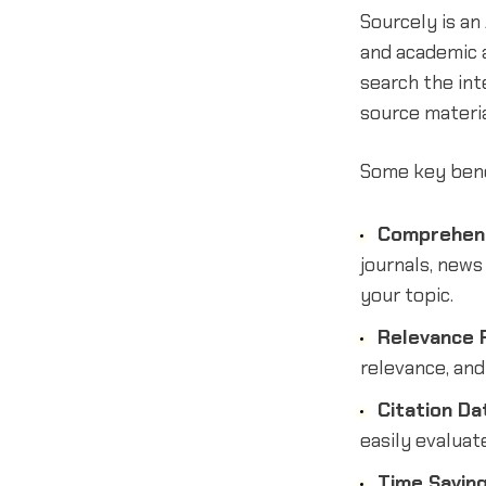
Sourcely is an
and academic 
search the int
source materia
Some key benef
Comprehens
journals, news
your topic.
Relevance F
relevance, an
Citation Da
easily evaluat
Time Savin