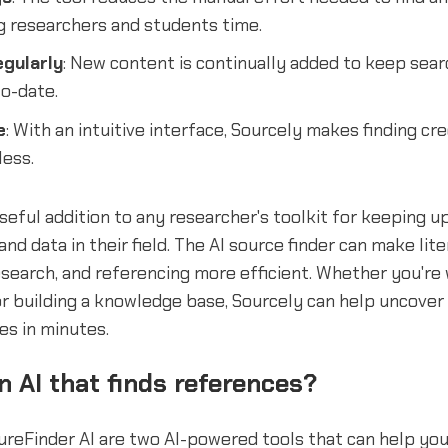
g researchers and students time.
gularly
: New content is continually added to keep sear
o-date.
e
: With an intuitive interface, Sourcely makes finding cr
less.
useful addition to any researcher's toolkit for keeping u
nd data in their field. The AI source finder can make lite
search, and referencing more efficient. Whether you're
or building a knowledge base, Sourcely can help uncover 
es in minutes.
an AI that finds references?
reFinder AI are two AI-powered tools that can help you 