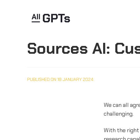
Sources AI: Cu
PUBLISHED ON 18 JANUARY 2024
We can all agre
challenging.
With the right
research capa