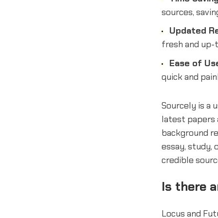
sources, savin
Updated Re
fresh and up-t
Ease of Us
quick and pain
Sourcely is a 
latest papers a
background re
essay, study, 
credible sourc
Is there 
Locus and Futu