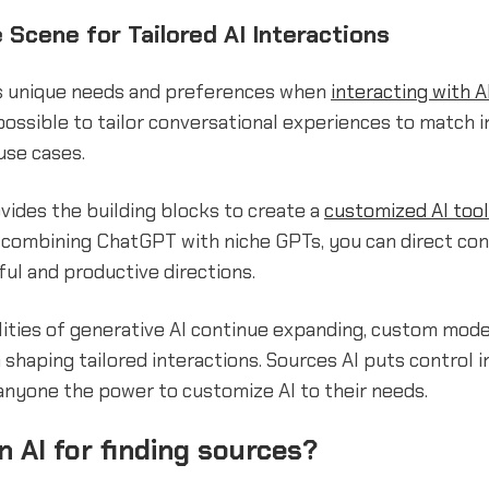
 Scene for Tailored AI Interactions
s unique needs and preferences when
interacting with A
ossible to tailor conversational experiences to match i
use cases.
vides the building blocks to create a
customized AI tool
 combining ChatGPT with niche GPTs, you can direct con
ul and productive directions.
lities of generative AI continue expanding, custom model
in shaping tailored interactions. Sources AI puts control 
 anyone the power to customize AI to their needs.
an AI for finding sources?