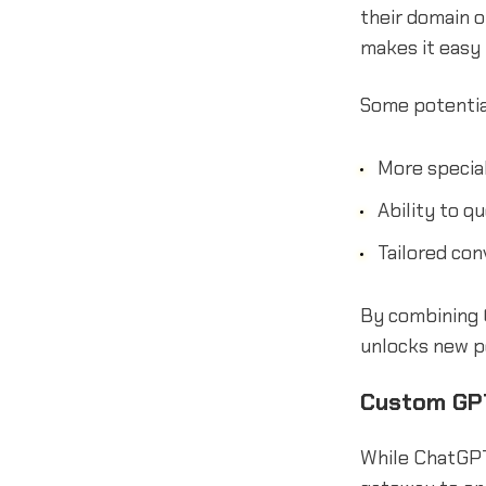
their domain 
makes it easy
Some potentia
More specia
Ability to q
Tailored con
By combining 
unlocks new po
Custom GPT
While ChatGPT