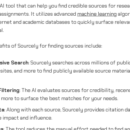
 AI tool that can help you find credible sources for rese
assignments. It utilizes advanced
machine learning
algor
ernet and academic databases to quickly surface releva
l.
its of Sourcely for finding sources include:
ive Search
: Sourcely searches across millions of publi
 sites, and more to find publicly available source materia
iltering
: The AI evaluates sources for credibility, rece
d more to surface the best matches for your needs.
ta
: Along with each source, Sourcely provides citation d
e impact and influence.
gs
: The tool reduces the manual effort needed to find and