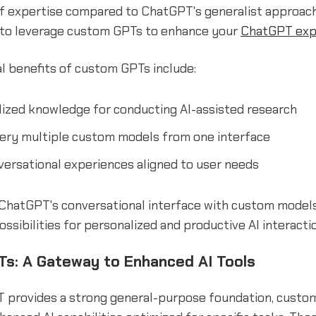
of expertise compared to ChatGPT's generalist approach
 to leverage custom GPTs to enhance your
ChatGPT exp
l benefits of custom GPTs include:
lized knowledge for conducting AI-assisted research
uery multiple custom models from one interface
versational experiences aligned to user needs
ChatGPT's conversational interface with custom models
ssibilities for personalized and productive AI interacti
s: A Gateway to Enhanced AI Tools
 provides a strong general-purpose foundation, custom