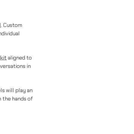
I
. Custom
ndividual
kit
aligned to
versations in
s will play an
in the hands of