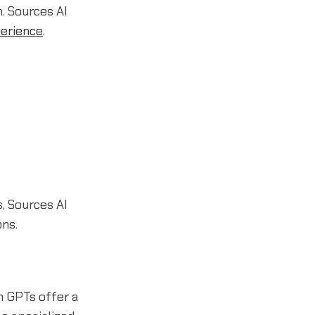
. Sources AI
erience
.
, Sources AI
ons.
 GPTs offer a