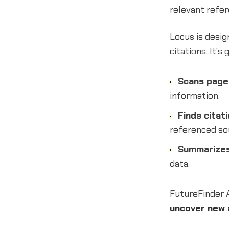
relevant refer
Locus is desig
citations. It's
Scans page
information.
Finds citat
referenced so
Summarizes
data.
FutureFinder 
uncover new 