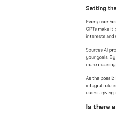
Setting the
Every user ha
GPTs make it p
interests and 
Sources AI pro
your goals. By
more meaningf
As the possibi
integral role 
users - giving
Is there 