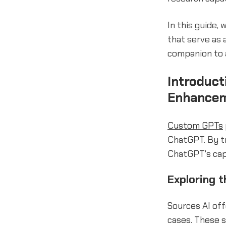
In this guide, 
that serve as 
companion to
Introduc
Enhance
Custom GPTs
ChatGPT. By t
ChatGPT's capa
Exploring t
Sources AI of
cases. These 