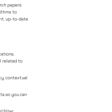
arch papers
ithms to
nt, up-to-date
cations,
l related to
ncy, contextual
ata so you can
 filter