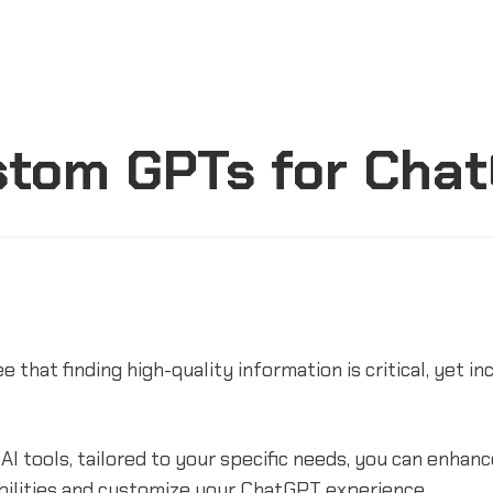
stom GPTs for Cha
e that finding high-quality information is critical, yet in
 AI tools, tailored to your specific needs, you can enhan
bilities and customize your ChatGPT experience.