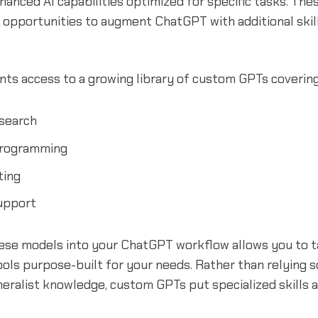
anced AI capabilities optimized for specific tasks. The
 opportunities to augment ChatGPT with additional skil
nts access to a growing library of custom GPTs covering 
search
rogramming
ting
upport
hese models into your ChatGPT workflow allows you to t
ols purpose-built for your needs. Rather than relying s
ralist knowledge, custom GPTs put specialized skills a