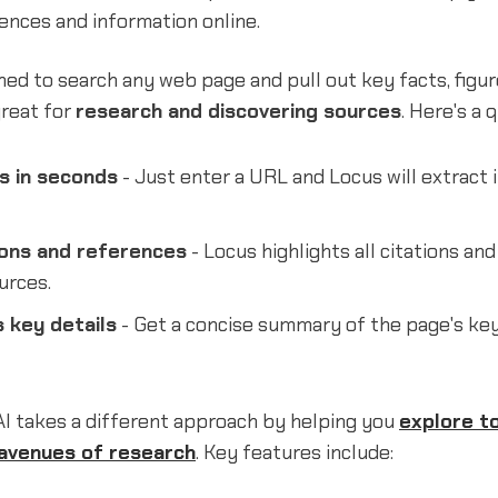
ences and information online.
ned to search any web page and pull out key facts, figur
 great for
research and discovering sources
. Here's a 
s in seconds
- Just enter a URL and Locus will extract
ions and references
- Locus highlights all citations and 
urces.
 key details
- Get a concise summary of the page's key
AI takes a different approach by helping you
explore t
avenues of research
. Key features include: