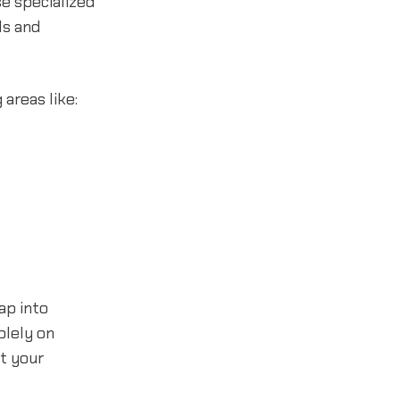
se specialized
ls and
areas like:
ap into
olely on
t your