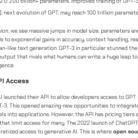
21): 200 billion+ parameters, improved training of GPT-
: next evolution of GPT, may reach 100 trillion paramete
ion, we see massive jumps in model size, parameters and
ds to exponential gains in accuracy, context handling, rea
n-like text generation. GPT-3 in particular stunned th
utput that rivals what humans can write, a huge leap tow
igence.
PI Access
I launched their API to allow developers access to GPT
-3. This opened amazing new opportunities to integrat
s into applications. However, the API has pricing tiers
that limit access for many. The 2022 launch of ChatGPT 
atized access to generative AI. This is where
open sou