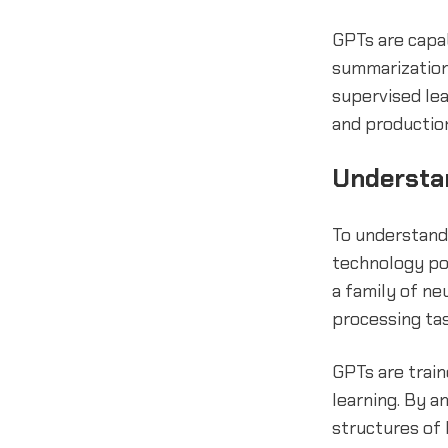
GPTs are capab
summarization,
supervised le
and production
Understa
To understand 
technology po
a family of n
processing ta
GPTs are train
learning. By a
structures of