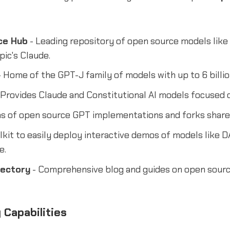
ce Hub
- Leading repository of open source models like
ic's Claude.
 Home of the GPT-J family of models with up to 6 billi
 Provides Claude and Constitutional AI models focused 
s of open source GPT implementations and forks shared
lkit to easily deploy interactive demos of models like 
e.
rectory
- Comprehensive blog and guides on open sourc
 Capabilities