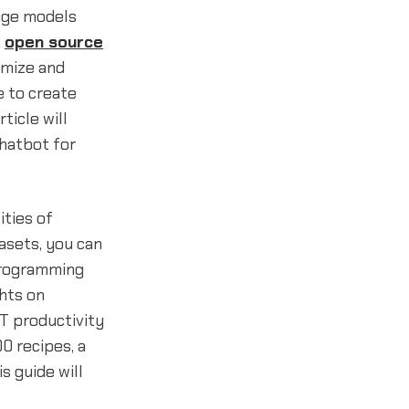
age models
,
open source
omize and
e to create
ticle will
chatbot for
ities of
asets, you can
 programming
ghts on
T productivity
0 recipes, a
his guide will