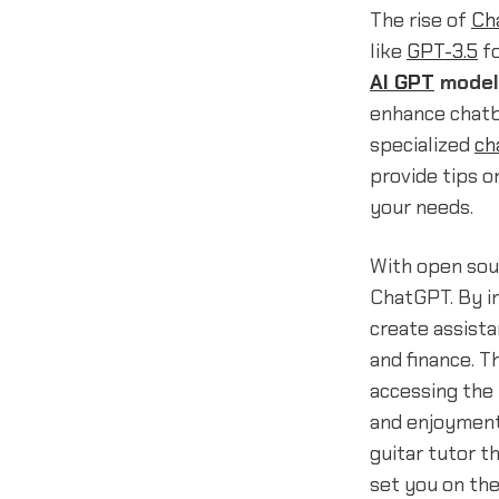
The rise of
Ch
like
GPT-3.5
f
AI GPT
model
enhance chatbo
specialized
ch
provide tips o
your needs.
With open sour
ChatGPT. By i
create assist
and finance. T
accessing the
and enjoyment
guitar tutor t
set you on the 