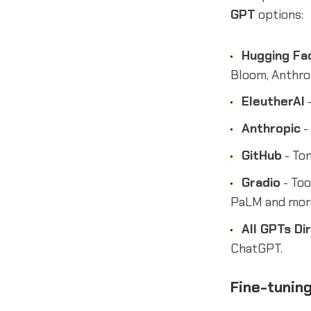
GPT
options:
Hugging Fa
Bloom, Anthrop
EleutherAI
-
Anthropic
-
GitHub
- Ton
Gradio
- Too
PaLM and mor
All GPTs Di
ChatGPT.
Fine-tuning