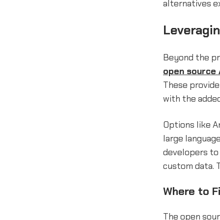
alternatives e
Leveragi
Beyond the pr
open source 
These provide 
with the added
Options like A
large language
developers to 
custom data. T
Where to F
The open sour