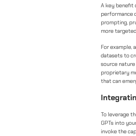
A key benefit 
performance on
prompting, pr
more targeted
For example, 
datasets to c
source nature 
proprietary mo
that can emerg
Integrati
To leverage th
GPTs into you
invoke the cap