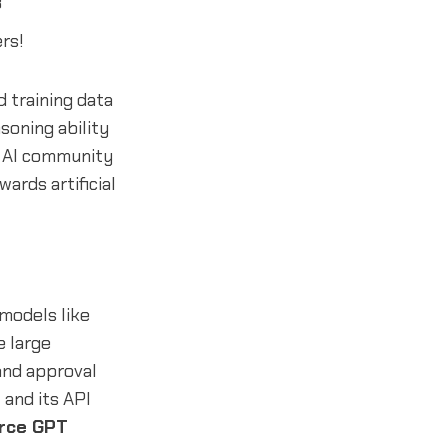
3
rs!
 training data
soning ability
e AI community
ards artificial
 models like
e large
 and approval
and its API
rce GPT