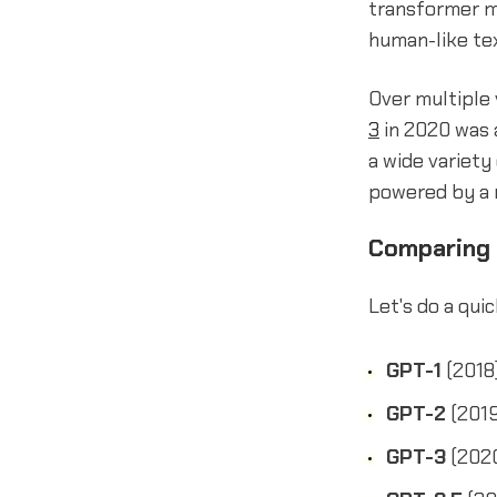
transformer m
human-like tex
Over multiple 
3
in 2020 was a
a wide variety
powered by a 
Comparing
Let's do a qui
GPT-1
(2018)
GPT-2
(2019
GPT-3
(2020