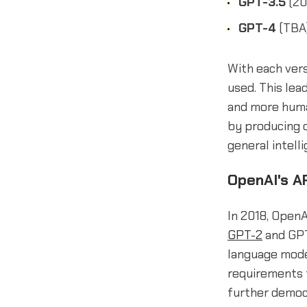
GPT-3.5
(20
GPT-4
(TBA)
With each vers
used. This lea
and more huma
by producing o
general intell
OpenAI's A
In 2018, OpenA
GPT-2
and GPT
language model
requirements 
further democr