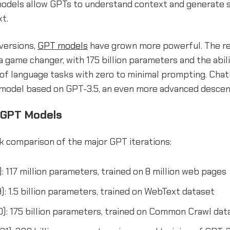
odels allow GPTs to understand context and generate s
t.
versions,
GPT models
have grown more powerful. The r
 game changer, with 175 billion parameters and the abil
 of language tasks with zero to minimal prompting. Chat
model based on GPT-3.5, an even more advanced descen
 GPT Models
ck comparison of the major GPT iterations:
: 117 million parameters, trained on 8 million web pages
): 1.5 billion parameters, trained on WebText dataset
): 175 billion parameters, trained on Common Crawl dat