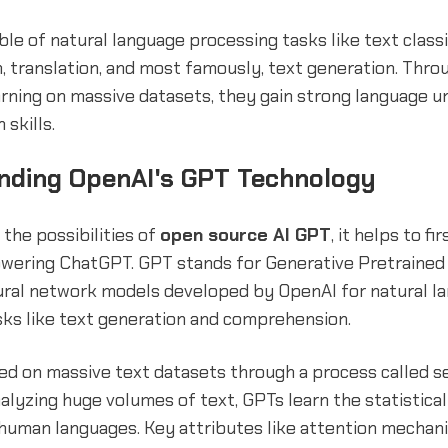
le of natural language processing tasks like text classif
 translation, and most famously, text generation. Throu
arning on massive datasets, they gain strong language 
 skills.
nding OpenAI's GPT Technology
the possibilities of
open source AI GPT
, it helps to fi
wering ChatGPT. GPT stands for Generative Pretrained
eural network models developed by OpenAI for natural l
sks like text generation and comprehension.
ed on massive text datasets through a process called s
nalyzing huge volumes of text, GPTs learn the statistica
 human languages. Key attributes like attention mechan