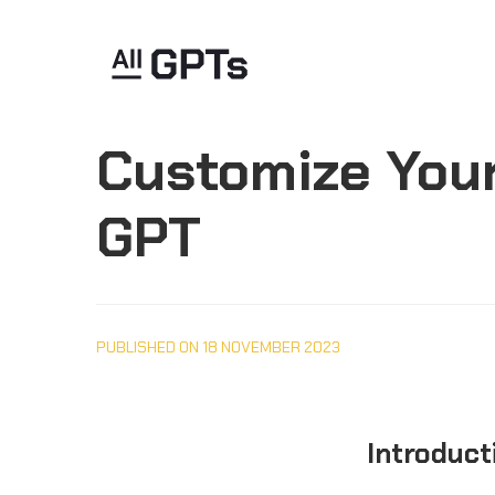
Customize Your
GPT
PUBLISHED ON 18 NOVEMBER 2023
Introduct