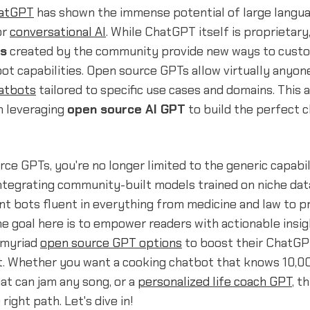
atGPT
has shown the immense potential of large langu
or
conversational AI
. While ChatGPT itself is proprietary
s
created by the community provide new ways to cust
t capabilities. Open source GPTs allow virtually anyon
atbots
tailored to specific use cases and domains. This ar
n leveraging
open source AI GPT
to build the perfect 
ce GPTs, you're no longer limited to the generic capabil
ntegrating community-built models trained on niche dat
ant bots fluent in everything from medicine and law to
he goal here is to empower readers with actionable insi
 myriad
open source GPT options
to boost their ChatGP
. Whether you want a cooking chatbot that knows 10,00
hat can jam any song, or a
personalized life coach GPT
, t
right path. Let's dive in!