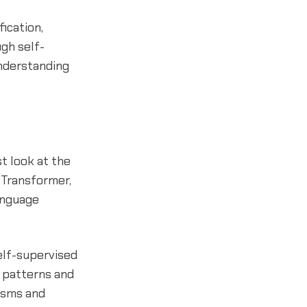
ication,
gh self-
understanding
rst look at the
 Transformer,
anguage
elf-supervised
l patterns and
isms and