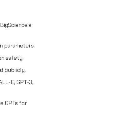
 BigScience's
on parameters.
on safety.
 publicly.
DALL-E, GPT-3,
e GPTs for