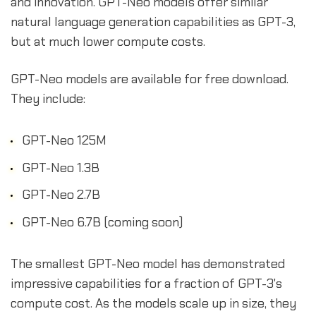
and innovation. GPT-Neo models offer similar
natural language generation capabilities as GPT-3,
but at much lower compute costs.
GPT-Neo models are available for free download.
They include:
GPT-Neo 125M
GPT-Neo 1.3B
GPT-Neo 2.7B
GPT-Neo 6.7B (coming soon)
The smallest GPT-Neo model has demonstrated
impressive capabilities for a fraction of GPT-3's
compute cost. As the models scale up in size, they