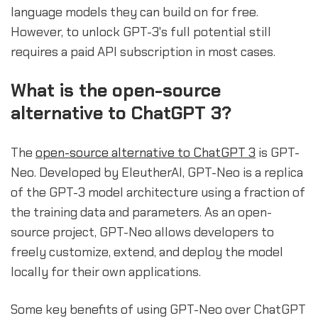
language models they can build on for free.
However, to unlock GPT-3's full potential still
requires a paid API subscription in most cases.
What is the open-source
alternative to ChatGPT 3?
The
open-source alternative to ChatGPT 3
is GPT-
Neo. Developed by EleutherAI, GPT-Neo is a replica
of the GPT-3 model architecture using a fraction of
the training data and parameters. As an open-
source project, GPT-Neo allows developers to
freely customize, extend, and deploy the model
locally for their own applications.
Some key benefits of using GPT-Neo over ChatGPT