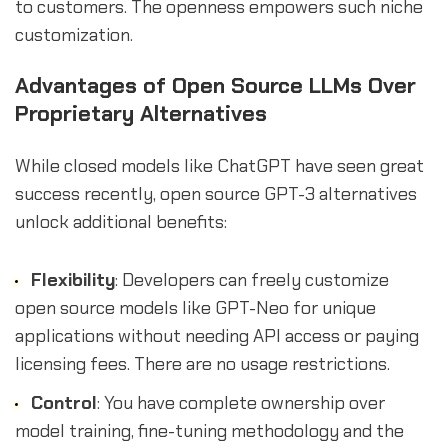
to customers. The openness empowers such niche
customization.
Advantages of Open Source LLMs Over
Proprietary Alternatives
While closed models like ChatGPT have seen great
success recently, open source GPT-3 alternatives
unlock additional benefits:
Flexibility
: Developers can freely customize
open source models like GPT-Neo for unique
applications without needing API access or paying
licensing fees. There are no usage restrictions.
Control
: You have complete ownership over
model training, fine-tuning methodology and the