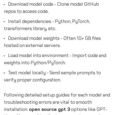
Download model code - Clone model GitHub
repos to access code.
Install dependencies - Python, PyTorch,
transformers library, etc.
Download model weights - Often 10+ GB files
hosted on external servers.
Load model into environment - Import code and
weights into Python/PyTorch.
Test model locally - Send sample prompts to
verify proper configuration.
Following detailed setup guides for each model and
troubleshooting errors are vital to smooth
installation.
open source gpt 3
options like GPT-