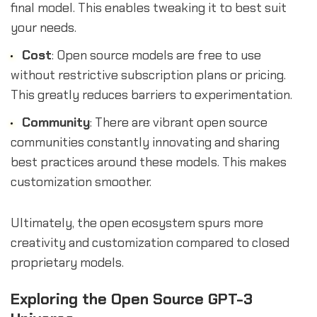
final model. This enables tweaking it to best suit
your needs.
Cost
: Open source models are free to use
without restrictive subscription plans or pricing.
This greatly reduces barriers to experimentation.
Community
: There are vibrant open source
communities constantly innovating and sharing
best practices around these models. This makes
customization smoother.
Ultimately, the open ecosystem spurs more
creativity and customization compared to closed
proprietary models.
Exploring the Open Source GPT-3