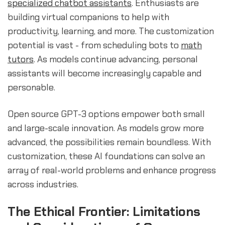
specialized chatbot assistants
. Enthusiasts are
building virtual companions to help with
productivity, learning, and more. The customization
potential is vast - from scheduling bots to
math
tutors
. As models continue advancing, personal
assistants will become increasingly capable and
personable.
Open source GPT-3 options empower both small
and large-scale innovation. As models grow more
advanced, the possibilities remain boundless. With
customization, these AI foundations can solve an
array of real-world problems and enhance progress
across industries.
The Ethical Frontier: Limitations