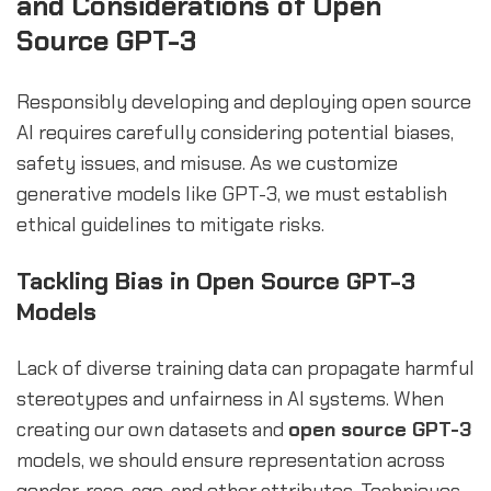
and Considerations of Open
Source GPT-3
Responsibly developing and deploying open source
AI requires carefully considering potential biases,
safety issues, and misuse. As we customize
generative models like GPT-3, we must establish
ethical guidelines to mitigate risks.
Tackling Bias in Open Source GPT-3
Models
Lack of diverse training data can propagate harmful
stereotypes and unfairness in AI systems. When
creating our own datasets and
open source GPT-3
models, we should ensure representation across
gender, race, age, and other attributes. Techniques