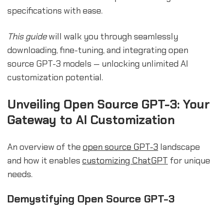
specifications with ease.
This guide
will walk you through seamlessly
downloading, fine-tuning, and integrating open
source GPT-3 models — unlocking unlimited AI
customization potential.
Unveiling Open Source GPT-3: Your
Gateway to AI Customization
An overview of the
open source GPT-3
landscape
and how it enables
customizing ChatGPT
for unique
needs.
Demystifying Open Source GPT-3