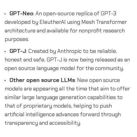
GPT-Neo
: An open-source replica of GPT-3
developed by EleutherAI using Mesh Transformer
architecture and available for nonprofit research
purposes.
GPT-J
: Created by Anthropic to be reliable,
honest and safe, GPT-J is now being released as an
open source language model for the community.
Other open source LLMs
: New open source
models are appearing all the time that aim to offer
similar large language generation capabilities to
that of proprietary models, helping to push
artificial intelligence advances forward through
transparency and accessibility.