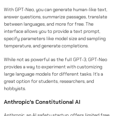
With GPT-Neo, you can generate human-like text,
answer questions, summarize passages, translate
between languages, and more for free. The
interface allows you to provide a text prompt,
specify parameters like model size and sampling
temperature, and generate completions.
While not as powerful as the full GPT-3, GPT-Neo
provides a way to experiment with customizing
large language models for different tasks. It's a
great option for students, researchers, and
hobbyists.
Anthropic's Constitutional AI
Anthropic, an AI safety startup, offers limited free