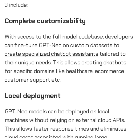
3 include:
Complete customizability
With access to the full model codebase, developers
can fine-tune GPT-Neo on custom datasets to
create specialized chatbot assistants
tailored to
their unique needs. This allows creating chatbots
for specific domains like healthcare, ecommerce
customer support etc.
Local deployment
GPT-Neo models can be deployed on local
machines without relying on external cloud APIs.
This allows faster response times and eliminates
cloud costs associated with running large