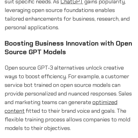
suit specific needs. As
ChatGPT
gains popularity,
leveraging open source foundations enables
tailored enhancements for business, research, and
personal applications.
Boosting Business Innovation with Open
Source GPT Models
Open source GPT-3 alternatives unlock creative
ways to boost efficiency. For example, a customer
service bot trained on open source models can
provide personalized and nuanced responses. Sales
and marketing teams can generate
optimized
content
fitted to their brand voice and goals. The
flexible training process allows companies to mold
models to their objectives.