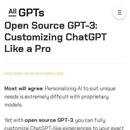
Open Source GPT-3:
Customizing ChatGPT
Like a Pro
PUBLISHED ON 29 NOVEMBER 2023
Most will agree
: Personalizing AI to suit unique
needs is extremely difficult with proprietary
models.
Yet with
open source GPT-3
, you can fully
customize ChatGPT-like experiences to your exact