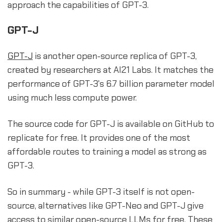
approach the capabilities of GPT-3.
GPT-J
GPT-J
is another open-source replica of GPT-3,
created by researchers at AI21 Labs. It matches the
performance of GPT-3's 6.7 billion parameter model
using much less compute power.
The source code for GPT-J is available on GitHub to
replicate for free. It provides one of the most
affordable routes to training a model as strong as
GPT-3.
So in summary - while GPT-3 itself is not open-
source, alternatives like GPT-Neo and GPT-J give
access to similar open-source LLMs for free. These