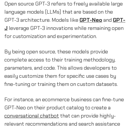
Open source GPT-3 refers to freely available large
language models (LLMs) that are based on the
GPT-3 architecture. Models like
GPT-Neo
and
GPT-
J
leverage GPT-3 innovations while remaining open
for customization and experimentation.
By being open source, these models provide
complete access to their training methodology,
parameters, and code. This allows developers to
easily customize them for specific use cases by
fine-tuning or training them on custom datasets.
For instance, an ecommerce business can fine-tune
GPT-Neo on their product catalog to create a
conversational chatbot
that can provide highly-
relevant recommendations and search assistance