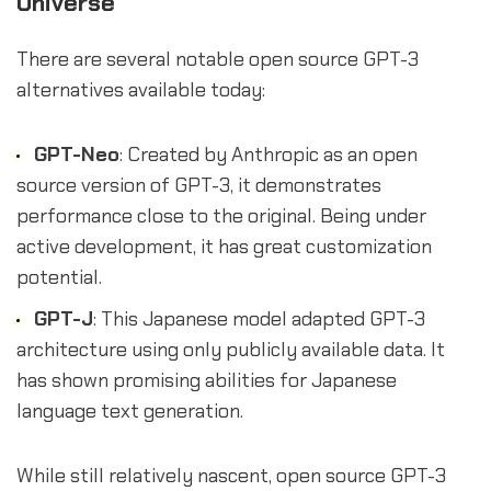
Universe
There are several notable open source GPT-3
alternatives available today:
GPT-Neo
: Created by Anthropic as an open
source version of GPT-3, it demonstrates
performance close to the original. Being under
active development, it has great customization
potential.
GPT-J
: This Japanese model adapted GPT-3
architecture using only publicly available data. It
has shown promising abilities for Japanese
language text generation.
While still relatively nascent, open source GPT-3