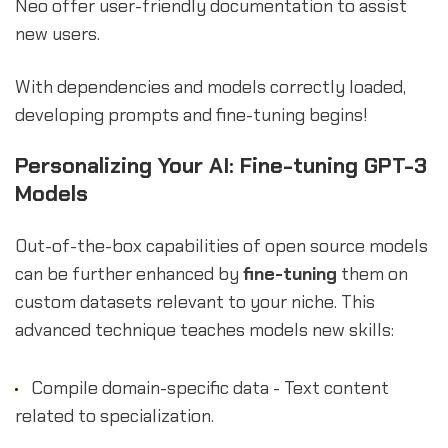
Neo offer user-friendly documentation to assist
new users.
With dependencies and models correctly loaded,
developing prompts and fine-tuning begins!
Personalizing Your AI: Fine-tuning GPT-3
Models
Out-of-the-box capabilities of open source models
can be further enhanced by
fine-tuning
them on
custom datasets relevant to your niche. This
advanced technique teaches models new skills:
Compile domain-specific data - Text content
related to specialization.