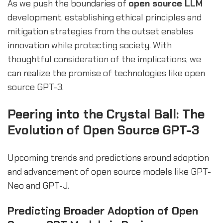
As we push the boundaries of
open source LLM
development, establishing ethical principles and
mitigation strategies from the outset enables
innovation while protecting society. With
thoughtful consideration of the implications, we
can realize the promise of technologies like open
source GPT-3.
Peering into the Crystal Ball: The
Evolution of Open Source GPT-3
Upcoming trends and predictions around adoption
and advancement of open source models like GPT-
Neo and GPT-J.
Predicting Broader Adoption of Open