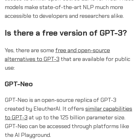
models make state-of-the-art NLP much more
accessible to developers and researchers alike.
Is there a free version of GPT-3?
Yes, there are some
free and open-source
alternatives to GPT-3
that are available for public
use:
GPT-Neo
GPT-Neo is an open-source replica of GPT-3
created by EleutherAI. It offers
similar capabilities
to GPT-3
at up to the 125 billion parameter size.
GPT-Neo can be accessed through platforms like
the AI Playground.