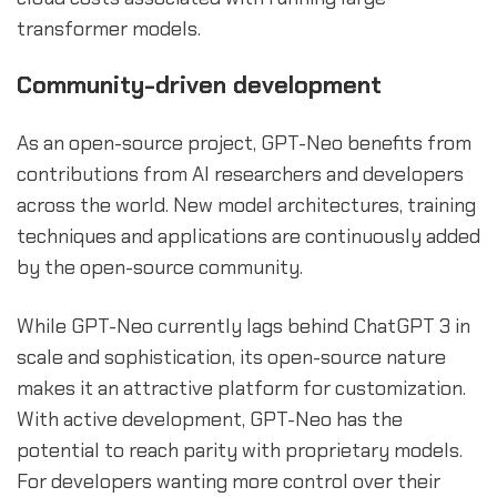
transformer models.
Community-driven development
As an open-source project, GPT-Neo benefits from
contributions from AI researchers and developers
across the world. New model architectures, training
techniques and applications are continuously added
by the open-source community.
While GPT-Neo currently lags behind ChatGPT 3 in
scale and sophistication, its open-source nature
makes it an attractive platform for customization.
With active development, GPT-Neo has the
potential to reach parity with proprietary models.
For developers wanting more control over their