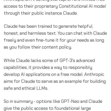
access to their proprietary Constitutional AI model
through their public instance Claude.
Claude has been trained to generate helpful,
honest, and harmless text. You can chat with Claude
freely and even fine-tune it for your needs as long
as you follow their content policy.
While Claude lacks some of GPT-3's advanced
capabilities, it provides a way to responsibly
develop AI applications on a free model. Anthropic
aims for Claude to serve as an example for building
safe and ethical LLMs.
So in summary - options like GPT-Neo and Claude
give the public access to foundational large