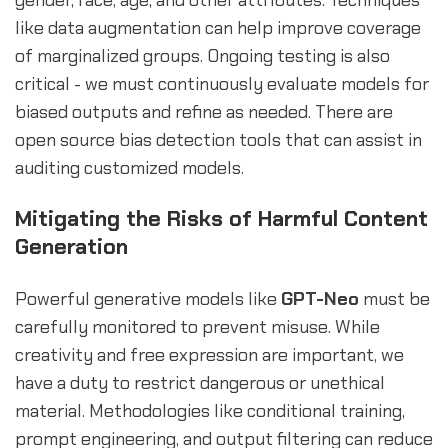
like data augmentation can help improve coverage
of marginalized groups. Ongoing testing is also
critical - we must continuously evaluate models for
biased outputs and refine as needed. There are
open source bias detection tools that can assist in
auditing customized models.
Mitigating the Risks of Harmful Content
Generation
Powerful generative models like
GPT-Neo
must be
carefully monitored to prevent misuse. While
creativity and free expression are important, we
have a duty to restrict dangerous or unethical
material. Methodologies like conditional training,
prompt engineering, and output filtering can reduce