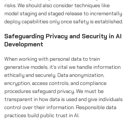
risks. We should also consider techniques like
model staging and staged release to incrementally
deploy capabilities only once safety is established.
Safeguarding Privacy and Security in AI
Development
When working with personal data to train
generative models, it's vital we handle information
ethically and securely. Data anonymization,
encryption, access controls, and compliance
procedures safeguard privacy. We must be
transparent in how data is used and give individuals
control over their information. Responsible data
practices build public trust in AI.