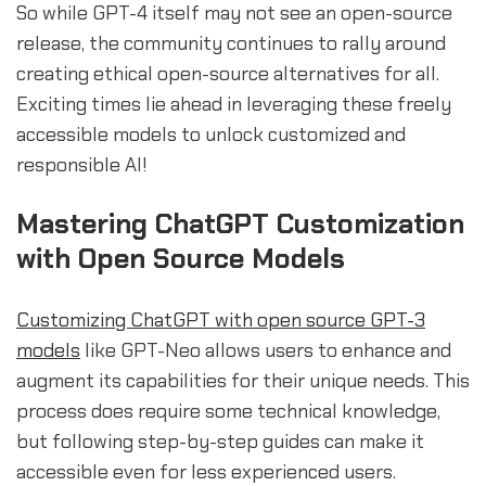
So while GPT-4 itself may not see an open-source
release, the community continues to rally around
creating ethical open-source alternatives for all.
Exciting times lie ahead in leveraging these freely
accessible models to unlock customized and
responsible AI!
Mastering ChatGPT Customization
with Open Source Models
Customizing ChatGPT with open source GPT-3
models
like GPT-Neo allows users to enhance and
augment its capabilities for their unique needs. This
process does require some technical knowledge,
but following step-by-step guides can make it
accessible even for less experienced users.