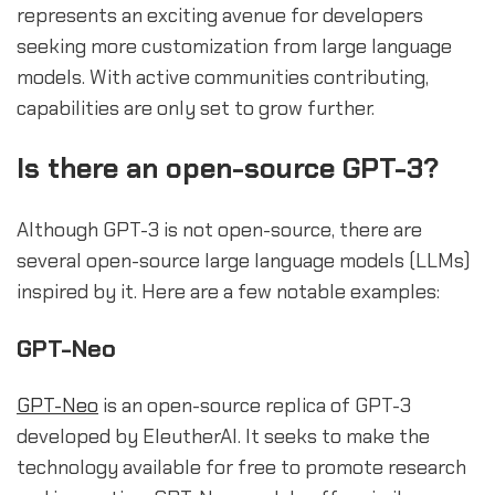
represents an exciting avenue for developers
seeking more customization from large language
models. With active communities contributing,
capabilities are only set to grow further.
Is there an open-source GPT-3?
Although GPT-3 is not open-source, there are
several open-source large language models (LLMs)
inspired by it. Here are a few notable examples:
GPT-Neo
GPT-Neo
is an open-source replica of GPT-3
developed by EleutherAI. It seeks to make the
technology available for free to promote research