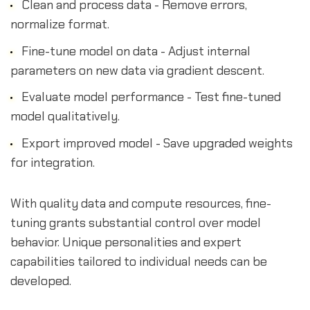
Clean and process data - Remove errors,
normalize format.
Fine-tune model on data - Adjust internal
parameters on new data via gradient descent.
Evaluate model performance - Test fine-tuned
model qualitatively.
Export improved model - Save upgraded weights
for integration.
With quality data and compute resources, fine-
tuning grants substantial control over model
behavior. Unique personalities and expert
capabilities tailored to individual needs can be
developed.