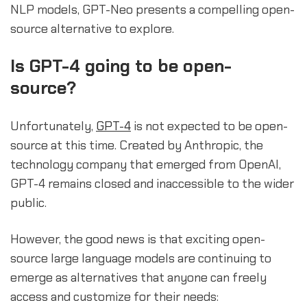
NLP models, GPT-Neo presents a compelling open-
source alternative to explore.
sbb-itb-b2c5cf4
Is GPT-4 going to be open-
source?
Unfortunately,
GPT-4
is not expected to be open-
source at this time. Created by Anthropic, the
technology company that emerged from OpenAI,
GPT-4 remains closed and inaccessible to the wider
public.
However, the good news is that exciting open-
source large language models are continuing to
emerge as alternatives that anyone can freely
access and customize for their needs: