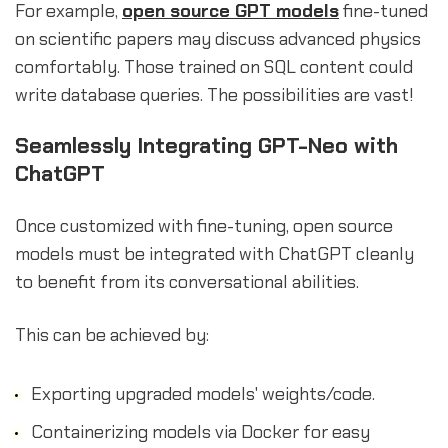
For example,
open source GPT models
fine-tuned
on scientific papers may discuss advanced physics
comfortably. Those trained on SQL content could
write database queries. The possibilities are vast!
Seamlessly Integrating GPT-Neo with
ChatGPT
Once customized with fine-tuning, open source
models must be integrated with ChatGPT cleanly
to benefit from its conversational abilities.
This can be achieved by:
Exporting upgraded models' weights/code.
Containerizing models via Docker for easy