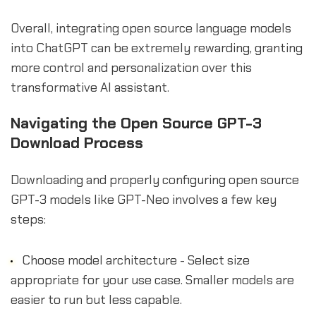
Overall, integrating open source language models
into ChatGPT can be extremely rewarding, granting
more control and personalization over this
transformative AI assistant.
Navigating the Open Source GPT-3
Download Process
Downloading and properly configuring open source
GPT-3 models like GPT-Neo involves a few key
steps:
Choose model architecture - Select size
appropriate for your use case. Smaller models are
easier to run but less capable.