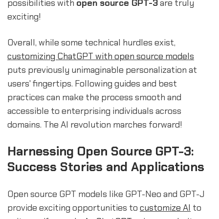
possibilities with
open source GPT-3
are truly
exciting!
Overall, while some technical hurdles exist,
customizing ChatGPT with open source models
puts previously unimaginable personalization at
users' fingertips. Following guides and best
practices can make the process smooth and
accessible to enterprising individuals across
domains. The AI revolution marches forward!
Harnessing Open Source GPT-3:
Success Stories and Applications
Open source GPT models like GPT-Neo and GPT-J
provide exciting opportunities to
customize AI
to