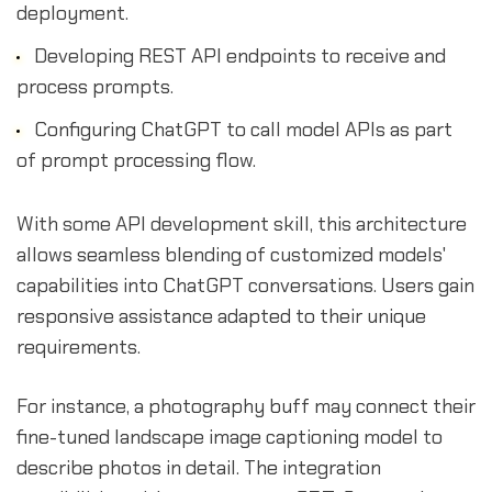
deployment.
Developing REST API endpoints to receive and
process prompts.
Configuring ChatGPT to call model APIs as part
of prompt processing flow.
With some API development skill, this architecture
allows seamless blending of customized models'
capabilities into ChatGPT conversations. Users gain
responsive assistance adapted to their unique
requirements.
For instance, a photography buff may connect their
fine-tuned landscape image captioning model to
describe photos in detail. The integration