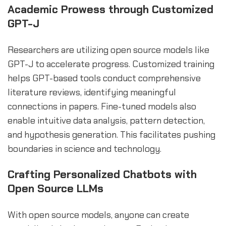
Academic Prowess through Customized
GPT-J
Researchers are utilizing open source models like
GPT-J to accelerate progress. Customized training
helps GPT-based tools conduct comprehensive
literature reviews, identifying meaningful
connections in papers. Fine-tuned models also
enable intuitive data analysis, pattern detection,
and hypothesis generation. This facilitates pushing
boundaries in science and technology.
Crafting Personalized Chatbots with
Open Source LLMs
With open source models, anyone can create