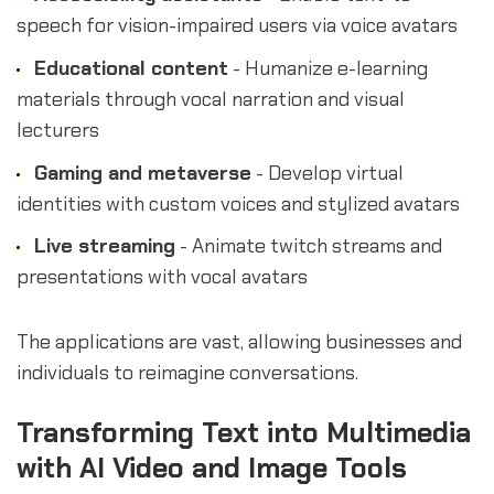
speech for vision-impaired users via voice avatars
Educational content
- Humanize e-learning
materials through vocal narration and visual
lecturers
Gaming and metaverse
- Develop virtual
identities with custom voices and stylized avatars
Live streaming
- Animate twitch streams and
presentations with vocal avatars
The applications are vast, allowing businesses and
individuals to reimagine conversations.
Transforming Text into Multimedia
with AI Video and Image Tools