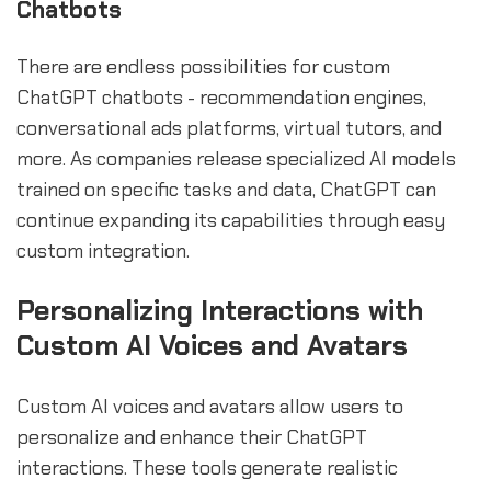
Chatbots
There are endless possibilities for custom
ChatGPT chatbots - recommendation engines,
conversational ads platforms, virtual tutors, and
more. As companies release specialized AI models
trained on specific tasks and data, ChatGPT can
continue expanding its capabilities through easy
custom integration.
Personalizing Interactions with
Custom AI Voices and Avatars
Custom AI voices and avatars allow users to
personalize and enhance their ChatGPT
interactions. These tools generate realistic