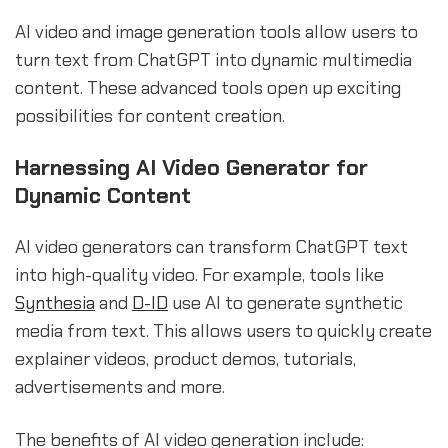
AI video and image generation tools allow users to
turn text from ChatGPT into dynamic multimedia
content. These advanced tools open up exciting
possibilities for content creation.
Harnessing AI Video Generator for
Dynamic Content
AI video generators can transform ChatGPT text
into high-quality video. For example, tools like
Synthesia
and
D-ID
use AI to generate synthetic
media from text. This allows users to quickly create
explainer videos, product demos, tutorials,
advertisements and more.
The benefits of AI video generation include: