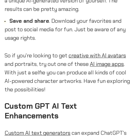
a unique AI-generated version of yourself. The
results can be pretty amazing.
Save and share
. Download your favorites and
post to social media for fun. Just be aware of any
usage rights.
So if you're looking to get
creative with AI avatars
and portraits, try out one of these
AI image apps
.
With just a selfie you can produce all kinds of cool
AI-powered character artworks. Have fun exploring
the possibilities!
sbb-itb-b2c5cf4
Custom GPT AI Text
Enhancements
Custom AI text generators
can expand ChatGPT's