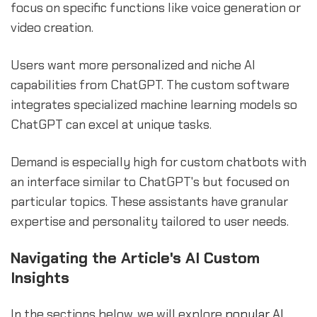
focus on specific functions like voice generation or
video creation.
Users want more personalized and niche AI
capabilities from ChatGPT. The custom software
integrates specialized machine learning models so
ChatGPT can excel at unique tasks.
Demand is especially high for custom chatbots with
an interface similar to ChatGPT's but focused on
particular topics. These assistants have granular
expertise and personality tailored to user needs.
Navigating the Article's AI Custom
Insights
In the sections below, we will explore
popular AI