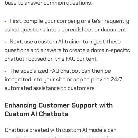
base to answer common questions.
First, compile your company or site's frequently
asked questions into a spreadsheet or document.
Next, use a custom AI trainer to ingest these
questions and answers to create a domain-specific
chatbot focused on this FAQ content.
The specialized FAQ chatbot can then be
integrated into your site or app to provide 24/7
automated assistance to customers.
Enhancing Customer Support with
Custom AI Chatbots
Chatbots created with custom AI models can