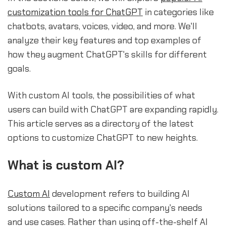
customization tools for ChatGPT
in categories like
chatbots, avatars, voices, video, and more. We'll
analyze their key features and top examples of
how they augment ChatGPT's skills for different
goals.
With custom AI tools, the possibilities of what
users can build with ChatGPT are expanding rapidly.
This article serves as a directory of the latest
options to customize ChatGPT to new heights.
What is custom AI?
Custom AI
development refers to building AI
solutions tailored to a specific company's needs
and use cases. Rather than using off-the-shelf AI