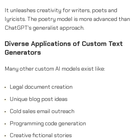
It unleashes creativity for writers, poets and
lyricists. The poetry model is more advanced than
ChatGPT's generalist approach.
Diverse Applications of Custom Text
Generators
Many other custom AI models exist like:
Legal document creation
Unique blog post ideas
Cold sales email outreach
Programming code generation
Creative fictional stories