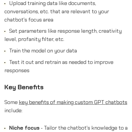
Upload training data like documents,
conversations, etc. that are relevant to your
chatbot's focus area
Set parameters like response length, creativity
level, profanity filter, etc.
Train the model on your data
Test it out and retrain as needed to improve
responses
Key Benefits
Some
key benefits of making custom GPT chatbots
include:
Niche focus
- Tailor the chatbot's knowledge to a