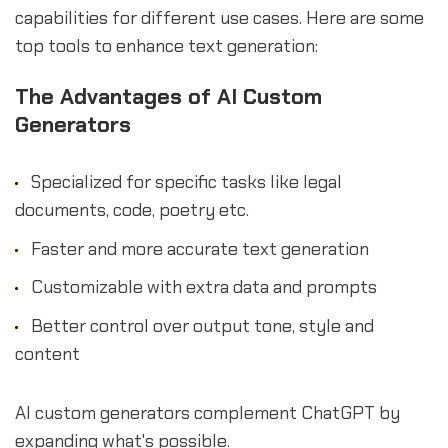
capabilities for different use cases. Here are some
top tools to enhance text generation:
The Advantages of AI Custom
Generators
Specialized for specific tasks like legal
documents, code, poetry etc.
Faster and more accurate text generation
Customizable with extra data and prompts
Better control over output tone, style and
content
AI custom generators complement ChatGPT by
expanding what's possible.