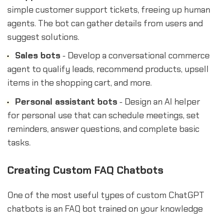
simple customer support tickets, freeing up human
agents. The bot can gather details from users and
suggest solutions.
Sales bots
- Develop a conversational commerce
agent to qualify leads, recommend products, upsell
items in the shopping cart, and more.
Personal assistant bots
- Design an AI helper
for personal use that can schedule meetings, set
reminders, answer questions, and complete basic
tasks.
Creating Custom FAQ Chatbots
One of the most useful types of custom ChatGPT
chatbots is an FAQ bot trained on your knowledge