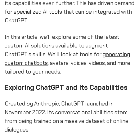
its capabilities even further. This has driven demand
for
specialized
AI tools
that can be integrated with
ChatGPT.
In this article, we'll explore some of the latest
custom AI solutions available to augment
ChatGPT's skills. We'll look at tools for
generating
custom chatbots
, avatars, voices, videos, and more
tailored to your needs.
Exploring ChatGPT and Its Capabilities
Created by Anthropic, ChatGPT launched in
November 2022. Its conversational abilities stem
from being trained on a massive dataset of online
dialogues.