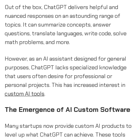
Out of the box, ChatGPT delivers helpful and
nuanced responses on an astounding range of
topics. It can summarize concepts, answer
questions, translate languages, write code, solve
math problems, and more.
However, as an AI assistant designed for general
purposes, ChatGPT lacks specialized knowledge
that users often desire for professional or
personal projects. This has increased interest in
custom AI tools
.
The Emergence of AI Custom Software
Many startups now provide custom AI products to
level up what ChatGPT can achieve. These tools