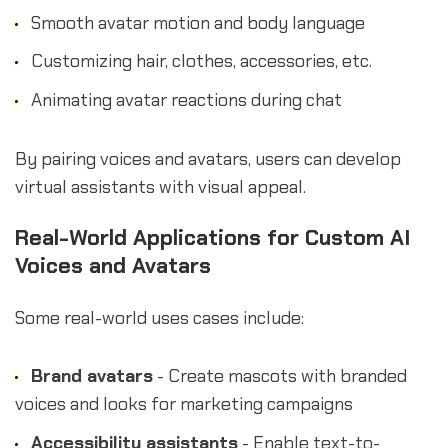
Smooth avatar motion and body language
Customizing hair, clothes, accessories, etc.
Animating avatar reactions during chat
By pairing voices and avatars, users can develop
virtual assistants with visual appeal.
Real-World Applications for Custom AI
Voices and Avatars
Some real-world uses cases include:
Brand avatars
- Create mascots with branded
voices and looks for marketing campaigns
Accessibility assistants
- Enable text-to-