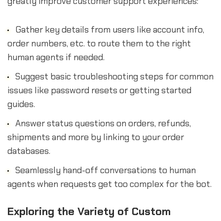
greatly improve customer support experiences:
Gather key details from users like account info,
order numbers, etc. to route them to the right
human agents if needed.
Suggest basic troubleshooting steps for common
issues like password resets or getting started
guides.
Answer status questions on orders, refunds,
shipments and more by linking to your order
databases.
Seamlessly hand-off conversations to human
agents when requests get too complex for the bot.
Exploring the Variety of Custom