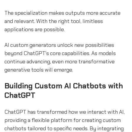
The specialization makes outputs more accurate
and relevant. With the right tool, limitless
applications are possible.
AI custom generators unlock new possibilities
beyond ChatGPT's core capabilities. As models
continue advancing, even more transformative
generative tools will emerge.
Building Custom AI Chatbots with
ChatGPT
ChatGPT has transformed how we interact with AI,
providing a flexible platform for creating custom
chatbots tailored to specific needs. By integrating