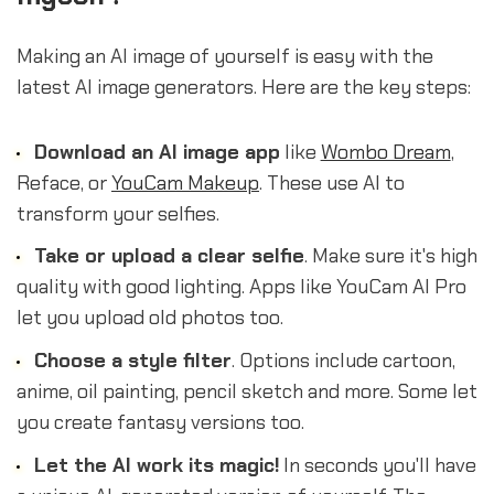
Making an AI image of yourself is easy with the
latest AI image generators. Here are the key steps:
Download an AI image app
like
Wombo Dream
,
Reface, or
YouCam Makeup
. These use AI to
transform your selfies.
Take or upload a clear selfie
. Make sure it's high
quality with good lighting. Apps like YouCam AI Pro
let you upload old photos too.
Choose a style filter
. Options include cartoon,
anime, oil painting, pencil sketch and more. Some let
you create fantasy versions too.
Let the AI work its magic!
In seconds you'll have