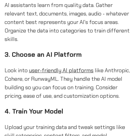
AI assistants learn from quality data. Gather
relevant text, documents, images, audio - whatever
content best represents your AI's focus areas.
Organize the data into categories to train different
skills.
3. Choose an AI Platform
Look into
user-friendly AI platforms
like Anthropic,
Cohere, or RunwayML. They handle the AI model
building so you can focus on training. Consider
pricing, ease of use, and customization options.
4. Train Your Model
Upload your training data and tweak settings like
skill categories, content filters, and model