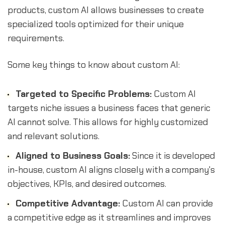
products, custom AI allows businesses to create
specialized tools optimized for their unique
requirements.
Some key things to know about custom AI:
Targeted to Specific Problems:
Custom AI
targets niche issues a business faces that generic
AI cannot solve. This allows for highly customized
and relevant solutions.
Aligned to Business Goals:
Since it is developed
in-house, custom AI aligns closely with a company's
objectives, KPIs, and desired outcomes.
Competitive Advantage:
Custom AI can provide
a competitive edge as it streamlines and improves