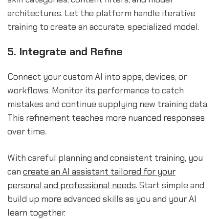
architectures. Let the platform handle iterative
training to create an accurate, specialized model.
5. Integrate and Refine
Connect your custom AI into apps, devices, or
workflows. Monitor its performance to catch
mistakes and continue supplying new training data.
This refinement teaches more nuanced responses
over time.
With careful planning and consistent training, you
can
create an AI assistant tailored for your
personal and professional needs
. Start simple and
build up more advanced skills as you and your AI
learn together.