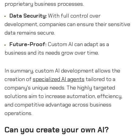
proprietary business processes.
Data Security:
With full control over
development, companies can ensure their sensitive
data remains secure.
Future-Proof:
Custom AI can adapt as a
business and its needs grow over time.
In summary, custom AI development allows the
creation of
specialized AI agents
tailored to a
company's unique needs. The highly targeted
solutions aim to increase automation, efficiency,
and competitive advantage across business
operations.
Can you create your own AI?