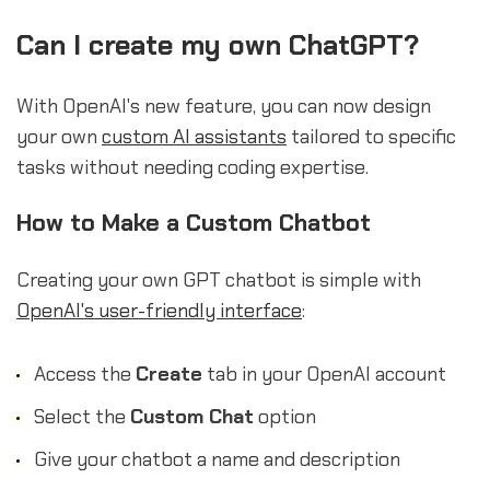
Can I create my own ChatGPT?
With OpenAI's new feature, you can now design
your own
custom AI assistants
tailored to specific
tasks without needing coding expertise.
How to Make a Custom Chatbot
Creating your own GPT chatbot is simple with
OpenAI's user-friendly interface
:
Access the
Create
tab in your OpenAI account
Select the
Custom Chat
option
Give your chatbot a name and description