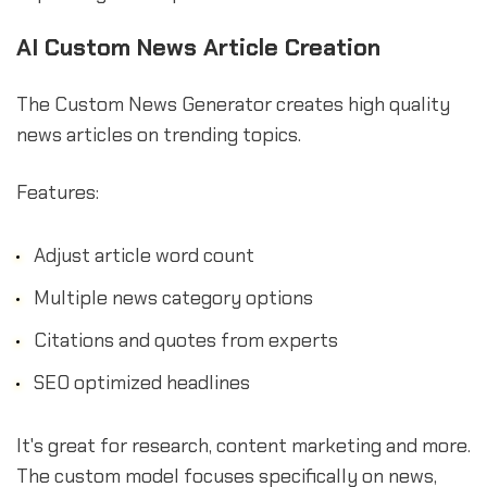
AI Custom News Article Creation
The Custom News Generator creates high quality
news articles on trending topics.
Features:
Adjust article word count
Multiple news category options
Citations and quotes from experts
SEO optimized headlines
It's great for research, content marketing and more.
The custom model focuses specifically on news,