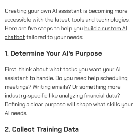
Creating your own AI assistant is becoming more
accessible with the latest tools and technologies.
Here are five steps to help you
build a
custom AI
chatbot
tailored to your needs:
1. Determine Your AI's Purpose
First, think about what tasks you want your AI
assistant to handle. Do you need help scheduling
meetings? Writing emails? Or something more
industry-specific like analyzing financial data?
Defining a clear purpose will shape what skills your
AI needs.
2. Collect Training Data