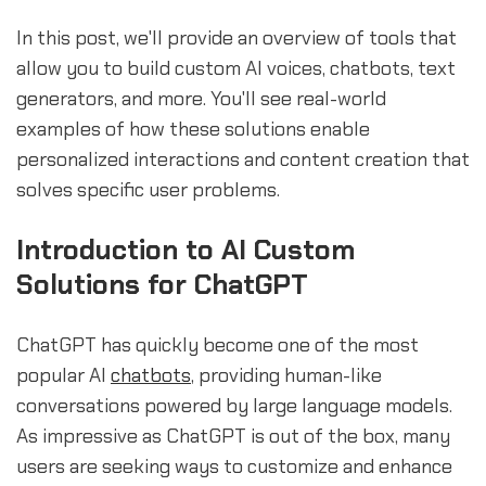
In this post, we'll provide an overview of tools that
allow you to build custom AI voices, chatbots, text
generators, and more. You'll see real-world
examples of how these solutions enable
personalized interactions and content creation that
solves specific user problems.
Introduction to AI Custom
Solutions for ChatGPT
ChatGPT has quickly become one of the most
popular AI
chatbots
, providing human-like
conversations powered by large language models.
As impressive as ChatGPT is out of the box, many
users are seeking ways to customize and enhance