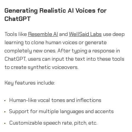
Generating Realistic AI Voices for
ChatGPT
Tools like
Resemble AI
and
WellSaid Labs
use deep
learning to clone human voices or generate
completely new ones. After typing a response in
ChatGPT, users can input the text into these tools
to create synthetic voiceovers.
Key features include:
Human-like vocal tones and inflections
Support for multiple languages and accents
Customizable speech rate, pitch, etc.