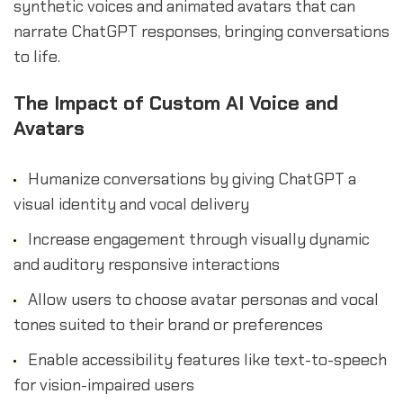
synthetic voices and animated avatars that can
narrate ChatGPT responses, bringing conversations
to life.
The Impact of Custom AI Voice and
Avatars
Humanize conversations by giving ChatGPT a
visual identity and vocal delivery
Increase engagement through visually dynamic
and auditory responsive interactions
Allow users to choose avatar personas and vocal
tones suited to their brand or preferences
Enable accessibility features like text-to-speech
for vision-impaired users