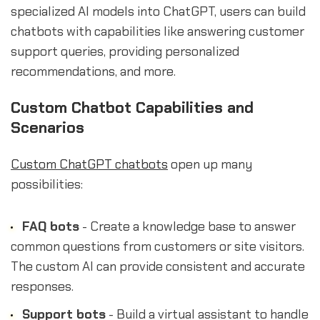
specialized AI models into ChatGPT, users can build
chatbots with capabilities like answering customer
support queries, providing personalized
recommendations, and more.
Custom Chatbot Capabilities and
Scenarios
Custom ChatGPT chatbots
open up many
possibilities:
FAQ bots
- Create a knowledge base to answer
common questions from customers or site visitors.
The custom AI can provide consistent and accurate
responses.
Support bots
- Build a virtual assistant to handle