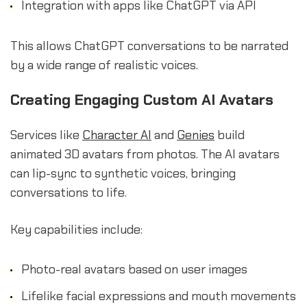
Integration with apps like ChatGPT via API
This allows ChatGPT conversations to be narrated
by a wide range of realistic voices.
Creating Engaging Custom AI Avatars
Services like
Character AI
and
Genies
build
animated 3D avatars from photos. The AI avatars
can lip-sync to synthetic voices, bringing
conversations to life.
Key capabilities include:
Photo-real avatars based on user images
Lifelike facial expressions and mouth movements