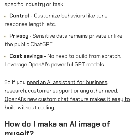
specific industry or task
Control
- Customize behaviors like tone,
response length, etc.
Privacy
- Sensitive data remains private unlike
the public ChatGPT
Cost savings
- No need to build from scratch.
Leverage OpenAI's powerful GPT models
So if you
need an AI assistant for business,
research, customer support or any other need
,
OpenAI's new custom chat feature makes it easy to
build without coding
.
How do I make an AI image of
myself?