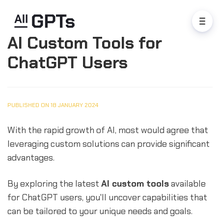
AI Custom Tools for
ChatGPT Users
PUBLISHED ON 18 JANUARY 2024
With the rapid growth of AI, most would agree that
leveraging custom solutions can provide significant
advantages.
By exploring the latest
AI custom tools
available
for ChatGPT users, you'll uncover capabilities that
can be tailored to your unique needs and goals.