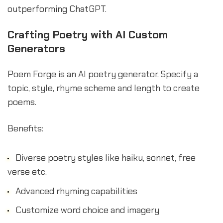
outperforming ChatGPT.
Crafting Poetry with AI Custom
Generators
Poem Forge is an AI poetry generator. Specify a
topic, style, rhyme scheme and length to create
poems.
Benefits:
Diverse poetry styles like haiku, sonnet, free
verse etc.
Advanced rhyming capabilities
Customize word choice and imagery