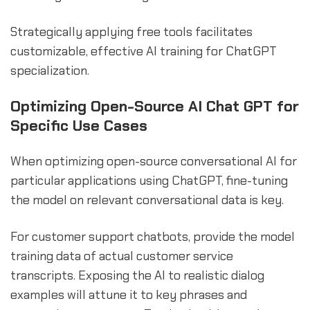
Strategically applying free tools facilitates
customizable, effective AI training for ChatGPT
specialization.
Optimizing Open-Source AI Chat GPT for
Specific Use Cases
When optimizing open-source conversational AI for
particular applications using ChatGPT, fine-tuning
the model on relevant conversational data is key.
For customer support chatbots, provide the model
training data of actual customer service
transcripts. Exposing the AI to realistic dialog
examples will attune it to key phrases and