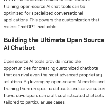
training, open-source AI chat tools can be
optimized for specialized conversational
applications. This powers the customization that
makes ChatGPT invaluable.
Building the Ultimate Open Source
AI Chatbot
Open source AI tools provide incredible
opportunities for creating customized chatbots
that can rival even the most advanced proprietary
solutions. By leveraging open-source AI models and
training them on specific datasets and conversation
flows, developers can craft sophisticated chatbots
tailored to particular use cases.