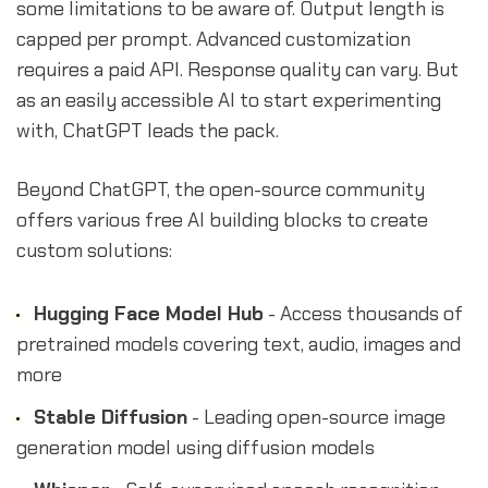
some limitations to be aware of. Output length is
capped per prompt. Advanced customization
requires a paid API. Response quality can vary. But
as an easily accessible AI to start experimenting
with, ChatGPT leads the pack.
Beyond ChatGPT, the open-source community
offers various free AI building blocks to create
custom solutions:
Hugging Face Model Hub
- Access thousands of
pretrained models covering text, audio, images and
more
Stable Diffusion
- Leading open-source image
generation model using diffusion models