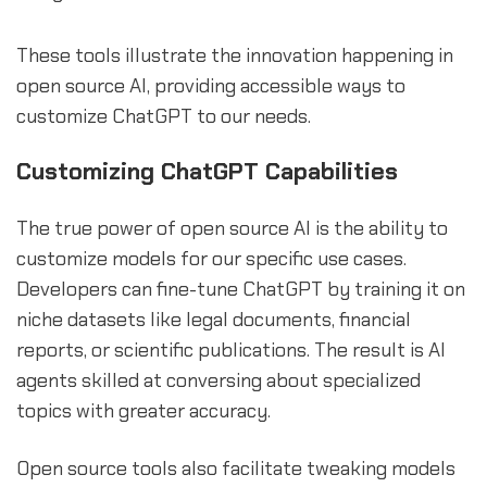
These tools illustrate the innovation happening in
open source AI, providing accessible ways to
customize ChatGPT to our needs.
Customizing ChatGPT Capabilities
The true power of open source AI is the ability to
customize models for our specific use cases.
Developers can fine-tune ChatGPT by training it on
niche datasets like legal documents, financial
reports, or scientific publications. The result is AI
agents skilled at conversing about specialized
topics with greater accuracy.
Open source tools also facilitate tweaking models