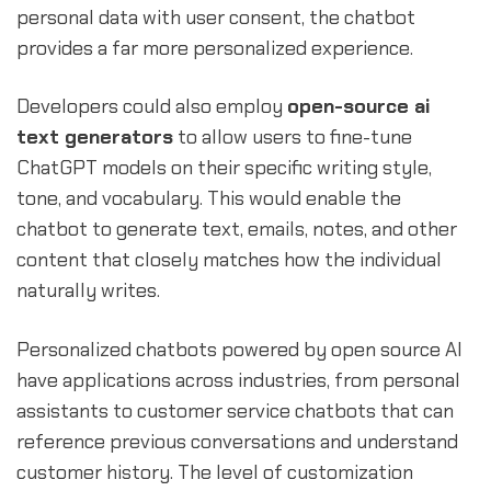
personal data with user consent, the chatbot
provides a far more personalized experience.
Developers could also employ
open-source ai
text generators
to allow users to fine-tune
ChatGPT models on their specific writing style,
tone, and vocabulary. This would enable the
chatbot to generate text, emails, notes, and other
content that closely matches how the individual
naturally writes.
Personalized chatbots powered by open source AI
have applications across industries, from personal
assistants to customer service chatbots that can
reference previous conversations and understand
customer history. The level of customization