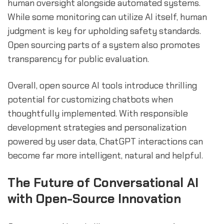
human oversight alongside automated systems.
While some monitoring can utilize AI itself, human
judgment is key for upholding safety standards.
Open sourcing parts of a system also promotes
transparency for public evaluation.
Overall, open source AI tools introduce thrilling
potential for customizing chatbots when
thoughtfully implemented. With responsible
development strategies and personalization
powered by user data, ChatGPT interactions can
become far more intelligent, natural and helpful.
The Future of Conversational AI
with Open-Source Innovation