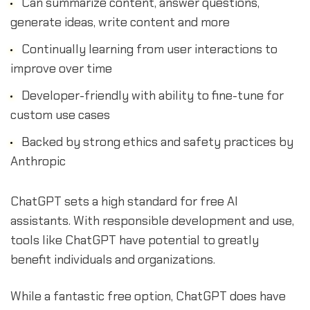
Can summarize content, answer questions,
generate ideas, write content and more
Continually learning from user interactions to
improve over time
Developer-friendly with ability to fine-tune for
custom use cases
Backed by strong ethics and safety practices by
Anthropic
ChatGPT sets a high standard for free AI
assistants. With responsible development and use,
tools like ChatGPT have potential to greatly
benefit individuals and organizations.
While a fantastic free option, ChatGPT does have