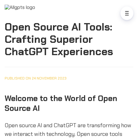
Open Source AI Tools:
Crafting Superior
ChatGPT Experiences
PUBLISHED ON 24 NOVEMBER 2023
Welcome to the World of Open
Source AI
Open source AI and ChatGPT are transforming how
we interact with technology. Open source tools