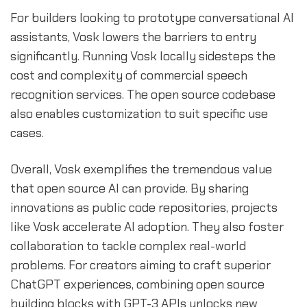
For builders looking to prototype conversational AI
assistants, Vosk lowers the barriers to entry
significantly. Running Vosk locally sidesteps the
cost and complexity of commercial speech
recognition services. The open source codebase
also enables customization to suit specific use
cases.
Overall, Vosk exemplifies the tremendous value
that open source AI can provide. By sharing
innovations as public code repositories, projects
like Vosk accelerate AI adoption. They also foster
collaboration to tackle complex real-world
problems. For creators aiming to craft superior
ChatGPT experiences, combining open source
building blocks with GPT-3 APIs unlocks new