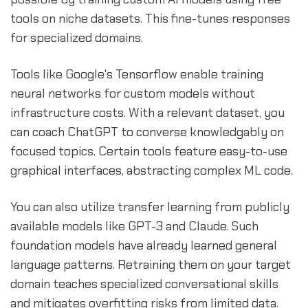
tools on niche datasets. This fine-tunes responses
for specialized domains.
Tools like Google's Tensorflow enable training
neural networks for custom models without
infrastructure costs. With a relevant dataset, you
can coach ChatGPT to converse knowledgably on
focused topics. Certain tools feature easy-to-use
graphical interfaces, abstracting complex ML code.
You can also utilize transfer learning from publicly
available models like GPT-3 and Claude. Such
foundation models have already learned general
language patterns. Retraining them on your target
domain teaches specialized conversational skills
and mitigates overfitting risks from limited data.