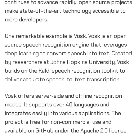
continues to advance rapidly, open source projects
make state-of-the-art technology accessible to
more developers.
One remarkable example is Vosk. Vosk is an open
source speech recognition engine that leverages
deep learning to convert speech into text. Created
by researchers at Johns Hopkins University, Vosk
builds on the Kaldi speech recognition toolkit to
deliver accurate speech-to-text transcription.
Vosk offers server-side and offline recognition
modes. It supports over 40 languages and
integrates easily into various applications. The
project is free for non-commercial use and
available on GitHub under the Apache 2.0 license.