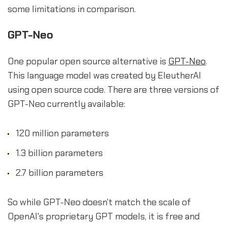
some limitations in comparison.
GPT-Neo
One popular open source alternative is
GPT-Neo
.
This language model was created by EleutherAI
using open source code. There are three versions of
GPT-Neo currently available:
120 million parameters
1.3 billion parameters
2.7 billion parameters
So while GPT-Neo doesn't match the scale of
OpenAI's proprietary GPT models, it is free and