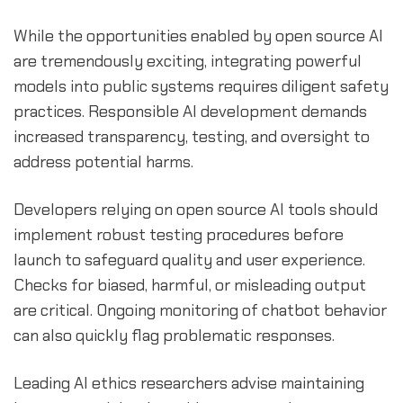
While the opportunities enabled by open source AI
are tremendously exciting, integrating powerful
models into public systems requires diligent safety
practices. Responsible AI development demands
increased transparency, testing, and oversight to
address potential harms.
Developers relying on open source AI tools should
implement robust testing procedures before
launch to safeguard quality and user experience.
Checks for biased, harmful, or misleading output
are critical. Ongoing monitoring of chatbot behavior
can also quickly flag problematic responses.
Leading AI ethics researchers advise maintaining