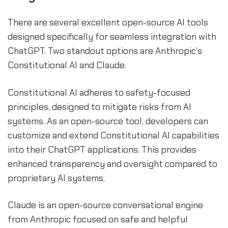
There are several excellent open-source AI tools
designed specifically for seamless integration with
ChatGPT. Two standout options are Anthropic's
Constitutional AI and Claude.
Constitutional AI adheres to safety-focused
principles, designed to mitigate risks from AI
systems. As an open-source tool, developers can
customize and extend Constitutional AI capabilities
into their ChatGPT applications. This provides
enhanced transparency and oversight compared to
proprietary AI systems.
Claude is an open-source conversational engine
from Anthropic focused on safe and helpful