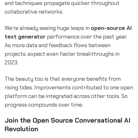
and techniques propagate quicker throughout
collaborative networks.
We're already seeing huge leaps in
open-source AI
text generator
performance over the past year.
As more data and feedback flows between
projects, expect even faster breakthroughs in
2023.
The beauty too is that everyone benefits from
rising tides. Improvements contributed to one open
platform can be integrated across other tools. So
progress compounds over time.
Join the Open Source Conversational AI
Revolution