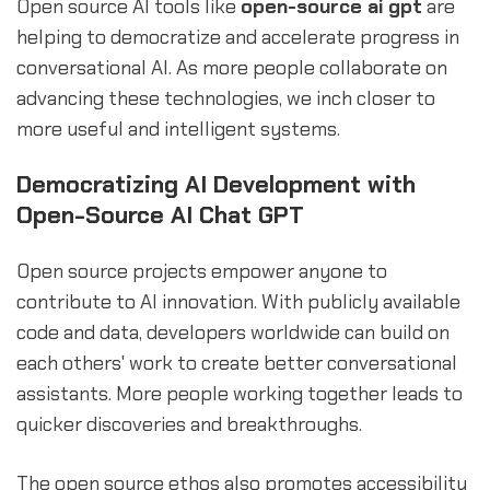
Open source AI tools like
open-source ai gpt
are
helping to democratize and accelerate progress in
conversational AI. As more people collaborate on
advancing these technologies, we inch closer to
more useful and intelligent systems.
Democratizing AI Development with
Open-Source AI Chat GPT
Open source projects empower anyone to
contribute to AI innovation. With publicly available
code and data, developers worldwide can build on
each others' work to create better conversational
assistants. More people working together leads to
quicker discoveries and breakthroughs.
The open source ethos also promotes accessibility