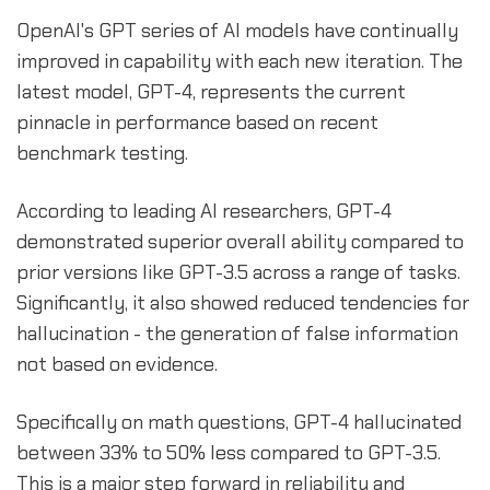
OpenAI's GPT series of AI models have continually
improved in capability with each new iteration. The
latest model, GPT-4, represents the current
pinnacle in performance based on recent
benchmark testing.
According to leading AI researchers, GPT-4
demonstrated superior overall ability compared to
prior versions like GPT-3.5 across a range of tasks.
Significantly, it also showed reduced tendencies for
hallucination - the generation of false information
not based on evidence.
Specifically on math questions, GPT-4 hallucinated
between 33% to 50% less compared to GPT-3.5.
This is a major step forward in reliability and