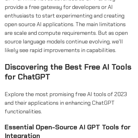
provide a free gateway for developers or AI
enthusiasts to start experimenting and creating
open source AI applications. The main limitations
are scale and compute requirements. But as open
source language models continue evolving, we'll
likely see rapid improvements in capabilities.
Discovering the Best Free AI Tools
for ChatGPT
Explore the most promising free AI tools of 2023
and their applications in enhancing ChatGPT
functionalities.
Essential Open-Source AI GPT Tools for
Integration