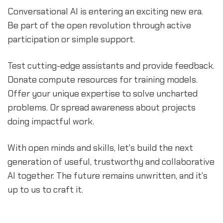
Conversational AI is entering an exciting new era.
Be part of the open revolution through active
participation or simple support.
Test cutting-edge assistants and provide feedback.
Donate compute resources for training models.
Offer your unique expertise to solve uncharted
problems. Or spread awareness about projects
doing impactful work.
With open minds and skills, let's build the next
generation of useful, trustworthy and collaborative
AI together. The future remains unwritten, and it's
up to us to craft it.