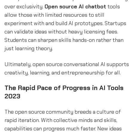
over exclusivity.
Open source AI chatbot
tools
allow those with limited resources to still
experiment with and build AI prototypes. Startups
can validate ideas without heavy licensing fees.
Students can sharpen skills hands-on rather than
just learning theory.
Ultimately, open source conversational AI supports
creativity, learning, and entrepreneurship for all.
The Rapid Pace of Progress in AI Tools
2023
The open source community breeds a culture of
rapid iteration. With collective minds and skills,
capabilities can progress much faster. New ideas