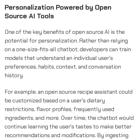
Personalization Powered by Open
Source AI Tools
One of the key benefits of open source AI is the
potential for personalization. Rather than relying
on a one-size-fits-all chatbot, developers can train
models that understand an individual user's
preferences, habits, context, and conversation
history.
For example, an open source recipe assistant could
be customized based on a user's dietary
restrictions, flavor profiles, frequently used
ingredients, and more. Over time, the chatbot would
continue learning the user's tastes to make better
recommendations and modifications. By ingesting