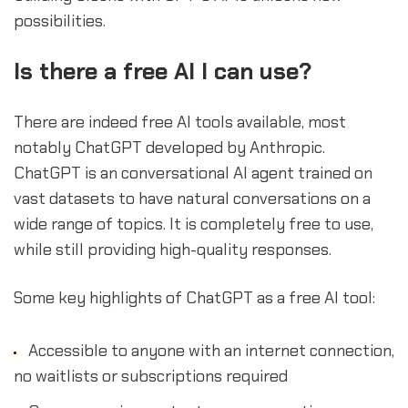
possibilities.
Is there a free AI I can use?
There are indeed free AI tools available, most
notably ChatGPT developed by Anthropic.
ChatGPT is an conversational AI agent trained on
vast datasets to have natural conversations on a
wide range of topics. It is completely free to use,
while still providing high-quality responses.
Some key highlights of ChatGPT as a free AI tool:
Accessible to anyone with an internet connection,
no waitlists or subscriptions required