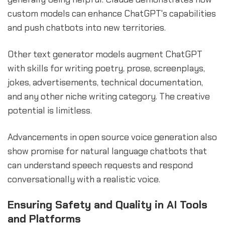
custom models can enhance ChatGPT's capabilities
and push chatbots into new territories.
Other text generator models augment ChatGPT
with skills for writing poetry, prose, screenplays,
jokes, advertisements, technical documentation,
and any other niche writing category. The creative
potential is limitless.
Advancements in open source voice generation also
show promise for natural language chatbots that
can understand speech requests and respond
conversationally with a realistic voice.
Ensuring Safety and Quality in AI Tools
and Platforms