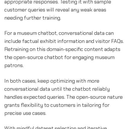
appropriate responses. Testing it with sample
customer queries will reveal any weak areas
needing further training.
For a museum chatbot, conversational data can
include factual exhibit information and visitor FAQs.
Retraining on this domain-specific content adapts
the open-source chatbot for engaging museum
patrons.
In both cases, keep optimizing with more
conversational data until the chatbot reliably
handles expected queries. The open-source nature
grants flexibility to customers in tailoring for
precise use cases.
With mindful dataset selection and iterative