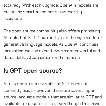
accuracy. With each upgrade, OpenAI's models are
becoming smarter and more trustworthy
assistants.
The open source community also offers promising
AI tools, but GPT-4 currently sets the high mark for
generative language models. As OpenAI continues
innovating, we can expect even more powerful and
dependable AI capacities on the horizon.
sbb-itb-b2c5cf4
Is GPT open source?
A fully open source version of GPT does not
currently exist. However, there are several open
source language models that are similar to GPT and
available for anyone to use, even though they have