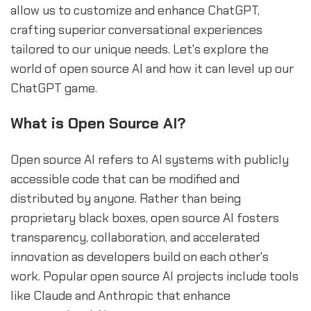
allow us to customize and enhance ChatGPT,
crafting superior conversational experiences
tailored to our unique needs. Let's explore the
world of open source AI and how it can level up our
ChatGPT game.
What is Open Source AI?
Open source AI refers to AI systems with publicly
accessible code that can be modified and
distributed by anyone. Rather than being
proprietary black boxes, open source AI fosters
transparency, collaboration, and accelerated
innovation as developers build on each other's
work. Popular open source AI projects include tools
like Claude and Anthropic that enhance