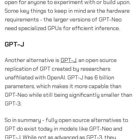
open for anyone to experiment with or build upon.
Some key things to keep in mind are the hardware
requirements - the larger versions of GPT-Neo
need specialized GPUs for efficient inference.
GPT-J
Another alternative is
GPT-J
, an open source
replication of GPT created by researchers
unaffiliated with OpenAI. GPT-J has 6 billion
parameters, which makes it more capable than
GPT-Neo while still being significantly smaller than
GPT-3.
So in summary - fully open source alternatives to
GPT do exist today in models like GPT-Neo and
GPT-J. While not as advanced as GPT-3, they