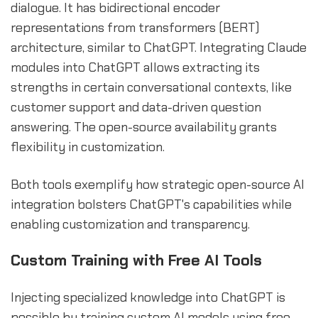
dialogue. It has bidirectional encoder
representations from transformers (BERT)
architecture, similar to ChatGPT. Integrating Claude
modules into ChatGPT allows extracting its
strengths in certain conversational contexts, like
customer support and data-driven question
answering. The open-source availability grants
flexibility in customization.
Both tools exemplify how strategic open-source AI
integration bolsters ChatGPT's capabilities while
enabling customization and transparency.
Custom Training with Free AI Tools
Injecting specialized knowledge into ChatGPT is
possible by training custom AI models using free