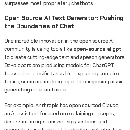
surpasses most proprietary chatbots.
Open Source AI Text Generator: Pushing
the Boundaries of Chat
One incredible innovation in the open source AI
community is using tools like
open-source ai gpt
to create cutting-edge text and speech generators.
Developers are producing models for ChatGPT
focused on specific tasks like explaining complex
topics, summarizing long reports, composing music,
generating code, and more.
For example, Anthropic has open sourced Claude,
an AI assistant focused on explaining concepts,
describing images, answering questions, and
generally being helpful. Claude demonstrates how