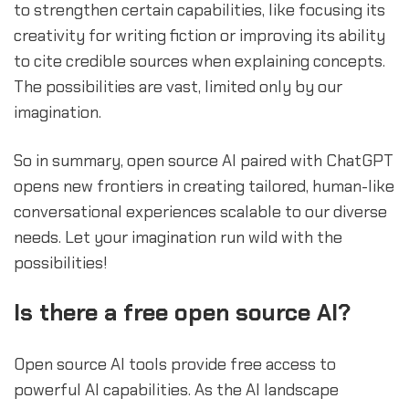
to strengthen certain capabilities, like focusing its
creativity for writing fiction or improving its ability
to cite credible sources when explaining concepts.
The possibilities are vast, limited only by our
imagination.
So in summary, open source AI paired with ChatGPT
opens new frontiers in creating tailored, human-like
conversational experiences scalable to our diverse
needs. Let your imagination run wild with the
possibilities!
Is there a free open source AI?
Open source AI tools provide free access to
powerful AI capabilities. As the AI landscape