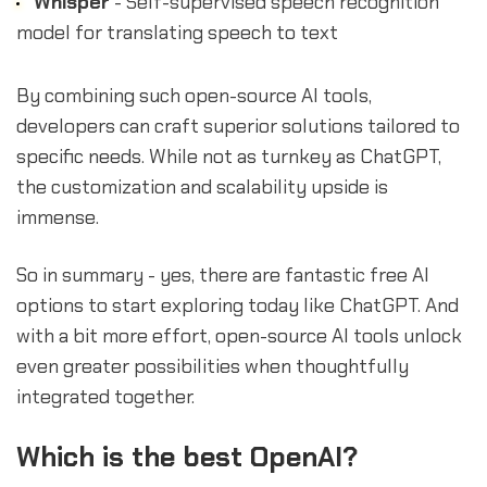
Whisper
- Self-supervised speech recognition
model for translating speech to text
By combining such open-source AI tools,
developers can craft superior solutions tailored to
specific needs. While not as turnkey as ChatGPT,
the customization and scalability upside is
immense.
So in summary - yes, there are fantastic free AI
options to start exploring today like ChatGPT. And
with a bit more effort, open-source AI tools unlock
even greater possibilities when thoughtfully
integrated together.
Which is the best OpenAI?