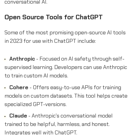
conversational AI.
Open Source Tools for ChatGPT
Some of the most promising open-source AI tools
in 2023 for use with ChatGPT include:
Anthropic
- Focused on AI safety through self-
supervised learning. Developers can use Anthropic
to train custom AI models.
Cohere
- Offers easy-to-use APIs for training
models on custom datasets. This tool helps create
specialized GPT-versions.
Claude
- Anthropic's conversational model
trained to be helpful, harmless, and honest.
Integrates well with ChatGPT.