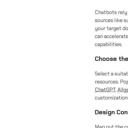
Chatbots rely 
sources like s
your target d
can accelerat
capabilities.
Choose the
Select a suita
resources. Pop
ChatGPT
.
Allg
customization 
Design Con
Map out the co