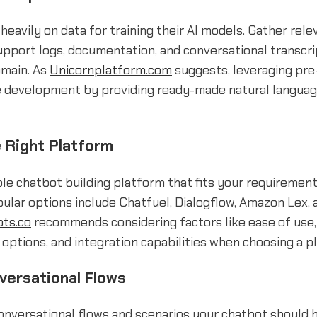
heavily on data for training their AI models. Gather rele
upport logs, documentation, and conversational transcri
omain. As
Unicornplatform.com
suggests, leveraging pre-
e development by providing ready-made natural langua
 Right Platform
ble chatbot building platform that fits your requiremen
ular options include Chatfuel, Dialogflow, Amazon Lex,
pts.co
recommends considering factors like ease of use,
options, and integration capabilities when choosing a p
versational Flows
nversational flows and scenarios your chatbot should h