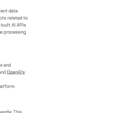
vant data
pts related to
built AI APIs
ge processing
ts and
 and
OpenAI's
latform.
andle. This