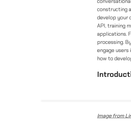
conversational
constructing 
develop your o
API, training 
applications. 
processing. By
engage users i
how to develop
Introduct
Image from Li