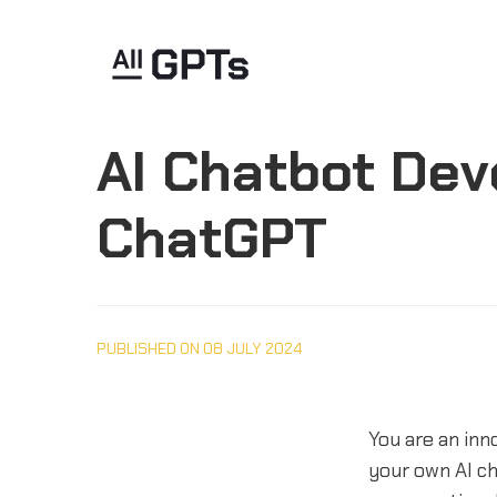
AI Chatbot Dev
ChatGPT
PUBLISHED ON 08 JULY 2024
You are an inno
your own AI c