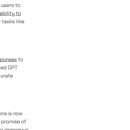
g users to
 ability to
tasks like
sponses
to
ized GPT
curate
ons is now
e promise of
re immersive,