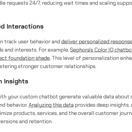
e requests 24/7, reducing wait times and scaling suppo
ed Interactions
an track user behavior and
deliver personalized respons
ds and interests. For example,
Sephora's Color IQ chatbo
fect foundation shade
. This level of personalization enh
stering stronger customer relationships.
n Insights
with your custom chatbot generate valuable data about
nd behavior.
Analyzing this data
provides deep insights, 
imize products, services, and the overall customer journ
ersions and retention.