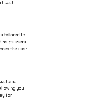
rt cost-
es
tailored to
t helps users
ances the user
 customer
allowing you
ey for