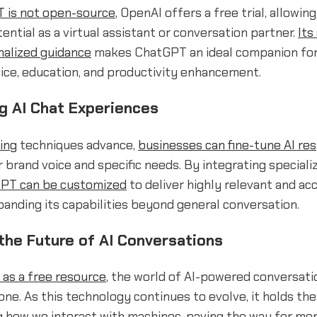
 is not open-source
, OpenAI offers a free trial, allowin
tential as a virtual assistant or conversation partner.
Its
nalized guidance
makes ChatGPT an ideal companion for 
ice, education, and productivity enhancement.
g AI Chat Experiences
ting
techniques advance,
businesses can fine-tune AI re
ir brand voice and specific needs. By integrating special
PT can be customized
to deliver highly relevant and ac
anding its capabilities beyond general conversation.
the Future of AI Conversations
as a free resource
, the world of AI-powered conversati
ne. As this technology continues to evolve, it holds th
g how we interact with machines, paving the way for mo