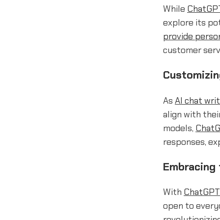
While
ChatGPT
explore its po
provide perso
customer serv
Customizin
As
AI chat wri
align with the
models,
ChatG
responses, exp
Embracing 
With
ChatGPT 
open to everyo
revolutionizin