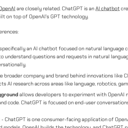
OpenAI
are closely related. ChatGPT is an
AI chatbot
cre
ilt on top of OpenAI's GPT technology.
erences:
 specifically an AI chatbot focused on natural language 
 to understand questions and requests in natural langua
rsationally.
he broader company and brand behind innovations like 
s AI research across areas like language, robotics, gam
yground
allows developers to experiment with OpenAI 
and code. ChatGPT is focused on end-user conversations
 - ChatGPT is one consumer-facing application of OpenA
nd models. OpenAI builds the technology, and ChatGPT p