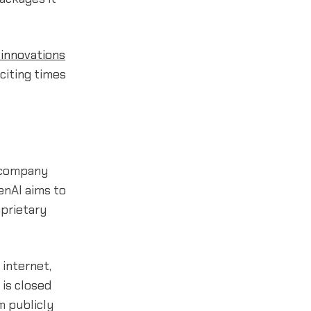
innovations
citing times
t company
penAI aims to
oprietary
 internet,
 is closed
m publicly