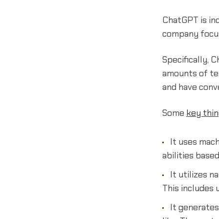
ChatGPT is in
company focuse
Specifically, 
amounts of tex
and have conv
Some
key thi
It uses mach
abilities based
It utilizes 
This includes
It generates