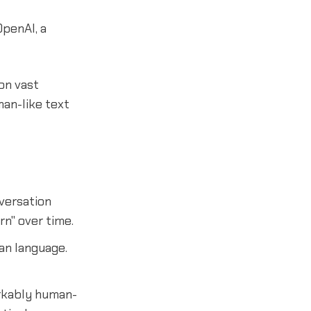
OpenAI, a
on vast
man-like text
versation
rn" over time.
an language.
arkably human-