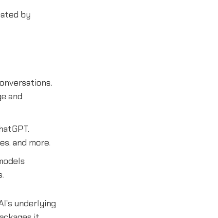
ated by
conversations.
ge and
ChatGPT.
es, and more.
models
.
I's underlying
ackages it