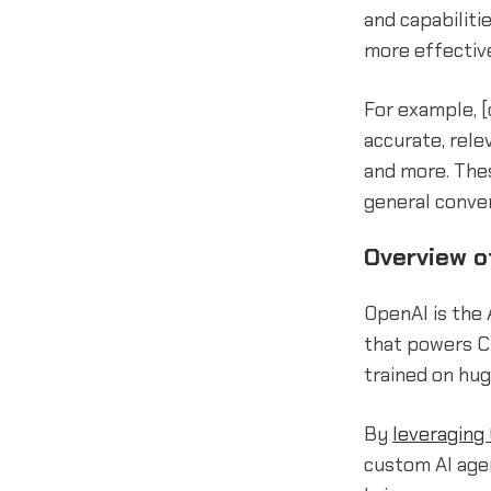
and capabiliti
more effective
For example, 
accurate, rele
and more. The
general conver
Overview o
OpenAI is the 
that powers C
trained on hug
By
leveraging
custom AI agen