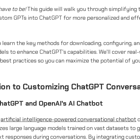
have to be!
This guide will walk you through simplifying 
ustom GPTs into ChatGPT for more personalized and eff
o learn the key methods for downloading, configuring, a
ls to enhance ChatGPT's capabilities. We'll cover real
best practices so you can maximize the potential of yo
ion to Customizing ChatGPT Convers
ChatGPT and OpenAI's AI Chatbot
n
artificial intelligence-powered conversational chatbot
c
lizes large language models trained on vast datasets to 
xt responses during conversations. By integrating cust