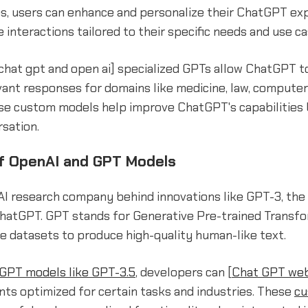
es, users can enhance and personalize their ChatGPT ex
 interactions tailored to their specific needs and use ca
[chat gpt and open ai] specialized GPTs allow ChatGPT t
vant responses for domains like medicine, law, compute
se custom models help improve ChatGPT's capabilities
sation.
f OpenAI and GPT Models
AI research company behind innovations like GPT-3, the
hatGPT. GPT stands for Generative Pre-trained Transfo
e datasets to produce high-quality human-like text.
 GPT models like GPT-3.5
, developers can [
Chat GPT web
ts optimized for certain tasks and industries. These
cu