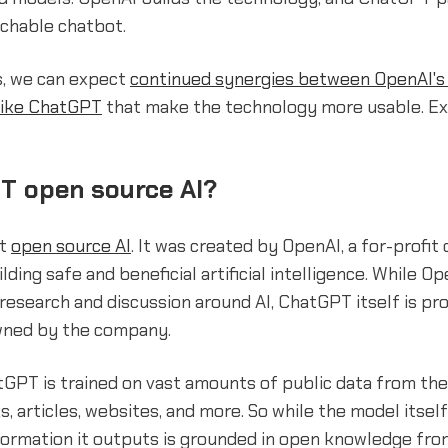
achable chatbot.
s, we can expect
continued synergies between OpenAI's 
like ChatGPT
that make the technology more usable. Ex
T open source AI?
ot
open source AI
. It was created by OpenAI, a for-profi
lding safe and beneficial artificial intelligence. While O
esearch and discussion around AI, ChatGPT itself is pr
wned by the company.
tGPT is trained on vast amounts of public data from the
s, articles, websites, and more. So while the model itself
formation it outputs is grounded in open knowledge fro