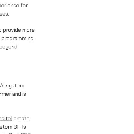
perience for
ses.
o provide more
r programming,
 beyond
 AI system
rmer and is
site
] create
stom GPTs