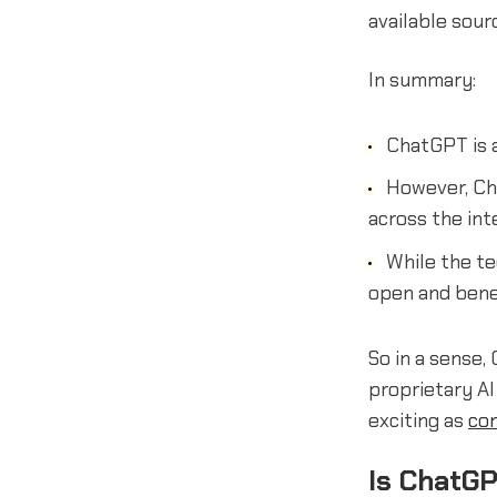
available sour
In summary:
ChatGPT is a
However, Cha
across the int
While the t
open and benef
So in a sense
proprietary AI
exciting as
con
Is ChatGP