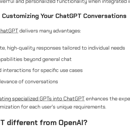
werful and personalized functionality when integrated 
f Customizing Your ChatGPT Conversations
ChatGPT
delivers many advantages:
e, high-quality responses tailored to individual needs
pabilities beyond general chat
 interactions for specific use cases
levance of conversations
ating specialized GPTs into ChatGPT
enhances the expe
mization for each user's unique requirements.
T different from OpenAI?