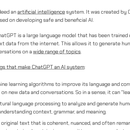
deed an
artificial intelligence
system. It was created by 
d on developing safe and beneficial AI.
ChatGPT is a large language model that has been trained 
t data from the internet. This allows it to generate hu
ersations on a
wide range of topics
.
ngs that make ChatGPT an AI system
:
ine learning algorithms to improve its language and con
 on new data and conversations. So in a sense, it can "lea
natural language processing to analyze and generate hum
 understanding context, grammar, and meaning.
 original text that is coherent, nuanced, and often rem