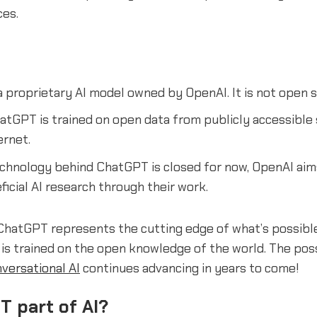
ces.
 proprietary AI model owned by OpenAI. It is not open s
tGPT is trained on open data from publicly accessible
ernet.
echnology behind ChatGPT is closed for now, OpenAI ai
icial AI research through their work.
, ChatGPT represents the cutting edge of what’s possib
 is trained on the open knowledge of the world. The possi
versational AI
continues advancing in years to come!
T part of AI?