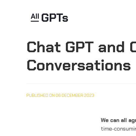
Chat GPT and O
Conversations
PUBLISHED ON 06 DECEMBER 2023
We can all ag
time-consumi