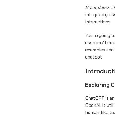
But it doesn't 
integrating c
interactions.
You're going t
custom AI mode
examples and 
chatbot.
Introduct
Exploring 
ChatGPT
is a
OpenAI. It uti
human-like te