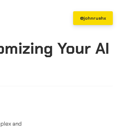
@johnrushx
mizing Your AI
mplex and