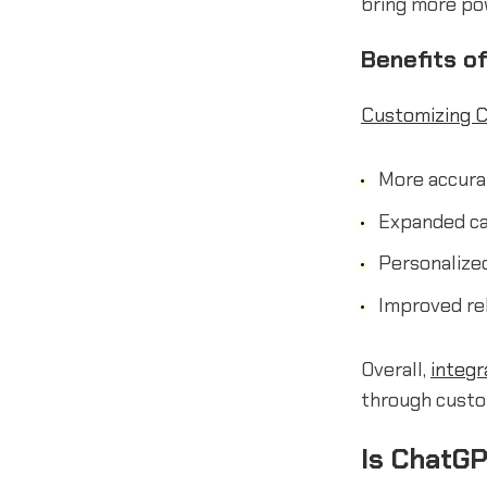
bring more po
Benefits o
Customizing 
More accurat
Expanded ca
Personalized
Improved re
Overall,
integr
through custo
Is ChatGP