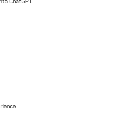
into ChatGPT.
rience