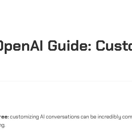
penAI Guide: Custo
ree:
customizing AI conversations can be incredibly co
ng.