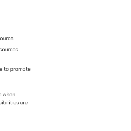
ource.
 sources
ms to promote
le when
bilities are