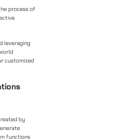
the process of
ective
nd leveraging
-world
ur customized
ations
reated by
generate
om functions