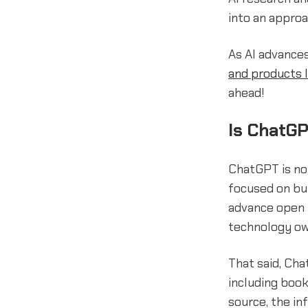
into an appro
As AI advance
and products 
ahead!
Is ChatGP
ChatGPT is n
focused on bui
advance open r
technology o
That said, Cha
including book
source, the in