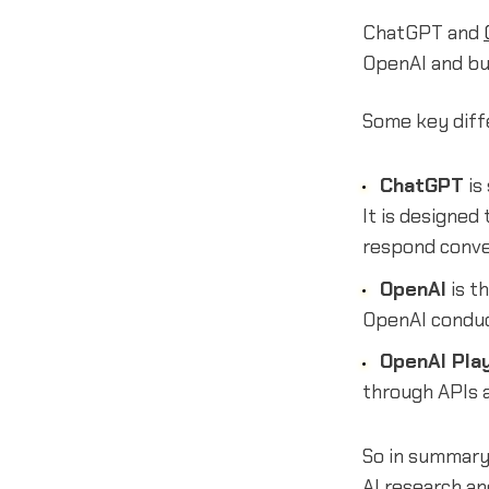
ChatGPT and
OpenAI and bu
Some key diff
ChatGPT
is
It is designed
respond conve
OpenAI
is t
OpenAI conduct
OpenAI Pla
through APIs 
So in summary
AI research a