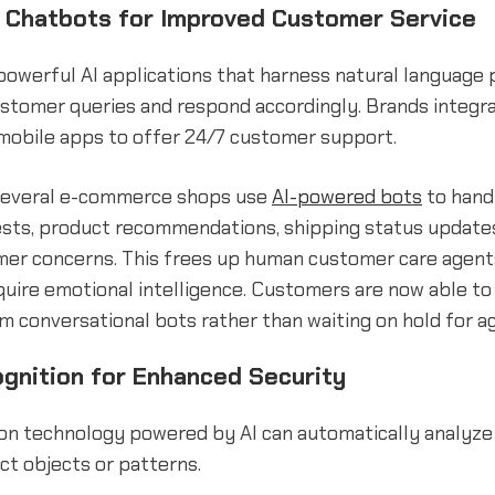
Chatbots for Improved Customer Service
owerful AI applications that harness natural language 
stomer queries and respond accordingly. Brands integr
mobile apps to offer 24/7 customer support.
 several e-commerce shops use
AI-powered bots
to hand
ests, product recommendations, shipping status update
mer concerns. This frees up human customer care agent
quire emotional intelligence. Customers are now able to
 conversational bots rather than waiting on hold for a
gnition for Enhanced Security
on technology powered by AI can automatically analyze
ct objects or patterns.