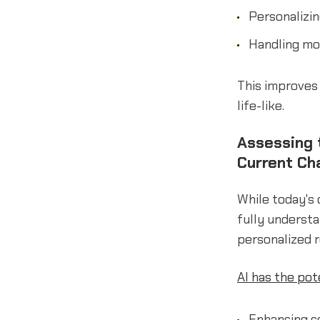
Personalizin
Handling mo
This improves 
life-like.
Assessing t
Current Ch
While today's 
fully understa
personalized r
AI has the po
Enhancing c