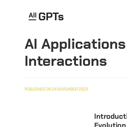
AI Application
Interactions
PUBLISHED ON 24 NOVEMBER 2023
Introducti
Evolution