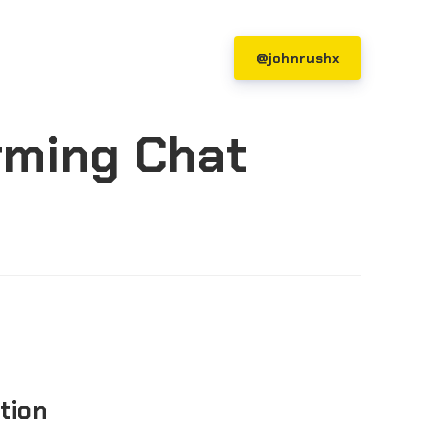
@johnrushx
rming Chat
ction