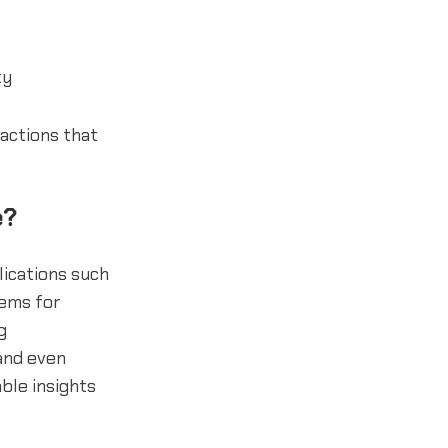
ty
ractions that
e?
lications such
tems for
g
and even
able insights