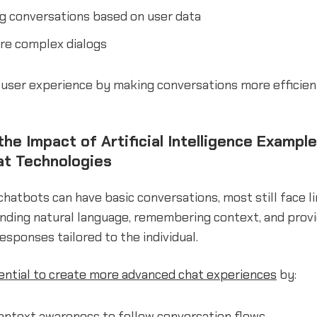
g conversations based on user data
re complex dialogs
user experience by making conversations more efficient,
he Impact of Artificial Intelligence Example
at Technologies
chatbots can have basic conversations, most still face li
nding natural language, remembering context, and provi
esponses tailored to the individual.
tential to create more advanced chat experiences
by:
ontext awareness to follow conversation flows