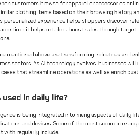
hen customers browse for apparel or accessories online
milar clothing items based on their browsing history a
is personalized experience helps shoppers discover rel
 same time, it helps retailers boost sales through target
ons.
ons mentioned above are transforming industries and e
cross sectors. As AI technology evolves, businesses will
 cases that streamline operations as well as enrich cu
 used in daily life?
lligence is being integrated into many aspects of daily li
plications and devices. Some of the most common exampl
t with regularly include: