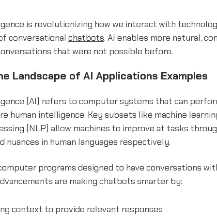
lligence is revolutionizing how we interact with technolog
 of conversational
chatbots
. AI enables more natural, co
conversations that were not possible before.
the Landscape of AI Applications Examples
elligence (AI) refers to computer systems that can perfo
ire human intelligence. Key subsets like machine learnin
essing (NLP) allow machines to improve at tasks throu
d nuances in human languages respectively.
computer programs designed to have conversations wi
 advancements are making chatbots smarter by:
ng context to provide relevant responses