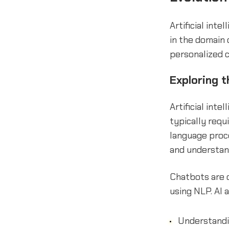
Artificial inte
in the domain
personalized 
Exploring 
Artificial int
typically requ
language proc
and understan
Chatbots are 
using NLP. AI
Understandi