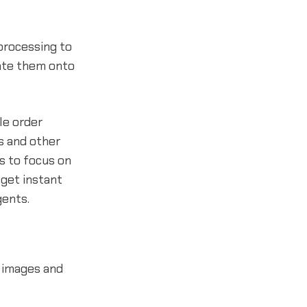
processing to
ate them onto
le order
s and other
s to focus on
 get instant
gents.
 images and