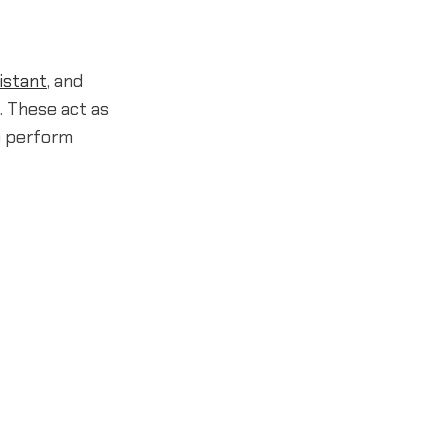
istant
, and
. These act as
o perform