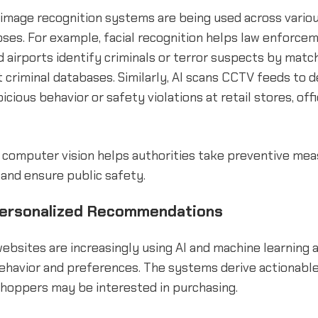
image recognition systems are being used across variou
ses. For example, facial recognition helps law enforce
d airports identify criminals or terror suspects by matc
 criminal databases. Similarly, AI scans CCTV feeds to 
icious behavior or safety violations at retail stores, off
 computer vision helps authorities take preventive mea
, and ensure public safety.
Personalized Recommendations
bsites are increasingly using AI and machine learning 
ehavior and preferences. The systems derive actionable
shoppers may be interested in purchasing.