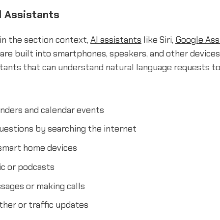
 Assistants
in the section context,
AI assistants
like Siri,
Google Ass
are built into smartphones, speakers, and other devices
stants that can understand natural language requests t
inders and calendar events
uestions by searching the internet
 smart home devices
ic or podcasts
sages or making calls
her or traffic updates