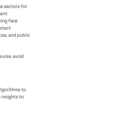
s sectors for
ment
hing face
detect
ices, and public
sures, avoid
algorithms to
 insights to