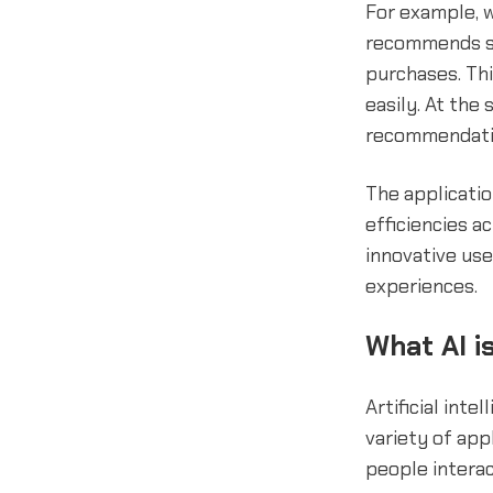
For example, w
recommends si
purchases. Th
easily. At the
recommendati
The applicati
efficiencies a
innovative use
experiences.
What AI is
Artificial inte
variety of ap
people interac