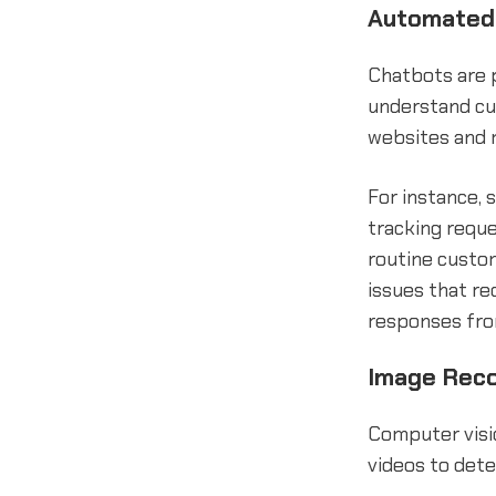
Automated 
Chatbots are p
understand cu
websites and 
For instance,
tracking requ
routine custo
issues that re
responses from
Image Reco
Computer visi
videos to dete