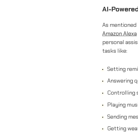
AI-Powered
As mentioned 
Amazon Alexa
personal assi
tasks like:
Setting rem
Answering q
Controlling
Playing mus
Sending mes
Getting weat