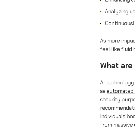
Analyzing us
Continuousl
As more impact
feel like flui
What are t
AI technology 
as
automated 
security purpo
recommendatio
individuals bo
from massive 