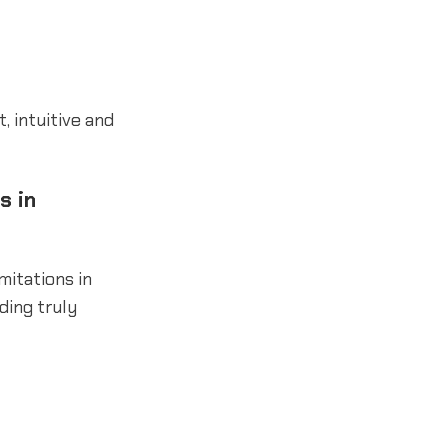
 intuitive and
s in
mitations in
ding truly