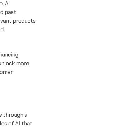
, AI
nd past
evant products
ed
nhancing
 unlock more
stomer
fe through a
es of AI that