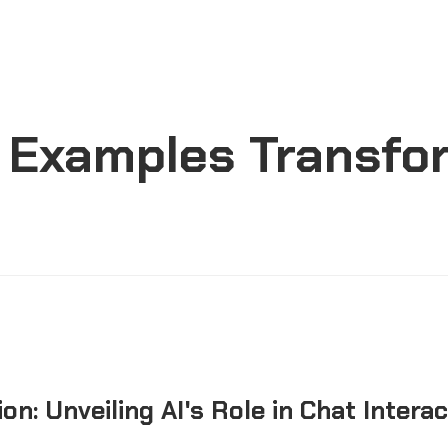
s Examples Transfo
on: Unveiling AI's Role in Chat Intera