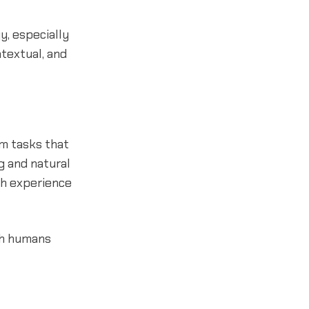
y, especially
ntextual, and
rm tasks that
g and natural
gh experience
th humans