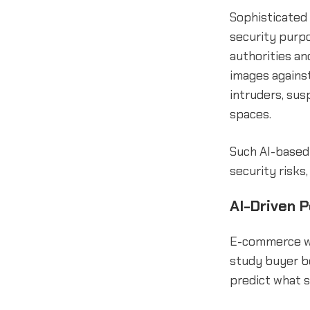
Sophisticated 
security purpo
authorities an
images against
intruders, susp
spaces.
Such AI-based
security risks
AI-Driven 
E-commerce we
study buyer b
predict what 