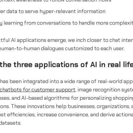
er data to serve hyper-relevant information
y learning from conversations to handle more complexi
ful AI applications emerge, we inch closer to chat inte
d human-to-human dialogues customized to each user.
he three applications of AI in real lif
has been integrated into a wide range of real-world app
chatbots for customer support
, image recognition sys
ses, and AI-based algorithms for personalizing shoppin
ns. These innovations help businesses, organizations, 
ost efficiencies, increase convenience, and derive action
datasets.