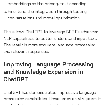
embeddings as the primary text encoding.
Fine-tune the integration through testing
conversations and model optimization.
This allows ChatGPT to leverage BERT's advanced
NLP capabilities to better understand input text.
The result is more accurate language processing
and relevant responses.
Improving Language Processing
and Knowledge Expansion in
ChatGPT
ChatGPT has demonstrated impressive language
processing capabilities. However, as an AI system, it