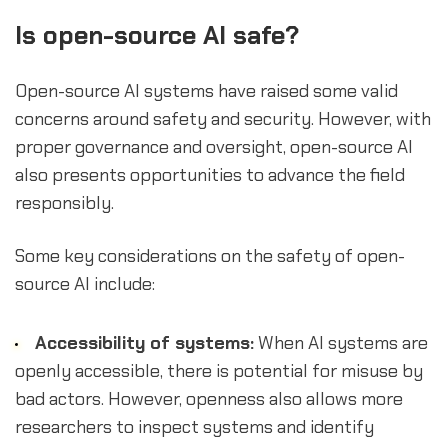
Is open-source AI safe?
Open-source AI systems have raised some valid
concerns around safety and security. However, with
proper governance and oversight, open-source AI
also presents opportunities to advance the field
responsibly.
Some key considerations on the safety of open-
source AI include:
Accessibility of systems:
When AI systems are
openly accessible, there is potential for misuse by
bad actors. However, openness also allows more
researchers to inspect systems and identify