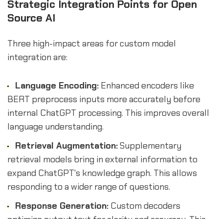
Strategic Integration Points for Open
Source AI
Three high-impact areas for custom model
integration are:
Language Encoding:
Enhanced encoders like
BERT preprocess inputs more accurately before
internal ChatGPT processing. This improves overall
language understanding.
Retrieval Augmentation:
Supplementary
retrieval models bring in external information to
expand ChatGPT's knowledge graph. This allows
responding to a wider range of questions.
Response Generation:
Custom decoders