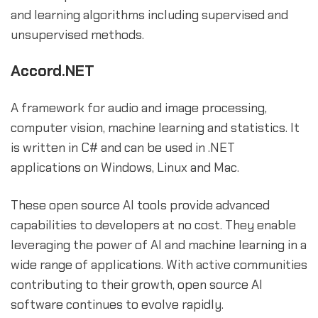
and learning algorithms including supervised and
unsupervised methods.
Accord.NET
A framework for audio and image processing,
computer vision, machine learning and statistics. It
is written in C# and can be used in .NET
applications on Windows, Linux and Mac.
These open source AI tools provide advanced
capabilities to developers at no cost. They enable
leveraging the power of AI and machine learning in a
wide range of applications. With active communities
contributing to their growth, open source AI
software continues to evolve rapidly.