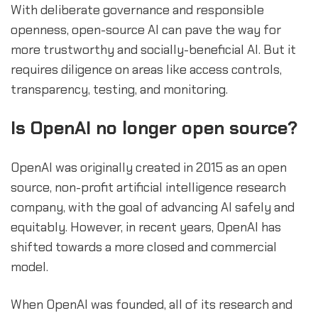
With deliberate governance and responsible
openness, open-source AI can pave the way for
more trustworthy and socially-beneficial AI. But it
requires diligence on areas like access controls,
transparency, testing, and monitoring.
sbb-itb-b2c5cf4
Is OpenAI no longer open source?
OpenAI was originally created in 2015 as an open
source, non-profit artificial intelligence research
company, with the goal of advancing AI safely and
equitably. However, in recent years, OpenAI has
shifted towards a more closed and commercial
model.
When OpenAI was founded, all of its research and