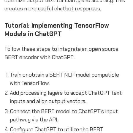
optimize output text for clarity and accuracy. This
creates more useful chatbot responses.
Tutorial: Implementing TensorFlow
Models in ChatGPT
Follow these steps to integrate an open source
BERT encoder with ChatGPT:
Train or obtain a BERT NLP model compatible
with TensorFlow.
Add processing layers to accept ChatGPT text
inputs and align output vectors.
Connect the BERT model to ChatGPT's input
pathway via the API.
Configure ChatGPT to utilize the BERT