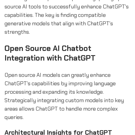
source AI tools to successfully enhance ChatGPT's
capabilities. The key is finding compatible
generative models that align with ChatGPT's
strengths.
Open Source AI Chatbot
Integration with ChatGPT
Open source AI models can greatly enhance
ChatGPT's capabilities by improving language
processing and expanding its knowledge.
Strategically integrating custom models into key
areas allows ChatGPT to handle more complex
queries.
Architectural Insights for ChatGPT