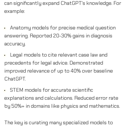
can significantly expand ChatGPT's knowledge. For
example:
Anatomy models for precise medical question
answering. Reported 20-30% gains in diagnosis
accuracy.
Legal models to cite relevant case law and
precedents for legal advice. Demonstrated
improved relevance of up to 40% over baseline
ChatGPT.
STEM models for accurate scientific
explanations and calculations. Reduced error rate
by 50%+ in domains like physics and mathematics.
The key is curating many specialized models to