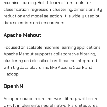
machine learning. Scikit-learn offers tools for
classification, regression, clustering, dimensionality
reduction and model selection. It is widely used by
data scientists and researchers.
Apache Mahout
Focused on scalable machine learning applications,
Apache Mahout supports collaborative filtering,
clustering and classification. It can be integrated
with big data platforms like Apache Spark and
Hadoop.
OpenNN
An open source neural network library written in
C++. It implements neural network architectures