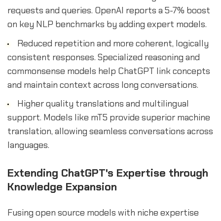
requests and queries. OpenAI reports a 5-7% boost
on key NLP benchmarks by adding expert models.
Reduced repetition and more coherent, logically
consistent responses. Specialized reasoning and
commonsense models help ChatGPT link concepts
and maintain context across long conversations.
Higher quality translations and multilingual
support. Models like mT5 provide superior machine
translation, allowing seamless conversations across
languages.
Extending ChatGPT's Expertise through
Knowledge Expansion
Fusing open source models with niche expertise