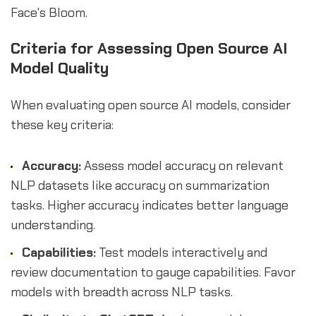
Face's Bloom.
Criteria for Assessing Open Source AI
Model Quality
When evaluating open source AI models, consider
these key criteria:
Accuracy:
Assess model accuracy on relevant
NLP datasets like accuracy on summarization
tasks. Higher accuracy indicates better language
understanding.
Capabilities:
Test models interactively and
review documentation to gauge capabilities. Favor
models with breadth across NLP tasks.