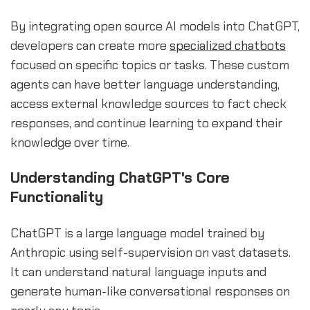
By integrating open source AI models into ChatGPT,
developers can create more
specialized chatbots
focused on specific topics or tasks. These custom
agents can have better language understanding,
access external knowledge sources to fact check
responses, and continue learning to expand their
knowledge over time.
Understanding ChatGPT's Core
Functionality
ChatGPT is a large language model trained by
Anthropic using self-supervision on vast datasets.
It can understand natural language inputs and
generate human-like conversational responses on