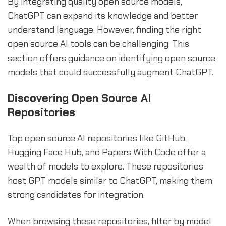
By integrating quality open source models,
ChatGPT can expand its knowledge and better
understand language. However, finding the right
open source AI tools can be challenging. This
section offers guidance on identifying open source
models that could successfully augment ChatGPT.
Discovering Open Source AI
Repositories
Top open source AI repositories like GitHub,
Hugging Face Hub, and Papers With Code offer a
wealth of models to explore. These repositories
host GPT models similar to ChatGPT, making them
strong candidates for integration.
When browsing these repositories, filter by model