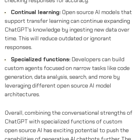
checking responses for accuracy.
Continual learning:
Open source AI models that
support transfer learning can continue expanding
ChatGPT's knowledge by ingesting new data over
time. This will reduce outdated or ignorant
responses.
Specialized functions:
Developers can build
custom agents focused on narrow tasks like code
generation, data analysis, search, and more by
leveraging different open source AI model
architectures.
Overall, combining the conversational strengths of
ChatGPT with specialized functions of custom
open source AI has exciting potential to push the
capabilities of generative AI chatbots further. The