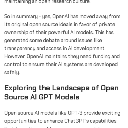
maintaining an open research culture.
So in summary - yes, OpenAI has moved away from
its original open source ideals in favor of private
ownership of their powerful AI models. This has
generated some debate around issues like
transparency and access in AI development.
However, OpenAI maintains they need funding and
control to ensure their AI systems are developed
safely.
Exploring the Landscape of Open
Source AI GPT Models
Open source AI models like GPT-3 provide exciting
opportunities to enhance ChatGPT's capabilities.