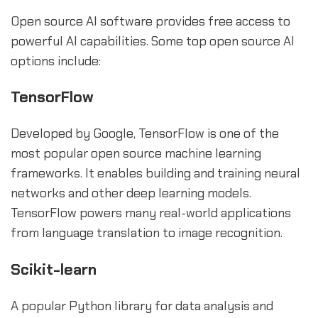
Open source AI software provides free access to
powerful AI capabilities. Some top open source AI
options include:
TensorFlow
Developed by Google, TensorFlow is one of the
most popular open source machine learning
frameworks. It enables building and training neural
networks and other deep learning models.
TensorFlow powers many real-world applications
from language translation to image recognition.
Scikit-learn
A popular Python library for data analysis and