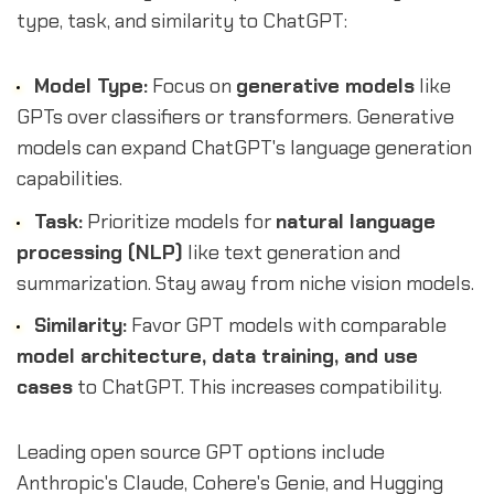
type, task, and similarity to ChatGPT:
Model Type:
Focus on
generative models
like
GPTs over classifiers or transformers. Generative
models can expand ChatGPT's language generation
capabilities.
Task:
Prioritize models for
natural language
processing (NLP)
like text generation and
summarization. Stay away from niche vision models.
Similarity:
Favor GPT models with comparable
model architecture, data training, and use
cases
to ChatGPT. This increases compatibility.
Leading open source GPT options include
Anthropic's Claude, Cohere's Genie, and Hugging