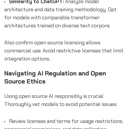
Similarity to ChatGPT:
Analyze model
architecture and data training methodology. Opt
for models with comparable transformer
architectures trained on diverse text corpora.
Also confirm open source licensing allows
commercial use. Avoid restrictive licenses that limit
integration options.
Navigating AI Regulation and Open
Source Ethics
Using open source AI responsibly is crucial.
Thoroughly vet models to avoid potential issues:
Review licenses and terms for usage restrictions,