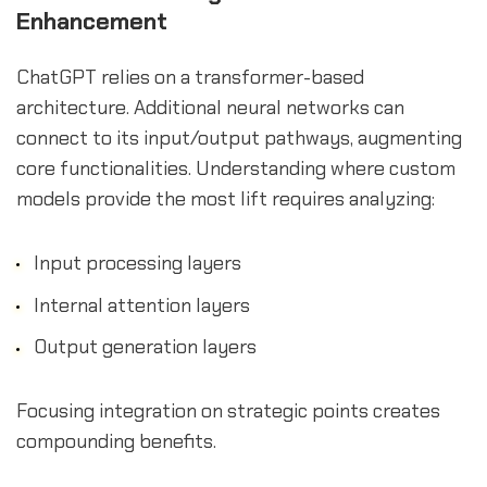
Enhancement
ChatGPT relies on a transformer-based
architecture. Additional neural networks can
connect to its input/output pathways, augmenting
core functionalities. Understanding where custom
models provide the most lift requires analyzing:
Input processing layers
Internal attention layers
Output generation layers
Focusing integration on strategic points creates
compounding benefits.