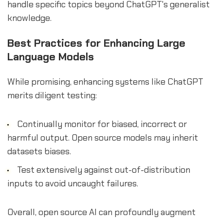
handle specific topics beyond ChatGPT's generalist
knowledge.
Best Practices for Enhancing Large
Language Models
While promising, enhancing systems like ChatGPT
merits diligent testing:
Continually monitor for biased, incorrect or
harmful output. Open source models may inherit
datasets biases.
Test extensively against out-of-distribution
inputs to avoid uncaught failures.
Overall, open source AI can profoundly augment