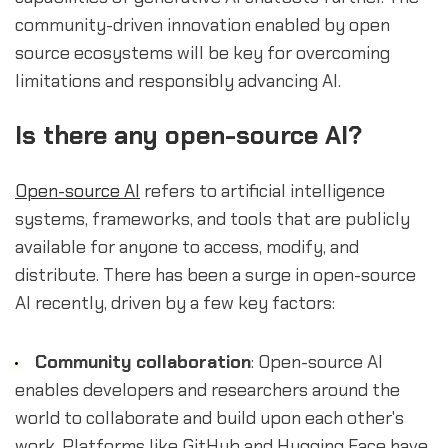
community-driven innovation enabled by open
source ecosystems will be key for overcoming
limitations and responsibly advancing AI.
Is there any open-source AI?
Open-source AI
refers to artificial intelligence
systems, frameworks, and tools that are publicly
available for anyone to access, modify, and
distribute. There has been a surge in open-source
AI recently, driven by a few key factors:
Community collaboration
: Open-source AI
enables developers and researchers around the
world to collaborate and build upon each other's
work. Platforms like GitHub and Hugging Face have