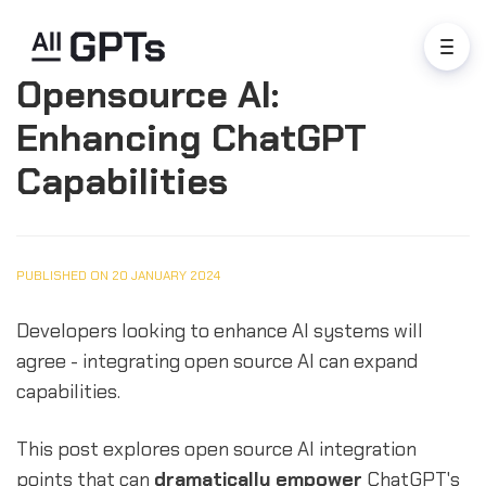
Opensource AI:
Enhancing ChatGPT
Capabilities
PUBLISHED ON 20 JANUARY 2024
Developers looking to enhance AI systems will
agree - integrating open source AI can expand
capabilities.
This post explores open source AI integration
points that can
dramatically empower
ChatGPT's