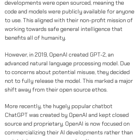
developments were open sourced, meaning the
code and models were publicly available for anyone
to use. This aligned with their non-profit mission of
working towards safe general intelligence that
benefits all of humanity.
However, in 2019, OpenAI created GPT-2, an
advanced natural language processing model. Due
to concerns about potential misuse, they decided
not to fully release the model. This marked a major
shift away from their open source ethos.
More recently, the hugely popular chatbot
ChatGPT was created by OpenAI and kept closed
source and proprietary. OpenAI is now focused on
commercializing their AI developments rather than