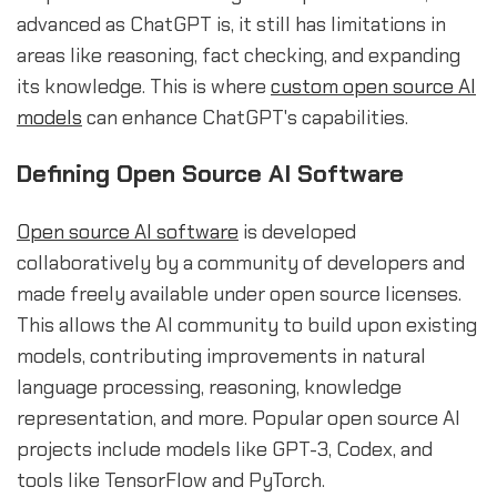
advanced as ChatGPT is, it still has limitations in
areas like reasoning, fact checking, and expanding
its knowledge. This is where
custom open source AI
models
can enhance ChatGPT's capabilities.
Defining Open Source AI Software
Open source AI software
is developed
collaboratively by a community of developers and
made freely available under open source licenses.
This allows the AI community to build upon existing
models, contributing improvements in natural
language processing, reasoning, knowledge
representation, and more. Popular open source AI
projects include models like GPT-3, Codex, and
tools like TensorFlow and PyTorch.