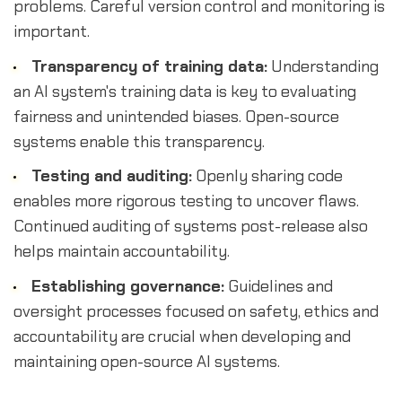
problems. Careful version control and monitoring is
important.
Transparency of training data:
Understanding
an AI system's training data is key to evaluating
fairness and unintended biases. Open-source
systems enable this transparency.
Testing and auditing:
Openly sharing code
enables more rigorous testing to uncover flaws.
Continued auditing of systems post-release also
helps maintain accountability.
Establishing governance:
Guidelines and
oversight processes focused on safety, ethics and
accountability are crucial when developing and
maintaining open-source AI systems.