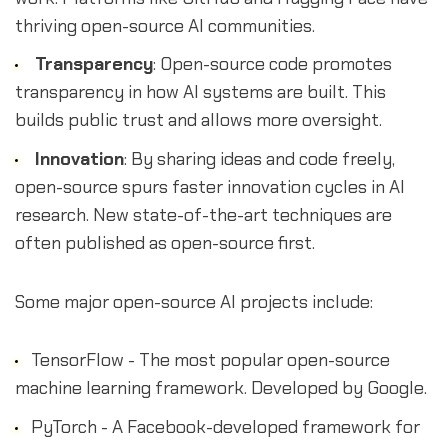
thriving open-source AI communities.
Transparency
: Open-source code promotes
transparency in how AI systems are built. This
builds public trust and allows more oversight.
Innovation
: By sharing ideas and code freely,
open-source spurs faster innovation cycles in AI
research. New state-of-the-art techniques are
often published as open-source first.
Some major open-source AI projects include:
TensorFlow - The most popular open-source
machine learning framework. Developed by Google.
PyTorch - A Facebook-developed framework for