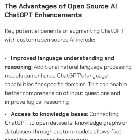
The Advantages of Open Source AI
ChatGPT Enhancements
Key potential benefits of augmenting ChatGPT
with custom open source AI include:
Improved language understanding and
reasoning:
Additional natural language processing
models can enhance ChatGPT's language
capabilities for specific domains. This can enable
better comprehension of input questions and
improve logical reasoning.
Access to knowledge bases:
Connecting
ChatGPT to open datasets, knowledge graphs or
databases through custom models allows fact-