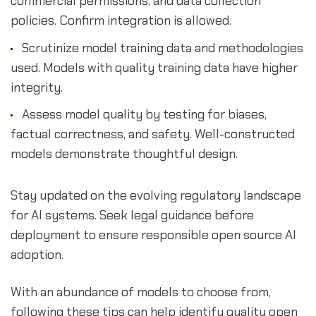
commercial permissions, and data collection
policies. Confirm integration is allowed.
Scrutinize model training data and methodologies
used. Models with quality training data have higher
integrity.
Assess model quality by testing for biases,
factual correctness, and safety. Well-constructed
models demonstrate thoughtful design.
Stay updated on the evolving regulatory landscape
for AI systems. Seek legal guidance before
deployment to ensure responsible open source AI
adoption.
With an abundance of models to choose from,
following these tips can help identify quality open