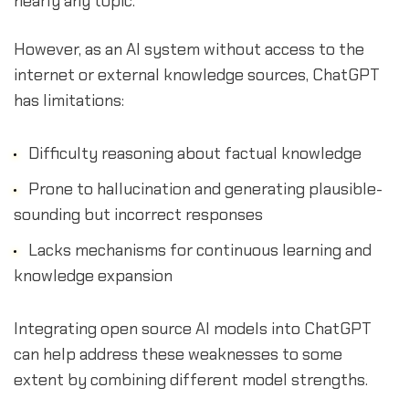
nearly any topic.
However, as an AI system without access to the
internet or external knowledge sources, ChatGPT
has limitations:
Difficulty reasoning about factual knowledge
Prone to hallucination and generating plausible-
sounding but incorrect responses
Lacks mechanisms for continuous learning and
knowledge expansion
Integrating open source AI models into ChatGPT
can help address these weaknesses to some
extent by combining different model strengths.