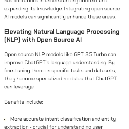
has limitations in understanding context and
expanding its knowledge. Integrating open source
AI models can significantly enhance these areas.
Elevating Natural Language Processing
(NLP) with Open Source AI
Open source NLP models like GPT-3.5 Turbo can
improve ChatGPT's language understanding. By
fine-tuning them on specific tasks and datasets,
they become specialized modules that ChatGPT
can leverage.
Benefits include:
More accurate intent classification and entity
extraction - crucial for understanding user