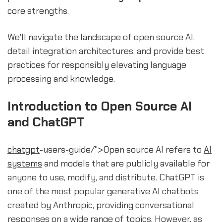
core strengths.
We'll navigate the landscape of open source AI,
detail integration architectures, and provide best
practices for responsibly elevating language
processing and knowledge.
Introduction to Open Source AI
and ChatGPT
chatgpt
-users-guide/">Open source AI refers to
AI
systems
and models that are publicly available for
anyone to use, modify, and distribute. ChatGPT is
one of the most popular
generative AI chatbots
created by Anthropic, providing conversational
responses on a wide range of topics. However, as