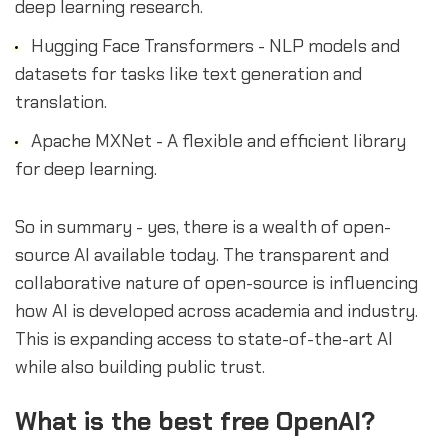
deep learning research.
Hugging Face Transformers - NLP models and
datasets for tasks like text generation and
translation.
Apache MXNet - A flexible and efficient library
for deep learning.
So in summary - yes, there is a wealth of open-
source AI available today. The transparent and
collaborative nature of open-source is influencing
how AI is developed across academia and industry.
This is expanding access to state-of-the-art AI
while also building public trust.
What is the best free OpenAI?