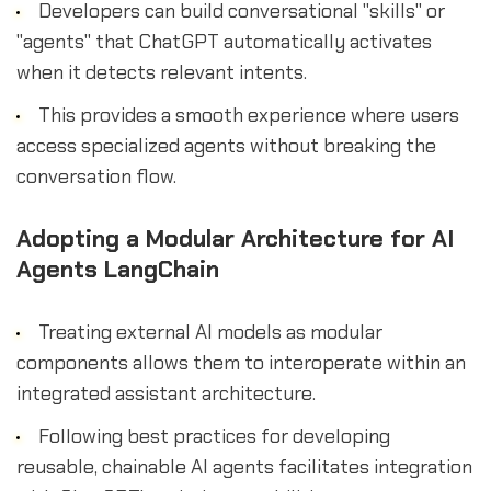
Developers can build conversational "skills" or
"agents" that ChatGPT automatically activates
when it detects relevant intents.
This provides a smooth experience where users
access specialized agents without breaking the
conversation flow.
Adopting a Modular Architecture for AI
Agents LangChain
Treating external AI models as modular
components allows them to interoperate within an
integrated assistant architecture.
Following best practices for developing
reusable, chainable AI agents facilitates integration