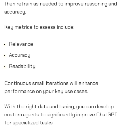
then retrain as needed to improve reasoning and
accuracy.
Key metrics to assess include:
Relevance
Accuracy
Readability
Continuous small iterations will enhance
performance on your key use cases.
With the right data and tuning, you can develop
custom agents to significantly improve ChatGPT
for specialized tasks.