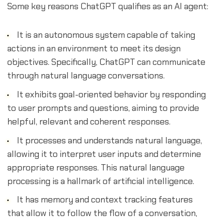
Some key reasons ChatGPT qualifies as an AI agent:
It is an autonomous system capable of taking
actions in an environment to meet its design
objectives. Specifically, ChatGPT can communicate
through natural language conversations.
It exhibits goal-oriented behavior by responding
to user prompts and questions, aiming to provide
helpful, relevant and coherent responses.
It processes and understands natural language,
allowing it to interpret user inputs and determine
appropriate responses. This natural language
processing is a hallmark of artificial intelligence.
It has memory and context tracking features
that allow it to follow the flow of a conversation,