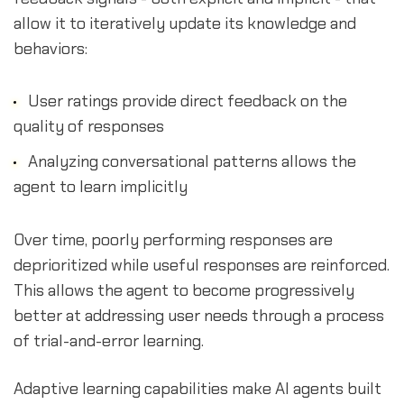
allow it to iteratively update its knowledge and
behaviors:
User ratings provide direct feedback on the
quality of responses
Analyzing conversational patterns allows the
agent to learn implicitly
Over time, poorly performing responses are
deprioritized while useful responses are reinforced.
This allows the agent to become progressively
better at addressing user needs through a process
of trial-and-error learning.
Adaptive learning capabilities make AI agents built