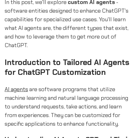
In this post, we'll explore
custom AI agents
-
software entities designed to enhance ChatGPT's
capabilities for specialized use cases. You'll learn
what AI agents are, the different types that exist,
and how to leverage them to get more out of
ChatGPT.
Introduction to Tailored AI Agents
for ChatGPT Customization
AI agents
are software programs that utilize
machine learning and natural language processing
to understand requests, take actions, and learn
from experiences. They can be customized for
specific applications to enhance functionality.