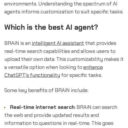
environments. Understanding the spectrum of AI
agents informs customization to suit specific tasks.
Which is the best AI agent?
BRAiN is an
intelligent AI assistant
that provides
real-time search capabilities and allows users to
upload their own data. This customizability makes it
a versatile option when looking to
enhance
ChatGPT's functionality
for specific tasks.
Some key benefits of BRAiN include:
Real-time internet search
: BRAiN can search
the web and provide updated results and
information to questions in real-time. This goes