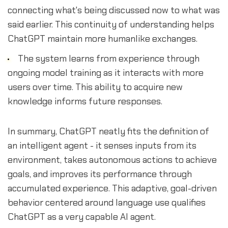
connecting what's being discussed now to what was
said earlier. This continuity of understanding helps
ChatGPT maintain more humanlike exchanges.
The system learns from experience through
ongoing model training as it interacts with more
users over time. This ability to acquire new
knowledge informs future responses.
In summary, ChatGPT neatly fits the definition of
an intelligent agent - it senses inputs from its
environment, takes autonomous actions to achieve
goals, and improves its performance through
accumulated experience. This adaptive, goal-driven
behavior centered around language use qualifies
ChatGPT as a very capable AI agent.