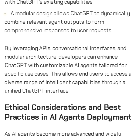
with ChatGPT's existing capabilities.
A modular design allows ChatGPT to dynamically
combine relevant agent outputs to form
comprehensive responses to user requests.
By leveraging APIs, conversational interfaces, and
modular architecture, developers can enhance
ChatGPT with customizable AI agents tailored for
specific use cases. This allows end users to access a
diverse range of intelligent capabilities through a
unified ChatGPT interface.
Ethical Considerations and Best
Practices in AI Agents Deployment
As AI agents become more advanced and widely