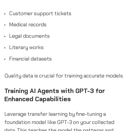
Customer support tickets
Medical records
Legal documents
Literary works
Financial datasets
Quality data is crucial for training accurate models.
Training AI Agents with GPT-3 for
Enhanced Capabilities
Leverage transfer learning by fine-tuning a
foundation model like GPT-3 on your collected
data. This teaches the model the patterns and