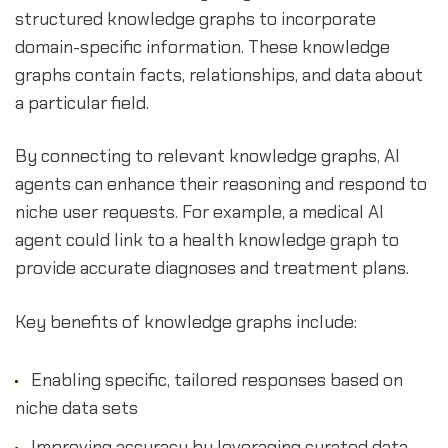
structured knowledge graphs to incorporate
domain-specific information. These knowledge
graphs contain facts, relationships, and data about
a particular field.
By connecting to relevant knowledge graphs, AI
agents can enhance their reasoning and respond to
niche user requests. For example, a medical AI
agent could link to a health knowledge graph to
provide accurate diagnoses and treatment plans.
Key benefits of knowledge graphs include:
Enabling specific, tailored responses based on
niche data sets
Improving accuracy by leveraging curated data