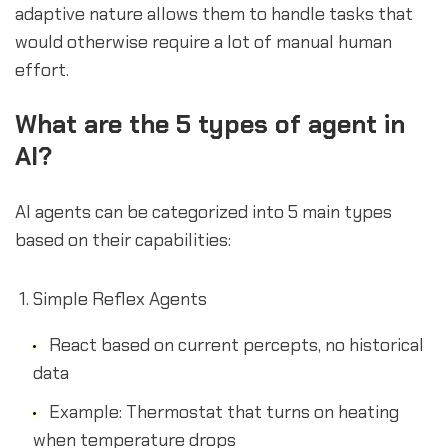
adaptive nature allows them to handle tasks that
would otherwise require a lot of manual human
effort.
What are the 5 types of agent in
AI?
AI agents can be categorized into 5 main types
based on their capabilities:
Simple Reflex Agents
React based on current percepts, no historical
data
Example: Thermostat that turns on heating
when temperature drops