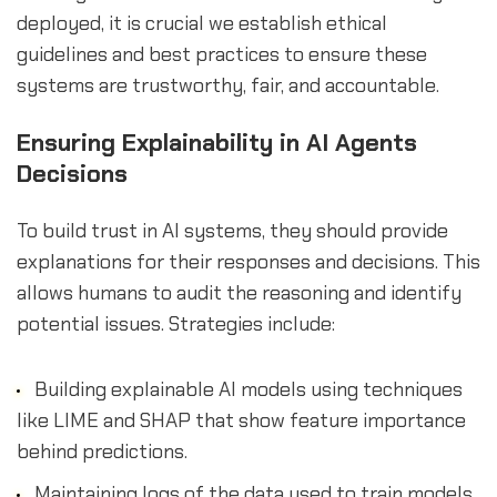
deployed, it is crucial we establish ethical
guidelines and best practices to ensure these
systems are trustworthy, fair, and accountable.
Ensuring Explainability in AI Agents
Decisions
To build trust in AI systems, they should provide
explanations for their responses and decisions. This
allows humans to audit the reasoning and identify
potential issues. Strategies include:
Building explainable AI models using techniques
like LIME and SHAP that show feature importance
behind predictions.
Maintaining logs of the data used to train models