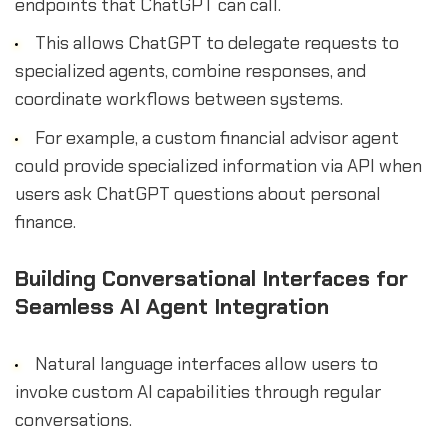
endpoints that ChatGPT can call.
This allows ChatGPT to delegate requests to
specialized agents, combine responses, and
coordinate workflows between systems.
For example, a custom financial advisor agent
could provide specialized information via API when
users ask ChatGPT questions about personal
finance.
Building Conversational Interfaces for
Seamless AI Agent Integration
Natural language interfaces allow users to
invoke custom AI capabilities through regular
conversations.