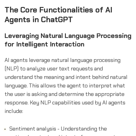
sbb-itb-b2c5cf4
The Core Functionalities of AI
Agents in ChatGPT
Leveraging Natural Language Processing
for Intelligent Interaction
AI agents leverage natural language processing
(NLP) to analyze user text requests and
understand the meaning and intent behind natural
language. This allows the agent to interpret what
the user is asking and determine the appropriate
response. Key NLP capabilities used by AI agents
include:
Sentiment analysis - Understanding the