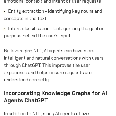
emotional context and intent of user requests
Entity extraction - Identifying key nouns and
concepts in the text
Intent classification - Categorizing the goal or
purpose behind the user's input
By leveraging NLP, AI agents can have more
intelligent and natural conversations with users
through ChatGPT. This improves the user
experience and helps ensure requests are
understood correctly.
Incorporating Knowledge Graphs for AI
Agents ChatGPT
In addition to NLP, many AI agents utilize