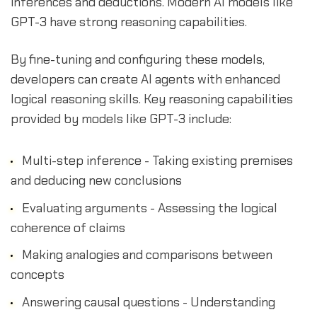
inferences and deductions. Modern AI models like
GPT-3 have strong reasoning capabilities.
By fine-tuning and configuring these models,
developers can create AI agents with enhanced
logical reasoning skills. Key reasoning capabilities
provided by models like GPT-3 include:
Multi-step inference - Taking existing premises
and deducing new conclusions
Evaluating arguments - Assessing the logical
coherence of claims
Making analogies and comparisons between
concepts
Answering causal questions - Understanding