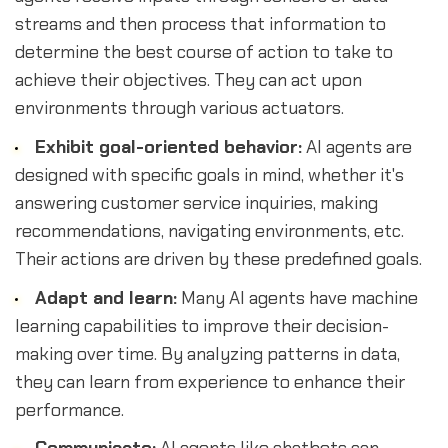
streams and then process that information to
determine the best course of action to take to
achieve their objectives. They can act upon
environments through various actuators.
Exhibit goal-oriented behavior:
AI agents are
designed with specific goals in mind, whether it's
answering customer service inquiries, making
recommendations, navigating environments, etc.
Their actions are driven by these predefined goals.
Adapt and learn:
Many AI agents have machine
learning capabilities to improve their decision-
making over time. By analyzing patterns in data,
they can learn from experience to enhance their
performance.