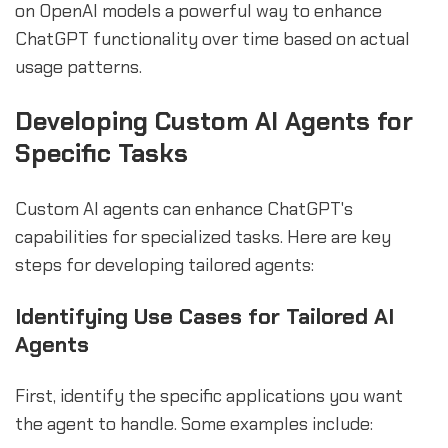
on OpenAI models a powerful way to enhance
ChatGPT functionality over time based on actual
usage patterns.
Developing Custom AI Agents for
Specific Tasks
Custom AI agents can enhance ChatGPT's
capabilities for specialized tasks. Here are key
steps for developing tailored agents:
Identifying Use Cases for Tailored AI
Agents
First, identify the specific applications you want
the agent to handle. Some examples include: