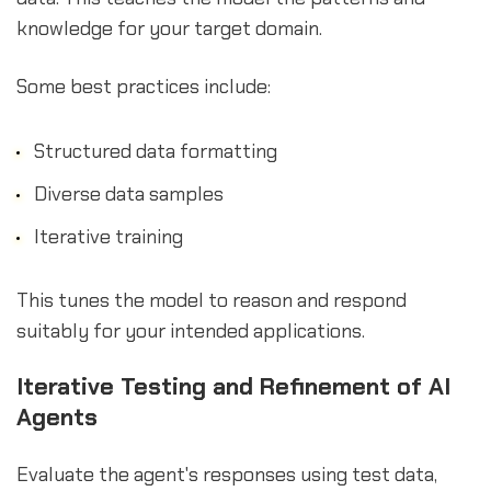
knowledge for your target domain.
Some best practices include:
Structured data formatting
Diverse data samples
Iterative training
This tunes the model to reason and respond
suitably for your intended applications.
Iterative Testing and Refinement of AI
Agents
Evaluate the agent's responses using test data,