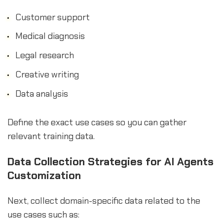
Customer support
Medical diagnosis
Legal research
Creative writing
Data analysis
Define the exact use cases so you can gather
relevant training data.
Data Collection Strategies for AI Agents
Customization
Next, collect domain-specific data related to the
use cases such as: