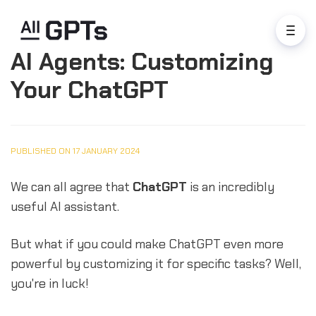
AI Agents: Customizing
Your ChatGPT
PUBLISHED ON 17 JANUARY 2024
We can all agree that
ChatGPT
is an incredibly
useful AI assistant.
But what if you could make ChatGPT even more
powerful by customizing it for specific tasks? Well,
you're in luck!