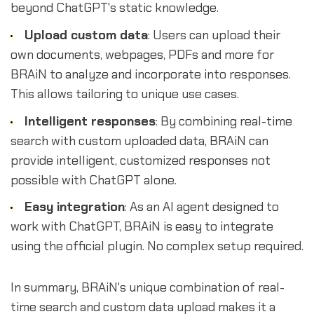
beyond ChatGPT's static knowledge.
Upload custom data
: Users can upload their
own documents, webpages, PDFs and more for
BRAiN to analyze and incorporate into responses.
This allows tailoring to unique use cases.
Intelligent responses
: By combining real-time
search with custom uploaded data, BRAiN can
provide intelligent, customized responses not
possible with ChatGPT alone.
Easy integration
: As an AI agent designed to
work with ChatGPT, BRAiN is easy to integrate
using the official plugin. No complex setup required.
In summary, BRAiN's unique combination of real-
time search and custom data upload makes it a