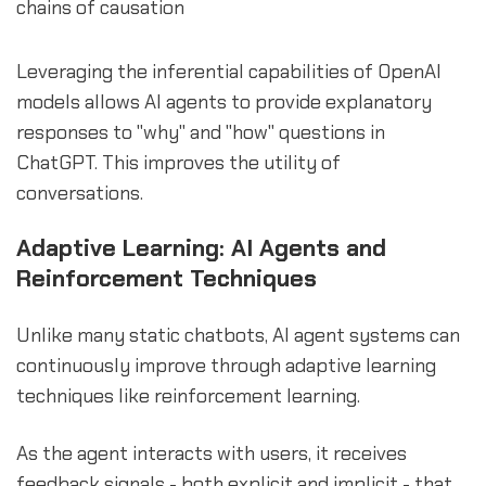
chains of causation
Leveraging the inferential capabilities of OpenAI
models allows AI agents to provide explanatory
responses to "why" and "how" questions in
ChatGPT. This improves the utility of
conversations.
Adaptive Learning: AI Agents and
Reinforcement Techniques
Unlike many static chatbots, AI agent systems can
continuously improve through adaptive learning
techniques like reinforcement learning.
As the agent interacts with users, it receives
feedback signals - both explicit and implicit - that