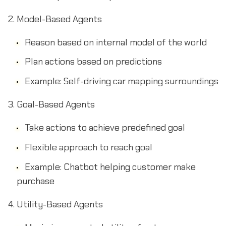
Model-Based Agents
Reason based on internal model of the world
Plan actions based on predictions
Example: Self-driving car mapping surroundings
Goal-Based Agents
Take actions to achieve predefined goal
Flexible approach to reach goal
Example: Chatbot helping customer make
purchase
Utility-Based Agents