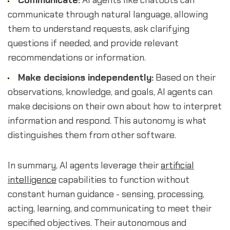
Communicate:
AI agents like chatbots can
communicate through natural language, allowing
them to understand requests, ask clarifying
questions if needed, and provide relevant
recommendations or information.
Make decisions independently:
Based on their
observations, knowledge, and goals, AI agents can
make decisions on their own about how to interpret
information and respond. This autonomy is what
distinguishes them from other software.
In summary, AI agents leverage their
artificial
intelligence
capabilities to function without
constant human guidance - sensing, processing,
acting, learning, and communicating to meet their
specified objectives. Their autonomous and