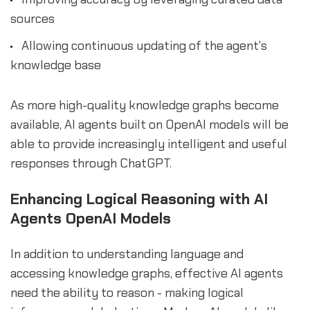
sources
Allowing continuous updating of the agent's
knowledge base
As more high-quality knowledge graphs become
available, AI agents built on OpenAI models will be
able to provide increasingly intelligent and useful
responses through ChatGPT.
Enhancing Logical Reasoning with AI
Agents OpenAI Models
In addition to understanding language and
accessing knowledge graphs, effective AI agents
need the ability to reason - making logical