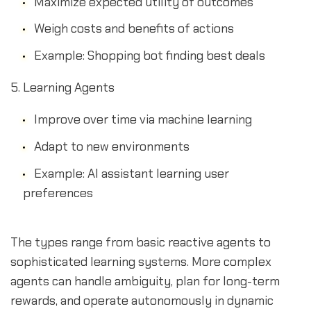
Maximize expected utility of outcomes
Weigh costs and benefits of actions
Example: Shopping bot finding best deals
Learning Agents
Improve over time via machine learning
Adapt to new environments
Example: AI assistant learning user
preferences
The types range from basic reactive agents to
sophisticated learning systems. More complex
agents can handle ambiguity, plan for long-term
rewards, and operate autonomously in dynamic