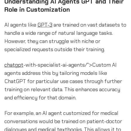
Understanding AI Agents GPT and Their
Role in Customization
AI agents like
GPT-3
are trained on vast datasets to
handle a wide range of natural language tasks.
However, they can struggle with niche or
specialized requests outside their training.
chatgpt
-with-specialist-ai-agents/">Custom AI
agents address this by tailoring models like
ChatGPT for particular use cases through further
training on relevant data. This enhances accuracy
and efficiency for that domain.
For example, an AI agent customized for medical
conversations would be trained on patient-doctor
dialogues and
medical textbooks
. This allows it to