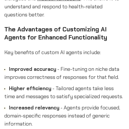
understand and respond to health-related
questions better.
The Advantages of Customizing AI
Agents for Enhanced Functionality
Key benefits of custom AI agents include:
Improved accuracy
- Fine-tuning on niche data
improves correctness of responses for that field.
Higher efficiency
- Tailored agents take less
time and messages to satisfy specialized requests.
Increased relevancy
- Agents provide focused,
domain-specific responses instead of generic
information.