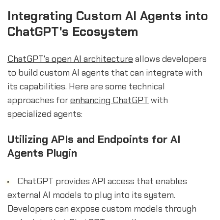
Integrating Custom AI Agents into
ChatGPT's Ecosystem
ChatGPT's open AI architecture
allows developers
to build custom AI agents that can integrate with
its capabilities. Here are some technical
approaches for
enhancing ChatGPT
with
specialized agents:
Utilizing APIs and Endpoints for AI
Agents Plugin
ChatGPT provides API access that enables
external AI models to plug into its system.
Developers can expose custom models through