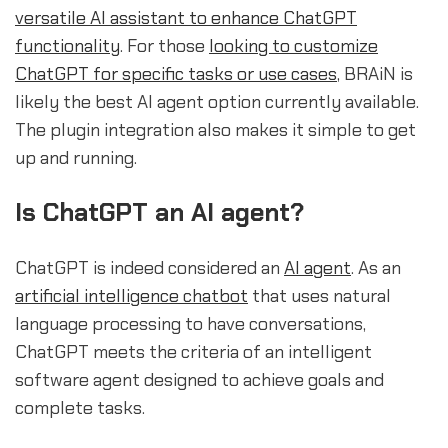
versatile AI assistant to enhance ChatGPT
functionality
. For those
looking to customize
ChatGPT for specific tasks or use cases
, BRAiN is
likely the best AI agent option currently available.
The plugin integration also makes it simple to get
up and running.
Is ChatGPT an AI agent?
ChatGPT is indeed considered an
AI agent
. As an
artificial intelligence chatbot
that uses natural
language processing to have conversations,
ChatGPT meets the criteria of an intelligent
software agent designed to achieve goals and
complete tasks.