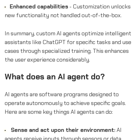
Enhanced capabilities
- Customization unlocks
new functionality not handled out-of-the-box.
In summary, custom AI agents optimize intelligent
assistants like ChatGPT for specific tasks and use
cases through specialized training. This enhances
the user experience considerably.
What does an AI agent do?
AI agents are software programs designed to
operate autonomously to achieve specific goals.
Here are some key things AI agents can do:
Sense and act upon their environment:
AI
agents receive inputs through sensors or data