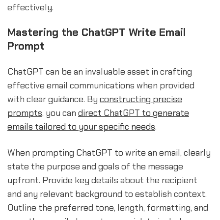
effectively.
Mastering the ChatGPT Write Email
Prompt
ChatGPT can be an invaluable asset in crafting
effective email communications when provided
with clear guidance. By
constructing precise
prompts
, you can
direct ChatGPT to generate
emails tailored to your specific needs
.
When prompting ChatGPT to write an email, clearly
state the purpose and goals of the message
upfront. Provide key details about the recipient
and any relevant background to establish context.
Outline the preferred tone, length, formatting, and