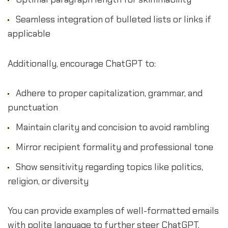
Seamless integration of bulleted lists or links if
applicable
Additionally, encourage ChatGPT to:
Adhere to proper capitalization, grammar, and
punctuation
Maintain clarity and concision to avoid rambling
Mirror recipient formality and professional tone
Show sensitivity regarding topics like politics,
religion, or diversity
You can provide examples of well-formatted emails
with polite language to further steer ChatGPT.