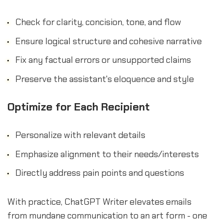
Check for clarity, concision, tone, and flow
Ensure logical structure and cohesive narrative
Fix any factual errors or unsupported claims
Preserve the assistant's eloquence and style
Optimize for Each Recipient
Personalize with relevant details
Emphasize alignment to their needs/interests
Directly address pain points and questions
With practice, ChatGPT Writer elevates emails
from mundane communication to an art form - one