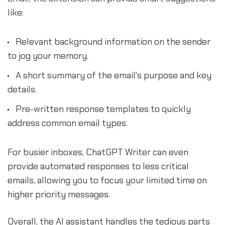
like:
Relevant background information on the sender
to jog your memory.
A short summary of the email's purpose and key
details.
Pre-written response templates to quickly
address common email types.
For busier inboxes, ChatGPT Writer can even
provide automated responses to less critical
emails, allowing you to focus your limited time on
higher priority messages.
Overall, the AI assistant handles the tedious parts