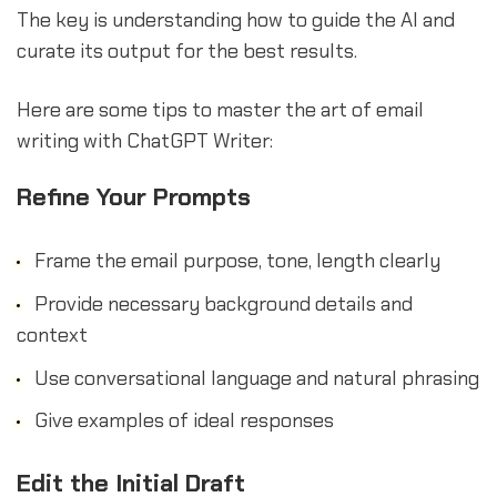
The key is understanding how to guide the AI and
curate its output for the best results.
Here are some tips to master the art of email
writing with ChatGPT Writer:
Refine Your Prompts
Frame the email purpose, tone, length clearly
Provide necessary background details and
context
Use conversational language and natural phrasing
Give examples of ideal responses
Edit the Initial Draft