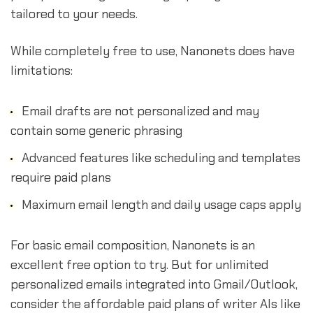
tailored to your needs.
While completely free to use, Nanonets does have
limitations:
Email drafts are not personalized and may
contain some generic phrasing
Advanced features like scheduling and templates
require paid plans
Maximum email length and daily usage caps apply
For basic email composition, Nanonets is an
excellent free option to try. But for unlimited
personalized emails integrated into Gmail/Outlook,
consider the affordable paid plans of writer AIs like