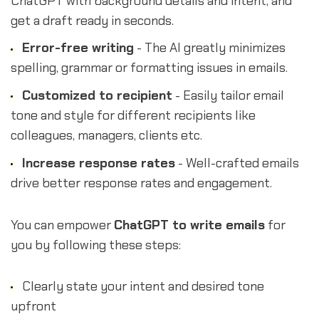
ChatGPT with background details and intent, and
get a draft ready in seconds.
Error-free writing
- The AI greatly minimizes
spelling, grammar or formatting issues in emails.
Customized to recipient
- Easily tailor email
tone and style for different recipients like
colleagues, managers, clients etc.
Increase response rates
- Well-crafted emails
drive better response rates and engagement.
You can empower
ChatGPT to write emails
for
you by following these steps:
Clearly state your intent and desired tone
upfront