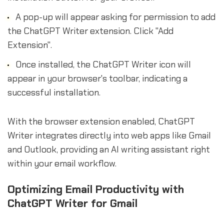
A pop-up will appear asking for permission to add
the ChatGPT Writer extension. Click "Add
Extension".
Once installed, the ChatGPT Writer icon will
appear in your browser's toolbar, indicating a
successful installation.
With the browser extension enabled, ChatGPT
Writer integrates directly into web apps like Gmail
and Outlook, providing an AI writing assistant right
within your email workflow.
Optimizing Email Productivity with
ChatGPT Writer for Gmail