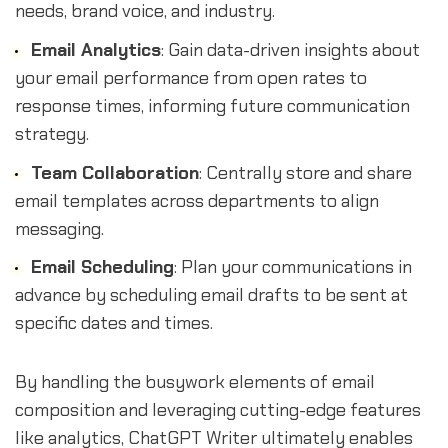
needs, brand voice, and industry.
Email Analytics
: Gain data-driven insights about
your email performance from open rates to
response times, informing future communication
strategy.
Team Collaboration
: Centrally store and share
email templates across departments to align
messaging.
Email Scheduling
: Plan your communications in
advance by scheduling email drafts to be sent at
specific dates and times.
By handling the busywork elements of email
composition and leveraging cutting-edge features
like analytics, ChatGPT Writer ultimately enables