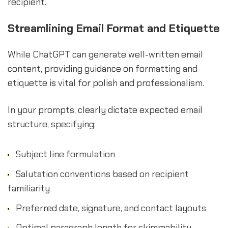
recipient.
Streamlining Email Format and Etiquette
While ChatGPT can generate well-written email
content, providing guidance on formatting and
etiquette is vital for polish and professionalism.
In your prompts, clearly dictate expected email
structure, specifying:
Subject line formulation
Salutation conventions based on recipient
familiarity
Preferred date, signature, and contact layouts
Optimal paragraph length for skimmability