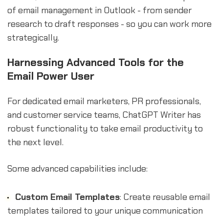
of email management in Outlook - from sender
research to draft responses - so you can work more
strategically.
Harnessing Advanced Tools for the
Email Power User
For dedicated email marketers, PR professionals,
and customer service teams, ChatGPT Writer has
robust functionality to take email productivity to
the next level.
Some advanced capabilities include:
Custom Email Templates
: Create reusable email
templates tailored to your unique communication