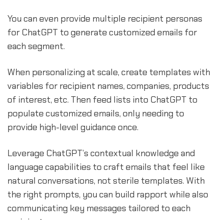
You can even provide multiple recipient personas
for ChatGPT to generate customized emails for
each segment.
When personalizing at scale, create templates with
variables for recipient names, companies, products
of interest, etc. Then feed lists into ChatGPT to
populate customized emails, only needing to
provide high-level guidance once.
Leverage ChatGPT’s contextual knowledge and
language capabilities to craft emails that feel like
natural conversations, not sterile templates. With
the right prompts, you can build rapport while also
communicating key messages tailored to each