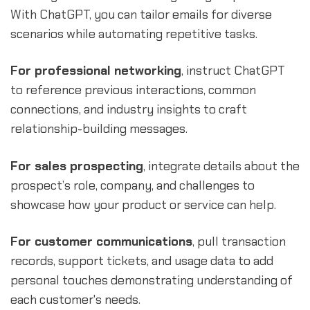
With ChatGPT, you can tailor emails for diverse
scenarios while automating repetitive tasks.
For professional networking
, instruct ChatGPT
to reference previous interactions, common
connections, and industry insights to craft
relationship-building messages.
For sales prospecting
, integrate details about the
prospect’s role, company, and challenges to
showcase how your product or service can help.
For customer communications
, pull transaction
records, support tickets, and usage data to add
personal touches demonstrating understanding of
each customer's needs.