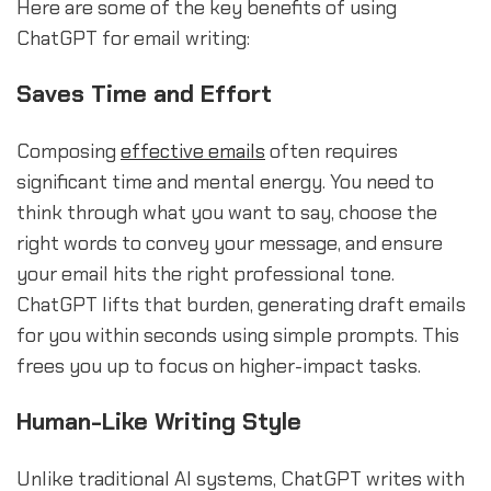
Here are some of the key benefits of using
ChatGPT for email writing:
Saves Time and Effort
Composing
effective emails
often requires
significant time and mental energy. You need to
think through what you want to say, choose the
right words to convey your message, and ensure
your email hits the right professional tone.
ChatGPT lifts that burden, generating draft emails
for you within seconds using simple prompts. This
frees you up to focus on higher-impact tasks.
Human-Like Writing Style
Unlike traditional AI systems, ChatGPT writes with