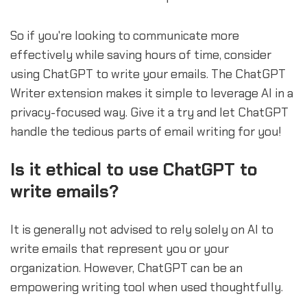
So if you're looking to communicate more
effectively while saving hours of time, consider
using ChatGPT to write your emails. The ChatGPT
Writer extension makes it simple to leverage AI in a
privacy-focused way. Give it a try and let ChatGPT
handle the tedious parts of email writing for you!
Is it ethical to use ChatGPT to
write emails?
It is generally not advised to rely solely on AI to
write emails that represent you or your
organization. However, ChatGPT can be an
empowering writing tool when used thoughtfully.