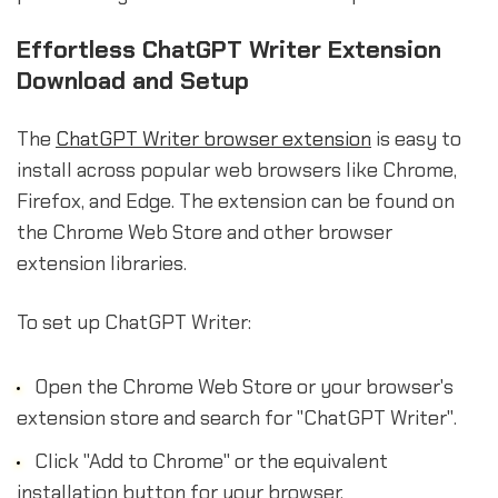
Effortless ChatGPT Writer Extension
Download and Setup
The
ChatGPT Writer browser extension
is easy to
install across popular web browsers like Chrome,
Firefox, and Edge. The extension can be found on
the Chrome Web Store and other browser
extension libraries.
To set up ChatGPT Writer:
Open the Chrome Web Store or your browser's
extension store and search for "ChatGPT Writer".
Click "Add to Chrome" or the equivalent
installation button for your browser.