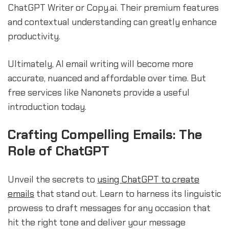
ChatGPT Writer or Copy.ai. Their premium features
and contextual understanding can greatly enhance
productivity.
Ultimately, AI email writing will become more
accurate, nuanced and affordable over time. But
free services like Nanonets provide a useful
introduction today.
Crafting Compelling Emails: The
Role of ChatGPT
Unveil the secrets to
using ChatGPT to create
emails
that stand out. Learn to harness its linguistic
prowess to draft messages for any occasion that
hit the right tone and deliver your message