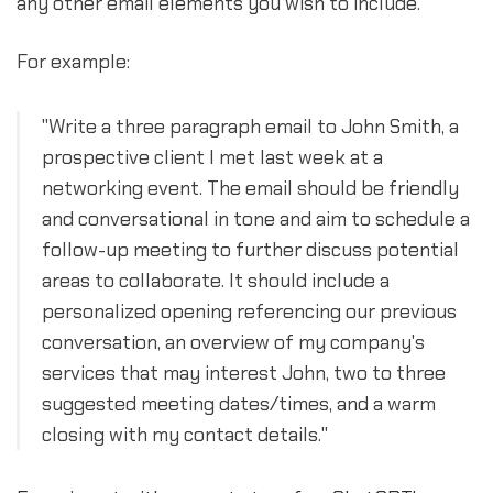
any other email elements you wish to include.
For example:
"Write a three paragraph email to John Smith, a
prospective client I met last week at a
networking event. The email should be friendly
and conversational in tone and aim to schedule a
follow-up meeting to further discuss potential
areas to collaborate. It should include a
personalized opening referencing our previous
conversation, an overview of my company's
services that may interest John, two to three
suggested meeting dates/times, and a warm
closing with my contact details."