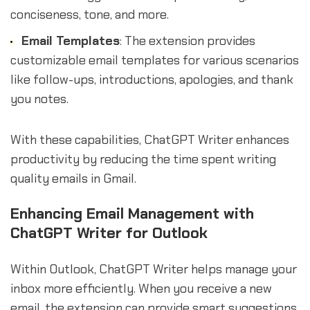
conciseness, tone, and more.
Email Templates
: The extension provides
customizable email templates for various scenarios
like follow-ups, introductions, apologies, and thank
you notes.
With these capabilities, ChatGPT Writer enhances
productivity by reducing the time spent writing
quality emails in Gmail.
Enhancing Email Management with
ChatGPT Writer for Outlook
Within Outlook, ChatGPT Writer helps manage your
inbox more efficiently. When you receive a new
email, the extension can provide smart suggestions