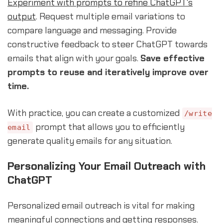
Experiment with prompts to refine ChatGPT's
output
. Request multiple email variations to
compare language and messaging. Provide
constructive feedback to steer ChatGPT towards
emails that align with your goals.
Save effective
prompts to reuse and iteratively improve over
time.
With practice, you can create a customized
/write
prompt that allows you to efficiently
email
generate quality emails for any situation.
Personalizing Your Email Outreach with
ChatGPT
Personalized email outreach is vital for making
meaningful connections and getting responses.