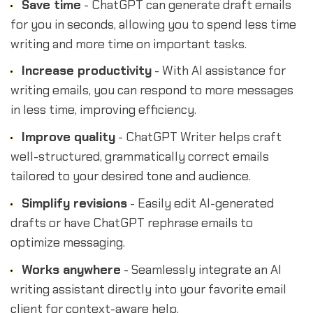
Save time
- ChatGPT can generate draft emails
for you in seconds, allowing you to spend less time
writing and more time on important tasks.
Increase productivity
- With AI assistance for
writing emails, you can respond to more messages
in less time, improving efficiency.
Improve quality
- ChatGPT Writer helps craft
well-structured, grammatically correct emails
tailored to your desired tone and audience.
Simplify revisions
- Easily edit AI-generated
drafts or have ChatGPT rephrase emails to
optimize messaging.
Works anywhere
- Seamlessly integrate an AI
writing assistant directly into your favorite email
client for context-aware help.