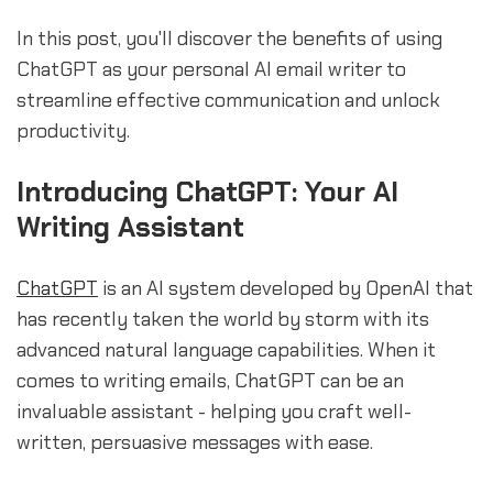
In this post, you'll discover the benefits of using
ChatGPT as your personal AI email writer to
streamline effective communication and unlock
productivity.
Introducing ChatGPT: Your AI
Writing Assistant
ChatGPT
is an AI system developed by OpenAI that
has recently taken the world by storm with its
advanced natural language capabilities. When it
comes to writing emails, ChatGPT can be an
invaluable assistant - helping you craft well-
written, persuasive messages with ease.