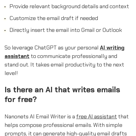
Provide relevant background details and context
Customize the email draft if needed
Directly insert the email into Gmail or Outlook
So leverage ChatGPT as your personal
AI writing
assistant
to communicate professionally and
stand out. It takes email productivity to the next
level!
sbb-itb-b2c5cf4
Is there an AI that writes emails
for free?
Nanonets AI Email Writer is a
free AI assistant
that
helps compose professional emails. With simple
prompts, it can generate high-quality email drafts