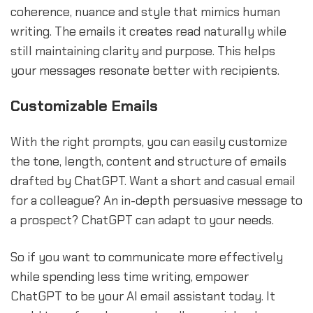
coherence, nuance and style that mimics human
writing. The emails it creates read naturally while
still maintaining clarity and purpose. This helps
your messages resonate better with recipients.
Customizable Emails
With the right prompts, you can easily customize
the tone, length, content and structure of emails
drafted by ChatGPT. Want a short and casual email
for a colleague? An in-depth persuasive message to
a prospect? ChatGPT can adapt to your needs.
So if you want to communicate more effectively
while spending less time writing, empower
ChatGPT to be your AI email assistant today. It