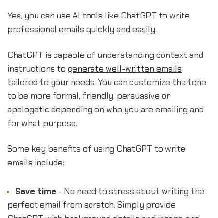
Yes, you can use AI tools like ChatGPT to write
professional emails quickly and easily.
ChatGPT is capable of understanding context and
instructions to
generate well-written emails
tailored to your needs. You can customize the tone
to be more formal, friendly, persuasive or
apologetic depending on who you are emailing and
for what purpose.
Some key benefits of using ChatGPT to write
emails include:
Save time
- No need to stress about writing the
perfect email from scratch. Simply provide