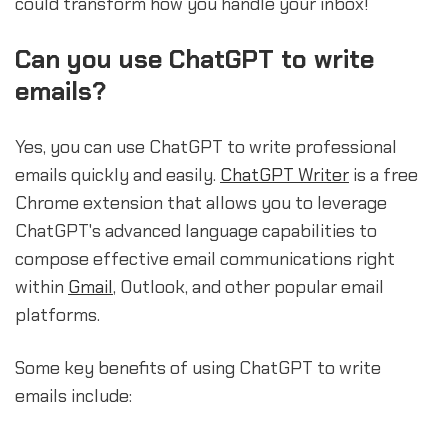
could transform how you handle your inbox!
Can you use ChatGPT to write
emails?
Yes, you can use ChatGPT to write professional
emails quickly and easily.
ChatGPT Writer
is a free
Chrome extension that allows you to leverage
ChatGPT's advanced language capabilities to
compose effective email communications right
within
Gmail
, Outlook, and other popular email
platforms.
Some key benefits of using ChatGPT to write
emails include: