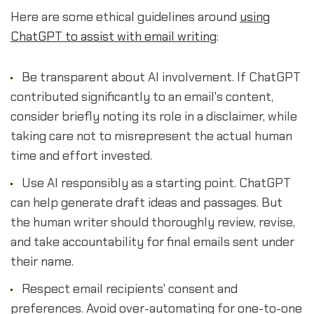
Here are some ethical guidelines around
using
ChatGPT to assist with email writing
:
Be transparent about AI involvement. If ChatGPT
contributed significantly to an email's content,
consider briefly noting its role in a disclaimer, while
taking care not to misrepresent the actual human
time and effort invested.
Use AI responsibly as a starting point. ChatGPT
can help generate draft ideas and passages. But
the human writer should thoroughly review, revise,
and take accountability for final emails sent under
their name.
Respect email recipients' consent and
preferences. Avoid over-automating for one-to-one