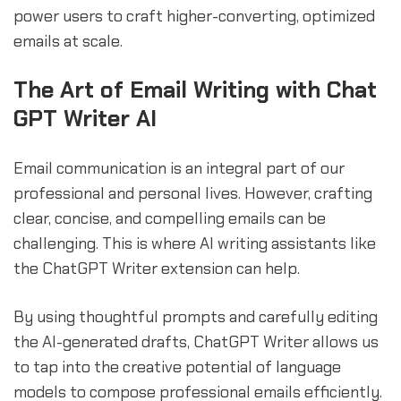
power users to craft higher-converting, optimized
emails at scale.
The Art of Email Writing with Chat
GPT Writer AI
Email communication is an integral part of our
professional and personal lives. However, crafting
clear, concise, and compelling emails can be
challenging. This is where AI writing assistants like
the ChatGPT Writer extension can help.
By using thoughtful prompts and carefully editing
the AI-generated drafts, ChatGPT Writer allows us
to tap into the creative potential of language
models to compose professional emails efficiently.