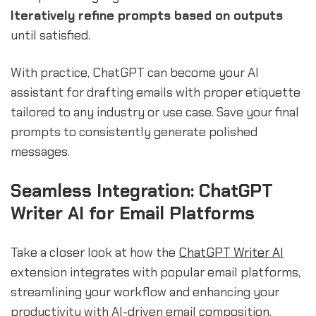
Iteratively refine prompts based on outputs
until satisfied.
With practice, ChatGPT can become your AI
assistant for drafting emails with proper etiquette
tailored to any industry or use case. Save your final
prompts to consistently generate polished
messages.
Seamless Integration: ChatGPT
Writer AI for Email Platforms
Take a closer look at how the
ChatGPT Writer AI
extension integrates with popular email platforms,
streamlining your workflow and enhancing your
productivity with AI-driven email composition.