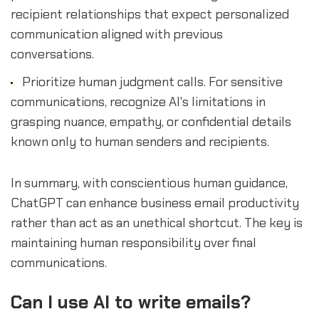
recipient relationships that expect personalized
communication aligned with previous
conversations.
Prioritize human judgment calls. For sensitive
communications, recognize AI's limitations in
grasping nuance, empathy, or confidential details
known only to human senders and recipients.
In summary, with conscientious human guidance,
ChatGPT can enhance business email productivity
rather than act as an unethical shortcut. The key is
maintaining human responsibility over final
communications.
Can I use AI to write emails?