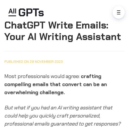
ChatGPT Write Emails:
Your AI Writing Assistant
PUBLISHED ON 29 NOVEMBER 2023
Most professionals would agree:
crafting
compelling emails that convert can be an
overwhelming challenge.
But what if you had an AI writing assistant that
could help you quickly craft personalized,
professional emails guaranteed to get responses?