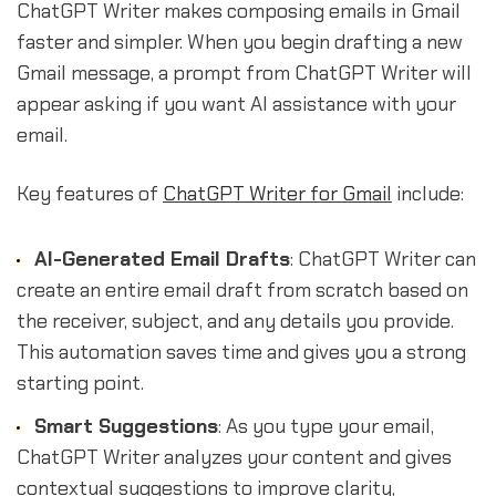
ChatGPT Writer makes composing emails in Gmail
faster and simpler. When you begin drafting a new
Gmail message, a prompt from ChatGPT Writer will
appear asking if you want AI assistance with your
email.
Key features of
ChatGPT Writer for Gmail
include:
AI-Generated Email Drafts
: ChatGPT Writer can
create an entire email draft from scratch based on
the receiver, subject, and any details you provide.
This automation saves time and gives you a strong
starting point.
Smart Suggestions
: As you type your email,
ChatGPT Writer analyzes your content and gives
contextual suggestions to improve clarity,