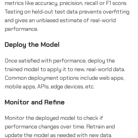
metrics like accuracy, precision, recall or F1 score.
Testing on held-out test data prevents overfitting
and gives an unbiased estimate of real-world
performance.
Deploy the Model
Once satisfied with performance, deploy the
trained model to apply it to new, real-world data.
Common deployment options include web apps,
mobile apps, APIs, edge devices, etc.
Monitor and Refine
Monitor the deployed model to check if
performance changes over time. Retrain and
update the model as needed with new data.