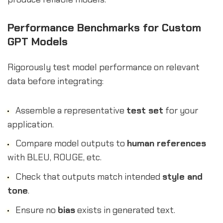
Performance Benchmarks for Custom
GPT Models
Rigorously test model performance on relevant
data before integrating:
Assemble a representative
test set
for your
application.
Compare model outputs to
human references
with BLEU, ROUGE, etc.
Check that outputs match intended
style and
tone
.
Ensure no
bias
exists in generated text.