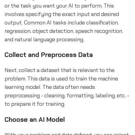
or the task you want your AI to perform. This
involves specifying the exact input and desired
output. Common AI tasks include classification,
regression, object detection, speech recognition,
and natural language processing.
Collect and Preprocess Data
Next, collect a dataset that is relevant to the
problem. This data is used to train the machine
learning model. The data often needs
preprocessing - cleaning, formatting, labeling, etc. -
to prepare it for training.
Choose an AI Model