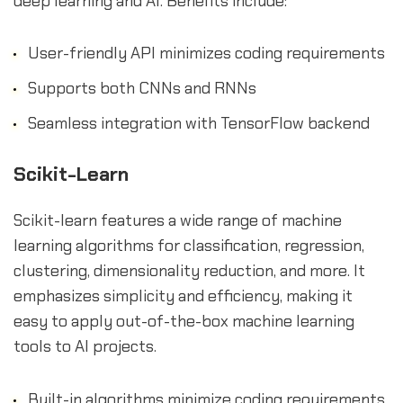
deep learning and AI. Benefits include:
User-friendly API minimizes coding requirements
Supports both CNNs and RNNs
Seamless integration with TensorFlow backend
Scikit-Learn
Scikit-learn features a wide range of machine
learning algorithms for classification, regression,
clustering, dimensionality reduction, and more. It
emphasizes simplicity and efficiency, making it
easy to apply out-of-the-box machine learning
tools to AI projects.
Built-in algorithms minimize coding requirements