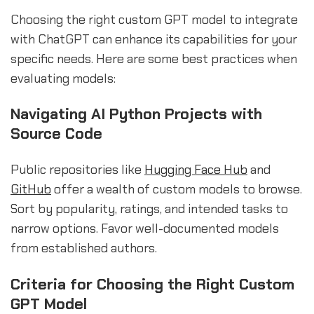
Choosing the right custom GPT model to integrate
with ChatGPT can enhance its capabilities for your
specific needs. Here are some best practices when
evaluating models:
Navigating AI Python Projects with
Source Code
Public repositories like
Hugging Face Hub
and
GitHub
offer a wealth of custom models to browse.
Sort by popularity, ratings, and intended tasks to
narrow options. Favor well-documented models
from established authors.
Criteria for Choosing the Right Custom
GPT Model