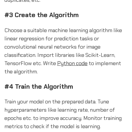
#3 Create the Algorithm
Choose a suitable machine learning algorithm like
linear regression for prediction tasks or
convolutional neural networks for image
classification. Import libraries like Scikit-Learn,
TensorFlow etc. Write
Python code
to implement
the algorithm.
#4 Train the Algorithm
Train your model on the prepared data. Tune
hyperparameters like learning rate, number of
epochs etc. to improve accuracy. Monitor training
metrics to check if the model is learning.