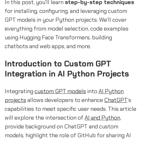
In this post, you'll learn
step-by-step techniques
for installing, configuring, and leveraging custom
GPT models in your Python projects. We'll cover
everything from model selection, code examples
using Hugging Face Transformers, building
chatbots and web apps, and more.
Introduction to Custom GPT
Integration in AI Python Projects
Integrating
custom GPT models
into
AI Python
projects
allows developers to enhance
ChatGPT
's
capabilities to meet specific user needs. This article
will explore the intersection of
AI and Python
,
provide background on ChatGPT and custom
models, highlight the role of GitHub for sharing AI