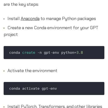
are the key steps:
Install
Anaconda
to manage Python packages
Create a new Conda environment for your GPT
project
conda 
create
 -n gpt-env python=
3.8
Activate the environment
Install PyTorch, Transformers, and other libraries