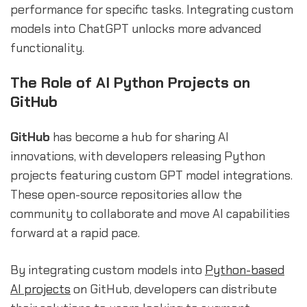
performance for specific tasks. Integrating custom
models into ChatGPT unlocks more advanced
functionality.
The Role of AI Python Projects on
GitHub
GitHub
has become a hub for sharing AI
innovations, with developers releasing Python
projects featuring custom GPT model integrations.
These open-source repositories allow the
community to collaborate and move AI capabilities
forward at a rapid pace.
By integrating custom models into
Python-based
AI projects
on GitHub, developers can distribute