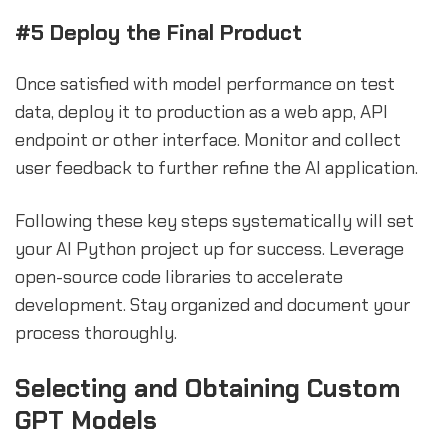
#5 Deploy the Final Product
Once satisfied with model performance on test
data, deploy it to production as a web app, API
endpoint or other interface. Monitor and collect
user feedback to further refine the AI application.
Following these key steps systematically will set
your AI Python project up for success. Leverage
open-source code libraries to accelerate
development. Stay organized and document your
process thoroughly.
sbb-itb-b2c5cf4
Selecting and Obtaining Custom
GPT Models