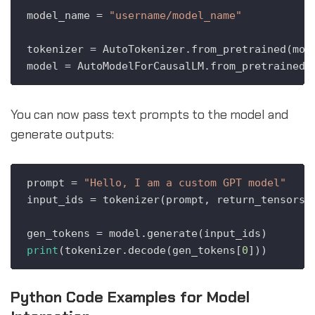
model_name = 
"username/model_name"
tokenizer = AutoTokenizer.from_pretrained(mode
You can now pass text prompts to the model and
generate outputs:
prompt = 
"Hello, I am a custom GPT model"
input_ids = tokenizer(prompt, return_tensors=
print
(tokenizer.decode(gen_tokens[
0
Python Code Examples for Model