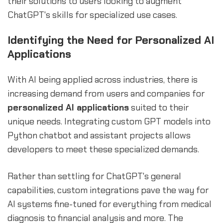
their solutions to users looking to augment
ChatGPT's skills for specialized use cases.
Identifying the Need for Personalized AI
Applications
With AI being applied across industries, there is
increasing demand from users and companies for
personalized AI applications
suited to their
unique needs. Integrating custom GPT models into
Python chatbot and assistant projects allows
developers to meet these specialized demands.
Rather than settling for ChatGPT's general
capabilities, custom integrations pave the way for
AI systems fine-tuned for everything from medical
diagnosis to financial analysis and more. The