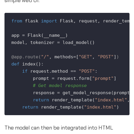
simple web UI:
from
 flask 
import
 Flask, request, render_templ
app = Flask(__name__)

model, tokenizer = load_model() 

@app.route(
"/"
, methods=[
"GET"
, 
"POST"
]
)
def
index
():

if
 request.method == 
"POST"
:

        prompt = request.form[
"prompt"
]

# Get model response
        response = get_model_response(prompt) 
return
 render_template(
"index.html"
, 
return
 render_template(
"index.html"
The model can then be integrated into HTML