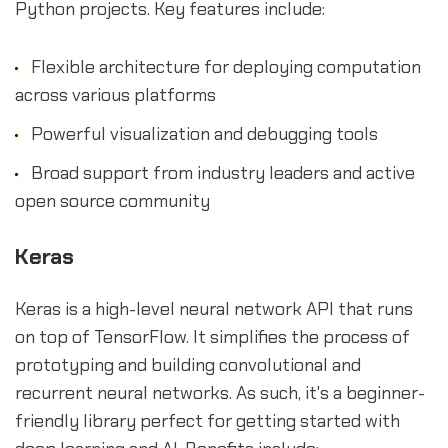
Python projects. Key features include:
Flexible architecture for deploying computation
across various platforms
Powerful visualization and debugging tools
Broad support from industry leaders and active
open source community
Keras
Keras is a high-level neural network API that runs
on top of TensorFlow. It simplifies the process of
prototyping and building convolutional and
recurrent neural networks. As such, it's a beginner-
friendly library perfect for getting started with