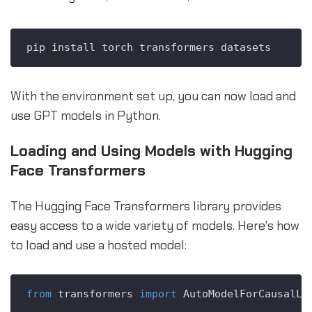
With the environment set up, you can now load and
use GPT models in Python.
Loading and Using Models with Hugging
Face Transformers
The Hugging Face Transformers library provides
easy access to a wide variety of models. Here's how
to load and use a hosted model:
from
 transformers 
import
 AutoModelForCausalLM,