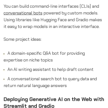
You can build command-line interfaces (CLIs) and
conversational bots
powered by custom models.
Using libraries like Hugging Face and Gradio makes
it easy to wrap models in an interactive interface.
Some project ideas:
A domain-specific Q&A bot for providing
expertise on niche topics
An AI writing assistant to help draft content
A conversational search bot to query data and
return natural language answers
Deploying Generative AI on the Web with
Streamlit and Gradio