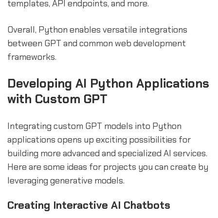
templates, API endpoints, and more.
Overall, Python enables versatile integrations
between GPT and common web development
frameworks.
Developing AI Python Applications
with Custom GPT
Integrating custom GPT models into Python
applications opens up exciting possibilities for
building more advanced and specialized AI services.
Here are some ideas for projects you can create by
leveraging generative models.
Creating Interactive AI Chatbots