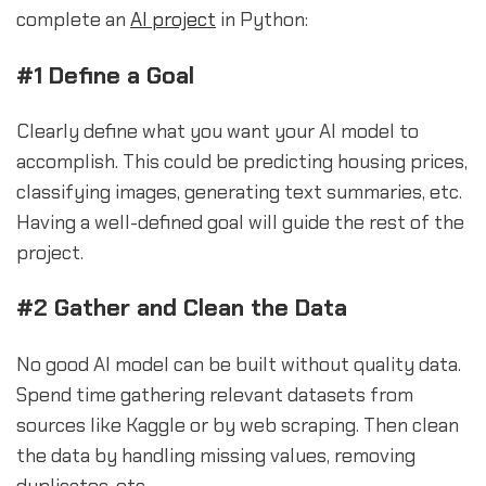
complete an
AI project
in Python:
#1 Define a Goal
Clearly define what you want your AI model to
accomplish. This could be predicting housing prices,
classifying images, generating text summaries, etc.
Having a well-defined goal will guide the rest of the
project.
#2 Gather and Clean the Data
No good AI model can be built without quality data.
Spend time gathering relevant datasets from
sources like Kaggle or by web scraping. Then clean
the data by handling missing values, removing
duplicates, etc.