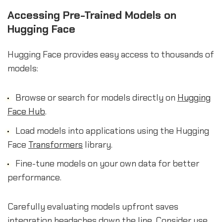
Accessing Pre-Trained Models on
Hugging Face
Hugging Face provides easy access to thousands of
models:
Browse or search for models directly on
Hugging
Face Hub
.
Load models into applications using the Hugging
Face
Transformers
library.
Fine-tune models on your own data for better
performance.
Carefully evaluating models upfront saves
integration headaches down the line. Consider use