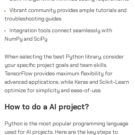
Vibrant community provides ample tutorials and
troubleshooting guides
Integration tools connect seamlessly with
NumPy and SciPy
When selecting the best Python library, consider
your specific project goals and team skills.
TensorFlow provides maximum flexibility for
advanced applications, while Keras and Scikit-Learn
optimize for simplicity and ease-of-use.
How to do a AI project?
Python is the most popular programming language
used for AI projects. Here are the key steps to