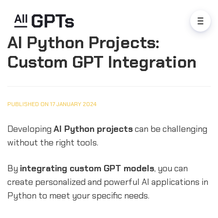
AI Python Projects:
Custom GPT Integration
PUBLISHED ON 17 JANUARY 2024
Developing
AI Python projects
can be challenging
without the right tools.
By
integrating custom GPT models
, you can
create personalized and powerful AI applications in
Python to meet your specific needs.