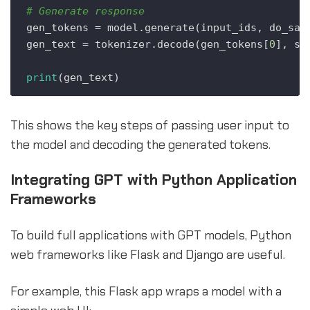
# Generate response
gen_tokens = model.generate(input_ids, do_sam
gen_text = tokenizer.decode(gen_tokens[
0
], sk
print
This shows the key steps of passing user input to
the model and decoding the generated tokens.
Integrating GPT with Python Application
Frameworks
To build full applications with GPT models, Python
web frameworks like Flask and Django are useful.
For example, this Flask app wraps a model with a