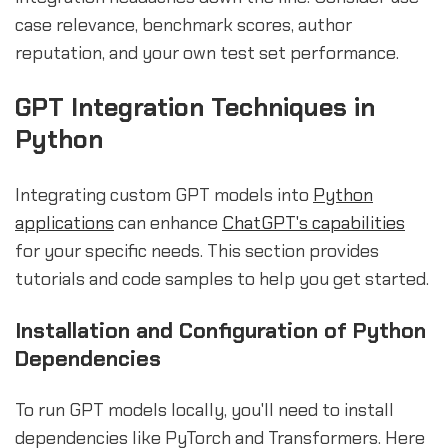
case relevance, benchmark scores, author
reputation, and your own test set performance.
GPT Integration Techniques in
Python
Integrating custom GPT models into
Python
applications
can enhance
ChatGPT's capabilities
for your specific needs. This section provides
tutorials and code samples to help you get started.
Installation and Configuration of Python
Dependencies
To run GPT models locally, you'll need to install
dependencies like PyTorch and Transformers. Here