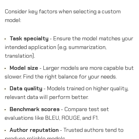
Consider key factors when selecting a custom
model:
Task specialty
- Ensure the model matches your
intended application (e.g. summarization,
translation).
Model size
- Larger models are more capable but
slower. Find the right balance for your needs.
Data quality
- Models trained on higher quality,
relevant data will perform better.
Benchmark scores
- Compare test set
evaluations like BLEU, ROUGE, and F1.
Author reputation
- Trusted authors tend to
produce reliable models.