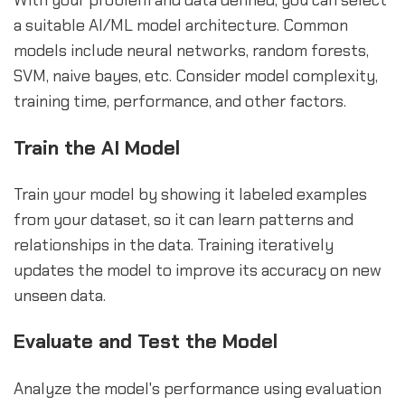
With your problem and data defined, you can select
a suitable AI/ML model architecture. Common
models include neural networks, random forests,
SVM, naive bayes, etc. Consider model complexity,
training time, performance, and other factors.
Train the AI Model
Train your model by showing it labeled examples
from your dataset, so it can learn patterns and
relationships in the data. Training iteratively
updates the model to improve its accuracy on new
unseen data.
Evaluate and Test the Model
Analyze the model's performance using evaluation