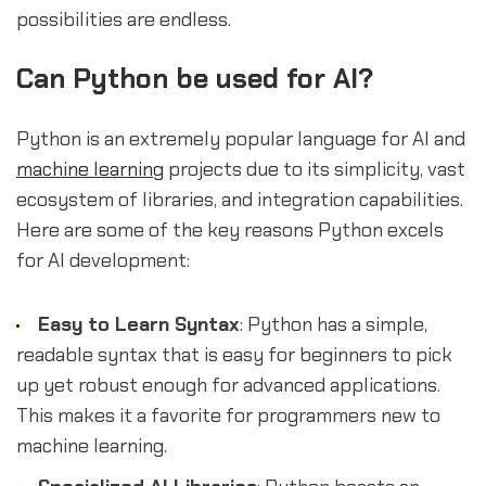
possibilities are endless.
Can Python be used for AI?
Python is an extremely popular language for AI and
machine learning
projects due to its simplicity, vast
ecosystem of libraries, and integration capabilities.
Here are some of the key reasons Python excels
for AI development:
Easy to Learn Syntax
: Python has a simple,
readable syntax that is easy for beginners to pick
up yet robust enough for advanced applications.
This makes it a favorite for programmers new to
machine learning.