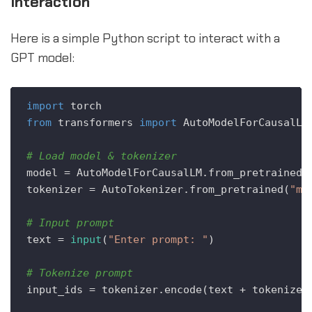
Interaction
Here is a simple Python script to interact with a
GPT model:
import
from
 transformers 
import
 AutoModelForCausalLM,
# Load model & tokenizer
model = AutoModelForCausalLM.from_pretrained(
tokenizer = AutoTokenizer.from_pretrained(
"mo
# Input prompt
text = 
input
(
"Enter prompt: "
)

# Tokenize prompt
input_ids = tokenizer.encode(text + tokenizer