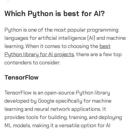
Which Python is best for AI?
Python is one of the most popular programming
languages for artificial intelligence (AI) and machine
learning. When it comes to choosing the
best
Python library for AI projects
, there are a few top
contenders to consider:
TensorFlow
TensorFlow is an open-source Python library
developed by Google specifically for machine
learning and neural network applications. It
provides tools for building, training, and deploying
ML models, making it a versatile option for AI