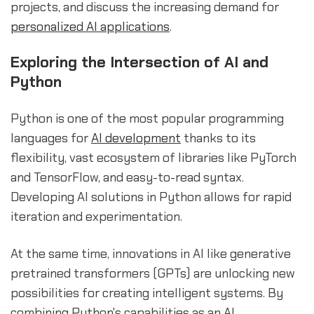
projects, and discuss the increasing demand for
personalized
AI applications
.
Exploring the Intersection of AI and
Python
Python is one of the most popular programming
languages for
AI development
thanks to its
flexibility, vast ecosystem of libraries like PyTorch
and TensorFlow, and easy-to-read syntax.
Developing AI solutions in Python allows for rapid
iteration and experimentation.
At the same time, innovations in AI like generative
pretrained transformers (GPTs) are unlocking new
possibilities for creating intelligent systems. By
combining Python's capabilities as an AI