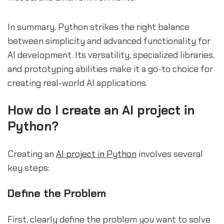
In summary, Python strikes the right balance
between simplicity and advanced functionality for
AI development. Its versatility, specialized libraries,
and prototyping abilities make it a go-to choice for
creating real-world AI applications.
How do I create an AI project in
Python?
Creating an
AI project in Python
involves several
key steps:
Define the Problem
First, clearly define the problem you want to solve