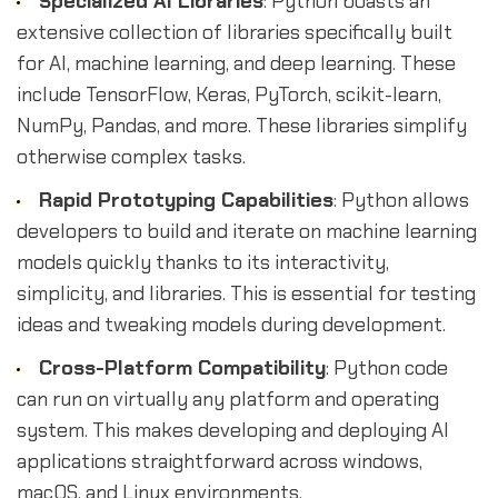
Specialized AI Libraries
: Python boasts an
extensive collection of libraries specifically built
for AI, machine learning, and deep learning. These
include TensorFlow, Keras, PyTorch, scikit-learn,
NumPy, Pandas, and more. These libraries simplify
otherwise complex tasks.
Rapid Prototyping Capabilities
: Python allows
developers to build and iterate on machine learning
models quickly thanks to its interactivity,
simplicity, and libraries. This is essential for testing
ideas and tweaking models during development.
Cross-Platform Compatibility
: Python code
can run on virtually any platform and operating
system. This makes developing and deploying AI
applications straightforward across windows,
macOS, and Linux environments.