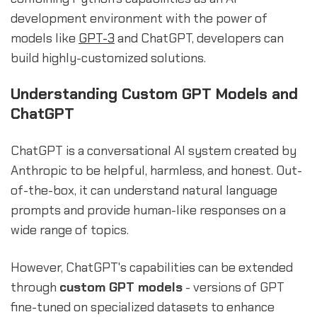
development environment with the power of
models like
GPT-3
and ChatGPT, developers can
build highly-customized solutions.
Understanding Custom GPT Models and
ChatGPT
ChatGPT is a conversational AI system created by
Anthropic to be helpful, harmless, and honest. Out-
of-the-box, it can understand natural language
prompts and provide human-like responses on a
wide range of topics.
However, ChatGPT's capabilities can be extended
through
custom GPT models
- versions of GPT
fine-tuned on specialized datasets to enhance