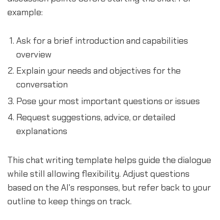
example:
Ask for a brief introduction and capabilities
overview
Explain your needs and objectives for the
conversation
Pose your most important questions or issues
Request suggestions, advice, or detailed
explanations
This chat writing template helps guide the dialogue
while still allowing flexibility. Adjust questions
based on the AI's responses, but refer back to your
outline to keep things on track.