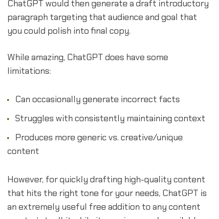
ChatGPT would then generate a draft introductory
paragraph targeting that audience and goal that
you could polish into final copy.
While amazing, ChatGPT does have some
limitations:
Can occasionally generate incorrect facts
Struggles with consistently maintaining context
Produces more generic vs. creative/unique
content
However, for quickly drafting high-quality content
that hits the right tone for your needs, ChatGPT is
an extremely useful free addition to any content