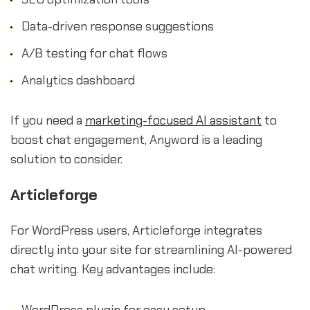
Data-driven response suggestions
A/B testing for chat flows
Analytics dashboard
If you need a
marketing-focused AI assistant
to
boost chat engagement, Anyword is a leading
solution to consider.
Articleforge
For WordPress users, Articleforge integrates
directly into your site for streamlining AI-powered
chat writing. Key advantages include:
WordPress plugin for easy setup