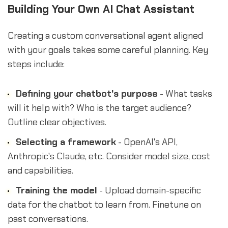
Building Your Own AI Chat Assistant
Creating a custom conversational agent aligned
with your goals takes some careful planning. Key
steps include:
Defining your chatbot's purpose
- What tasks
will it help with? Who is the target audience?
Outline clear objectives.
Selecting a framework
- OpenAI's API,
Anthropic's Claude, etc. Consider model size, cost
and capabilities.
Training the model
- Upload domain-specific
data for the chatbot to learn from. Finetune on
past conversations.