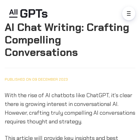
AI Chat Writing: Crafting
Compelling
Conversations
PUBLISHED ON 09 DECEMBER 2023
With the rise of AI chatbots like ChatGPT, it's clear
there is growing interest in conversational AI.
However, crafting truly compelling AI conversations
requires thought and strategy.
This article will provide key insights and best