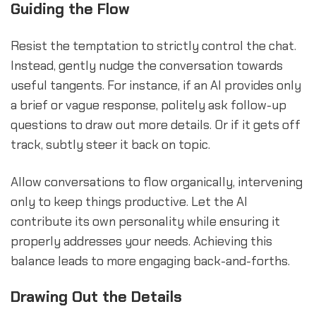
Guiding the Flow
Resist the temptation to strictly control the chat.
Instead, gently nudge the conversation towards
useful tangents. For instance, if an AI provides only
a brief or vague response, politely ask follow-up
questions to draw out more details. Or if it gets off
track, subtly steer it back on topic.
Allow conversations to flow organically, intervening
only to keep things productive. Let the AI
contribute its own personality while ensuring it
properly addresses your needs. Achieving this
balance leads to more engaging back-and-forths.
Drawing Out the Details