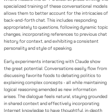
specialized training of these conversational models
allows them to better account for the intricacies of
back-and-forth chat. This includes responding
appropriately to questions, following dynamic topic
changes, incorporating references to previous chat
history for context, and exhibiting a consistent
personality and style of speaking.
Early experiments interacting with Claude show
the great potential. Conversations easily flow from
discussing favorite foods to debating politics to
explaining complex concepts - all while maintaining
logical reasoning amended as new information
arises. The dialogue feels natural, staying grounded
in shared context and effectively incorporating
Internet knowledge to have thoughtful, in-depth