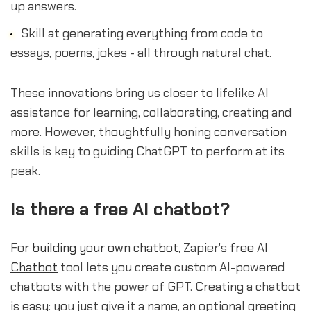
up answers.
Skill at generating everything from code to
essays, poems, jokes - all through natural chat.
These innovations bring us closer to lifelike AI
assistance for learning, collaborating, creating and
more. However, thoughtfully honing conversation
skills is key to guiding ChatGPT to perform at its
peak.
Is there a free AI chatbot?
For
building your own chatbot
, Zapier's
free AI
Chatbot
tool lets you create custom AI-powered
chatbots with the power of GPT. Creating a chatbot
is easy: you just give it a name, an optional greeting