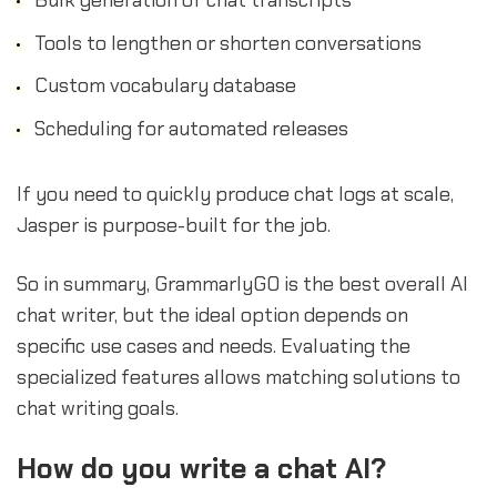
Tools to lengthen or shorten conversations
Custom vocabulary database
Scheduling for automated releases
If you need to quickly produce chat logs at scale,
Jasper is purpose-built for the job.
So in summary, GrammarlyGO is the best overall AI
chat writer, but the ideal option depends on
specific use cases and needs. Evaluating the
specialized features allows matching solutions to
chat writing goals.
How do you write a chat AI?