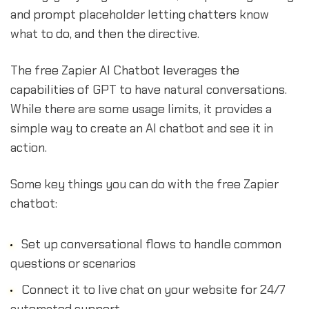
and prompt placeholder letting chatters know
what to do, and then the directive.
The free Zapier AI Chatbot leverages the
capabilities of GPT to have natural conversations.
While there are some usage limits, it provides a
simple way to create an AI chatbot and see it in
action.
Some key things you can do with the free Zapier
chatbot:
Set up conversational flows to handle common
questions or scenarios
Connect it to live chat on your website for 24/7