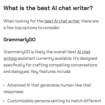
What is the best AI chat writer?
When looking for the
best AI chat writer
, there are
a few top options to consider:
GrammarlyGO
GrammarlyGO is likely the overall best
AI chat
writing
assistant currently available. It's designed
specifically for crafting compelling conversations
and dialogues. Key features include:
Advanced AI that generates human-like chat
responses
Customizable persona setting to match different