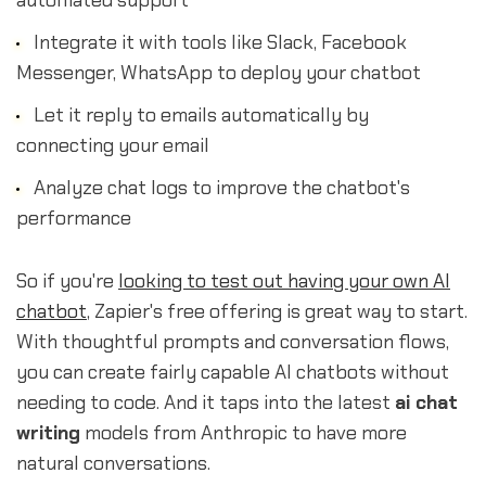
automated support
Integrate it with tools like Slack, Facebook
Messenger, WhatsApp to deploy your chatbot
Let it reply to emails automatically by
connecting your email
Analyze chat logs to improve the chatbot's
performance
So if you're
looking to test out having your own AI
chatbot
, Zapier's free offering is great way to start.
With thoughtful prompts and conversation flows,
you can create fairly capable AI chatbots without
needing to code. And it taps into the latest
ai chat
writing
models from Anthropic to have more
natural conversations.