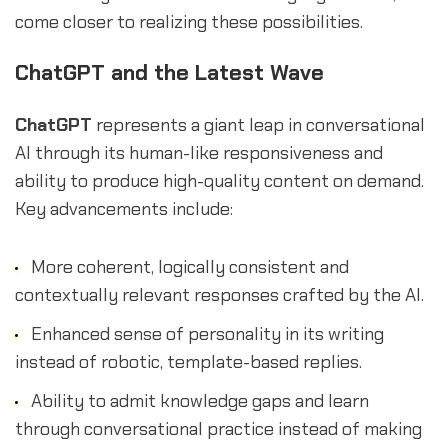
come closer to realizing these possibilities.
ChatGPT and the Latest Wave
ChatGPT
represents a giant leap in conversational
AI through its human-like responsiveness and
ability to produce high-quality content on demand.
Key advancements include:
More coherent, logically consistent and
contextually relevant responses crafted by the AI.
Enhanced sense of personality in its writing
instead of robotic, template-based replies.
Ability to admit knowledge gaps and learn
through conversational practice instead of making