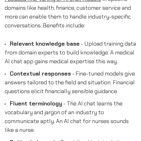
domains like health, finance, customer service and
more can enable them to handle industry-specific
conversations. Benefits include:
Relevant knowledge base
- Upload training data
from domain experts to build knowledge. A medical
AI chat app gains medical expertise this way.
Contextual responses
- Fine-tuned models give
answers tailored to the field and situation. Financial
questions elicit financially sensible guidance.
Fluent terminology
- The AI chat learns the
vocabulary and jargon of an industry to
communicate aptly. An AI chat for nurses sounds
like a nurse.