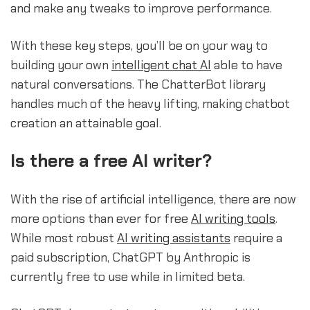
and make any tweaks to improve performance.
With these key steps, you’ll be on your way to
building your own
intelligent chat AI
able to have
natural conversations. The ChatterBot library
handles much of the heavy lifting, making chatbot
creation an attainable goal.
Is there a free AI writer?
With the rise of artificial intelligence, there are now
more options than ever for free
AI writing tools
.
While most robust
AI writing assistants
require a
paid subscription, ChatGPT by Anthropic is
currently free to use while in limited beta.