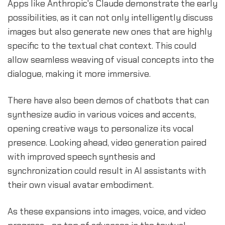
Apps like Anthropic's Claude demonstrate the early
possibilities, as it can not only intelligently discuss
images but also generate new ones that are highly
specific to the textual chat context. This could
allow seamless weaving of visual concepts into the
dialogue, making it more immersive.
There have also been demos of chatbots that can
synthesize audio in various voices and accents,
opening creative ways to personalize its vocal
presence. Looking ahead, video generation paired
with improved speech synthesis and
synchronization could result in AI assistants with
their own visual avatar embodiment.
As these expansions into images, voice, and video