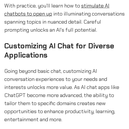
With practice, you'll learn how to
stimulate AI
chatbots to open up
into illuminating conversations
spanning topics in nuanced detail. Careful
prompting unlocks an AI's full potential.
Customizing AI Chat for Diverse
Applications
Going beyond basic chat, customizing AI
conversation experiences to your needs and
interests unlocks more value. As AI chat apps like
ChatGPT become more advanced, the ability to
tailor them to specific domains creates new
opportunities to enhance productivity, learning,
entertainment and more.