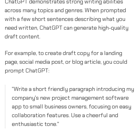
ChatGPT demonstrates strong writing abilities
across many topics and genres. When prompted
with a few short sentences describing what you
need written, ChatGPT can generate high-quality
draft content.
For example, to create draft copy for a landing
page, social media post, or blog article, you could
prompt ChatGPT:
"Write a short friendly paragraph introducing my
company's new project management software
app to small business owners, focusing on easy
collaboration features. Use a cheerful and
enthusiastic tone."