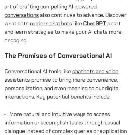
art of
crafting compelling AI-powered
conversations
also continues to advance. Discover
what sets
modern chatbots
like
ChatGPT
apart
and learn strategies to make your AI chats more
engaging.
The Promises of Conversational AI
Conversational AI tools like
chatbots and voice
assistants
promise to bring more convenience,
personalization, and even meaning to our digital
interactions. Key potential benefits include:
More natural and intuitive ways to access
information or accomplish tasks through casual
dialogue instead of complex queries or application