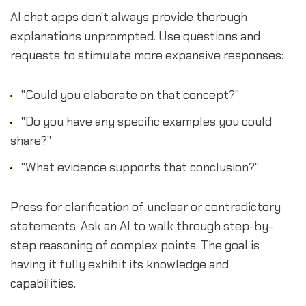
AI chat apps don't always provide thorough
explanations unprompted. Use questions and
requests to stimulate more expansive responses:
"Could you elaborate on that concept?"
"Do you have any specific examples you could
share?"
"What evidence supports that conclusion?"
Press for clarification of unclear or contradictory
statements. Ask an AI to walk through step-by-
step reasoning of complex points. The goal is
having it fully exhibit its knowledge and
capabilities.