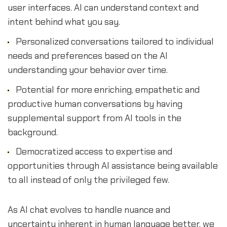
user interfaces. AI can understand context and
intent behind what you say.
Personalized conversations tailored to individual
needs and preferences based on the AI
understanding your behavior over time.
Potential for more enriching, empathetic and
productive human conversations by having
supplemental support from AI tools in the
background.
Democratized access to expertise and
opportunities through AI assistance being available
to all instead of only the privileged few.
As AI chat evolves to handle nuance and
uncertainty inherent in human language better, we