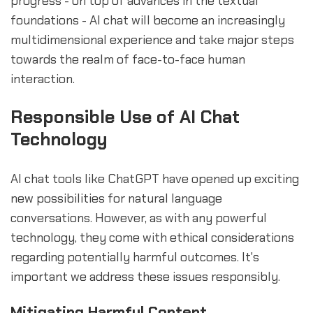
progress - on top of advances in the textual
foundations - AI chat will become an increasingly
multidimensional experience and take major steps
towards the realm of face-to-face human
interaction.
Responsible Use of AI Chat
Technology
AI chat tools like ChatGPT have opened up exciting
new possibilities for natural language
conversations. However, as with any powerful
technology, they come with ethical considerations
regarding potentially harmful outcomes. It's
important we address these issues responsibly.
Mitigating Harmful Content