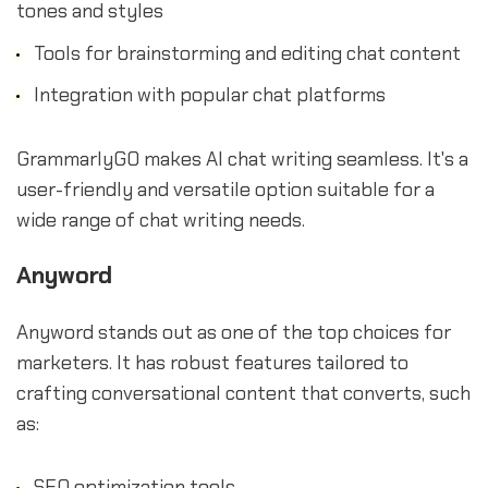
tones and styles
Tools for brainstorming and editing chat content
Integration with popular chat platforms
GrammarlyGO makes AI chat writing seamless. It's a
user-friendly and versatile option suitable for a
wide range of chat writing needs.
Anyword
Anyword stands out as one of the top choices for
marketers. It has robust features tailored to
crafting conversational content that converts, such
as:
SEO optimization tools