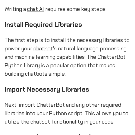
Writing a
chat AI
requires some key steps:
Install Required Libraries
The first step is to install the necessary libraries to
power your
chatbot
's natural language processing
and machine learning capabilities. The ChatterBot
Python library is a popular option that makes
building chatbots simple.
Import Necessary Libraries
Next, import ChatterBot and any other required
libraries into your Python script. This allows you to
utilize the chatbot functionality in your code.