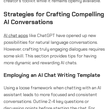
creator’s toolkit while it remains openly available.
sbb-itb-b2c5cf4
Strategies for Crafting Compelling
AI Conversations
AI chat apps
like ChatGPT have opened up new
possibilities for natural language conversations.
However, crafting truly engaging dialogues requires
some skill. This section provides tips for having
more dynamic and rewarding AI chats.
Employing an AI Chat Writing Template
Using a loose framework when chatting with an AI
assistant leads to more focused and consistent
conversations. Outline 2-4 key questions or
discussion points before starting the chat. For