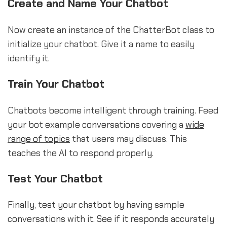
Create and Name Your Chatbot
Now create an instance of the ChatterBot class to
initialize your chatbot. Give it a name to easily
identify it.
Train Your Chatbot
Chatbots become intelligent through training. Feed
your bot example conversations covering a
wide
range of topics
that users may discuss. This
teaches the AI to respond properly.
Test Your Chatbot
Finally, test your chatbot by having sample
conversations with it. See if it responds accurately