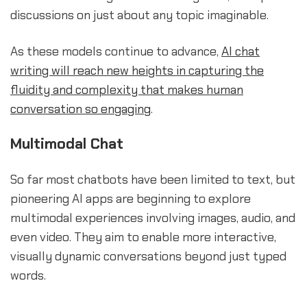
discussions on just about any topic imaginable.
As these models continue to advance,
AI chat
writing will reach new heights in capturing the
fluidity and complexity that makes human
conversation so engaging
.
Multimodal Chat
So far most chatbots have been limited to text, but
pioneering AI apps are beginning to explore
multimodal experiences involving images, audio, and
even video. They aim to enable more interactive,
visually dynamic conversations beyond just typed
words.