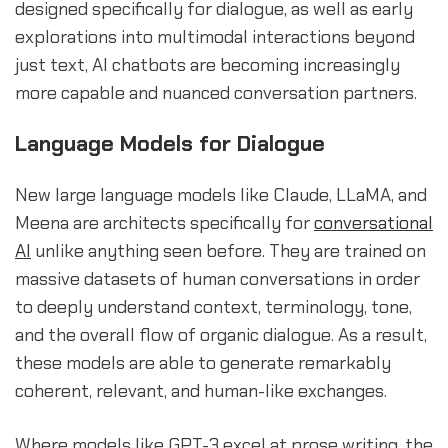
designed specifically for dialogue, as well as early
explorations into multimodal interactions beyond
just text, AI chatbots are becoming increasingly
more capable and nuanced conversation partners.
Language Models for Dialogue
New large language models like Claude, LLaMA, and
Meena are architects specifically for
conversational
AI
unlike anything seen before. They are trained on
massive datasets of human conversations in order
to deeply understand context, terminology, tone,
and the overall flow of organic dialogue. As a result,
these models are able to generate remarkably
coherent, relevant, and human-like exchanges.
Where models like GPT-3 excel at prose writing, the