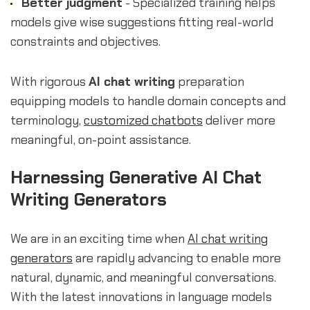
Better judgment
- Specialized training helps
models give wise suggestions fitting real-world
constraints and objectives.
With rigorous
AI chat writing
preparation
equipping models to handle domain concepts and
terminology,
customized chatbots
deliver more
meaningful, on-point assistance.
Harnessing Generative AI Chat
Writing Generators
We are in an exciting time when
AI chat writing
generators
are rapidly advancing to enable more
natural, dynamic, and meaningful conversations.
With the latest innovations in language models