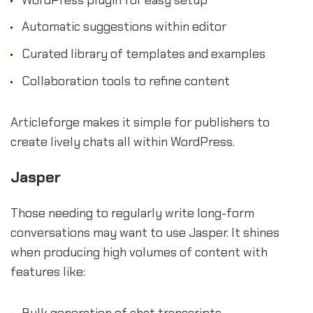
Automatic suggestions within editor
Curated library of templates and examples
Collaboration tools to refine content
Articleforge makes it simple for publishers to
create lively chats all within WordPress.
Jasper
Those needing to regularly write long-form
conversations may want to use Jasper. It shines
when producing high volumes of content with
features like:
Bulk generation of chat transcripts