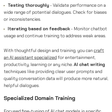
Testing thoroughly
- Validate performance on a
wide range of potential dialogues. Check for biases
or inconsistencies.
Iterating based on feedback
- Monitor chatbot
usage and continue training to address weak areas.
With thoughtful design and training, you can
craft
an AI assistant specialized
for entertainment,
productivity, learning or any niche.
AI chat writing
techniques like providing clear user prompts and
quality conversation data will produce more natural,
helpful dialogues.
Specialized Domain Training
Focused fine-tuning of AI chat models
in specific