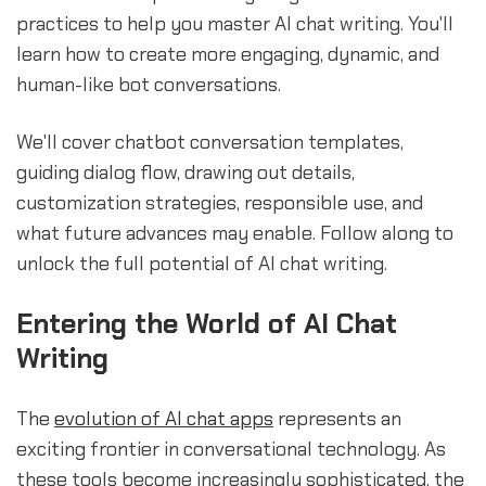
practices to help you master AI chat writing. You'll
learn how to create more engaging, dynamic, and
human-like bot conversations.
We'll cover chatbot conversation templates,
guiding dialog flow, drawing out details,
customization strategies, responsible use, and
what future advances may enable. Follow along to
unlock the full potential of AI chat writing.
Entering the World of AI Chat
Writing
The
evolution of AI chat apps
represents an
exciting frontier in conversational technology. As
these tools become increasingly sophisticated, the