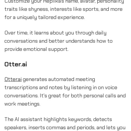
Customize your Replika's name, avatar, personality
traits like shyness, interests like sports, and more
for a uniquely tailored experience.
Over time, it learns about you through daily
conversations and better understands how to
provide emotional support.
Otter.ai
Otter.ai
generates automated meeting
transcriptions and notes by listening in on voice
conversations. It's great for both personal calls and
work meetings.
The AI assistant highlights keywords, detects
speakers, inserts commas and periods, and lets you