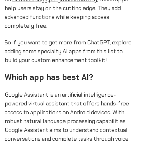
help users stay on the cutting edge. They add
advanced functions while keeping access
completely free.
So if you want to get more from ChatGPT, explore
adding some specialty AI apps from this list to
build your custom enhancement toolkit!
Which app has best AI?
Google Assistant
is an
artificial intelligence-
powered virtual assistant
that offers hands-free
access to applications on Android devices. With
robust natural language processing capabilities,
Google Assistant aims to understand contextual
conversations and complete tasks through voice