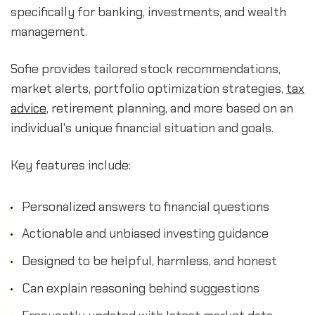
specifically for banking, investments, and wealth
management.
Sofie provides tailored stock recommendations,
market alerts, portfolio optimization strategies,
tax
advice
, retirement planning, and more based on an
individual's unique financial situation and goals.
Key features include:
Personalized answers to financial questions
Actionable and unbiased investing guidance
Designed to be helpful, harmless, and honest
Can explain reasoning behind suggestions