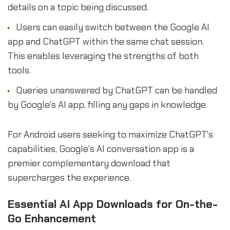
details on a topic being discussed.
Users can easily switch between the Google AI
app and ChatGPT within the same chat session.
This enables leveraging the strengths of both
tools.
Queries unanswered by ChatGPT can be handled
by Google's AI app, filling any gaps in knowledge.
For Android users seeking to maximize ChatGPT's
capabilities, Google's AI conversation app is a
premier complementary download that
supercharges the experience.
Essential AI App Downloads for On-the-
Go Enhancement