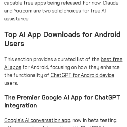
capable free apps being released. For now, Claude
and You.com are two solid choices for free AI
assistance.
Top AI App Downloads for Android
Users
This section provides a curated list of the
best free
AI apps
for Android, focusing on how they enhance
the functionality of
ChatGPT for Android device
users
.
The Premier Google AI App for ChatGPT
Integration
Google's AI conversation app
, now in beta testing,