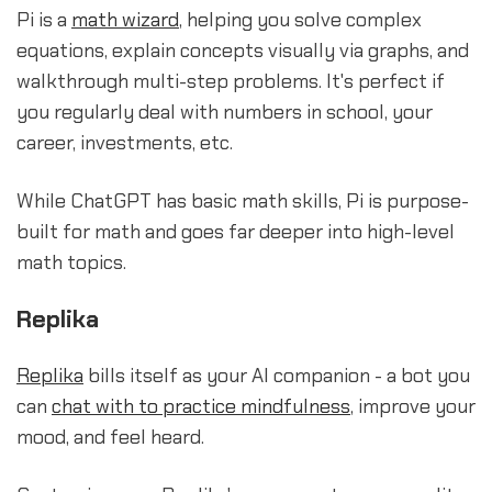
Pi is a
math wizard
, helping you solve complex
equations, explain concepts visually via graphs, and
walkthrough multi-step problems. It's perfect if
you regularly deal with numbers in school, your
career, investments, etc.
While ChatGPT has basic math skills, Pi is purpose-
built for math and goes far deeper into high-level
math topics.
Replika
Replika
bills itself as your AI companion - a bot you
can
chat with to practice mindfulness
, improve your
mood, and feel heard.