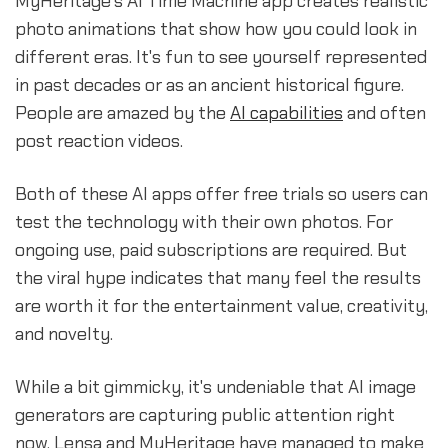
MyHeritage's AI Time Machine app creates realistic
photo animations that show how you could look in
different eras. It's fun to see yourself represented
in past decades or as an ancient historical figure.
People are amazed by the
AI capabilities
and often
post reaction videos.
Both of these AI apps offer free trials so users can
test the technology with their own photos. For
ongoing use, paid subscriptions are required. But
the viral hype indicates that many feel the results
are worth it for the entertainment value, creativity,
and novelty.
While a bit gimmicky, it's undeniable that AI image
generators are capturing public attention right
now. Lensa and MyHeritage have managed to make