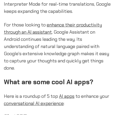
Interpreter Mode for real-time translations, Google
keeps expanding the capabilities.
For those looking to
enhance their productivity
through an AI assistant
, Google Assistant on
Android continues leading the way. Its
understanding of natural language paired with
Google's extensive knowledge graph makes it easy
to capture your thoughts and quickly get things
done.
What are some cool AI apps?
Here is a roundup of 5 top
AI apps
to enhance your
conversational AI experience
: