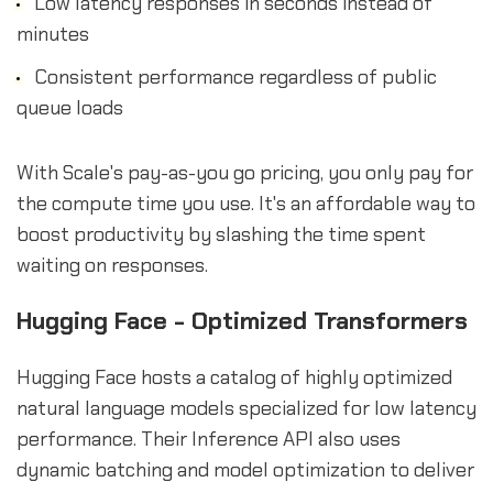
Low latency responses in seconds instead of
minutes
Consistent performance regardless of public
queue loads
With Scale's pay-as-you go pricing, you only pay for
the compute time you use. It's an affordable way to
boost productivity by slashing the time spent
waiting on responses.
Hugging Face - Optimized Transformers
Hugging Face hosts a catalog of highly optimized
natural language models specialized for low latency
performance. Their Inference API also uses
dynamic batching and model optimization to deliver