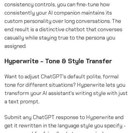
consistency controls, you can fine-tune how
consistently your AI companion maintains its
custom personality over long conversations. The
end result is a distinctive chatbot that converses
casually while staying true to the persona you
assigned.
Hyperwrite - Tone & Style Transfer
Want to adjust ChatGPT's default polite, formal
tone for different situations? Hyperwrite lets you
transform your AI assistant's writing style with just
a text prompt.
Submit any ChatGPT response to Hyperwrite and
get it rewritten in the language style you specify -