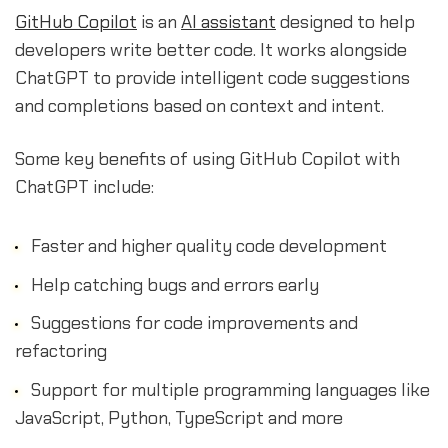
GitHub Copilot
is an
AI assistant
designed to help
developers write better code. It works alongside
ChatGPT to provide intelligent code suggestions
and completions based on context and intent.
Some key benefits of using GitHub Copilot with
ChatGPT include:
Faster and higher quality code development
Help catching bugs and errors early
Suggestions for code improvements and
refactoring
Support for multiple programming languages like
JavaScript, Python, TypeScript and more