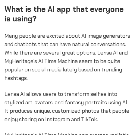
What is the AI app that everyone
is using?
Many people are excited about AI image generators
and chatbots that can have natural conversations.
While there are several great options, Lensa AI and
MyHeritage's AI Time Machine seem to be quite
popular on social media lately based on trending
hashtags.
Lensa AI allows users to transform selfies into
stylized art, avatars, and fantasy portraits using AI.
It produces unique, customized photos that people
enjoy sharing on Instagram and TikTok.