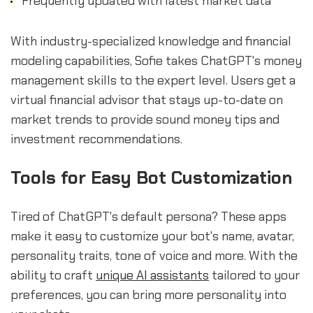
Frequently updated with latest market data
With industry-specialized knowledge and financial
modeling capabilities, Sofie takes ChatGPT's money
management skills to the expert level. Users get a
virtual financial advisor that stays up-to-date on
market trends to provide sound money tips and
investment recommendations.
Tools for Easy Bot Customization
Tired of ChatGPT's default persona? These apps
make it easy to customize your bot's name, avatar,
personality traits, tone of voice and more. With the
ability to craft
unique AI assistants
tailored to your
preferences, you can bring more personality into