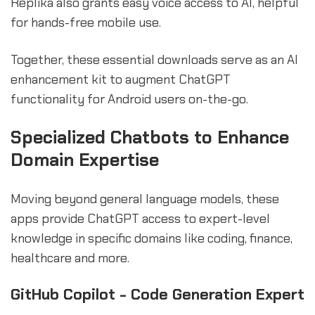
Replika also grants easy voice access to AI, helpful
for hands-free mobile use.
Together, these essential downloads serve as an AI
enhancement kit to augment ChatGPT
functionality for Android users on-the-go.
sbb-itb-b2c5cf4
Specialized Chatbots to Enhance
Domain Expertise
Moving beyond general language models, these
apps provide ChatGPT access to expert-level
knowledge in specific domains like coding, finance,
healthcare and more.
GitHub Copilot - Code Generation Expert