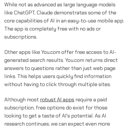
While not as advanced as large language models
like ChatGPT, Claude demonstrates some of the
core capabilities of AI in an easy-to-use mobile app.
The app is completely free with no ads or
subscriptions.
Other apps like You.com offer free access to AI-
generated search results. You.com returns direct
answers to questions rather than just web page
links. This helps users quickly find information
without having to click through multiple sites.
Although most
robust AI apps
require a paid
subscription, free options do exist for those
looking to get a taste of AI's potential. As AI
research continues, we can expect even more