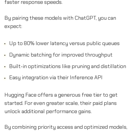
faster response speeds.
By pairing these models with ChatGPT, you can
expect:
Up to 80% lower latency versus public queues
Dynamic batching for improved throughput
Built-in optimizations like pruning and distillation
Easy integration via their Inference API
Hugging Face offers a generous free tier to get
started. For even greater scale, their paid plans
unlock additional performance gains.
By combining priority access and optimized models,