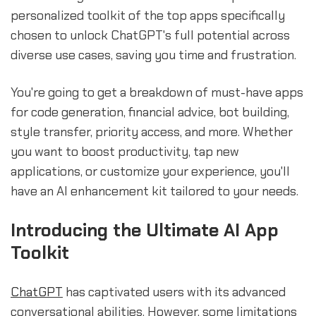
personalized toolkit of the top apps specifically
chosen to unlock ChatGPT's full potential across
diverse use cases, saving you time and frustration.
You're going to get a breakdown of must-have apps
for code generation, financial advice, bot building,
style transfer, priority access, and more. Whether
you want to boost productivity, tap new
applications, or customize your experience, you'll
have an AI enhancement kit tailored to your needs.
Introducing the Ultimate AI App
Toolkit
ChatGPT
has captivated users with its advanced
conversational abilities. However, some limitations