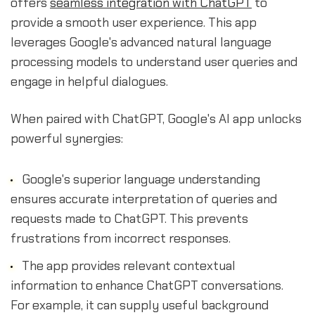
offers
seamless integration with ChatGPT
to
provide a smooth user experience. This app
leverages Google's advanced natural language
processing models to understand user queries and
engage in helpful dialogues.
When paired with ChatGPT, Google's AI app unlocks
powerful synergies:
Google's superior language understanding
ensures accurate interpretation of queries and
requests made to ChatGPT. This prevents
frustrations from incorrect responses.
The app provides relevant contextual
information to enhance ChatGPT conversations.
For example, it can supply useful background