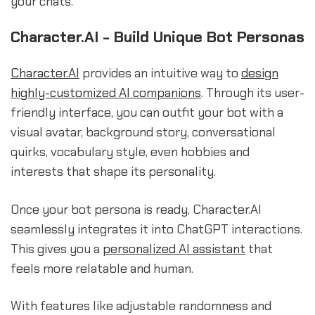
your chats.
Character.AI - Build Unique Bot Personas
Character.AI
provides an intuitive way to
design
highly-customized AI companions
. Through its user-
friendly interface, you can outfit your bot with a
visual avatar, background story, conversational
quirks, vocabulary style, even hobbies and
interests that shape its personality.
Once your bot persona is ready, Character.AI
seamlessly integrates it into ChatGPT interactions.
This gives you a
personalized AI assistant
that
feels more relatable and human.
With features like adjustable randomness and