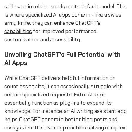
still exist in relying solely on its default model. This
is where
specialized AI apps
come in - like a swiss
army knife, they can
enhance ChatGPT's
capabilities
for improved performance,
customization, and accessibility.
Unveiling ChatGPT's Full Potential with
AI Apps
While ChatGPT delivers helpful information on
countless topics, it can occasionally struggle with
certain specialized requests. Extra AI apps
essentially function as plug-ins to expand its
knowledge. For instance, an
AI writing assistant app
helps ChatGPT generate better blog posts and
essays. A math solver app enables solving complex