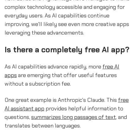
complex technology accessible and engaging for
everyday users. As AI capabilities continue
improving, we'll likely see even more creative apps
leveraging these advancements.
Is there a completely free AI app?
As AI capabilities advance rapidly, more
free AI
apps
are emerging that offer useful features
without a subscription fee.
One great example is Anthropic's Claude. This
free
AI assistant app
provides helpful information to
questions,
summarizes long passages of text
, and
translates between languages.