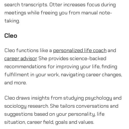
search transcripts. Otter increases focus during
meetings while freeing you from manual note-
taking.
Cleo
Cleo functions like a
personalized life coach
and
career advisor
. She provides science-backed
recommendations for improving your life, finding
fulfillment in your work, navigating career changes,
and more.
Cleo draws insights from studying psychology and
sociology research. She tailors conversations and
suggestions based on your personality, life
situation, career field, goals and values.