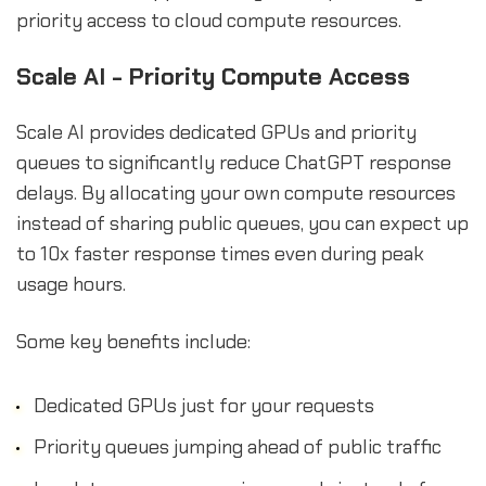
priority access to cloud compute resources.
Scale AI - Priority Compute Access
Scale AI provides dedicated GPUs and priority
queues to significantly reduce ChatGPT response
delays. By allocating your own compute resources
instead of sharing public queues, you can expect up
to 10x faster response times even during peak
usage hours.
Some key benefits include:
Dedicated GPUs just for your requests
Priority queues jumping ahead of public traffic