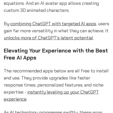
equations. And an AI avatar app allows creating
custom 3D animated characters.
By
combining ChatGPT with targeted AI apps
, users
gain far more versatility in what they can achieve. It
unlocks more of ChatGPT's latent potential
.
Elevating Your Experience with the Best
Free AI Apps
The recommended apps below are all free to install
and use. They provide upgrades like faster
response times, personalized features, and niche
expertise -
instantly leveling up your ChatGPT
experience
.
As
AI technology progresses swiftly
, these apps