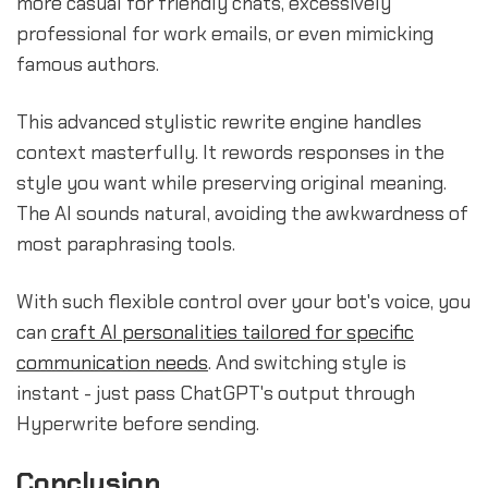
more casual for friendly chats, excessively
professional for work emails, or even mimicking
famous authors.
This advanced stylistic rewrite engine handles
context masterfully. It rewords responses in the
style you want while preserving original meaning.
The AI sounds natural, avoiding the awkwardness of
most paraphrasing tools.
With such flexible control over your bot's voice, you
can
craft AI personalities tailored for specific
communication needs
. And switching style is
instant - just pass ChatGPT's output through
Hyperwrite before sending.
Conclusion