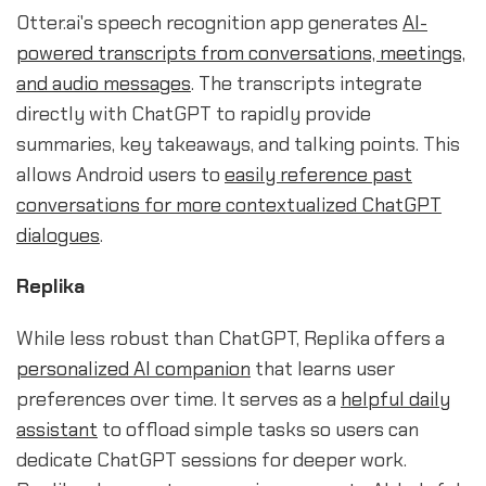
Otter.ai's speech recognition app generates
AI-
powered transcripts from conversations, meetings,
and audio messages
. The transcripts integrate
directly with ChatGPT to rapidly provide
summaries, key takeaways, and talking points. This
allows Android users to
easily reference past
conversations for more contextualized ChatGPT
dialogues
.
Replika
While less robust than ChatGPT, Replika offers a
personalized AI companion
that learns user
preferences over time. It serves as a
helpful daily
assistant
to offload simple tasks so users can
dedicate ChatGPT sessions for deeper work.