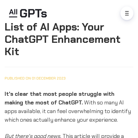
List of AI Apps: Your
ChatGPT Enhancement
Kit
PUBLISHED ON 01 DECEMBER 2023
It's clear that most people struggle with
making the most of ChatGPT.
With so many AI
apps available, it can feel overwhelming to identify
which ones actually enhance your experience.
But there's good news.
This article will provide a