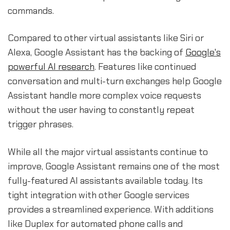
commands.
Compared to other virtual assistants like Siri or
Alexa, Google Assistant has the backing of
Google's
powerful AI research
. Features like continued
conversation and multi-turn exchanges help Google
Assistant handle more complex voice requests
without the user having to constantly repeat
trigger phrases.
While all the major virtual assistants continue to
improve, Google Assistant remains one of the most
fully-featured AI assistants available today. Its
tight integration with other Google services
provides a streamlined experience. With additions
like Duplex for automated phone calls and