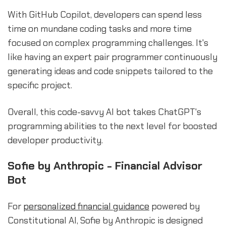
With GitHub Copilot, developers can spend less
time on mundane coding tasks and more time
focused on complex programming challenges. It's
like having an expert pair programmer continuously
generating ideas and code snippets tailored to the
specific project.
Overall, this code-savvy AI bot takes ChatGPT's
programming abilities to the next level for boosted
developer productivity.
Sofie by Anthropic - Financial Advisor
Bot
For
personalized financial guidance
powered by
Constitutional AI, Sofie by Anthropic is designed