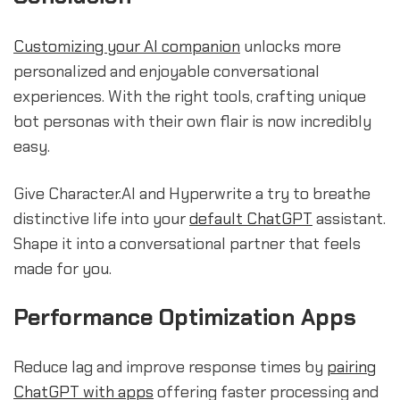
Customizing your AI companion
unlocks more
personalized and enjoyable conversational
experiences. With the right tools, crafting unique
bot personas with their own flair is now incredibly
easy.
Give Character.AI and Hyperwrite a try to breathe
distinctive life into your
default ChatGPT
assistant.
Shape it into a conversational partner that feels
made for you.
Performance Optimization Apps
Reduce lag and improve response times by
pairing
ChatGPT with apps
offering faster processing and