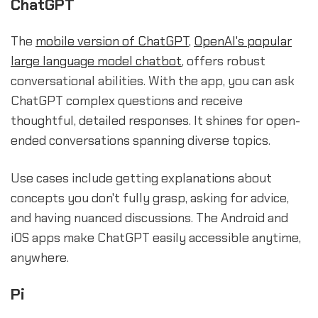
ChatGPT
The
mobile version of ChatGPT
,
OpenAI's popular
large language model chatbot
, offers robust
conversational abilities. With the app, you can ask
ChatGPT complex questions and receive
thoughtful, detailed responses. It shines for open-
ended conversations spanning diverse topics.
Use cases include getting explanations about
concepts you don't fully grasp, asking for advice,
and having nuanced discussions. The Android and
iOS apps make ChatGPT easily accessible anytime,
anywhere.
Pi