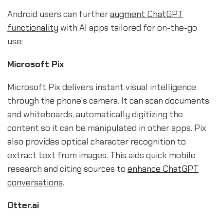
Android users can further
augment ChatGPT
functionality
with AI apps tailored for on-the-go
use:
Microsoft Pix
Microsoft Pix delivers instant visual intelligence
through the phone's camera. It can scan documents
and whiteboards, automatically digitizing the
content so it can be manipulated in other apps. Pix
also provides optical character recognition to
extract text from images. This aids quick mobile
research and citing sources to
enhance ChatGPT
conversations
.
Otter.ai