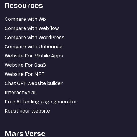
Resources
Compare with Wix
Compare with Webflow
Compare with WordPress
Compare with Unbounce
Website For Mobile Apps
Website For SaaS
Website For NFT
Chat GPT website builder
Interactive ai
Free AI landing page generator
Roast your website
Mars Verse