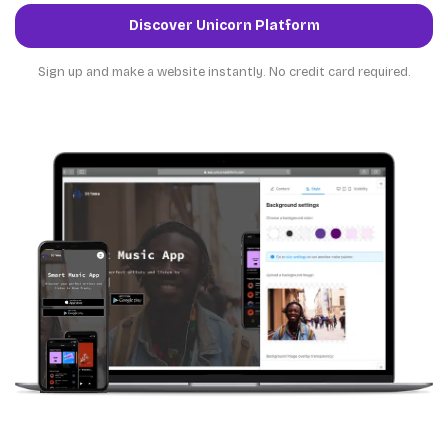
Discover Unicorn Platform
Sign up and make a website instantly. No credit card required.