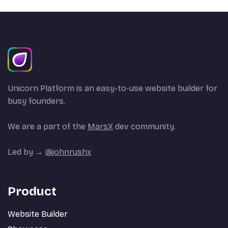
Unicorn Platform is an easy-to-use website builder for
busy founders.
We are a part of the
MarsX
dev community.
Led by →
@johnrushx
Product
Website Builder