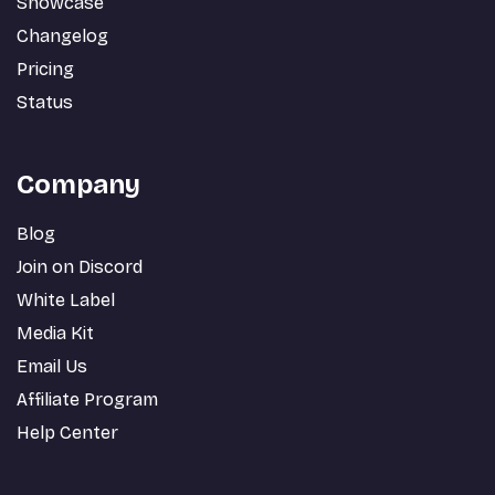
Showcase
Changelog
Pricing
Status
Company
Blog
Join on Discord
White Label
Media Kit
Email Us
Affiliate Program
Help Center