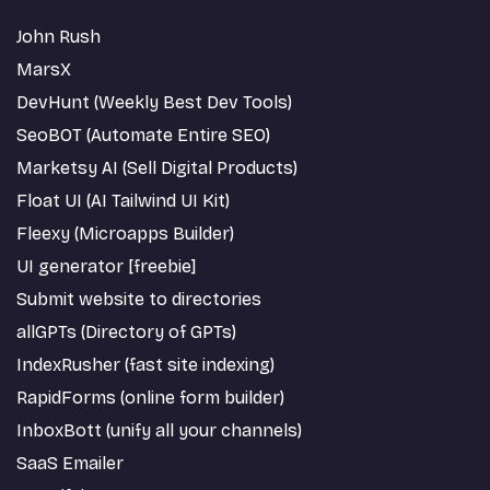
John Rush
MarsX
DevHunt (Weekly Best Dev Tools)
SeoBOT (Automate Entire SEO)
Marketsy AI (Sell Digital Products)
Float UI (AI Tailwind UI Kit)
Fleexy (Microapps Builder)
UI generator [freebie]
Submit website to directories
allGPTs (Directory of GPTs)
IndexRusher (fast site indexing)
RapidForms (online form builder)
InboxBott (unify all your channels)
SaaS Emailer