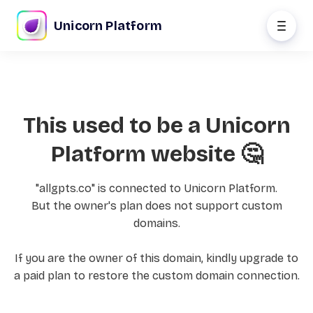
Unicorn Platform
This used to be a Unicorn
Platform website 🤔
"allgpts.co" is connected to Unicorn Platform.
But the owner's plan does not support custom
domains.
If you are the owner of this domain, kindly upgrade to
a paid plan to restore the custom domain connection.