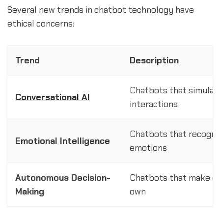
Several new trends in chatbot technology have
ethical concerns:
Trend
Description
Chatbots that simulat
Conversational AI
interactions
Chatbots that recogni
Emotional Intelligence
emotions
Autonomous Decision-
Chatbots that make de
Making
own