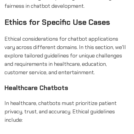
fairness in chatbot development.
Ethics for Specific Use Cases
Ethical considerations for chatbot applications
vary across different domains. In this section, we'll
explore tailored guidelines for unique challenges
and requirements in healthcare, education,
customer service, and entertainment.
Healthcare Chatbots
In healthcare, chatbots must prioritize patient
privacy, trust, and accuracy. Ethical guidelines
include: