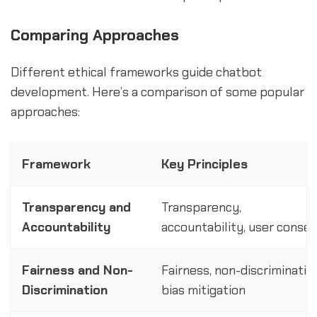
Comparing Approaches
Different ethical frameworks guide chatbot
development. Here’s a comparison of some popular
approaches:
Framework
Key Principles
Transparency and
Transparency,
Accountability
accountability, user conse
Fairness and Non-
Fairness, non-discriminatio
Discrimination
bias mitigation