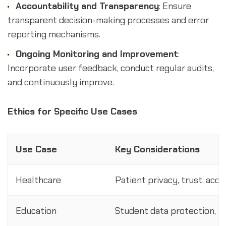
Accountability and Transparency
: Ensure
transparent decision-making processes and error
reporting mechanisms.
Ongoing Monitoring and Improvement
:
Incorporate user feedback, conduct regular audits,
and continuously improve.
Ethics for Specific Use Cases
Use Case
Key Considerations
Healthcare
Patient privacy, trust, acc
Education
Student data protection, u