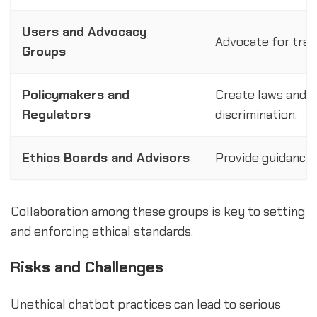
Users and Advocacy
Advocate for tran
Groups
Policymakers and
Create laws and re
Regulators
discrimination.
Ethics Boards and Advisors
Provide guidance o
Collaboration among these groups is key to setting
and enforcing ethical standards.
Risks and Challenges
Unethical chatbot practices can lead to serious