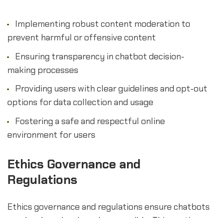
Implementing robust content moderation to
prevent harmful or offensive content
Ensuring transparency in chatbot decision-
making processes
Providing users with clear guidelines and opt-out
options for data collection and usage
Fostering a safe and respectful online
environment for users
sbb-itb-b2c5cf4
Ethics Governance and
Regulations
Ethics governance and regulations ensure chatbots