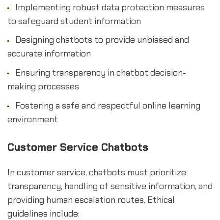
Implementing robust data protection measures
to safeguard student information
Designing chatbots to provide unbiased and
accurate information
Ensuring transparency in chatbot decision-
making processes
Fostering a safe and respectful online learning
environment
Customer Service Chatbots
In customer service, chatbots must prioritize
transparency, handling of sensitive information, and
providing human escalation routes. Ethical
guidelines include: