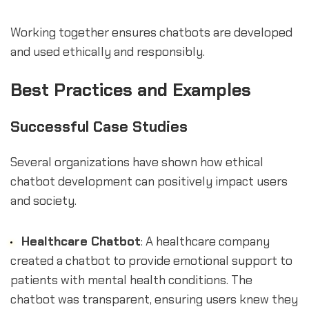
Working together ensures chatbots are developed
and used ethically and responsibly.
Best Practices and Examples
Successful Case Studies
Several organizations have shown how ethical
chatbot development can positively impact users
and society.
Healthcare Chatbot
: A healthcare company
created a chatbot to provide emotional support to
patients with mental health conditions. The
chatbot was transparent, ensuring users knew they