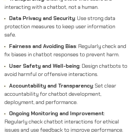
interacting with a chatbot, not a human.
Data Privacy and Security
: Use strong data
protection measures to keep user information
safe.
Fairness and Avoiding Bias
: Regularly check and
fix biases in chatbot responses to prevent harm.
User Safety and Well-being
: Design chatbots to
avoid harmful or offensive interactions.
Accountability and Transparency
: Set clear
accountability for chatbot development,
deployment, and performance.
Ongoing Monitoring and Improvement
:
Regularly check chatbot interactions for ethical
issues and use feedback to improve performance.