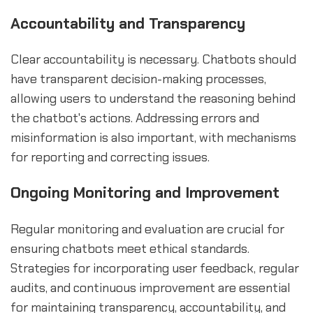
Accountability and Transparency
Clear accountability is necessary. Chatbots should
have transparent decision-making processes,
allowing users to understand the reasoning behind
the chatbot's actions. Addressing errors and
misinformation is also important, with mechanisms
for reporting and correcting issues.
Ongoing Monitoring and Improvement
Regular monitoring and evaluation are crucial for
ensuring chatbots meet ethical standards.
Strategies for incorporating user feedback, regular
audits, and continuous improvement are essential
for maintaining transparency, accountability, and