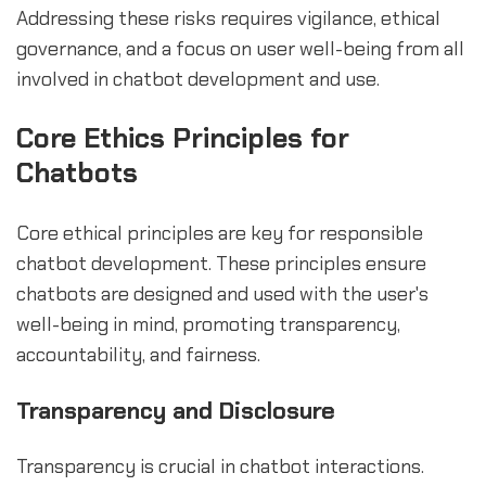
Addressing these risks requires vigilance, ethical
governance, and a focus on user well-being from all
involved in chatbot development and use.
Core Ethics Principles for
Chatbots
Core ethical principles are key for responsible
chatbot development. These principles ensure
chatbots are designed and used with the user's
well-being in mind, promoting transparency,
accountability, and fairness.
Transparency and Disclosure
Transparency is crucial in chatbot interactions.