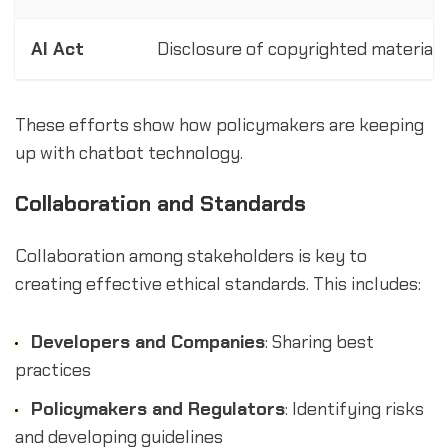
AI Act
Disclosure of copyrighted material 
These efforts show how policymakers are keeping
up with chatbot technology.
Collaboration and Standards
Collaboration among stakeholders is key to
creating effective ethical standards. This includes:
Developers and Companies
: Sharing best
practices
Policymakers and Regulators
: Identifying risks
and developing guidelines