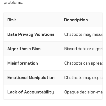
problems:
Risk
Description
Data Privacy Violations
Chatbots may misuse 
Algorithmic Bias
Biased data or algori
Misinformation
Chatbots can spread f
Emotional Manipulation
Chatbots may exploit u
Lack of Accountability
Opaque decision-making