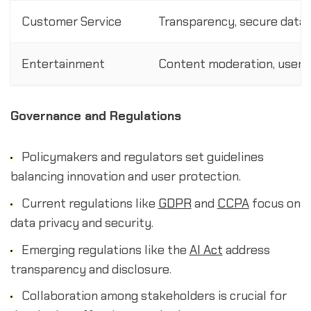
Customer Service
Transparency, secure data 
Entertainment
Content moderation, user p
Governance and Regulations
Policymakers and regulators set guidelines
balancing innovation and user protection.
Current regulations like
GDPR
and
CCPA
focus on
data privacy and security.
Emerging regulations like the
AI Act
address
transparency and disclosure.
Collaboration among stakeholders is crucial for