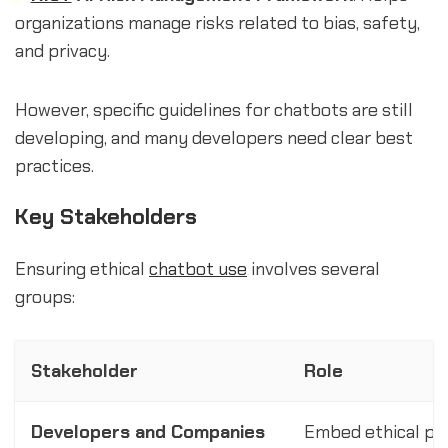
organizations manage risks related to bias, safety,
and privacy.
However, specific guidelines for chatbots are still
developing, and many developers need clear best
practices.
Key Stakeholders
Ensuring ethical
chatbot use
involves several
groups:
Stakeholder
Role
Developers and Companies
Embed ethical prin