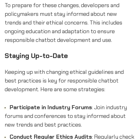
To prepare for these changes, developers and
policymakers must stay informed about new
trends and their ethical concerns. This includes
ongoing education and adaptation to ensure
responsible chatbot development and use.
Staying Up-to-Date
Keeping up with changing ethical guidelines and
best practices is key for responsible chatbot
development. Here are some strategies:
Participate in Industry Forums
: Join industry
forums and conferences to stay informed about
new trends and best practices.
Conduct Regular Ethics Audits
: Regularly check