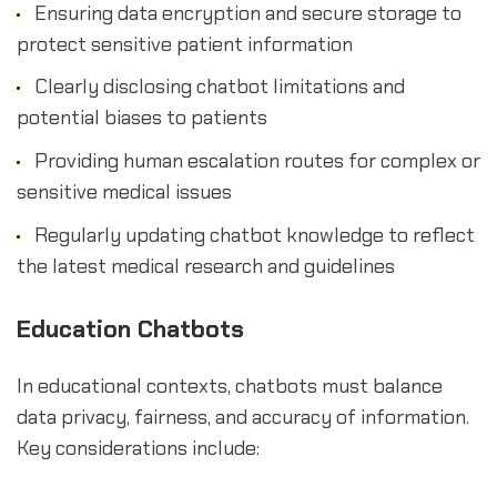
Ensuring data encryption and secure storage to
protect sensitive patient information
Clearly disclosing chatbot limitations and
potential biases to patients
Providing human escalation routes for complex or
sensitive medical issues
Regularly updating chatbot knowledge to reflect
the latest medical research and guidelines
Education Chatbots
In educational contexts, chatbots must balance
data privacy, fairness, and accuracy of information.
Key considerations include: