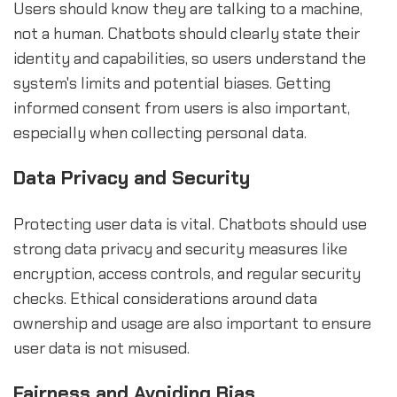
Users should know they are talking to a machine,
not a human. Chatbots should clearly state their
identity and capabilities, so users understand the
system's limits and potential biases. Getting
informed consent from users is also important,
especially when collecting personal data.
Data Privacy and Security
Protecting user data is vital. Chatbots should use
strong data privacy and security measures like
encryption, access controls, and regular security
checks. Ethical considerations around data
ownership and usage are also important to ensure
user data is not misused.
Fairness and Avoiding Bias