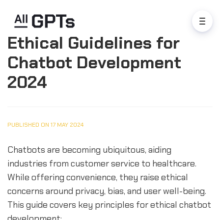
Ethical Guidelines for
Chatbot Development
2024
PUBLISHED ON 17 MAY 2024
Chatbots are becoming ubiquitous, aiding
industries from customer service to healthcare.
While offering convenience, they raise ethical
concerns around privacy, bias, and user well-being.
This guide covers key principles for ethical chatbot
development: