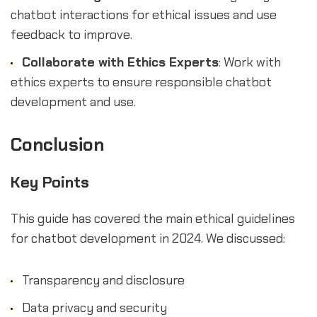
chatbot interactions for ethical issues and use
feedback to improve.
Collaborate with Ethics Experts
: Work with
ethics experts to ensure responsible chatbot
development and use.
Conclusion
Key Points
This guide has covered the main ethical guidelines
for chatbot development in 2024. We discussed:
Transparency and disclosure
Data privacy and security