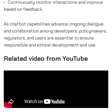
Continuously monitor interactions and improve
based on feedback.
As chatbot capabilities advance, ongoing dialogue
and collaboration among developers, policymakers,
regulators, and users are essential to ensure
responsible and ethical development and use.
Related video from YouTube