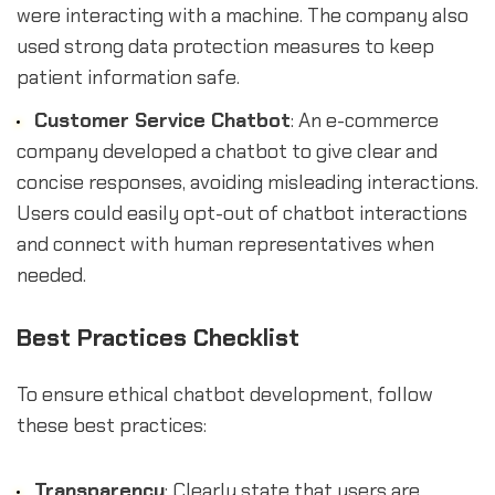
were interacting with a machine. The company also
used strong data protection measures to keep
patient information safe.
Customer Service Chatbot
: An e-commerce
company developed a chatbot to give clear and
concise responses, avoiding misleading interactions.
Users could easily opt-out of chatbot interactions
and connect with human representatives when
needed.
Best Practices Checklist
To ensure ethical chatbot development, follow
these best practices:
Transparency
: Clearly state that users are