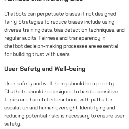
Chatbots can perpetuate biases if not designed
fairly. Strategies to reduce biases include using
diverse training data, bias detection techniques, and
regular audits. Fairness and transparency in
chatbot decision-making processes are essential
for building trust with users.
User Safety and Well-being
User safety and well-being should be a priority.
Chatbots should be designed to handle sensitive
topics and harmful interactions, with paths for
escalation and human oversight. Identifying and
reducing potential risks is necessary to ensure user
safety.