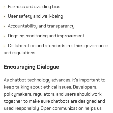
Fairness and avoiding bias
User safety and well-being
Accountability and transparency
Ongoing monitoring and improvement
Collaboration and standards in ethics governance
and regulations
Encouraging Dialogue
As chatbot technology advances, it's important to
keep talking about ethical issues. Developers,
policymakers, regulators, and users should work
together to make sure chatbots are designed and
used responsibly. Open communication helps us