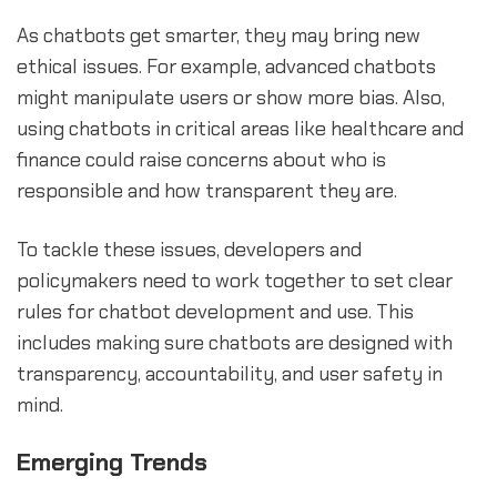
As chatbots get smarter, they may bring new
ethical issues. For example, advanced chatbots
might manipulate users or show more bias. Also,
using chatbots in critical areas like healthcare and
finance could raise concerns about who is
responsible and how transparent they are.
To tackle these issues, developers and
policymakers need to work together to set clear
rules for chatbot development and use. This
includes making sure chatbots are designed with
transparency, accountability, and user safety in
mind.
Emerging Trends