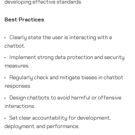
developing effective standards.
Best Practices
Clearly state the user is interacting with a
chatbot.
Implement strong data protection and security
measures.
Regularly check and mitigate biases in chatbot
responses.
Design chatbots to avoid harmful or offensive
interactions.
Set clear accountability for development,
deployment, and performance.