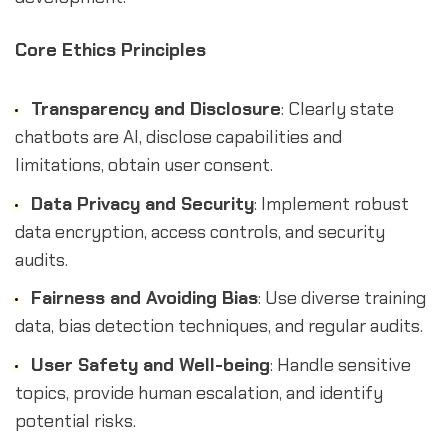
Core Ethics Principles
Transparency and Disclosure
: Clearly state
chatbots are AI, disclose capabilities and
limitations, obtain user consent.
Data Privacy and Security
: Implement robust
data encryption, access controls, and security
audits.
Fairness and Avoiding Bias
: Use diverse training
data, bias detection techniques, and regular audits.
User Safety and Well-being
: Handle sensitive
topics, provide human escalation, and identify
potential risks.