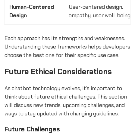
Human-Centered
User-centered design,
Design
empathy, user well-being
Each approach has its strengths and weaknesses.
Understanding these frameworks helps developers
choose the best one for their specific use case.
Future Ethical Considerations
As chatbot technology evolves, it's important to
think about future ethical challenges. This section
will discuss new trends, upcoming challenges, and
ways to stay updated with changing guidelines.
Future Challenges