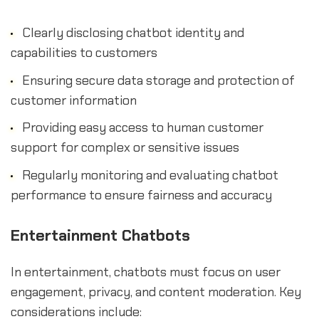
Clearly disclosing chatbot identity and
capabilities to customers
Ensuring secure data storage and protection of
customer information
Providing easy access to human customer
support for complex or sensitive issues
Regularly monitoring and evaluating chatbot
performance to ensure fairness and accuracy
Entertainment Chatbots
In entertainment, chatbots must focus on user
engagement, privacy, and content moderation. Key
considerations include: