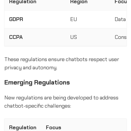
Regulation
Region
Focus
GDPR
EU
Data p
CCPA
US
Consum
These regulations ensure chatbots respect user
privacy and autonomy.
Emerging Regulations
New regulations are being developed to address
chatbot-specific challenges:
Regulation
Focus