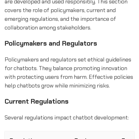
are developed and used responsibly. This section
covers the role of policymakers, current and
emerging regulations, and the importance of
collaboration among stakeholders.
Policymakers and Regulators
Policymakers and regulators set ethical guidelines
for chatbots. They balance promoting innovation
with protecting users from harm. Effective policies
help chatbots grow while minimizing risks.
Current Regulations
Several regulations impact chatbot development: