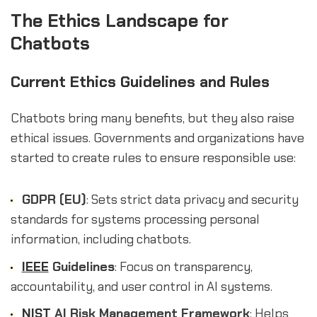
The Ethics Landscape for
Chatbots
Current Ethics Guidelines and Rules
Chatbots bring many benefits, but they also raise
ethical issues. Governments and organizations have
started to create rules to ensure responsible use:
GDPR (EU)
: Sets strict data privacy and security
standards for systems processing personal
information, including chatbots.
IEEE
Guidelines
: Focus on transparency,
accountability, and user control in AI systems.
NIST
AI Risk Management Framework
: Helps