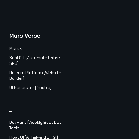
Mars Verse
MarsX
SeoBOT (Automate Entire
SEO)
Unicorn Platform (Website
Builder)
UI Generator [freebie]
_
DevHunt (Weekly Best Dev
Tools)
Float UI (AI Tailwind UI Kit)