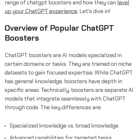
range of chatgpt boosters and how they can
level
up your ChatGPT experience
. Let's dive in!
Overview of Popular ChatGPT
Boosters
ChatGPT boosters are AI models specialized in
certain domains or tasks. They are trained on niche
datasets to gain focused expertise. While ChatGPT
has general knowledge, boosters have depth in
specific areas. Technically, boosters are separate AI
models that integrate seamlessly with ChatGPT
through code. The key differences are:
Specialized knowledge vs. broad knowledge
Advanced capabilities for targeted tasks