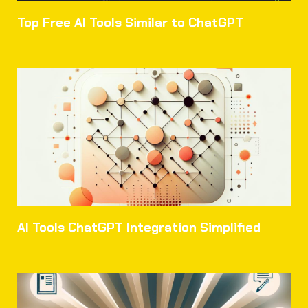
Top Free AI Tools Similar to ChatGPT
AI Tools ChatGPT Integration Simplified