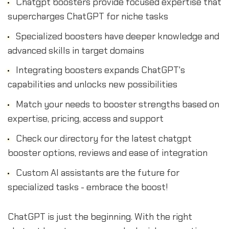
Chatgpt boosters provide focused expertise that
supercharges ChatGPT for niche tasks
Specialized boosters have deeper knowledge and
advanced skills in target domains
Integrating boosters expands ChatGPT's
capabilities and unlocks new possibilities
Match your needs to booster strengths based on
expertise, pricing, access and support
Check our directory for the latest chatgpt
booster options, reviews and ease of integration
Custom AI assistants are the future for
specialized tasks - embrace the boost!
ChatGPT is just the beginning. With the right