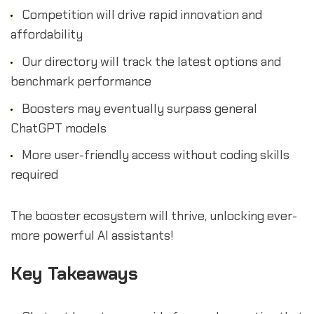
Competition will drive rapid innovation and
affordability
Our directory will track the latest options and
benchmark performance
Boosters may eventually surpass general
ChatGPT models
More user-friendly access without coding skills
required
The booster ecosystem will thrive, unlocking ever-
more powerful AI assistants!
Key Takeaways