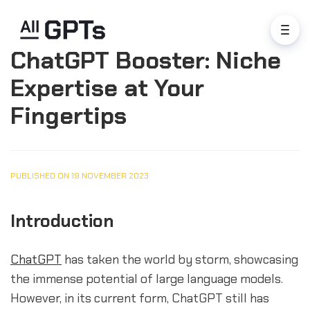
ChatGPT Booster: Niche
Expertise at Your
Fingertips
PUBLISHED ON 19 NOVEMBER 2023
Introduction
ChatGPT
has taken the world by storm, showcasing
the immense potential of large language models.
However, in its current form, ChatGPT still has