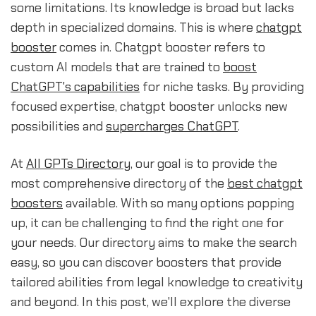
some limitations. Its knowledge is broad but lacks
depth in specialized domains. This is where
chatgpt
booster
comes in. Chatgpt booster refers to
custom AI models that are trained to
boost
ChatGPT's capabilities
for niche tasks. By providing
focused expertise, chatgpt booster unlocks new
possibilities and
supercharges ChatGPT
.
At
All GPTs Directory
, our goal is to provide the
most comprehensive directory of the
best chatgpt
boosters
available. With so many options popping
up, it can be challenging to find the right one for
your needs. Our directory aims to make the search
easy, so you can discover boosters that provide
tailored abilities from legal knowledge to creativity
and beyond. In this post, we'll explore the diverse