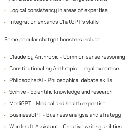
Logical consistency in areas of expertise
Integration expands ChatGPT's skills
Some popular chatgpt boosters include:
Claude by Anthropic - Common sense reasoning
Constitutional by Anthropic - Legal expertise
PhilosopherAI - Philosophical debate skills
SciFive - Scientific knowledge and research
MediGPT - Medical and health expertise
BusinessGPT - Business analysis and strategy
Wordcraft Assistant - Creative writing abilities