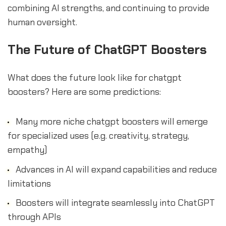
combining AI strengths, and continuing to provide
human oversight.
The Future of ChatGPT Boosters
What does the future look like for chatgpt
boosters? Here are some predictions:
Many more niche chatgpt boosters will emerge
for specialized uses (e.g. creativity, strategy,
empathy)
Advances in AI will expand capabilities and reduce
limitations
Boosters will integrate seamlessly into ChatGPT
through APIs