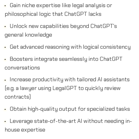
Gain niche expertise like legal analysis or
philosophical logic that ChatGPT lacks
Unlock new capabilities beyond ChatGPT's
general knowledge
Get advanced reasoning with logical consistency
Boosters integrate seamlessly into ChatGPT
conversations
Increase productivity with tailored AI assistants
(e.g. a lawyer using LegalGPT to quickly review
contracts)
Obtain high-quality output for specialized tasks
Leverage state-of-the-art AI without needing in-
house expertise