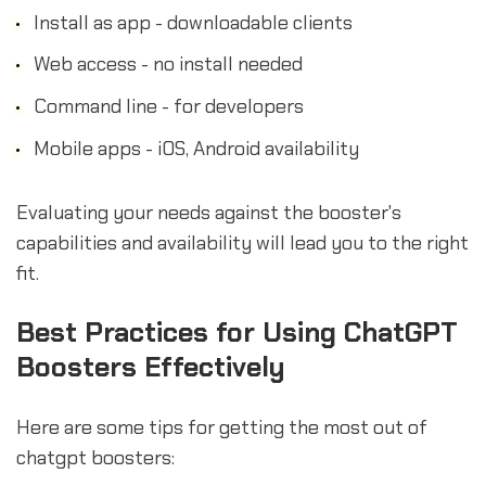
Install as app - downloadable clients
Web access - no install needed
Command line - for developers
Mobile apps - iOS, Android availability
Evaluating your needs against the booster's
capabilities and availability will lead you to the right
fit.
Best Practices for Using ChatGPT
Boosters Effectively
Here are some tips for getting the most out of
chatgpt boosters: