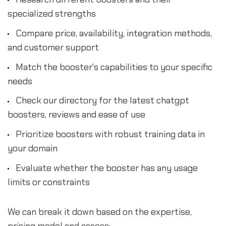
specialized strengths
Compare price, availability, integration methods,
and customer support
Match the booster's capabilities to your specific
needs
Check our directory for the latest chatgpt
boosters, reviews and ease of use
Prioritize boosters with robust training data in
your domain
Evaluate whether the booster has any usage
limits or constraints
We can break it down based on the expertise,
pricing model and access: