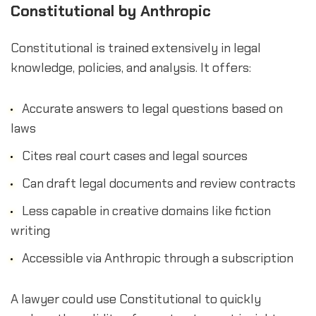
Constitutional by Anthropic
Constitutional is trained extensively in legal
knowledge, policies, and analysis. It offers:
Accurate answers to legal questions based on
laws
Cites real court cases and legal sources
Can draft legal documents and review contracts
Less capable in creative domains like fiction
writing
Accessible via Anthropic through a subscription
A lawyer could use Constitutional to quickly