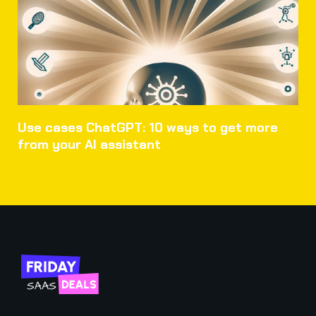
Use cases ChatGPT: 10 ways to get more
from your AI assistant