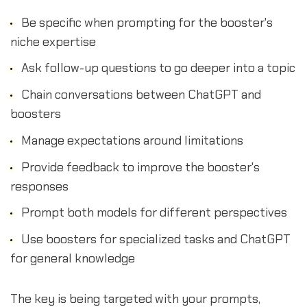
Be specific when prompting for the booster's
niche expertise
Ask follow-up questions to go deeper into a topic
Chain conversations between ChatGPT and
boosters
Manage expectations around limitations
Provide feedback to improve the booster's
responses
Prompt both models for different perspectives
Use boosters for specialized tasks and ChatGPT
for general knowledge
The key is being targeted with your prompts,