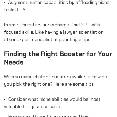
Augment human capabilities by offloading niche
tasks to AI
In short, boosters
supercharge ChatGPT with
focused skills
. Like having a lawyer, scientist or
other expert specialist at your fingertips!
Finding the Right Booster for Your
Needs
With so many chatgpt boosters available, how do
you pick the right one? Here are some tips:
Consider what niche abilities would be most
valuable for your use cases
Research different boosters and their