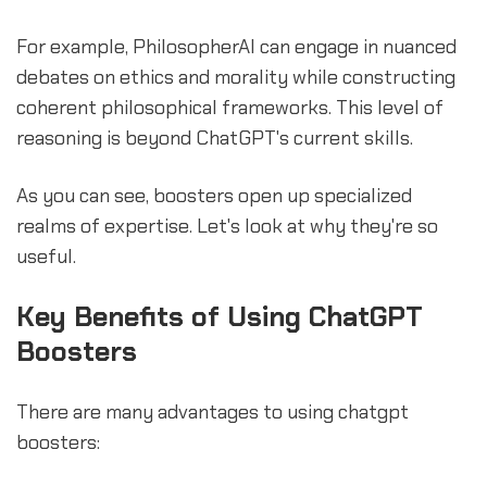
For example, PhilosopherAI can engage in nuanced
debates on ethics and morality while constructing
coherent philosophical frameworks. This level of
reasoning is beyond ChatGPT's current skills.
As you can see, boosters open up specialized
realms of expertise. Let's look at why they're so
useful.
Key Benefits of Using ChatGPT
Boosters
There are many advantages to using chatgpt
boosters: