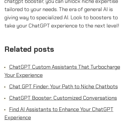
chatgpt booster, you can unlock niche expertise
tailored to your needs. The era of general AI is
giving way to specialized AI. Look to boosters to
take your ChatGPT experience to the next level!
Related posts
ChatGPT Custom Assistants That Turbocharge
Your Experience
Chat GPT Finder: Your Path to Niche Chatbots
ChatGPT Booster: Customized Conversations
Find AI Assistants to Enhance Your ChatGPT
Experience