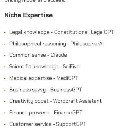
Niche Expertise
Legal knowledge - Constitutional, LegalGPT
Philosophical reasoning - PhilosopherAI
Common sense - Claude
Scientific knowledge - SciFive
Medical expertise - MediGPT
Business savvy - BusinessGPT
Creativity boost - Wordcraft Assistant
Finance prowess - FinanceGPT
Customer service - SupportGPT