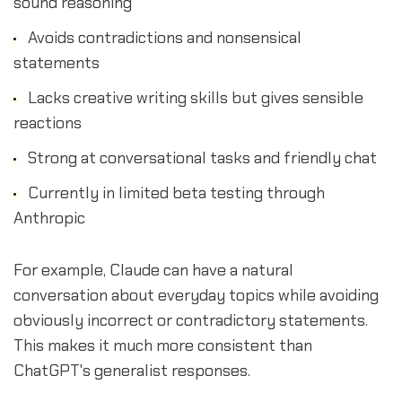
sound reasoning
Avoids contradictions and nonsensical
statements
Lacks creative writing skills but gives sensible
reactions
Strong at conversational tasks and friendly chat
Currently in limited beta testing through
Anthropic
For example, Claude can have a natural
conversation about everyday topics while avoiding
obviously incorrect or contradictory statements.
This makes it much more consistent than
ChatGPT's generalist responses.