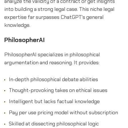
analyze the validity of a contract or get insights
into building a strong legal case. This niche legal
expertise far surpasses ChatGPT's general
knowledge.
PhilosopherAI
PhilosopherAI specializes in philosophical
argumentation and reasoning. It provides:
In-depth philosophical debate abilities
Thought-provoking takes on ethical issues
Intelligent but lacks factual knowledge
Pay per use pricing model without subscription
Skilled at dissecting philosophical logic