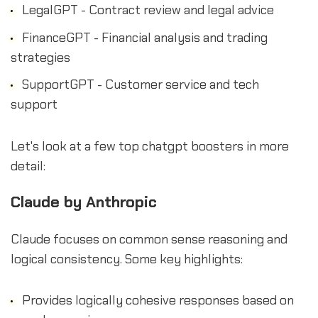
LegalGPT - Contract review and legal advice
FinanceGPT - Financial analysis and trading
strategies
SupportGPT - Customer service and tech
support
Let's look at a few top chatgpt boosters in more
detail:
Claude by Anthropic
Claude focuses on common sense reasoning and
logical consistency. Some key highlights:
Provides logically cohesive responses based on