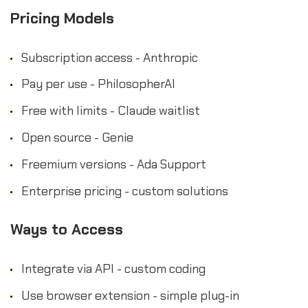
Pricing Models
Subscription access - Anthropic
Pay per use - PhilosopherAI
Free with limits - Claude waitlist
Open source - Genie
Freemium versions - Ada Support
Enterprise pricing - custom solutions
Ways to Access
Integrate via API - custom coding
Use browser extension - simple plug-in