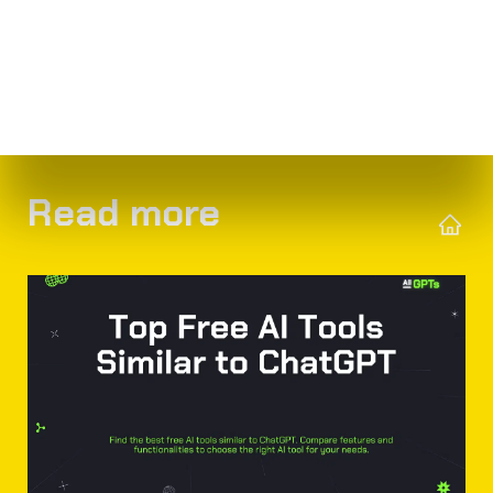
Read more