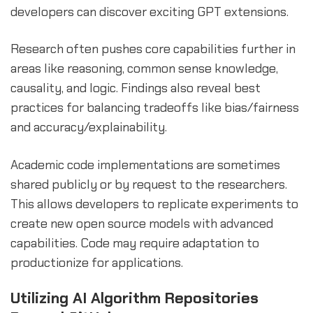
developers can discover exciting GPT extensions.
Research often pushes core capabilities further in
areas like reasoning, common sense knowledge,
causality, and logic. Findings also reveal best
practices for balancing tradeoffs like bias/fairness
and accuracy/explainability.
Academic code implementations are sometimes
shared publicly or by request to the researchers.
This allows developers to replicate experiments to
create new open source models with advanced
capabilities. Code may require adaptation to
productionize for applications.
Utilizing AI Algorithm Repositories