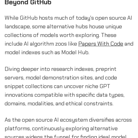
Beyond GitHub
While GitHub hosts much of today's open source AI
landscape, some alternative hubs house unique
collections of models worth exploring. These
include AI algorithm zoos like
Papers With Code
and
model indexes such as Model Hub.
Diving deeper into research indexes, preprint
servers, model demonstration sites, and code
snippet collections can uncover niche GPT
innovations compatible with specific data types,
domains, modalities, and ethical constraints.
As the open source AI ecosystem diversifies across
platforms, continuously exploring alternative
sources widens the funnel for finding ideal model