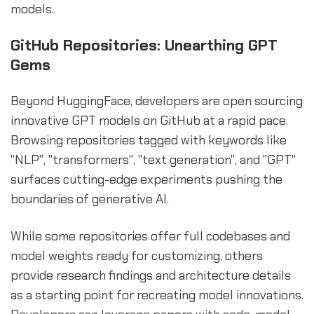
models.
GitHub Repositories: Unearthing GPT
Gems
Beyond HuggingFace, developers are open sourcing
innovative GPT models on GitHub at a rapid pace.
Browsing repositories tagged with keywords like
"NLP", "transformers", "text generation", and "GPT"
surfaces cutting-edge experiments pushing the
boundaries of generative AI.
While some repositories offer full codebases and
model weights ready for customizing, others
provide research findings and architecture details
as a starting point for recreating model innovations.