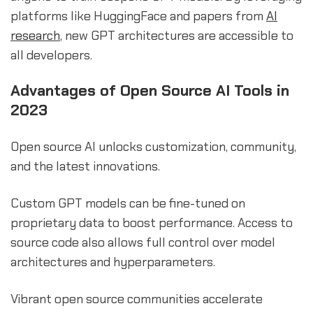
platforms like HuggingFace and papers from
AI
research
, new GPT architectures are accessible to
all developers.
Advantages of Open Source AI Tools in
2023
Open source AI unlocks customization, community,
and the latest innovations.
Custom GPT models can be fine-tuned on
proprietary data to boost performance. Access to
source code also allows full control over model
architectures and hyperparameters.
Vibrant open source communities accelerate