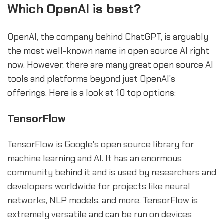
Which OpenAI is best?
OpenAI, the company behind ChatGPT, is arguably
the most well-known name in open source AI right
now. However, there are many great open source AI
tools and platforms beyond just OpenAI's
offerings. Here is a look at 10 top options:
TensorFlow
TensorFlow is Google's open source library for
machine learning and AI. It has an enormous
community behind it and is used by researchers and
developers worldwide for projects like neural
networks, NLP models, and more. TensorFlow is
extremely versatile and can be run on devices