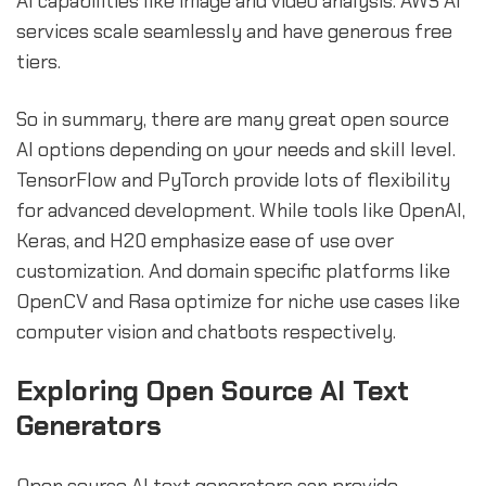
AI capabilities like image and video analysis. AWS AI
services scale seamlessly and have generous free
tiers.
So in summary, there are many great open source
AI options depending on your needs and skill level.
TensorFlow and PyTorch provide lots of flexibility
for advanced development. While tools like OpenAI,
Keras, and H20 emphasize ease of use over
customization. And domain specific platforms like
OpenCV and Rasa optimize for niche use cases like
computer vision and chatbots respectively.
sbb-itb-b2c5cf4
Exploring Open Source AI Text
Generators