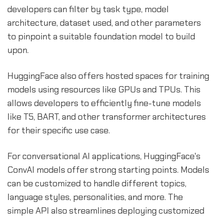
developers can filter by task type, model
architecture, dataset used, and other parameters
to pinpoint a suitable foundation model to build
upon.
HuggingFace also offers hosted spaces for training
models using resources like GPUs and TPUs. This
allows developers to efficiently fine-tune models
like T5, BART, and other transformer architectures
for their specific use case.
For conversational AI applications, HuggingFace's
ConvAI models offer strong starting points. Models
can be customized to handle different topics,
language styles, personalities, and more. The
simple API also streamlines deploying customized