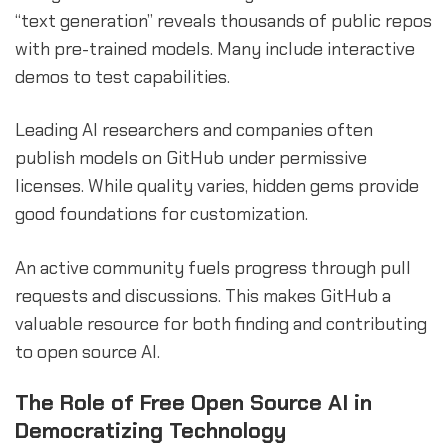
“text generation” reveals thousands of public repos
with pre-trained models. Many include interactive
demos to test capabilities.
Leading AI researchers and companies often
publish models on GitHub under permissive
licenses. While quality varies, hidden gems provide
good foundations for customization.
An active community fuels progress through pull
requests and discussions. This makes GitHub a
valuable resource for both finding and contributing
to open source AI.
The Role of Free Open Source AI in
Democratizing Technology