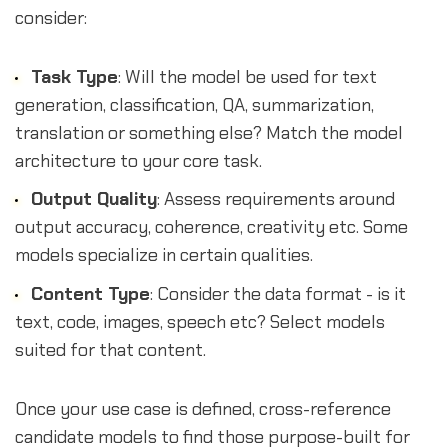
consider:
Task Type
: Will the model be used for text
generation, classification, QA, summarization,
translation or something else? Match the model
architecture to your core task.
Output Quality
: Assess requirements around
output accuracy, coherence, creativity etc. Some
models specialize in certain qualities.
Content Type
: Consider the data format - is it
text, code, images, speech etc? Select models
suited for that content.
Once your use case is defined, cross-reference
candidate models to find those purpose-built for