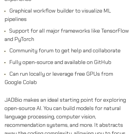
Graphical workflow builder to visualize ML
pipelines
Support for all major frameworks like TensorFlow
and PyTorch
Community forum to get help and collaborate
Fully open-source and available on GitHub
Can run locally or leverage free GPUs from
Google Colab
JADBio makes an ideal starting point for exploring
open-source AI. You can build models for natural
language processing, computer vision,
recommendation systems, and more. It abstracts
away the coding complexity, allowing you to focus