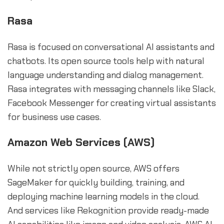
Rasa
Rasa is focused on conversational AI assistants and
chatbots. Its open source tools help with natural
language understanding and dialog management.
Rasa integrates with messaging channels like Slack,
Facebook Messenger for creating virtual assistants
for business use cases.
Amazon Web Services (AWS)
While not strictly open source, AWS offers
SageMaker for quickly building, training, and
deploying machine learning models in the cloud.
And services like Rekognition provide ready-made