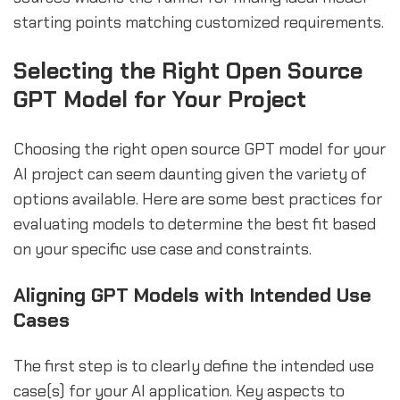
starting points matching customized requirements.
Selecting the Right Open Source
GPT Model for Your Project
Choosing the right open source GPT model for your
AI project can seem daunting given the variety of
options available. Here are some best practices for
evaluating models to determine the best fit based
on your specific use case and constraints.
Aligning GPT Models with Intended Use
Cases
The first step is to clearly define the intended use
case(s) for your AI application. Key aspects to