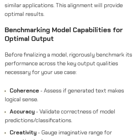
similar applications. This alignment will provide
optimal results.
Benchmarking Model Capabilities for
Optimal Output
Before finalizing a model, rigorously benchmark its
performance across the key output qualities
necessary for your use case:
Coherence
- Assess if generated text makes
logical sense.
Accuracy
- Validate correctness of model
predictions/classifications.
Creativity
- Gauge imaginative range for