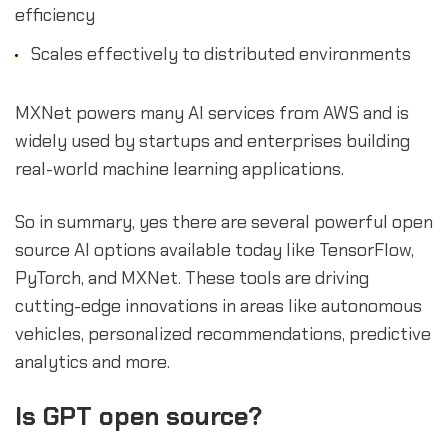
efficiency
Scales effectively to distributed environments
MXNet powers many AI services from AWS and is
widely used by startups and enterprises building
real-world machine learning applications.
So in summary, yes there are several powerful open
source AI options available today like TensorFlow,
PyTorch, and MXNet. These tools are driving
cutting-edge innovations in areas like autonomous
vehicles, personalized recommendations, predictive
analytics and more.
Is GPT open source?