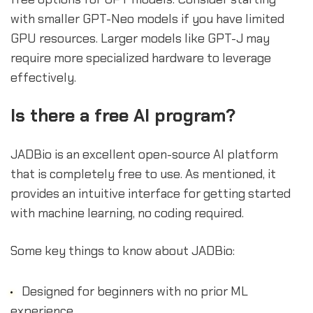
with smaller GPT-Neo models if you have limited
GPU resources. Larger models like GPT-J may
require more specialized hardware to leverage
effectively.
Is there a free AI program?
JADBio is an excellent open-source AI platform
that is completely free to use. As mentioned, it
provides an intuitive interface for getting started
with machine learning, no coding required.
Some key things to know about JADBio:
Designed for beginners with no prior ML
experience