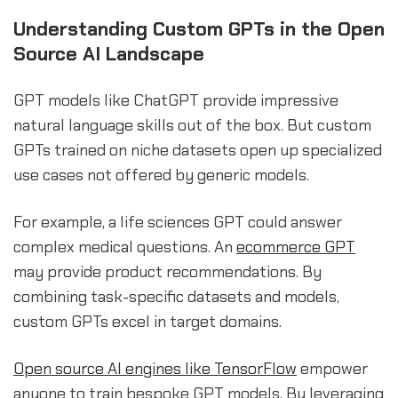
Understanding Custom GPTs in the Open
Source AI Landscape
GPT models like ChatGPT provide impressive
natural language skills out of the box. But custom
GPTs trained on niche datasets open up specialized
use cases not offered by generic models.
For example, a life sciences GPT could answer
complex medical questions. An
ecommerce GPT
may provide product recommendations. By
combining task-specific datasets and models,
custom GPTs excel in target domains.
Open source AI engines like TensorFlow
empower
anyone to train bespoke GPT models. By leveraging