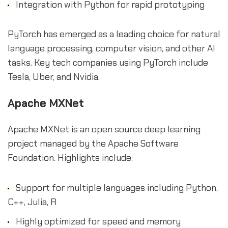
Integration with Python for rapid prototyping
PyTorch has emerged as a leading choice for natural
language processing, computer vision, and other AI
tasks. Key tech companies using PyTorch include
Tesla, Uber, and Nvidia.
Apache MXNet
Apache MXNet is an open source deep learning
project managed by the Apache Software
Foundation. Highlights include:
Support for multiple languages including Python,
C++, Julia, R
Highly optimized for speed and memory