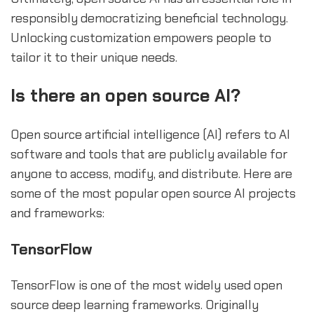
responsibly democratizing beneficial technology.
Unlocking customization empowers people to
tailor it to their unique needs.
Is there an open source AI?
Open source artificial intelligence (AI) refers to AI
software and tools that are publicly available for
anyone to access, modify, and distribute. Here are
some of the most popular open source AI projects
and frameworks:
TensorFlow
TensorFlow is one of the most widely used open
source deep learning frameworks. Originally