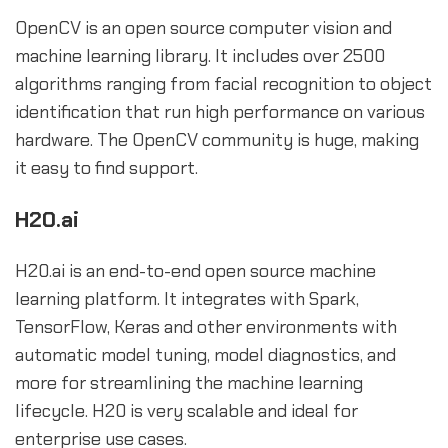
OpenCV is an open source computer vision and
machine learning library. It includes over 2500
algorithms ranging from facial recognition to object
identification that run high performance on various
hardware. The OpenCV community is huge, making
it easy to find support.
H20.ai
H20.ai is an end-to-end open source machine
learning platform. It integrates with Spark,
TensorFlow, Keras and other environments with
automatic model tuning, model diagnostics, and
more for streamlining the machine learning
lifecycle. H20 is very scalable and ideal for
enterprise use cases.