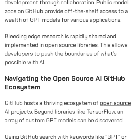
development through collaboration. Public model
zoos on GitHub provide off-the-shelf access to a
wealth of GPT models for various applications.
Bleeding edge research is rapidly shared and
implemented in open source libraries. This allows
developers to push the boundaries of what’s
possible with AI.
Navigating the Open Source AI GitHub
Ecosystem
GitHub hosts a thriving ecosystem of
open source
AI projects
. Beyond libraries like TensorFlow, an
array of custom GPT models can be discovered.
Using GitHub search with keywords like “GPT” or