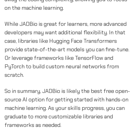
on the machine learning.
While JADBio is great for learners, more advanced
developers may want additional flexibility. In that
case, libraries like Hugging Face Transformers
provide state-of-the-art models you can fine-tune.
Or leverage frameworks like TensorFlow and
PyTorch to build custom neural networks from
scratch.
So in summary, JADBio is likely the best free open-
source AI option for getting started with hands-on
machine learning. As your skills progress, you can
graduate to more customizable libraries and
frameworks as needed.