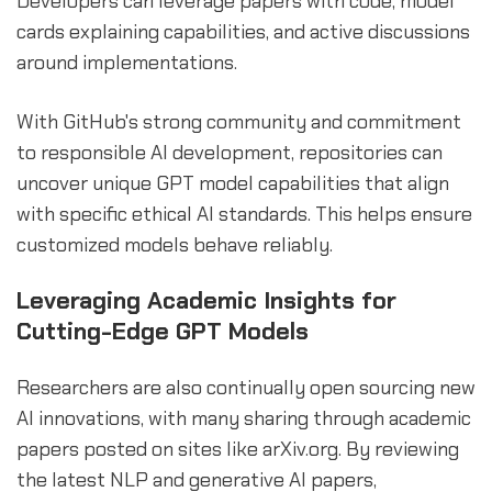
Developers can leverage papers with code, model
cards explaining capabilities, and active discussions
around implementations.
With GitHub's strong community and commitment
to responsible AI development, repositories can
uncover unique GPT model capabilities that align
with specific ethical AI standards. This helps ensure
customized models behave reliably.
Leveraging Academic Insights for
Cutting-Edge GPT Models
Researchers are also continually open sourcing new
AI innovations, with many sharing through academic
papers posted on sites like arXiv.org. By reviewing
the latest NLP and generative AI papers,