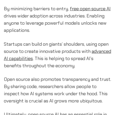
By minimizing barriers to entry,
free open source AI
drives wider adoption across industries. Enabling
anyone to leverage powerful models unlocks new
applications.
Startups can build on giants’ shoulders, using open
source to create innovative products with
advanced
AI capabilities
. This is helping to spread AI’s
benefits throughout the economy.
Open source also promotes transparency and trust.
By sharing code, researchers allow people to
inspect how AI systems work under the hood. This
oversight is crucial as AI grows more ubiquitous.
Ultimately, open source AI has an essential role in