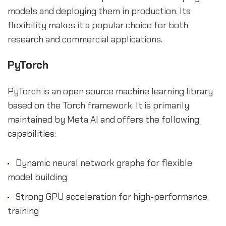
models and deploying them in production. Its
flexibility makes it a popular choice for both
research and commercial applications.
PyTorch
PyTorch is an open source machine learning library
based on the Torch framework. It is primarily
maintained by Meta AI and offers the following
capabilities:
Dynamic neural network graphs for flexible
model building
Strong GPU acceleration for high-performance
training