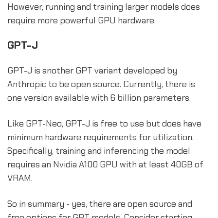
However, running and training larger models does
require more powerful GPU hardware.
GPT-J
GPT-J is another GPT variant developed by
Anthropic to be open source. Currently, there is
one version available with 6 billion parameters.
Like GPT-Neo, GPT-J is free to use but does have
minimum hardware requirements for utilization.
Specifically, training and inferencing the model
requires an Nvidia A100 GPU with at least 40GB of
VRAM.
So in summary - yes, there are open source and
free options for GPT models. Consider starting