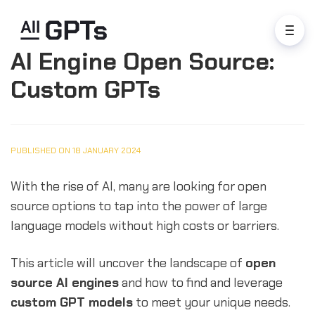
AI Engine Open Source:
Custom GPTs
PUBLISHED ON 18 JANUARY 2024
With the rise of AI, many are looking for open
source options to tap into the power of large
language models without high costs or barriers.
This article will uncover the landscape of
open
source AI engines
and how to find and leverage
custom GPT models
to meet your unique needs.