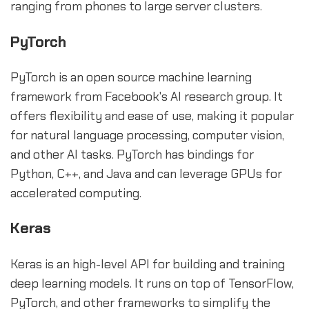
ranging from phones to large server clusters.
PyTorch
PyTorch is an open source machine learning
framework from Facebook's AI research group. It
offers flexibility and ease of use, making it popular
for natural language processing, computer vision,
and other AI tasks. PyTorch has bindings for
Python, C++, and Java and can leverage GPUs for
accelerated computing.
Keras
Keras is an high-level API for building and training
deep learning models. It runs on top of TensorFlow,
PyTorch, and other frameworks to simplify the