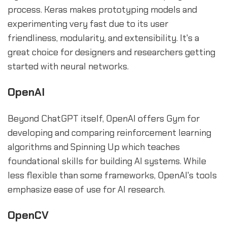
process. Keras makes prototyping models and
experimenting very fast due to its user
friendliness, modularity, and extensibility. It's a
great choice for designers and researchers getting
started with neural networks.
OpenAI
Beyond ChatGPT itself, OpenAI offers Gym for
developing and comparing reinforcement learning
algorithms and Spinning Up which teaches
foundational skills for building AI systems. While
less flexible than some frameworks, OpenAI's tools
emphasize ease of use for AI research.
OpenCV