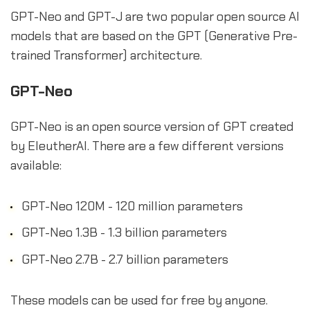
GPT-Neo and GPT-J are two popular open source AI
models that are based on the GPT (Generative Pre-
trained Transformer) architecture.
GPT-Neo
GPT-Neo is an open source version of GPT created
by EleutherAI. There are a few different versions
available:
GPT-Neo 120M - 120 million parameters
GPT-Neo 1.3B - 1.3 billion parameters
GPT-Neo 2.7B - 2.7 billion parameters
These models can be used for free by anyone.