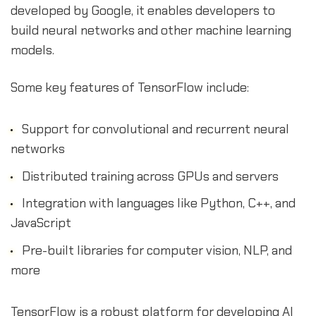
developed by Google, it enables developers to
build neural networks and other machine learning
models.
Some key features of TensorFlow include:
Support for convolutional and recurrent neural
networks
Distributed training across GPUs and servers
Integration with languages like Python, C++, and
JavaScript
Pre-built libraries for computer vision, NLP, and
more
TensorFlow is a robust platform for developing AI