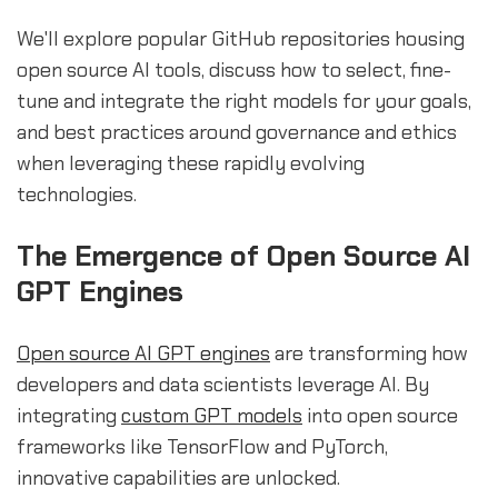
We'll explore popular GitHub repositories housing
open source AI tools, discuss how to select, fine-
tune and integrate the right models for your goals,
and best practices around governance and ethics
when leveraging these rapidly evolving
technologies.
The Emergence of Open Source AI
GPT Engines
Open source AI GPT engines
are transforming how
developers and data scientists leverage AI. By
integrating
custom GPT models
into open source
frameworks like TensorFlow and PyTorch,
innovative capabilities are unlocked.