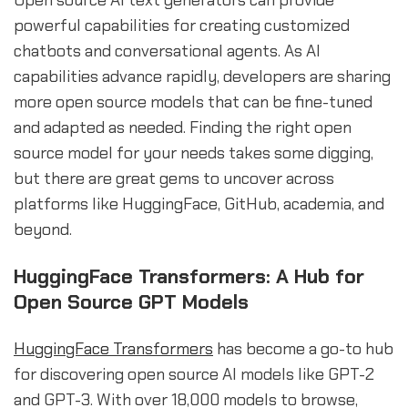
Open source AI text generators can provide
powerful capabilities for creating customized
chatbots and conversational agents. As AI
capabilities advance rapidly, developers are sharing
more open source models that can be fine-tuned
and adapted as needed. Finding the right open
source model for your needs takes some digging,
but there are great gems to uncover across
platforms like HuggingFace, GitHub, academia, and
beyond.
HuggingFace Transformers: A Hub for
Open Source GPT Models
HuggingFace Transformers
has become a go-to hub
for discovering open source AI models like GPT-2
and GPT-3. With over 18,000 models to browse,